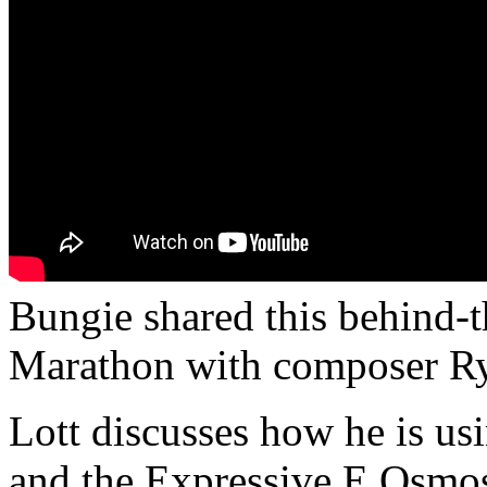
Bungie shared this behind-t
Marathon with composer Ry
Lott discusses how he is us
and the Expressive E Osmose