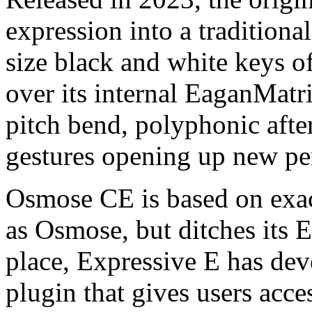
expression into a traditional
size black and white keys o
over its internal EaganMatr
pitch bend, polyphonic afte
gestures opening up new per
Osmose CE is based on exac
as Osmose, but ditches its 
place, Expressive E has dev
plugin that gives users acces