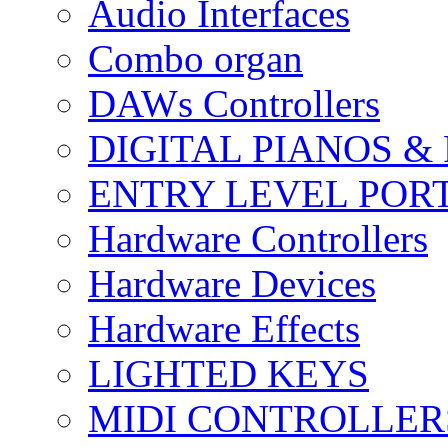
Audio Interfaces
Combo organ
DAWs Controllers
DIGITAL PIANOS &
ENTRY LEVEL POR
Hardware Controllers
Hardware Devices
Hardware Effects
LIGHTED KEYS
MIDI CONTROLLER