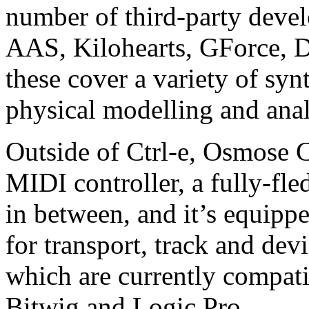
number of third-party deve
AAS, Kilohearts, GForce, D
these cover a variety of syn
physical modelling and ana
Outside of Ctrl-e, Osmose C
MIDI controller, a fully-fl
in between, and it’s equip
for transport, track and dev
which are currently compat
Bitwig and Logic Pro.