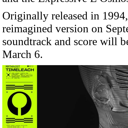
Originally released in 1994,
reimagined version on Sept
soundtrack and score will 
March 6.