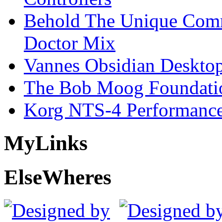
Behold The Unique Comm
Doctor Mix
Vannes Obsidian Desktop
The Bob Moog Foundatio
Korg NTS-4 Performanc
My
Links
Else
Wheres