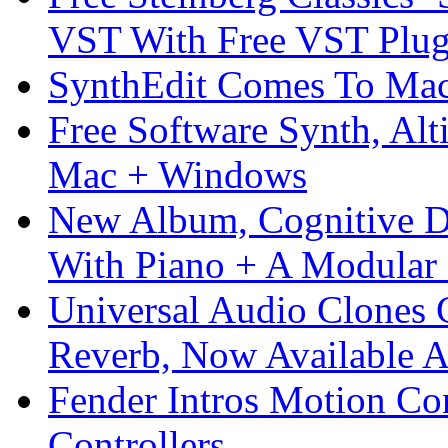
VST With Free VST Plug
SynthEdit Comes To Mac 
Free Software Synth, Alt
Mac + Windows
New Album, Cognitive Di
With Piano + A Modular 
Universal Audio Clones
Reverb, Now Available A
Fender Intros Motion Co
Controllers