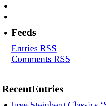
Feeds
Entries RSS
Comments RSS
Recent
Entries
Free Steinberg Classics ‘