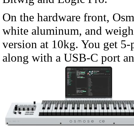
On the hardware front, Osmo
white aluminum, and weighs
version at 10kg. You get 5
along with a USB-C port an