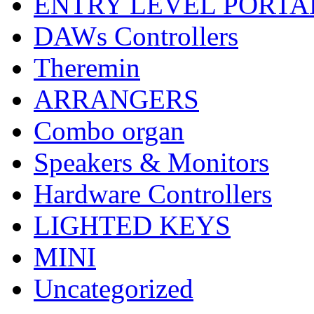
ENTRY LEVEL PORTA
DAWs Controllers
Theremin
ARRANGERS
Combo organ
Speakers & Monitors
Hardware Controllers
LIGHTED KEYS
MINI
Uncategorized