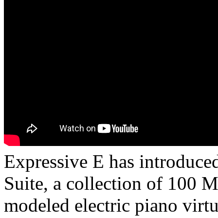
Expressive E has introduce
Suite, a collection of 100 
modeled electric piano virtu