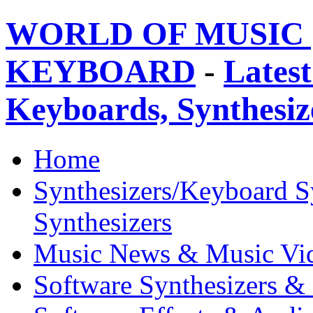
WORLD OF MUSIC 
KEYBOARD
-
Latest
Keyboards, Synthesi
Home
Synthesizers/Keyboard S
Synthesizers
Music News & Music Vi
Software Synthesizers &