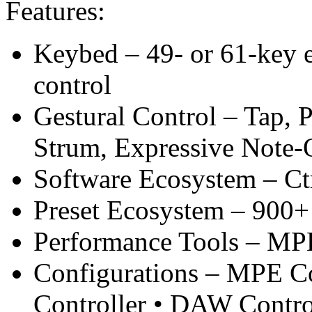
Features:
Keybed – 49- or 61-key e
control
Gestural Control – Tap, P
Strum, Expressive Note-
Software Ecosystem – Ctr
Preset Ecosystem – 900+ 
Performance Tools – MPE
Configurations – MPE Co
Controller • DAW Contro