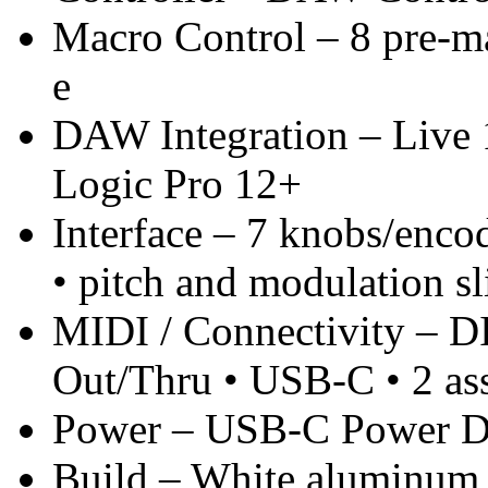
Macro Control – 8 pre-ma
e
DAW Integration – Live 
Logic Pro 12+
Interface – 7 knobs/enco
• pitch and modulation sl
MIDI / Connectivity – 
Out/Thru • USB-C • 2 ass
Power – USB-C Power De
Build – White aluminum 