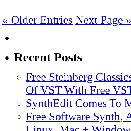
« Older Entries
Next Page 
Recent Posts
Free Steinberg Classic
Of VST With Free VST
SynthEdit Comes To M
Free Software Synth, 
Linux, Mac + Window