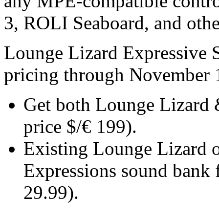
any MPE-compatible contro
3, ROLI Seaboard, and othe
Lounge Lizard Expressive S
pricing through November 
Get both Lounge Lizard &
price $/€ 199).
Existing Lounge Lizard ow
Expressions sound bank f
29.99).