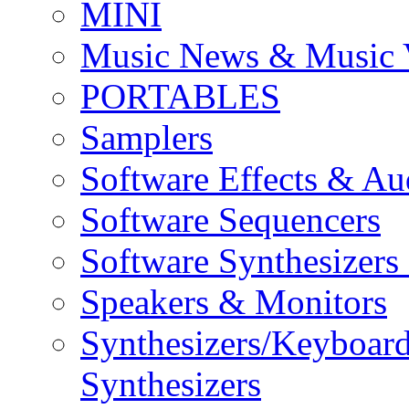
MINI
Music News & Music 
PORTABLES
Samplers
Software Effects & Au
Software Sequencers
Software Synthesizers
Speakers & Monitors
Synthesizers/Keyboar
Synthesizers