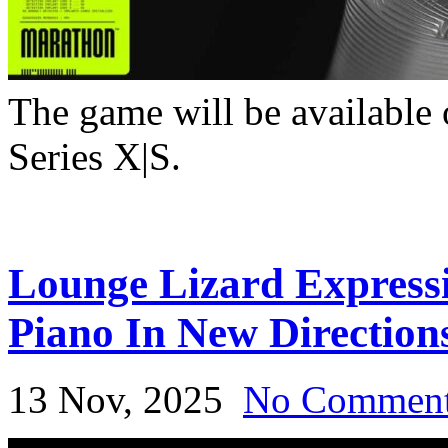
The game will be available
Series X|S.
Lounge Lizard Expressi
Piano In New Direction
13 Nov, 2025
No Commen