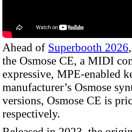
Ahead of
Superbooth 2026
the Osmose CE, a MIDI cont
expressive, MPE-enabled ke
manufacturer’s Osmose synt
versions, Osmose CE is pri
respectively.
Released in 2023, the orig