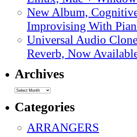
New Album, Cognitive
Improvising With Pian
Universal Audio Clon
Reverb, Now Available
Archives
Archives
Categories
ARRANGERS