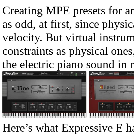
Creating MPE presets for an
as odd, at first, since physi
velocity. But virtual instr
constraints as physical ones
the electric piano sound in 
Here’s what Expressive E h