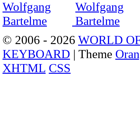
© 2006 - 2026
WORLD OF
KEYBOARD
| Theme
Oran
XHTML
CSS