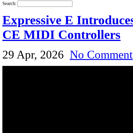
Search:
Expressive E Introduce
CE MIDI Controllers
29 Apr, 2026
No Comment