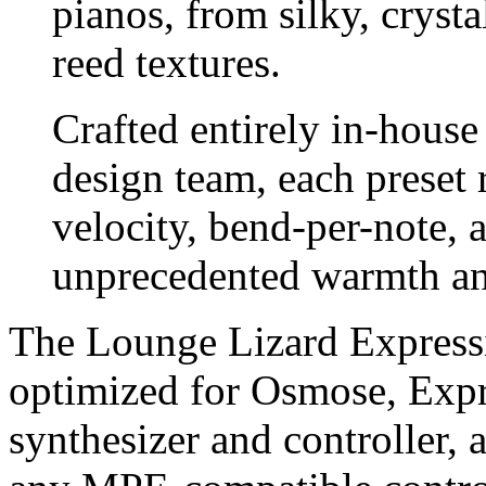
pianos, from silky, crysta
reed textures.
Crafted entirely in-hous
design team, each preset 
velocity, bend-per-note, 
unprecedented warmth and
The Lounge Lizard Expressi
optimized for Osmose, Expr
synthesizer and controller,