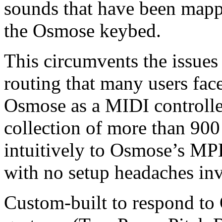
sounds that have been mappe
the Osmose keybed.
This circumvents the issue
routing that many users fac
Osmose as a MIDI controller
collection of more than 900
intuitively to Osmose’s MPE
with no setup headaches in
Custom-built to respond to