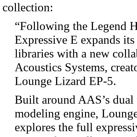
collection:
“Following the Legend H
Expressive E expands its 
libraries with a new col
Acoustics Systems, creato
Lounge Lizard EP-5.
Built around AAS’s dual 
modeling engine, Lounge
explores the full expressi