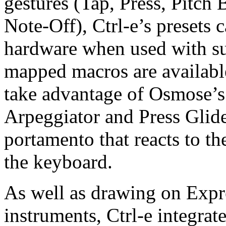
gestures (Tap, Press, Pitch
Note-Off), Ctrl-e’s presets 
hardware when used with s
mapped macros are available
take advantage of Osmose’s
Arpeggiator and Press Glid
portamento that reacts to t
the keyboard.
As well as drawing on Expr
instruments, Ctrl-e integra