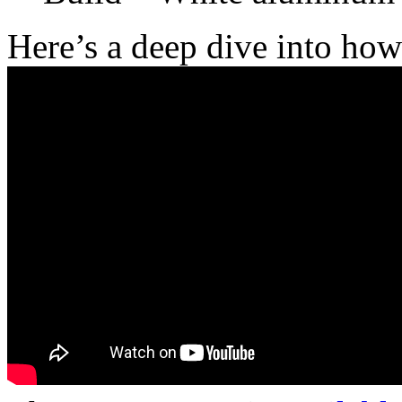
Here’s a deep dive into ho