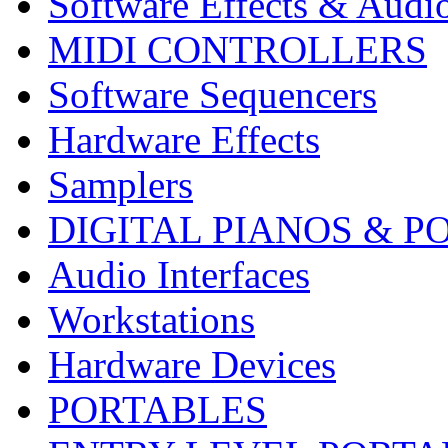
Software Effects & Audi
MIDI CONTROLLERS
Software Sequencers
Hardware Effects
Samplers
DIGITAL PIANOS & P
Audio Interfaces
Workstations
Hardware Devices
PORTABLES