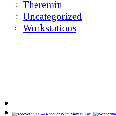
Theremin
Uncategorized
Workstations