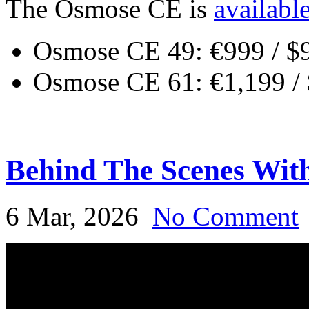
The Osmose CE is
availabl
Osmose CE 49: €999 / $
Osmose CE 61: €1,199 /
Behind The Scenes Wit
6 Mar, 2026
No Comment