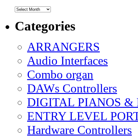
Archives
Categories
ARRANGERS
Audio Interfaces
Combo organ
DAWs Controllers
DIGITAL PIANOS &
ENTRY LEVEL POR
Hardware Controllers