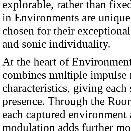
explorable, rather than fixe
in Environments are unique 
chosen for their exceptional 
and sonic individuality.
At the heart of Environment
combines multiple impulse r
characteristics, giving each
presence. Through the Room
each captured environment a
modulation adds further mot