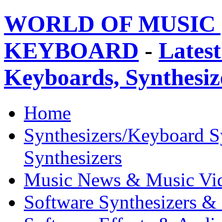
WORLD OF MUSIC 
KEYBOARD
-
Latest
Keyboards, Synthesi
Home
Synthesizers/Keyboard S
Synthesizers
Music News & Music Vi
Software Synthesizers &