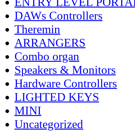
ENTRY LEVEL PORTA
DAWs Controllers
Theremin
ARRANGERS
Combo organ
Speakers & Monitors
Hardware Controllers
LIGHTED KEYS
MINI
Uncategorized