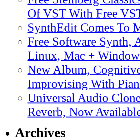
Of VST With Free VST
SynthEdit Comes To M
Free Software Synth, 
Linux, Mac + Window
New Album, Cognitive
Improvising With Pian
Universal Audio Clon
Reverb, Now Available
Archives