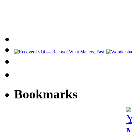
Bookmarks