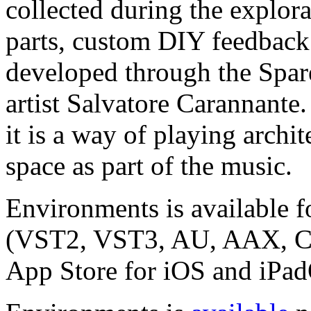
collected during the explora
parts, custom DIY feedback 
developed through the Spar
artist Salvatore Carannante.
it is a way of playing archi
space as part of the music.
Environments is available
(VST2, VST3, AU, AAX, CLA
App Store for iOS and iPa