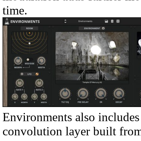
time.
Environments also includes 
convolution layer built fr