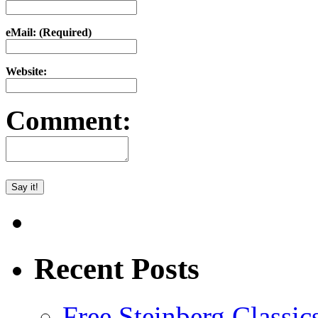
eMail: (Required)
Website:
Comment:
Recent Posts
Free Steinberg Classic