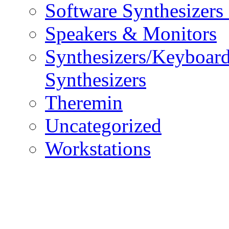
Software Synthesizers
Speakers & Monitors
Synthesizers/Keyboar
Synthesizers
Theremin
Uncategorized
Workstations