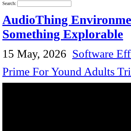
Search:
AudioThing Environmen
Something Explorable
15 May, 2026
Software Eff
Prime For Yound Adults Tr