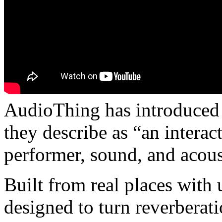
AudioThing has introduced 
they describe as “an intera
performer, sound, and acous
Built from real places with u
designed to turn reverberat