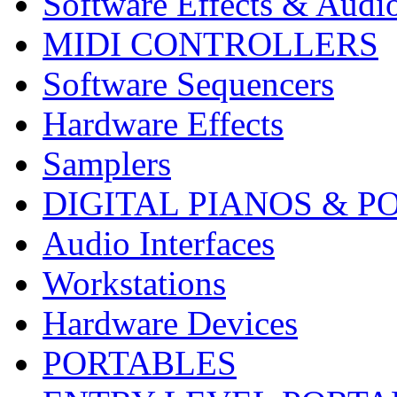
Software Effects & Audi
MIDI CONTROLLERS
Software Sequencers
Hardware Effects
Samplers
DIGITAL PIANOS & P
Audio Interfaces
Workstations
Hardware Devices
PORTABLES