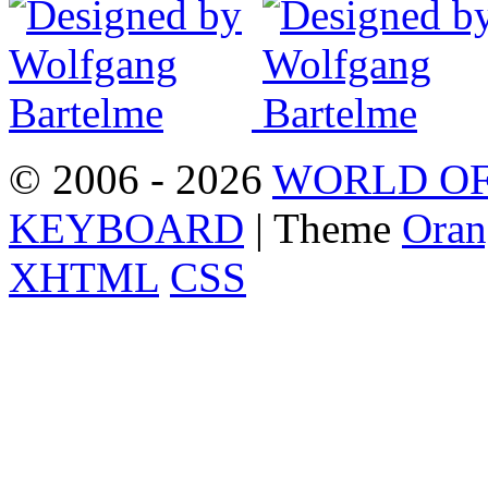
© 2006 - 2026
WORLD OF
KEYBOARD
| Theme
Oran
XHTML
CSS