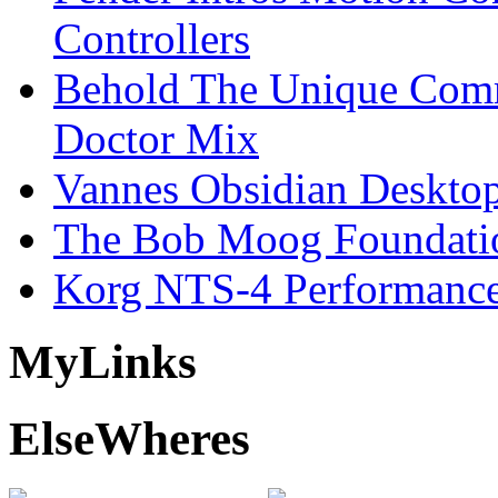
Controllers
Behold The Unique Comm
Doctor Mix
Vannes Obsidian Desktop
The Bob Moog Foundatio
Korg NTS-4 Performanc
My
Links
Else
Wheres