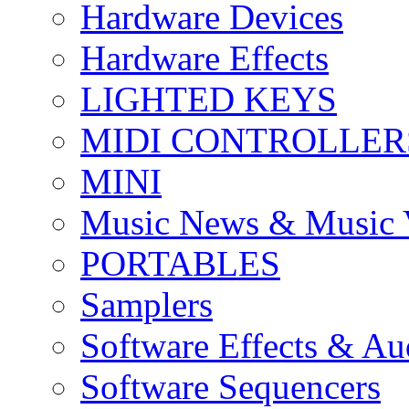
Hardware Devices
Hardware Effects
LIGHTED KEYS
MIDI CONTROLLER
MINI
Music News & Music 
PORTABLES
Samplers
Software Effects & Au
Software Sequencers