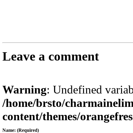
Leave a comment
Warning
: Undefined varia
/home/brsto/charmaineli
content/themes/orangefr
Name: (Required)