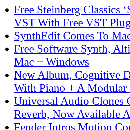
Free Steinberg Classics ‘
VST With Free VST Plug
SynthEdit Comes To Mac 
Free Software Synth, Alt
Mac + Windows
New Album, Cognitive Di
With Piano + A Modular 
Universal Audio Clones
Reverb, Now Available A
Fender Intros Motion Co