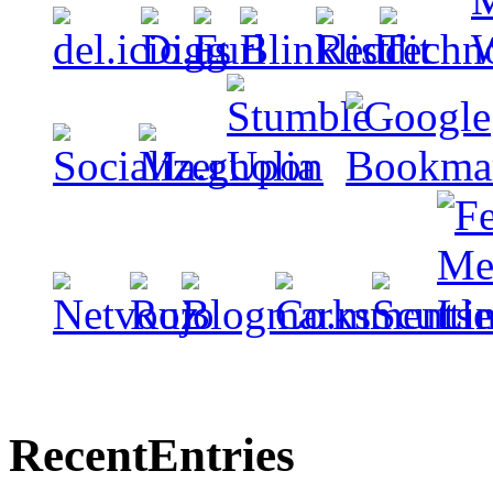
Recent
Entries