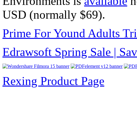
Environments is
available
n
USD
(normally $69).
Prime For Yound Adults Tr
Edrawsoft Spring Sale | S
Rexing Product Page