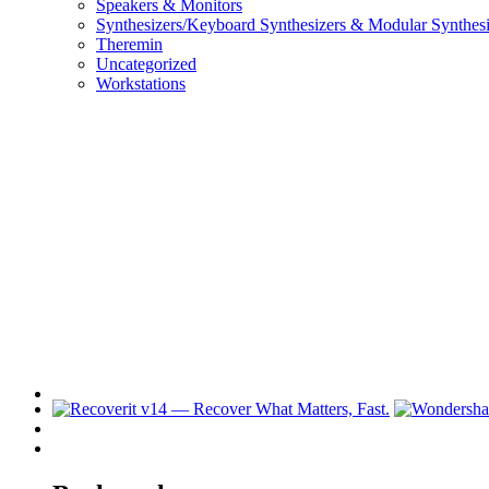
Speakers & Monitors
Synthesizers/Keyboard Synthesizers & Modular Synthesi
Theremin
Uncategorized
Workstations