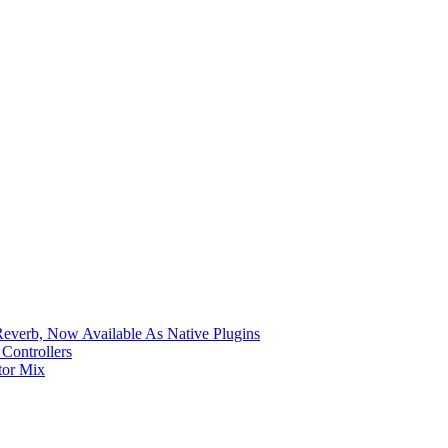
verb, Now Available As Native Plugins
Controllers
tor Mix