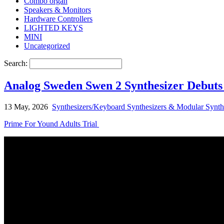
Combo organ
Speakers & Monitors
Hardware Controllers
LIGHTED KEYS
MINI
Uncategorized
Search:
Analog Sweden Swen 2 Synthesizer Debuts
13 May, 2026
Synthesizers/Keyboard Synthesizers & Modular Synth
Prime For Yound Adults Trial