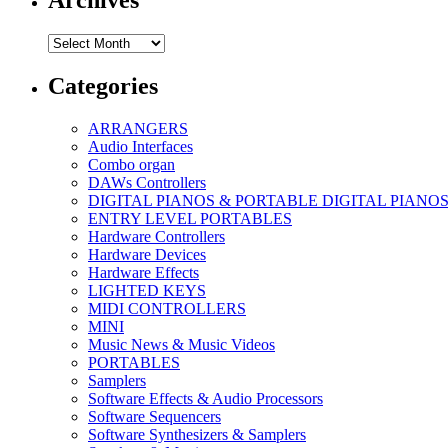
Archives
Archives
Categories
ARRANGERS
Audio Interfaces
Combo organ
DAWs Controllers
DIGITAL PIANOS & PORTABLE DIGITAL PIANO
ENTRY LEVEL PORTABLES
Hardware Controllers
Hardware Devices
Hardware Effects
LIGHTED KEYS
MIDI CONTROLLERS
MINI
Music News & Music Videos
PORTABLES
Samplers
Software Effects & Audio Processors
Software Sequencers
Software Synthesizers & Samplers