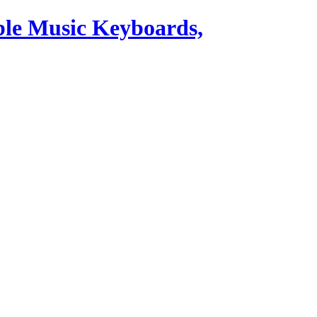
ble Music Keyboards,