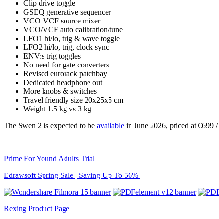
Clip drive toggle
GSEQ generative sequencer
VCO-VCF source mixer
VCO/VCF auto calibration/tune
LFO1 hi/lo, trig & wave toggle
LFO2 hi/lo, trig, clock sync
ENV:s trig toggles
No need for gate converters
Revised eurorack patchbay
Dedicated headphone out
More knobs & switches
Travel friendly size 20x25x5 cm
Weight 1.5 kg vs 3 kg
The Swen 2 is expected to be
available
in June 2026, priced at €699
Prime For Yound Adults Trial
Edrawsoft Spring Sale | Saving Up To 56%
Rexing Product Page