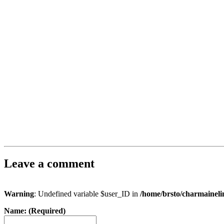
Leave a comment
Warning
: Undefined variable $user_ID in
/home/brsto/charmainel
Name: (Required)