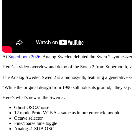
At
Superbooth 2026
, Analog Sweden debuted the Swen 2 synthesizer
Here’s a video overview and demo of the Swen 2 from Superbooth, 
The Analog Sweden Swen 2 is a monosynth, featuring a generative sequ
“While the original design from 1996 still holds its ground,” they sa
Here’s what’s new in the Swen 2:
Ghost OSC2/noise
12 mode Proto VCF/A – same as in our eurorack module
Octave selector
Fine/coarse tune toggle
Analog -1 SUB OSC