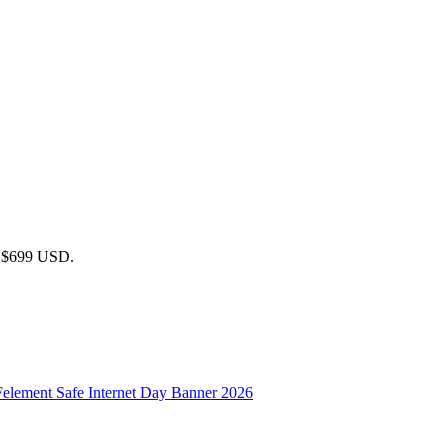
 / $699 USD.