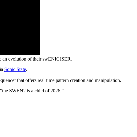
, an evolution of their swENIGISER.
via
Sonic State
.
encer that offers real-time pattern creation and manipulation.
y, “the SWEN2 is a child of 2026.”