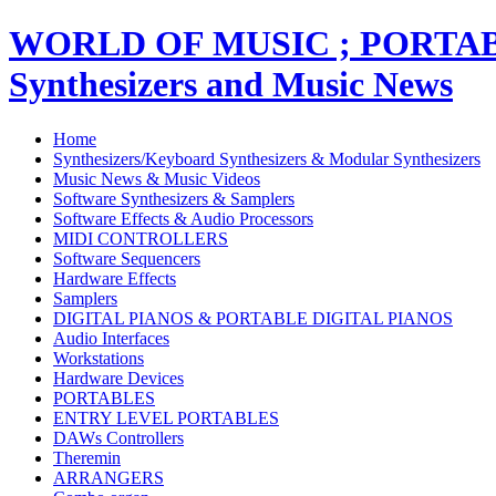
WORLD OF MUSIC ; PORT
Synthesizers and Music News
Home
Synthesizers/Keyboard Synthesizers & Modular Synthesizers
Music News & Music Videos
Software Synthesizers & Samplers
Software Effects & Audio Processors
MIDI CONTROLLERS
Software Sequencers
Hardware Effects
Samplers
DIGITAL PIANOS & PORTABLE DIGITAL PIANOS
Audio Interfaces
Workstations
Hardware Devices
PORTABLES
ENTRY LEVEL PORTABLES
DAWs Controllers
Theremin
ARRANGERS