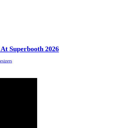
 At Superbooth 2026
esizers