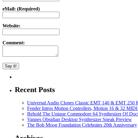
eMail: (Required)
Website:
Comment:
Recent Posts
Universal Audio Clones Classic EMT 140 & EMT 250 Re
Fender Intros Motion Controllers, Motion 16 & 32 MIDI 
Behold The Unique Commodore 64 Synthesizer Of Doc
Vannes Obsidian Desktop Synthesizer Sneak Preview
The Bob Moog Foundation Celebrates 20th Anniversary