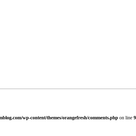
imblog.com/wp-content/themes/orangefresh/comments.php
on line
9