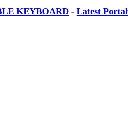
ABLE KEYBOARD
-
Latest Porta