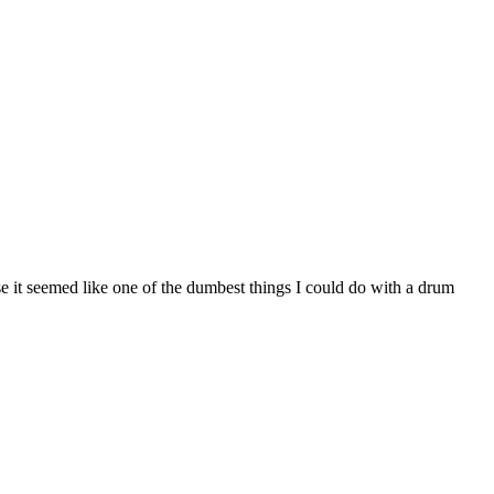
e it seemed like one of the dumbest things I could do with a drum