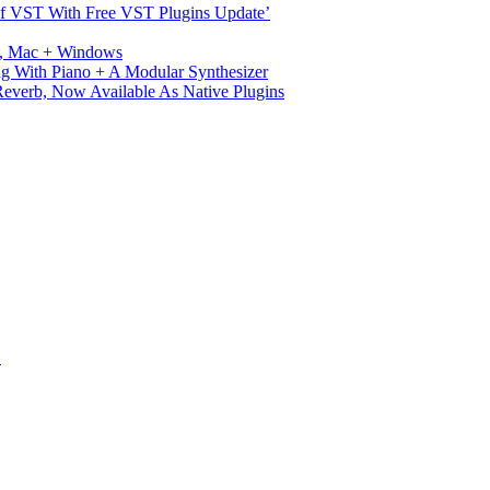
s Of VST With Free VST Plugins Update’
ux, Mac + Windows
g With Piano + A Modular Synthesizer
verb, Now Available As Native Plugins
S