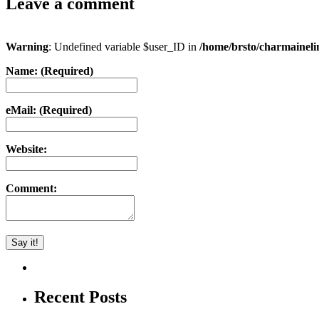
Leave a comment
Warning
: Undefined variable $user_ID in
/home/brsto/charmainel
Name: (Required)
eMail: (Required)
Website:
Comment:
Recent Posts