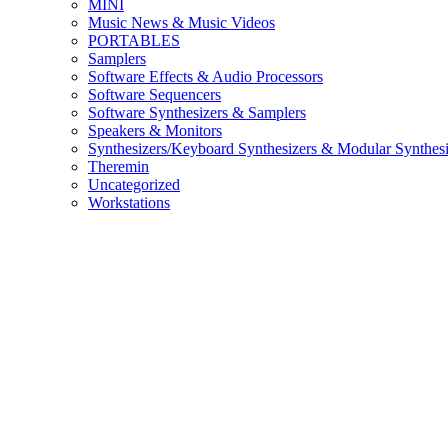
MINI
Music News & Music Videos
PORTABLES
Samplers
Software Effects & Audio Processors
Software Sequencers
Software Synthesizers & Samplers
Speakers & Monitors
Synthesizers/Keyboard Synthesizers & Modular Synthesi
Theremin
Uncategorized
Workstations