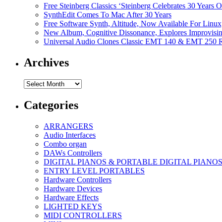
Free Steinberg Classics ‘Steinberg Celebrates 30 Year
SynthEdit Comes To Mac After 30 Years
Free Software Synth, Altitude, Now Available For Lin
New Album, Cognitive Dissonance, Explores Improvisin
Universal Audio Clones Classic EMT 140 & EMT 250 Re
Archives
Archives
Categories
ARRANGERS
Audio Interfaces
Combo organ
DAWs Controllers
DIGITAL PIANOS & PORTABLE DIGITAL PIANO
ENTRY LEVEL PORTABLES
Hardware Controllers
Hardware Devices
Hardware Effects
LIGHTED KEYS
MIDI CONTROLLERS