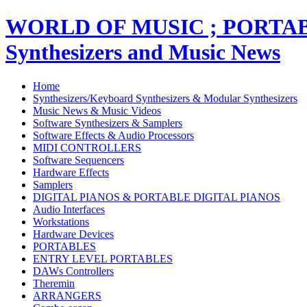
WORLD OF MUSIC ; PORT
Synthesizers and Music News
Home
Synthesizers/Keyboard Synthesizers & Modular Synthesizers
Music News & Music Videos
Software Synthesizers & Samplers
Software Effects & Audio Processors
MIDI CONTROLLERS
Software Sequencers
Hardware Effects
Samplers
DIGITAL PIANOS & PORTABLE DIGITAL PIANOS
Audio Interfaces
Workstations
Hardware Devices
PORTABLES
ENTRY LEVEL PORTABLES
DAWs Controllers
Theremin
ARRANGERS