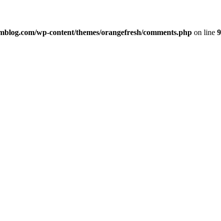
imblog.com/wp-content/themes/orangefresh/comments.php
on line
9