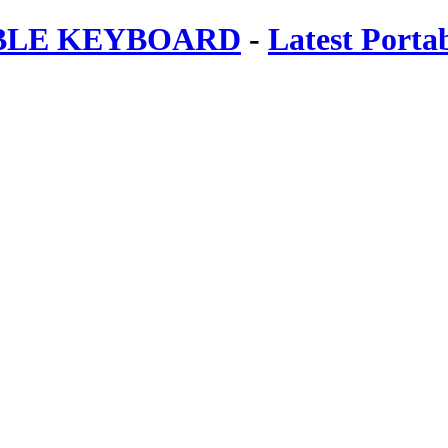
ABLE KEYBOARD
-
Latest Porta