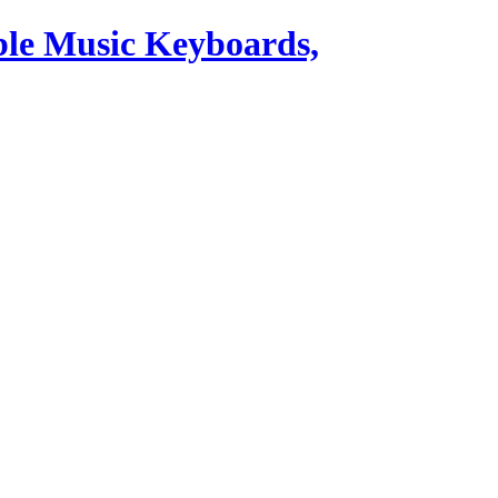
ble Music Keyboards,