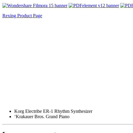
Rexing Product Page
Korg Electribe ER-1 Rhythm Synthesizer
‘Krakauer Bros. Grand Piano