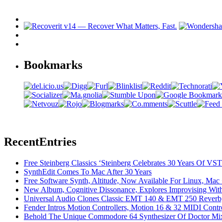
Bookmarks
Recent
Entries
Free Steinberg Classics ‘Steinberg Celebrates 30 Years Of V
SynthEdit Comes To Mac After 30 Years
Free Software Synth, Altitude, Now Available For Linux, Ma
New Album, Cognitive Dissonance, Explores Improvising With
Universal Audio Clones Classic EMT 140 & EMT 250 Reverb,
Fender Intros Motion Controllers, Motion 16 & 32 MIDI Contro
Behold The Unique Commodore 64 Synthesizer Of Doctor Mi