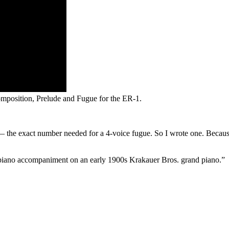
composition, Prelude and Fugue for the ER-1.
— the exact number needed for a 4-voice fugue. So I wrote one. Becaus
h piano accompaniment on an early 1900s Krakauer Bros. grand piano.”