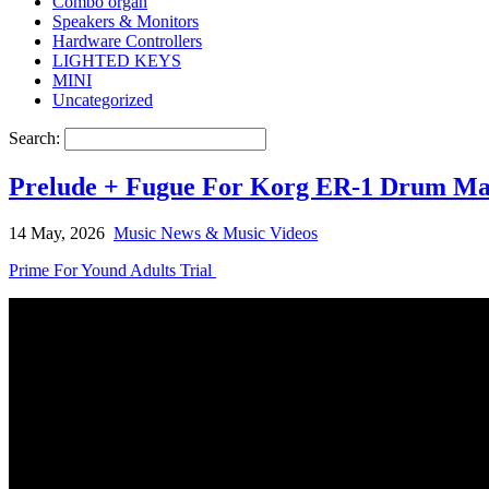
Combo organ
Speakers & Monitors
Hardware Controllers
LIGHTED KEYS
MINI
Uncategorized
Search:
Prelude + Fugue For Korg ER-1 Drum Ma
14 May, 2026
Music News & Music Videos
Prime For Yound Adults Trial