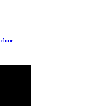
chine