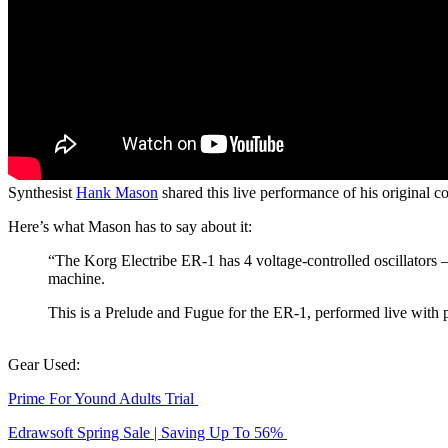
Synthesist
Hank Mason
shared this live performance of his original 
Here’s what Mason has to say about it:
“The Korg Electribe ER-1 has 4 voltage-controlled oscillators 
machine.
This is a Prelude and Fugue for the ER-1, performed live wit
Gear Used:
Prime For Yound Adults Trial
Edrawsoft Spring Sale | Saving Up To 56%