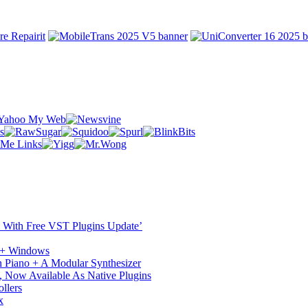
ST With Free VST Plugins Update’
c + Windows
 Piano + A Modular Synthesizer
 Now Available As Native Plugins
llers
x