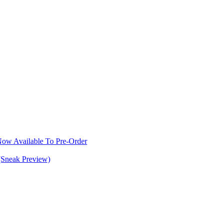
w Available To Pre-Order
(Sneak Preview)