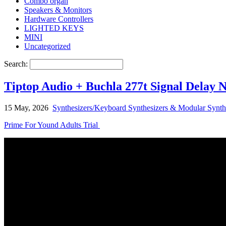
Combo organ
Speakers & Monitors
Hardware Controllers
LIGHTED KEYS
MINI
Uncategorized
Search:
Tiptop Audio + Buchla 277t Signal Delay 
15 May, 2026
Synthesizers/Keyboard Synthesizers & Modular Synth
Prime For Yound Adults Trial