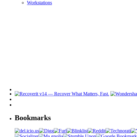
Workstations
Bookmarks