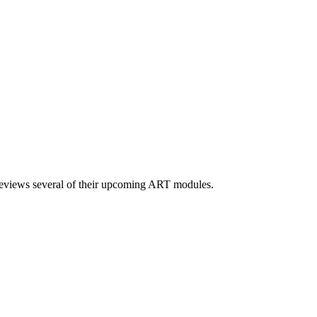
 previews several of their upcoming ART modules.