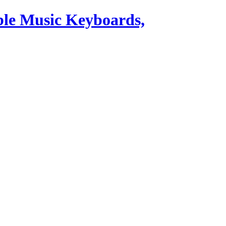
ble Music Keyboards,