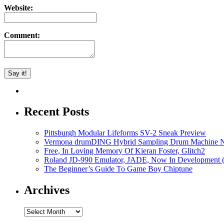
Website:
Comment:
Recent Posts
Pittsburgh Modular Lifeforms SV-2 Sneak Preview
Vermona drumDING Hybrid Sampling Drum Machine No
Free, In Loving Memory Of Kieran Foster, Glitch2
Roland JD-990 Emulator, JADE, Now In Development 
The Beginner’s Guide To Game Boy Chiptune
Archives
Archives