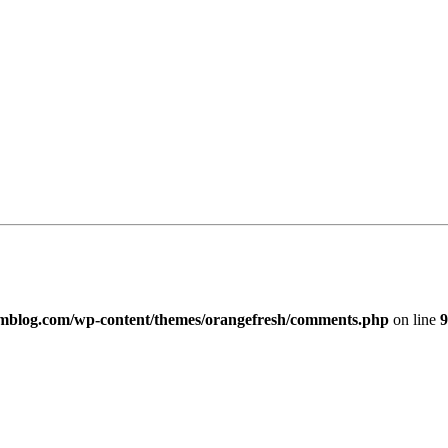
imblog.com/wp-content/themes/orangefresh/comments.php
on line
9