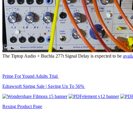
The Tiptop Audio + Buchla 277t Signal Delay is expected to be
avail
Prime For Yound Adults Trial
Edrawsoft Spring Sale | Saving Up To 56%
Rexing Product Page