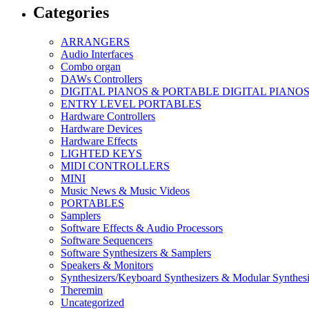
Categories
ARRANGERS
Audio Interfaces
Combo organ
DAWs Controllers
DIGITAL PIANOS & PORTABLE DIGITAL PIANO
ENTRY LEVEL PORTABLES
Hardware Controllers
Hardware Devices
Hardware Effects
LIGHTED KEYS
MIDI CONTROLLERS
MINI
Music News & Music Videos
PORTABLES
Samplers
Software Effects & Audio Processors
Software Sequencers
Software Synthesizers & Samplers
Speakers & Monitors
Synthesizers/Keyboard Synthesizers & Modular Synthesi
Theremin
Uncategorized