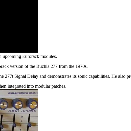
and upcoming Eurorack modules.
rack version of the Buchla 277 from the 1970s.
the 277t Signal Delay and demonstrates its sonic capabilities. He also
 when integrated into modular patches.