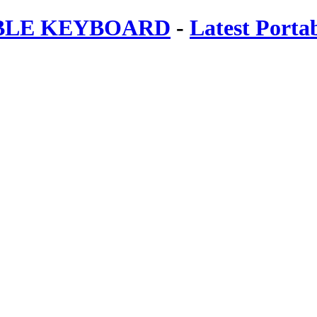
ABLE KEYBOARD
-
Latest Porta