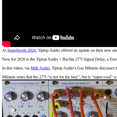
At
Superbooth 2026
, Tiptop Audio offered an update on their new 
New for 2026 is the Tiptop Audio + Buchla 277t Signal Delay, a Euro
In this video, via
Milk Audio
, Tiptop Audio’s Gur Milstein discusses 
Milstein notes that the 277t “is not for the lazy”, but is “super-cool”