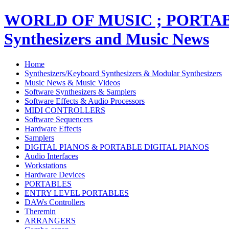
WORLD OF MUSIC ; PORT
Synthesizers and Music News
Home
Synthesizers/Keyboard Synthesizers & Modular Synthesizers
Music News & Music Videos
Software Synthesizers & Samplers
Software Effects & Audio Processors
MIDI CONTROLLERS
Software Sequencers
Hardware Effects
Samplers
DIGITAL PIANOS & PORTABLE DIGITAL PIANOS
Audio Interfaces
Workstations
Hardware Devices
PORTABLES
ENTRY LEVEL PORTABLES
DAWs Controllers
Theremin
ARRANGERS