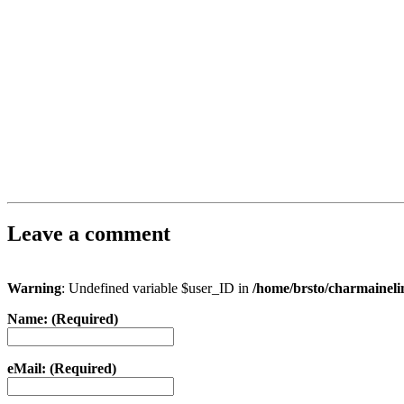
Leave a comment
Warning
: Undefined variable $user_ID in
/home/brsto/charmainel
Name: (Required)
eMail: (Required)