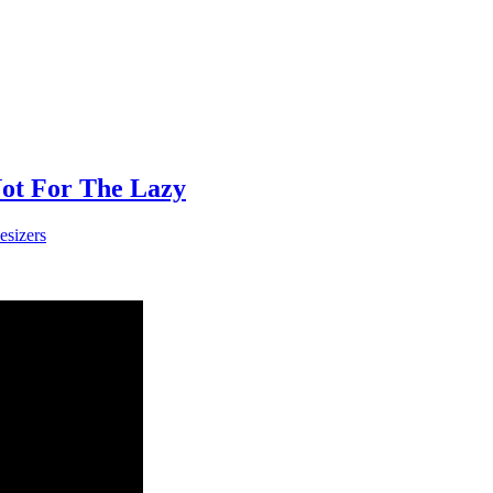
Not For The Lazy
esizers