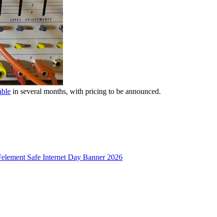
able
in several months, with pricing to be announced.