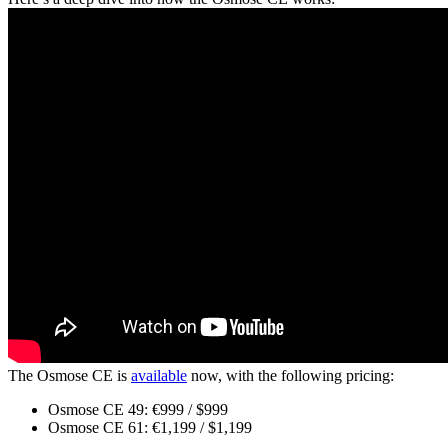
The Osmose CE is
available
now, with the following pricing:
Osmose CE 49: €999 / $999
Osmose CE 61: €1,199 / $1,199