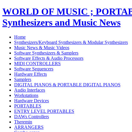
WORLD OF MUSIC ; PORT
Synthesizers and Music News
Home
Synthesizers/Keyboard Synthesizers & Modular Synthesizers
Music News & Music Videos
Software Synthesizers & Samplers
Software Effects & Audio Processors
MIDI CONTROLLERS
Software Sequencers
Hardware Effects
Samplers
DIGITAL PIANOS & PORTABLE DIGITAL PIANOS
Audio Interfaces
Workstations
Hardware Devices
PORTABLES
ENTRY LEVEL PORTABLES
DAWs Controllers
Theremin
ARRANGERS