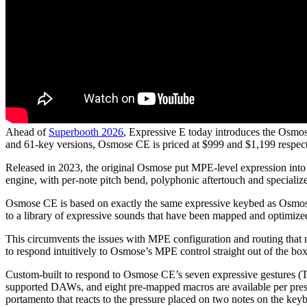
Ahead of
Superbooth 2026
, Expressive E today introduces the Osmo
and 61-key versions, Osmose CE is priced at $999 and $1,199 respect
Released in 2023, the original Osmose put MPE-level expression into a 
engine, with per-note pitch bend, polyphonic aftertouch and specializ
Osmose CE is based on exactly the same expressive keybed as Osmose, 
to a library of expressive sounds that have been mapped and optimize
This circumvents the issues with MPE configuration and routing that 
to respond intuitively to Osmose’s MPE control straight out of the bo
Custom-built to respond to Osmose CE’s seven expressive gestures (Ta
supported DAWs, and eight pre-mapped macros are available per pres
portamento that reacts to the pressure placed on two notes on the key