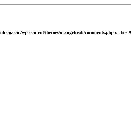
imblog.com/wp-content/themes/orangefresh/comments.php
on line
9