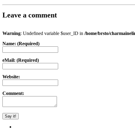
Leave a comment
Warning
: Undefined variable $user_ID in
/home/brsto/charmainel
Name: (Required)
eMail: (Required)
Website:
Comment: