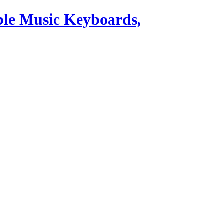
ble Music Keyboards,