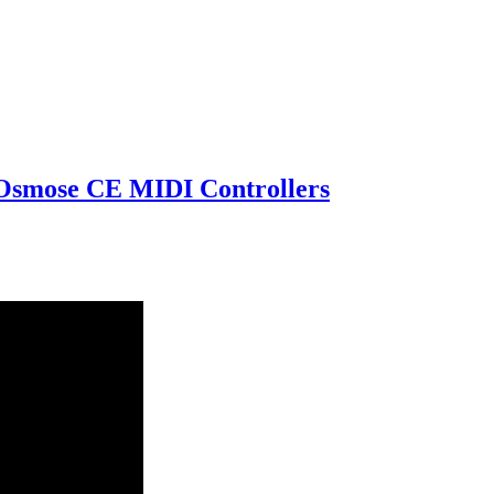
 Osmose CE MIDI Controllers