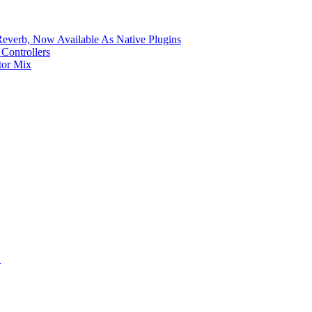
verb, Now Available As Native Plugins
Controllers
tor Mix
S