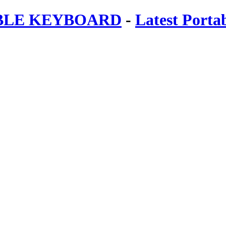
ABLE KEYBOARD
-
Latest Porta