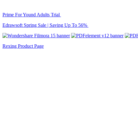
Prime For Yound Adults Trial
Edrawsoft Spring Sale | Saving Up To 56%
Rexing Product Page