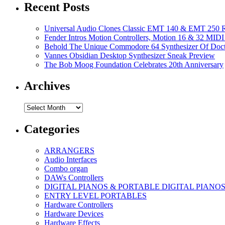
Recent Posts
Universal Audio Clones Classic EMT 140 & EMT 250 Re
Fender Intros Motion Controllers, Motion 16 & 32 MIDI 
Behold The Unique Commodore 64 Synthesizer Of Doc
Vannes Obsidian Desktop Synthesizer Sneak Preview
The Bob Moog Foundation Celebrates 20th Anniversary
Archives
Archives
Categories
ARRANGERS
Audio Interfaces
Combo organ
DAWs Controllers
DIGITAL PIANOS & PORTABLE DIGITAL PIANO
ENTRY LEVEL PORTABLES
Hardware Controllers
Hardware Devices
Hardware Effects