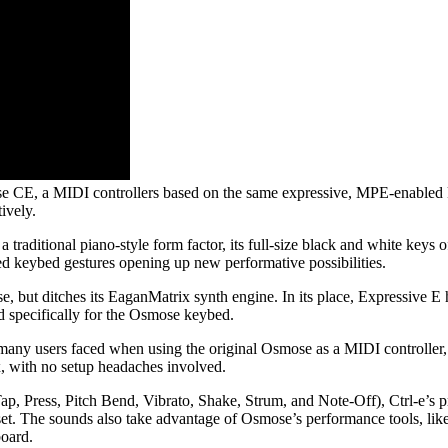
se CE, a MIDI controllers based on the same expressive, MPE-enabled 
ively.
traditional piano-style form factor, its full-size black and white keys 
ed keybed gestures opening up new performative possibilities.
but ditches its EaganMatrix synth engine. In its place, Expressive E h
d specifically for the Osmose keybed.
many users faced when using the original Osmose as a MIDI controller, 
x, with no setup headaches involved.
p, Press, Pitch Bend, Vibrato, Shake, Strum, and Note-Off), Ctrl-e’s 
et. The sounds also take advantage of Osmose’s performance tools, lik
board.