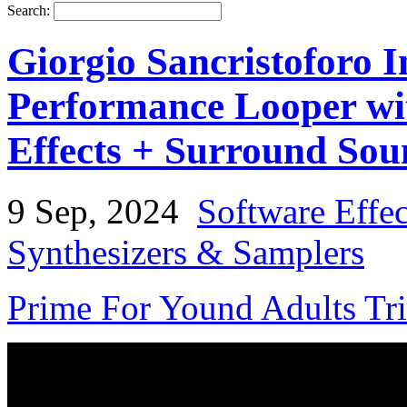
Search:
Giorgio Sancristoforo 
Performance Looper wit
Effects + Surround So
9 Sep, 2024
Software Effe
Synthesizers & Samplers
Prime For Yound Adults Tr