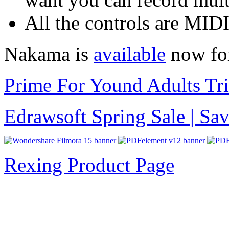
All the controls are MID
Nakama is
available
now for
Prime For Yound Adults Tr
Edrawsoft Spring Sale | S
Rexing Product Page