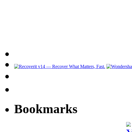
Bookmarks