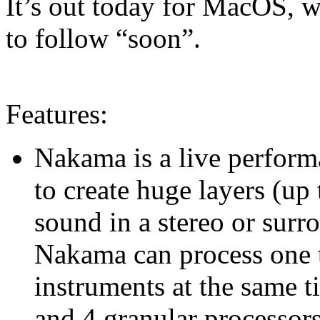
It’s out today for MacOS, 
to follow “soon”.
Features:
Nakama is a live perform
to create huge layers (up
sound in a stereo or surr
Nakama can process one t
instruments at the same t
and 4 granular processors