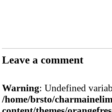
Leave a comment
Warning
: Undefined varia
/home/brsto/charmaineli
content/themes/orangefr