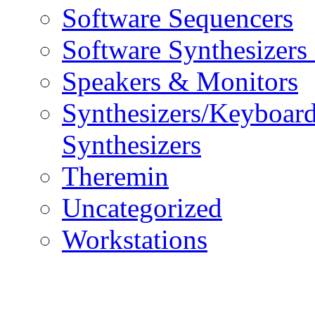
Software Sequencers
Software Synthesizers
Speakers & Monitors
Synthesizers/Keyboar
Synthesizers
Theremin
Uncategorized
Workstations