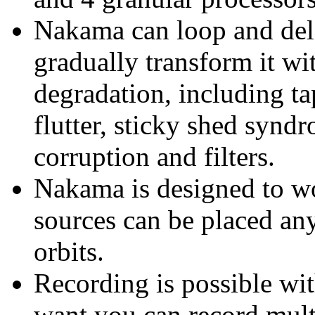
Nakama can loop and dela
gradually transform it w
degradation, including ta
flutter, sticky shed syndr
corruption and filters.
Nakama is designed to wo
sources can be placed a
orbits.
Recording is possible wi
want you can record mult