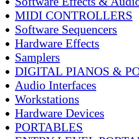
Software Effects & Audi
MIDI CONTROLLERS
Software Sequencers
Hardware Effects
Samplers
DIGITAL PIANOS & P
Audio Interfaces
Workstations
Hardware Devices
PORTABLES