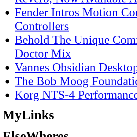
Fender Intros Motion Co
Controllers
Behold The Unique Comm
Doctor Mix
Vannes Obsidian Desktop
The Bob Moog Foundatio
Korg NTS-4 Performanc
My
Links
Else
Wheres