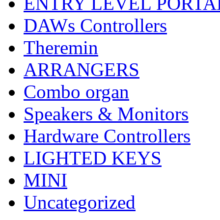
ENTRY LEVEL PORTA
DAWs Controllers
Theremin
ARRANGERS
Combo organ
Speakers & Monitors
Hardware Controllers
LIGHTED KEYS
MINI
Uncategorized