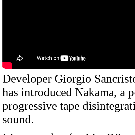
Developer Giorgio Sancrist
has introduced Nakama, a p
progressive tape disintegra
sound.