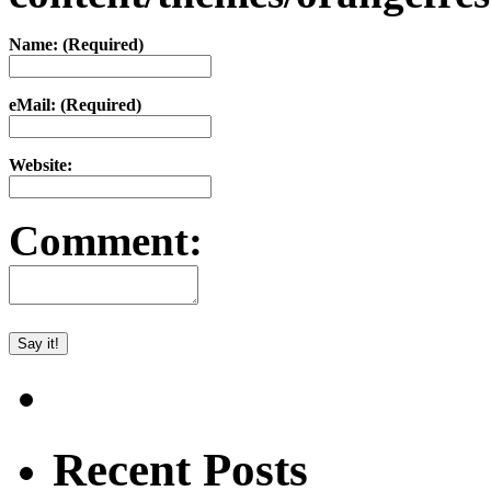
Name: (Required)
eMail: (Required)
Website:
Comment:
Recent Posts