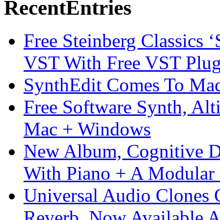
Recent
Entries
Free Steinberg Classics ‘
VST With Free VST Plug
SynthEdit Comes To Mac 
Free Software Synth, Alt
Mac + Windows
New Album, Cognitive Di
With Piano + A Modular 
Universal Audio Clones
Reverb, Now Available A