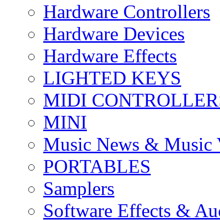
Hardware Controllers
Hardware Devices
Hardware Effects
LIGHTED KEYS
MIDI CONTROLLER
MINI
Music News & Music 
PORTABLES
Samplers
Software Effects & Au