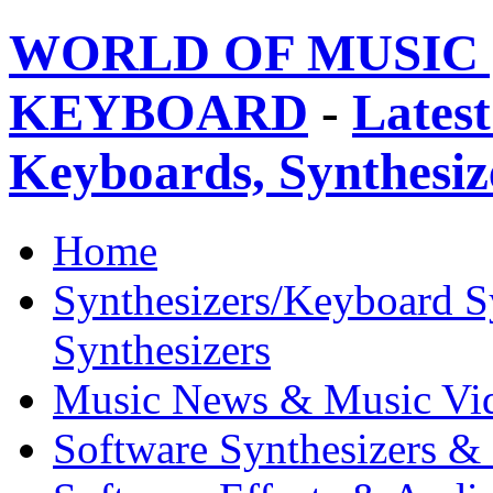
WORLD OF MUSIC 
KEYBOARD
-
Latest
Keyboards, Synthesi
Home
Synthesizers/Keyboard S
Synthesizers
Music News & Music Vi
Software Synthesizers &