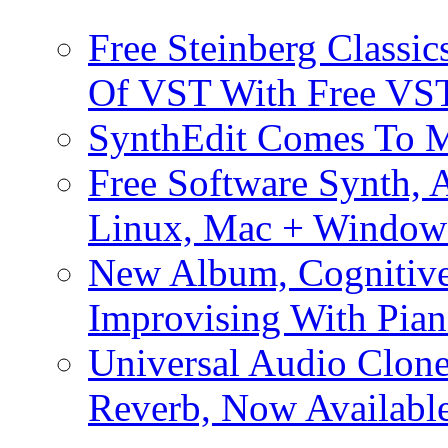
Free Steinberg Classic
Of VST With Free VST
SynthEdit Comes To M
Free Software Synth, 
Linux, Mac + Window
New Album, Cognitive
Improvising With Pian
Universal Audio Clon
Reverb, Now Available