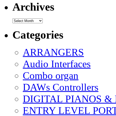
Archives
Archives
Categories
ARRANGERS
Audio Interfaces
Combo organ
DAWs Controllers
DIGITAL PIANOS &
ENTRY LEVEL POR