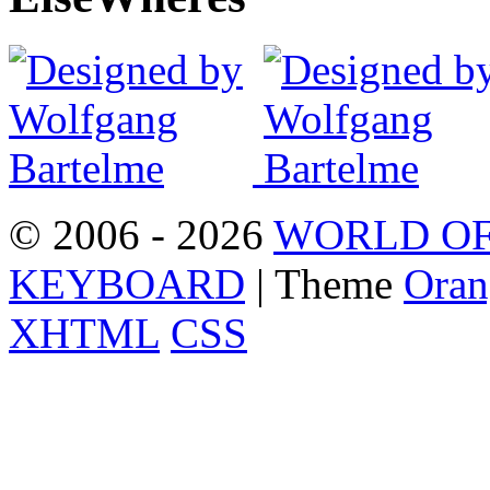
© 2006 - 2026
WORLD OF
KEYBOARD
| Theme
Oran
XHTML
CSS