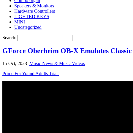
Combo organ
Speakers & Monitors
Hardware Controllers
LIGHTED KEYS
MINI
Uncategorized
Search:
GForce Oberheim OB-X Emulates Classic ’
15 Oct, 2023
Music News & Music Videos
Prime For Yound Adults Trial