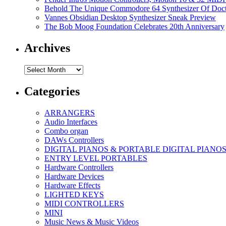
Behold The Unique Commodore 64 Synthesizer Of Doc
Vannes Obsidian Desktop Synthesizer Sneak Preview
The Bob Moog Foundation Celebrates 20th Anniversary
Archives
Archives
Categories
ARRANGERS
Audio Interfaces
Combo organ
DAWs Controllers
DIGITAL PIANOS & PORTABLE DIGITAL PIANO
ENTRY LEVEL PORTABLES
Hardware Controllers
Hardware Devices
Hardware Effects
LIGHTED KEYS
MIDI CONTROLLERS
MINI
Music News & Music Videos