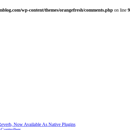
imblog.com/wp-content/themes/orangefresh/comments.php
on line
9
verb, Now Available As Native Plugins
Controllers