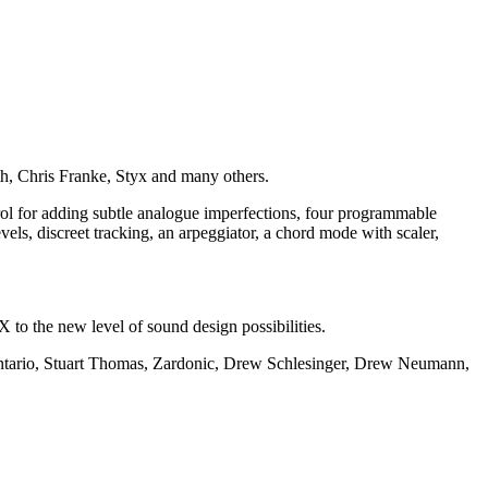
, Chris Franke, Styx and many others.
ol for adding subtle analogue imperfections, four programmable
ls, discreet tracking, an arpeggiator, a chord mode with scaler,
o the new level of sound design possibilities.
ontario, Stuart Thomas, Zardonic, Drew Schlesinger, Drew Neumann,