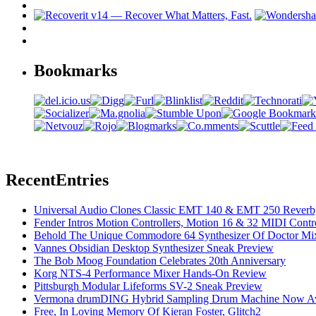
Bookmarks
Recent
Entries
Universal Audio Clones Classic EMT 140 & EMT 250 Reverb,
Fender Intros Motion Controllers, Motion 16 & 32 MIDI Contro
Behold The Unique Commodore 64 Synthesizer Of Doctor Mi
Vannes Obsidian Desktop Synthesizer Sneak Preview
The Bob Moog Foundation Celebrates 20th Anniversary
Korg NTS-4 Performance Mixer Hands-On Review
Pittsburgh Modular Lifeforms SV-2 Sneak Preview
Vermona drumDING Hybrid Sampling Drum Machine Now Ava
Free, In Loving Memory Of Kieran Foster, Glitch2