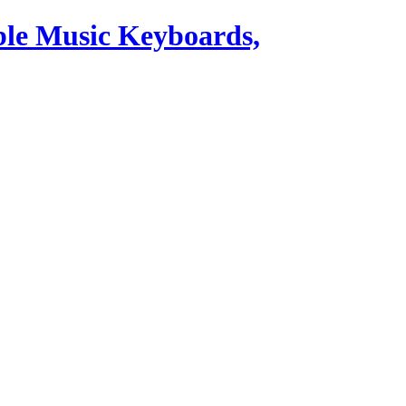
ble Music Keyboards,