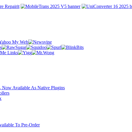
 Now Available As Native Plugins
llers
x
ilable To Pre-Order