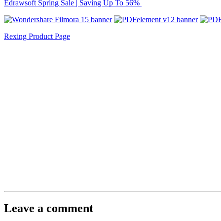
Edrawsoft Spring Sale | Saving Up To 56%
Rexing Product Page
Leave a comment