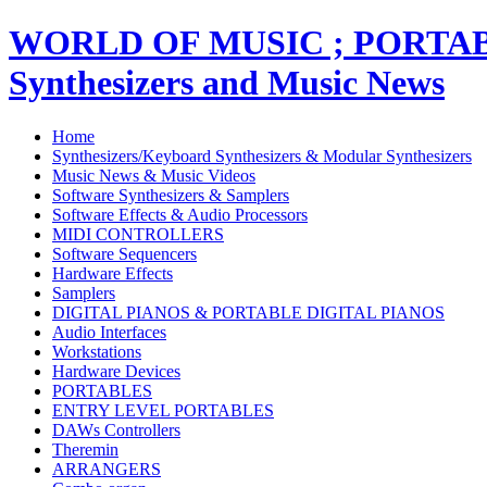
WORLD OF MUSIC ; PORT
Synthesizers and Music News
Home
Synthesizers/Keyboard Synthesizers & Modular Synthesizers
Music News & Music Videos
Software Synthesizers & Samplers
Software Effects & Audio Processors
MIDI CONTROLLERS
Software Sequencers
Hardware Effects
Samplers
DIGITAL PIANOS & PORTABLE DIGITAL PIANOS
Audio Interfaces
Workstations
Hardware Devices
PORTABLES
ENTRY LEVEL PORTABLES
DAWs Controllers
Theremin
ARRANGERS