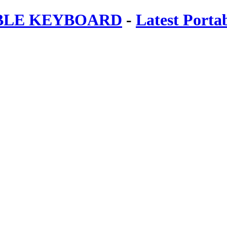
ABLE KEYBOARD
-
Latest Porta