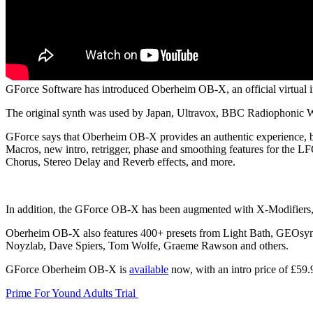
GForce Software has introduced Oberheim OB-X, an official virtual in
The original synth was used by Japan, Ultravox, BBC Radiophonic 
GForce says that Oberheim OB-X provides an authentic experience, bu
Macros, new intro, retrigger, phase and smoothing features for the LF
Chorus, Stereo Delay and Reverb effects, and more.
In addition, the GForce OB-X has been augmented with X-Modifiers, d
Oberheim OB-X also features 400+ presets from Light Bath, GEOsynt
Noyzlab, Dave Spiers, Tom Wolfe, Graeme Rawson and others.
GForce Oberheim OB-X is
available
now, with an intro price of £59.
Prime For Yound Adults Trial