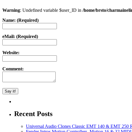
Warning
: Undefined variable $user_ID in
/home/brsto/charmainel
Name: (Required)
eMail: (Required)
Website:
Comment:
Recent Posts
Universal Audio Clones Classic EMT 140 & EMT 250 Re
Fender Intros Motion Controllers, Motion 16 & 32 MIDI 