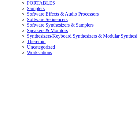
PORTABLES
Samplers
Software Effects & Audio Processors
Software Sequencers
Software Synthesizers & Samplers
Speakers & Monitors
Synthesizers/Keyboard Synthesizers & Modular Synthesi
Theremin
Uncategorized
Workstations