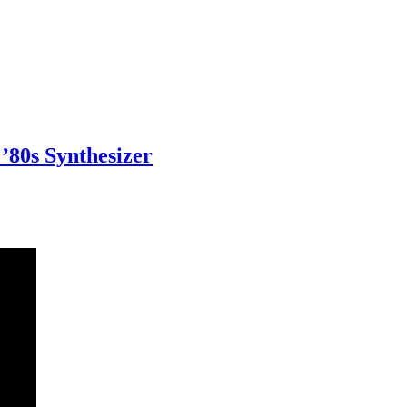
80s Synthesizer