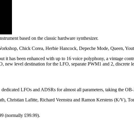
strument based on the classic hardware synthesizer.
Workshop, Chick Corea, Herbie Hancock, Depeche Mode, Queen, Youth
t it has been enhanced with up to 16 voice polyphony, a vintage contr
O, new level destination for the LFO, separate PWM1 and 2, discrete leve
edicated LFOs and ADSRs for almost all parameters, taking the OB-X t
h, Christian Lafitte, Richard Veenstra and Ramon Kerstens (K/V), T
99 (normally £99.99).