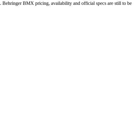
 Behringer BMX pricing, availability and official specs are still to be