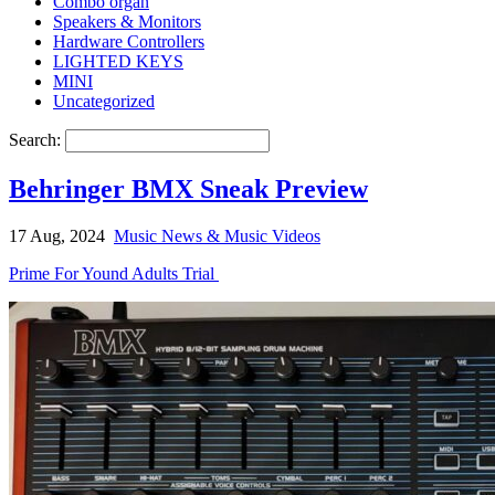
Combo organ
Speakers & Monitors
Hardware Controllers
LIGHTED KEYS
MINI
Uncategorized
Search:
Behringer BMX Sneak Preview
17 Aug, 2024
Music News & Music Videos
Prime For Yound Adults Trial