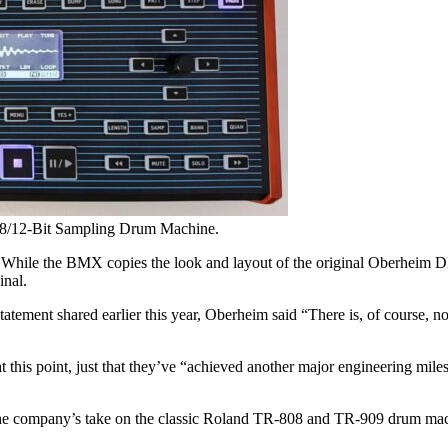
 8/12-Bit Sampling Drum Machine.
l. While the BMX copies the look and layout of the original Oberheim 
inal.
ement shared earlier this year, Oberheim said “There is, of course, no 
at this point, just that they’ve “achieved another major engineering mi
 company’s take on the classic Roland TR-808 and TR-909 drum machin