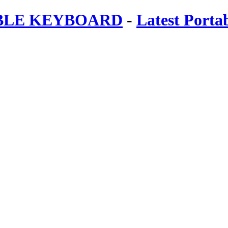
ABLE KEYBOARD
-
Latest Porta