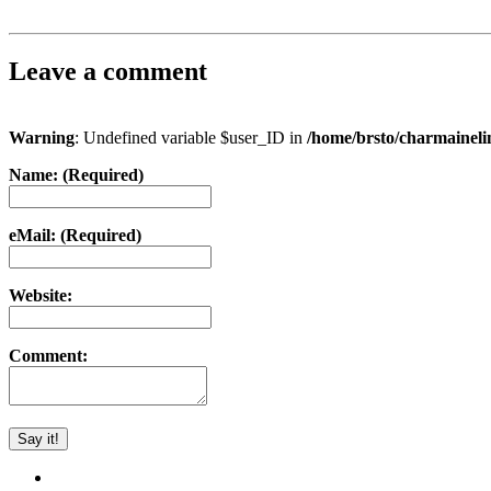
Leave a comment
Warning
: Undefined variable $user_ID in
/home/brsto/charmainel
Name: (Required)
eMail: (Required)
Website:
Comment: