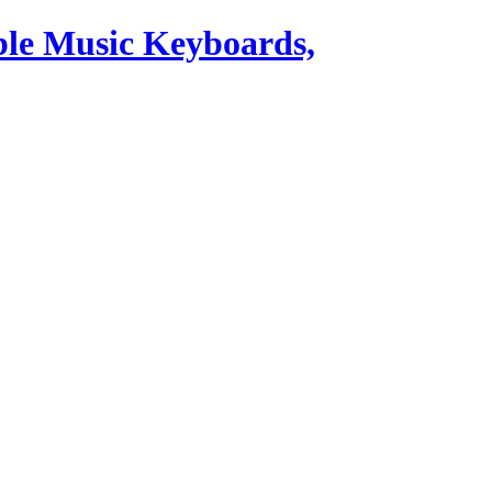
ble Music Keyboards,