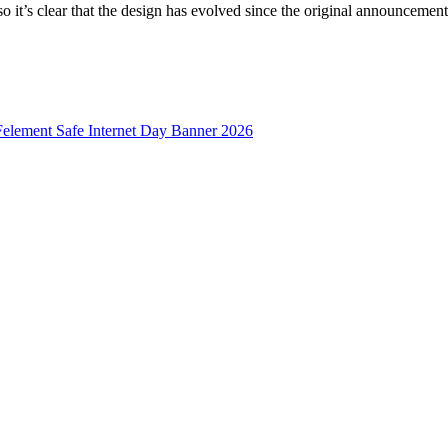
o it’s clear that the design has evolved since the original announcement.