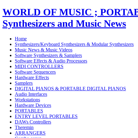
WORLD OF MUSIC ; PORT
Synthesizers and Music News
Home
Synthesizers/Keyboard Synthesizers & Modular Synthesizers
Music News & Music Videos
Software Synthesizers & Samplers
Software Effects & Audio Processors
MIDI CONTROLLERS
Software Sequencers
Hardware Effects
Samplers
DIGITAL PIANOS & PORTABLE DIGITAL PIANOS
Audio Interfaces
Workstations
Hardware Devices
PORTABLES
ENTRY LEVEL PORTABLES
DAWs Controllers
Theremin
ARRANGERS