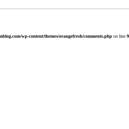
imblog.com/wp-content/themes/orangefresh/comments.php
on line
9