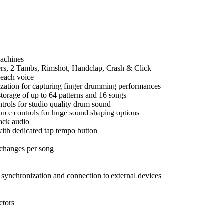
machines
kers, 2 Tambs, Rimshot, Handclap, Crash & Click
 each voice
tization for capturing finger drumming performances
storage of up to 64 patterns and 16 songs
trols for studio quality drum sound
ance controls for huge sound shaping options
rack audio
ith dedicated tap tempo button
 changes per song
ynchronization and connection to external devices
ctors