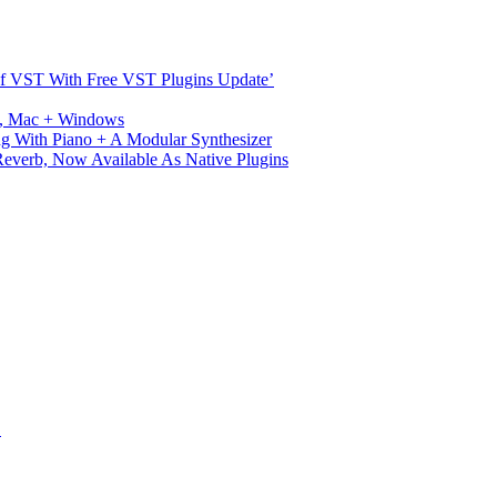
s Of VST With Free VST Plugins Update’
ux, Mac + Windows
g With Piano + A Modular Synthesizer
verb, Now Available As Native Plugins
S