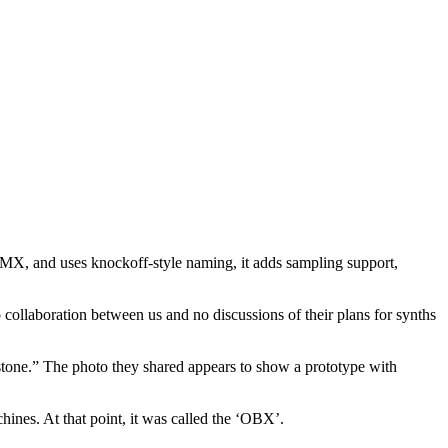
DMX, and uses knockoff-style naming, it adds sampling support,
collaboration between us and no discussions of their plans for synths
lestone.” The photo they shared appears to show a prototype with
es. At that point, it was called the ‘OBX’.