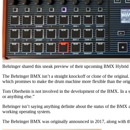
Behringer shared this sneak preview of their upcoming BMX Hybrid
The Behringer BMX isn’t a straight knockoff or clone of the origina
which promises to make the drum machine more flexible than the orig
Tom Oberheim is not involved in the development of the BMX. In a stat
or anything else.”
Behringer isn’t saying anything definite about the status of the BMX 
working operating system.
The Behringer BMX was originally announced in 2017, along with the