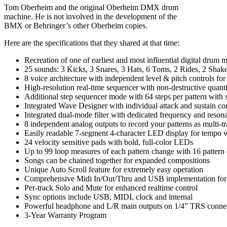
Tom Oberheim and the original Oberheim DMX drum
machine. He is not involved in the development of the
BMX or Behringer’s other Oberheim copies.
Here are the specifications that they shared at that time:
Recreation of one of earliest and most influential digital drum 
25 sounds: 3 Kicks, 3 Snares, 3 Hats, 6 Toms, 2 Rides, 2 Sha
8 voice architecture with independent level & pitch controls for
High-resolution real-time sequencer with non-destructive quan
Additional step sequencer mode with 64 steps per pattern with 
Integrated Wave Designer with individual attack and sustain con
Integrated dual-mode filter with dedicated frequency and reson
8 independent analog outputs to record your patterns as multi-t
Easily readable 7-segment 4-character LED display for tempo w
24 velocity sensitive pads with bold, full-color LEDs
Up to 99 loop measures of each pattern change with 16 pattern
Songs can be chained together for expanded compositions
Unique Auto Scroll feature for extremely easy operation
Comprehensive Midi In/Out/Thru and USB implementation for s
Per-track Solo and Mute for enhanced realtime control
Sync options include USB, MIDI, clock and internal
Powerful headphone and L/R main outputs on 1/4” TRS conne
3-Year Warranty Program