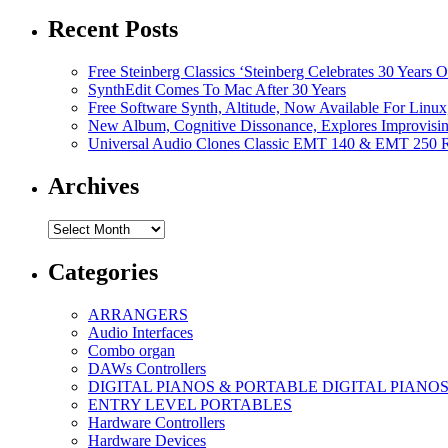
Recent Posts
Free Steinberg Classics ‘Steinberg Celebrates 30 Year
SynthEdit Comes To Mac After 30 Years
Free Software Synth, Altitude, Now Available For Lin
New Album, Cognitive Dissonance, Explores Improvisin
Universal Audio Clones Classic EMT 140 & EMT 250 Re
Archives
Archives
Categories
ARRANGERS
Audio Interfaces
Combo organ
DAWs Controllers
DIGITAL PIANOS & PORTABLE DIGITAL PIANO
ENTRY LEVEL PORTABLES
Hardware Controllers
Hardware Devices