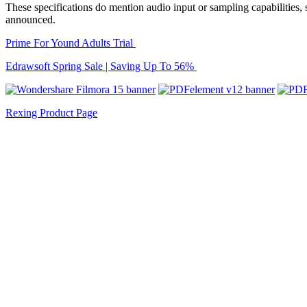
These specifications do mention audio input or sampling capabilities, s
announced.
Prime For Yound Adults Trial
Edrawsoft Spring Sale | Saving Up To 56%
Rexing Product Page