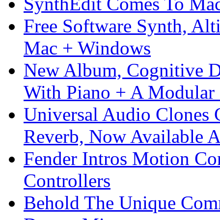
SynthEdit Comes To Mac 
Free Software Synth, Alt
Mac + Windows
New Album, Cognitive Di
With Piano + A Modular 
Universal Audio Clones
Reverb, Now Available A
Fender Intros Motion Co
Controllers
Behold The Unique Comm