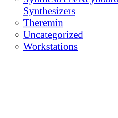
Synthesizers
Theremin
Uncategorized
Workstations