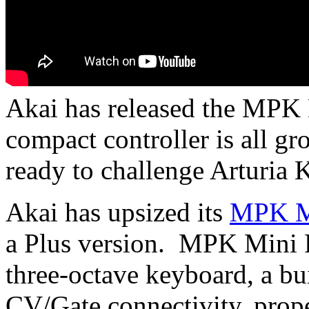
Akai has released the MPK
compact controller is all g
ready to challenge Arturia 
Akai has upsized its
MPK M
a Plus version. MPK Mini 
three-octave keyboard, a bu
CV/Gate connectivity, pro