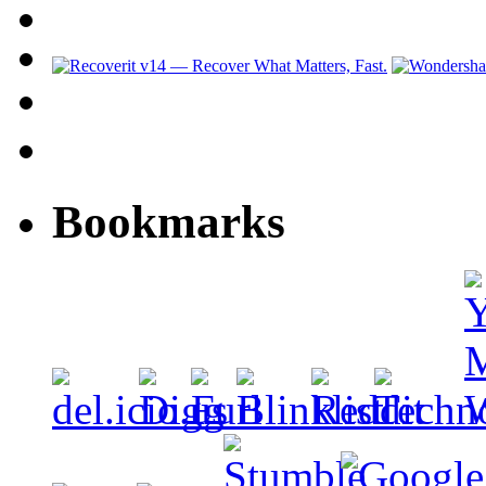
Bookmarks