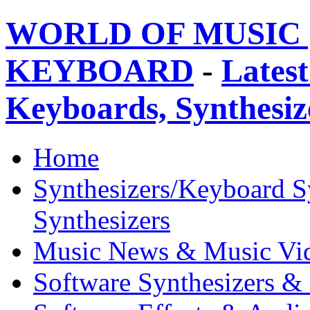
WORLD OF MUSIC 
KEYBOARD
-
Latest
Keyboards, Synthesi
Home
Synthesizers/Keyboard S
Synthesizers
Music News & Music Vi
Software Synthesizers &