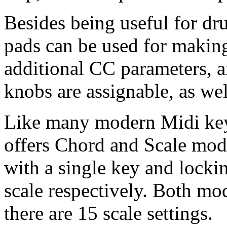
Besides being useful for d
pads can be used for makin
additional CC parameters, a
knobs are assignable, as wel
Like many modern Midi ke
offers Chord and Scale mode
with a single key and locki
scale respectively. Both mo
there are 15 scale settings.