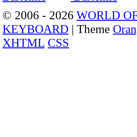
© 2006 - 2026
WORLD OF
KEYBOARD
| Theme
Oran
XHTML
CSS