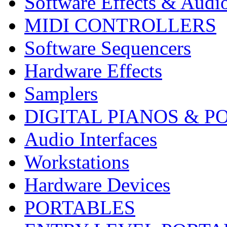
Software Effects & Audi
MIDI CONTROLLERS
Software Sequencers
Hardware Effects
Samplers
DIGITAL PIANOS & P
Audio Interfaces
Workstations
Hardware Devices
PORTABLES