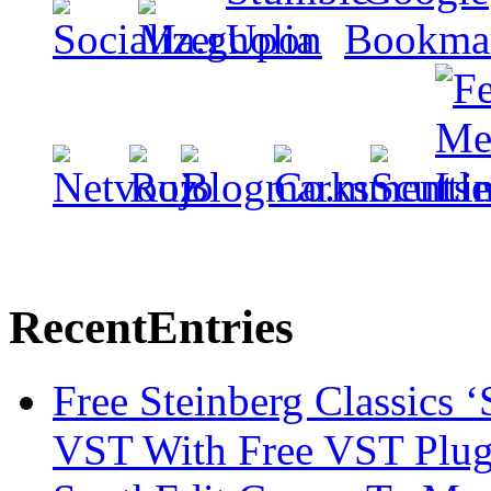
Recent
Entries
Free Steinberg Classics ‘
VST With Free VST Plug