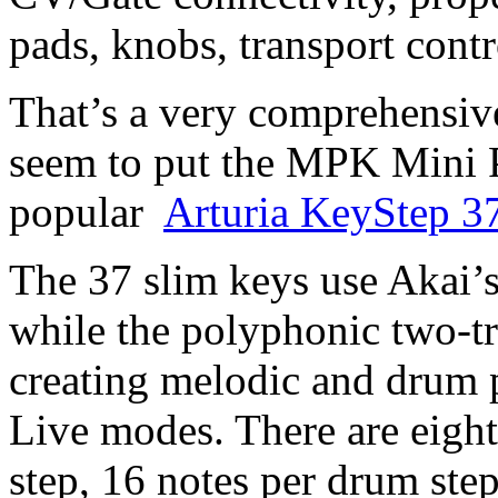
pads, knobs, transport cont
That’s a very comprehensive
seem to put the MPK Mini P
popular
Arturia KeyStep 3
The 37 slim keys use Akai’
while the polyphonic two-tr
creating melodic and drum 
Live modes. There are eigh
step, 16 notes per drum ste