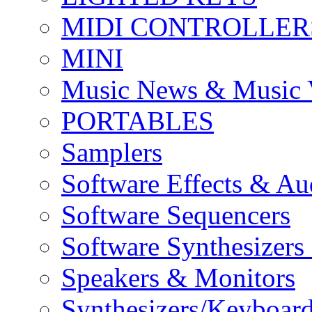
MIDI CONTROLLER
MINI
Music News & Music 
PORTABLES
Samplers
Software Effects & Au
Software Sequencers
Software Synthesizers
Speakers & Monitors
Synthesizers/Keyboar