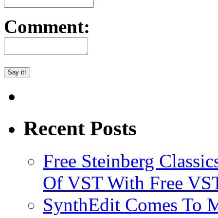
Comment:
Recent Posts
Free Steinberg Classic
Of VST With Free VST
SynthEdit Comes To M