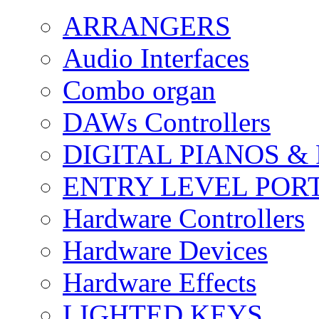
ARRANGERS
Audio Interfaces
Combo organ
DAWs Controllers
DIGITAL PIANOS &
ENTRY LEVEL POR
Hardware Controllers
Hardware Devices
Hardware Effects
LIGHTED KEYS