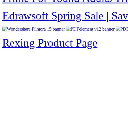
Edrawsoft Spring Sale | S
Rexing Product Page