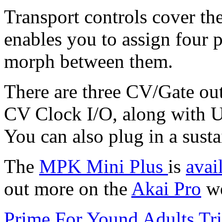
Transport controls cover th
enables you to assign four 
morph between them.
There are three CV/Gate out
CV Clock I/O, along with U
You can also plug in a susta
The
MPK Mini Plus
is
avai
out more on the
Akai Pro
we
Prime For Yound Adults Tr