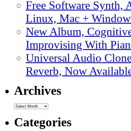
Free Software Synth, 
Linux, Mac + Window
New Album, Cognitive
Improvising With Pian
Universal Audio Clon
Reverb, Now Available
Archives
Archives
Categories