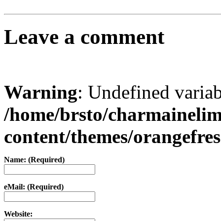
Leave a comment
Warning
: Undefined varia
/home/brsto/charmaineli
content/themes/orangefr
Name: (Required)
eMail: (Required)
Website: