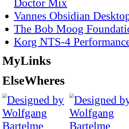
Doctor Mix
Vannes Obsidian Desktop
The Bob Moog Foundatio
Korg NTS-4 Performanc
My
Links
Else
Wheres