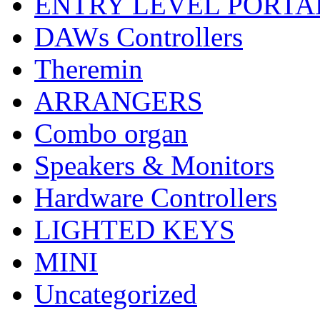
ENTRY LEVEL PORTA
DAWs Controllers
Theremin
ARRANGERS
Combo organ
Speakers & Monitors
Hardware Controllers
LIGHTED KEYS
MINI
Uncategorized