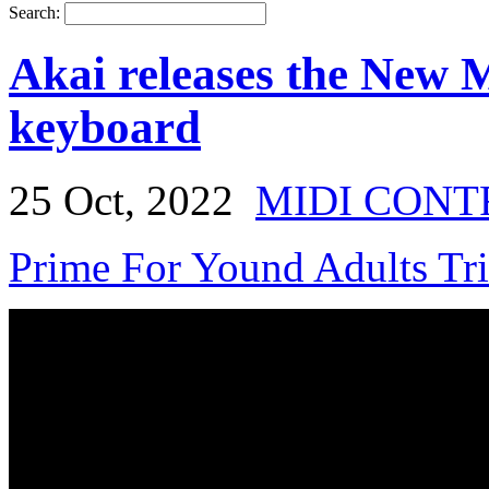
Search:
Akai releases the New
keyboard
25 Oct, 2022
MIDI CONT
Prime For Yound Adults Tr