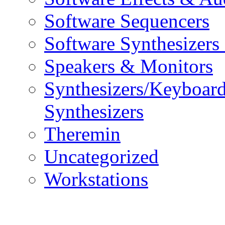
Software Sequencers
Software Synthesizers
Speakers & Monitors
Synthesizers/Keyboar
Synthesizers
Theremin
Uncategorized
Workstations