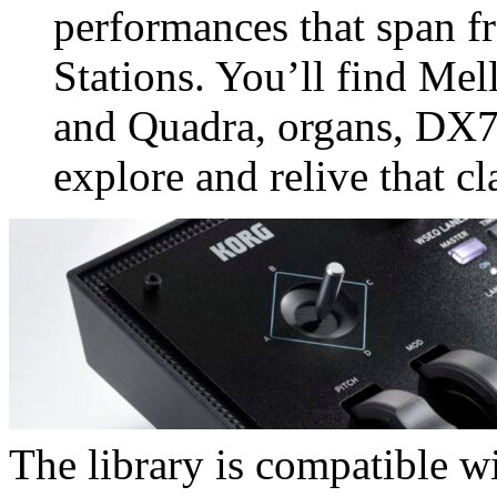
performances that span f
Stations. You’ll find Me
and Quadra, organs, DX7,
explore and relive that cl
The library is compatible wi