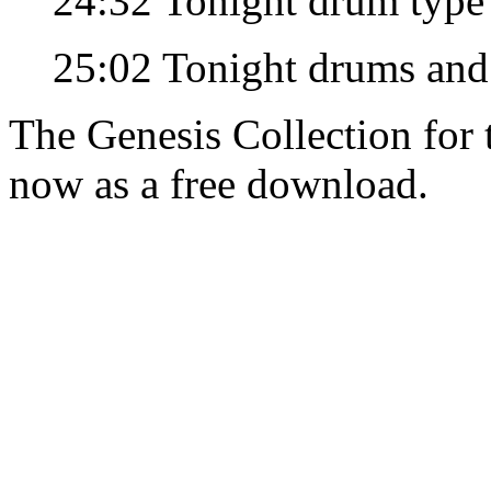
24:32 Tonight drum type
25:02 Tonight drums and
The Genesis Collection for
now as a free download.