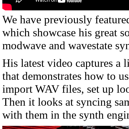
We have previously feature
which showcase his great s
modwave and wavestate syn
His latest video captures a 
that demonstrates how to u
import WAV files, set up lo
Then it looks at syncing sa
with them in the synth engi