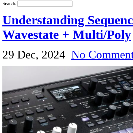
Search:
Understanding Sequen
Wavestate + Multi/Poly
29 Dec, 2024
No Commen