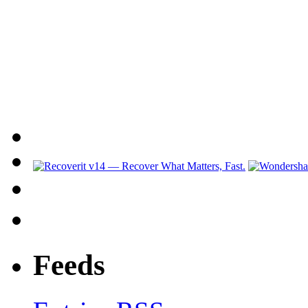
Feeds