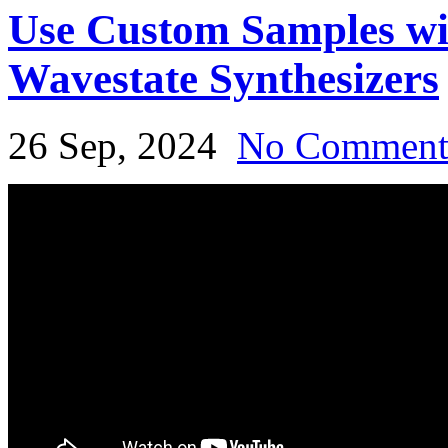
Use Custom Samples w
Wavestate Synthesizers
26 Sep, 2024
No Commen