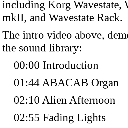
including Korg Wavestate, 
mkII, and Wavestate Rack.
The intro video above, dem
the sound library:
00:00 Introduction
01:44 ABACAB Organ
02:10 Alien Afternoon
02:55 Fading Lights