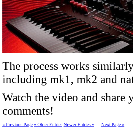
The process works similarly 
including mk1, mk2 and nat
Watch the video and share y
comments!
« Previous Page
« Older Entries
Newer Entries »
—
Next Page »