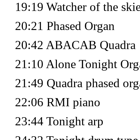
19:19 Watcher of the ski
20:21 Phased Organ
20:42 ABACAB Quadra
21:10 Alone Tonight Org
21:49 Quadra phased org
22:06 RMI piano
23:44 Tonight arp