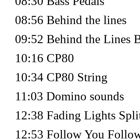
08:30 Bass Pedals
08:56 Behind the lines
09:52 Behind the Lines 
10:16 CP80
10:34 CP80 String
11:03 Domino sounds
12:38 Fading Lights Spli
12:53 Follow You Follo