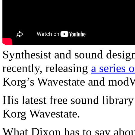
Synthesist and sound desig
recently, releasing
a series 
Korg’s Wavestate and modW
His latest free sound library
Korg Wavestate.
What Dixon has to say about