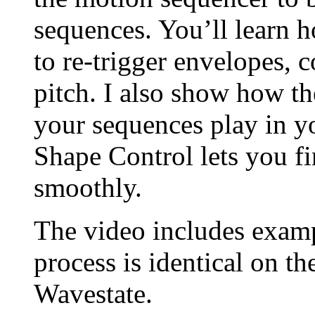
sequences. You’ll learn 
to re-trigger envelopes, c
pitch. I also show how th
your sequences play in y
Shape Control lets you fi
smoothly.
The video includes exam
process is identical on t
Wavestate.