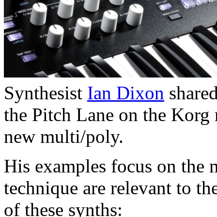
Synthesist
Ian Dixon
shared
the Pitch Lane on the Korg
new multi/poly.
His examples focus on the 
technique are relevant to t
of these synths: