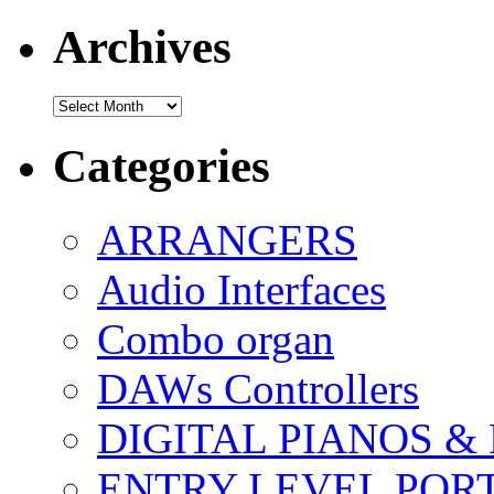
Archives
Archives
Categories
ARRANGERS
Audio Interfaces
Combo organ
DAWs Controllers
DIGITAL PIANOS &
ENTRY LEVEL POR