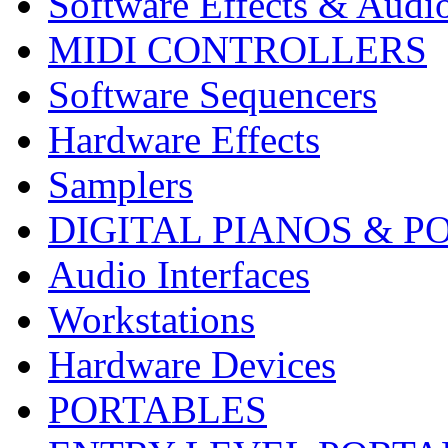
Software Effects & Audi
MIDI CONTROLLERS
Software Sequencers
Hardware Effects
Samplers
DIGITAL PIANOS & P
Audio Interfaces
Workstations
Hardware Devices
PORTABLES