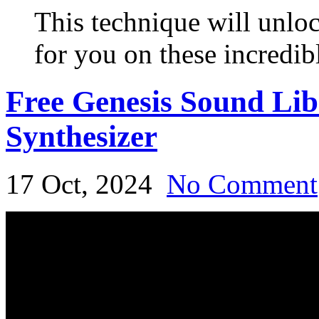
This technique will unloc
for you on these incredib
Free Genesis Sound Li
Synthesizer
17 Oct, 2024
No Comment