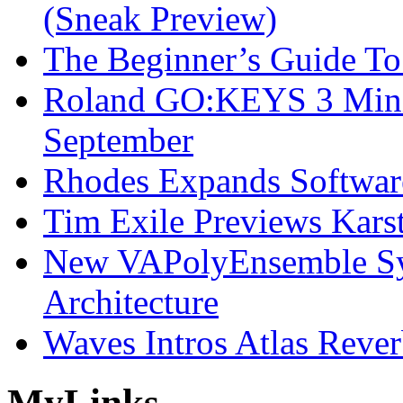
(Sneak Preview)
The Beginner’s Guide T
Roland GO:KEYS 3 Mini
September
Rhodes Expands Softwar
Tim Exile Previews Kars
New VAPolyEnsemble Syn
Architecture
Waves Intros Atlas Reve
My
Links