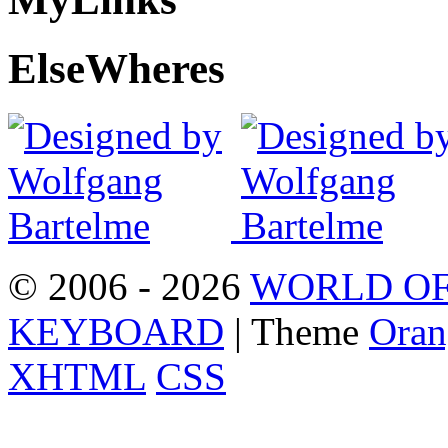
Else
Wheres
© 2006 - 2026
WORLD OF
KEYBOARD
| Theme
Oran
XHTML
CSS