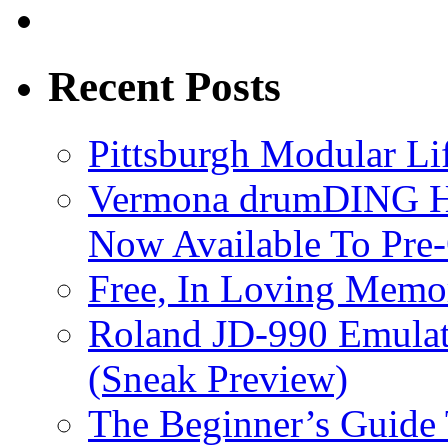
Recent Posts
Pittsburgh Modular L
Vermona drumDING H
Now Available To Pre
Free, In Loving Memor
Roland JD-990 Emula
(Sneak Preview)
The Beginner’s Guide