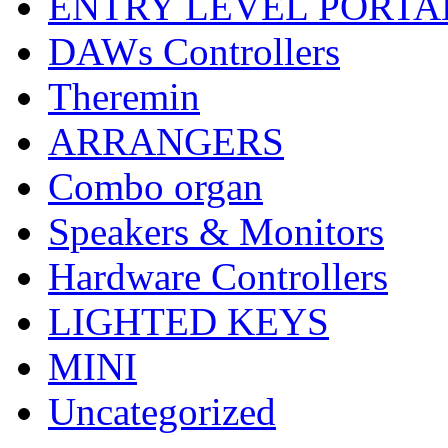
ENTRY LEVEL PORTA
DAWs Controllers
Theremin
ARRANGERS
Combo organ
Speakers & Monitors
Hardware Controllers
LIGHTED KEYS
MINI
Uncategorized