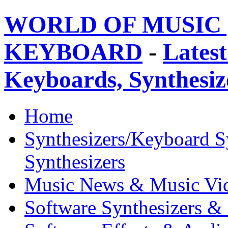
WORLD OF MUSIC 
KEYBOARD
-
Latest
Keyboards, Synthesi
Home
Synthesizers/Keyboard S
Synthesizers
Music News & Music Vi
Software Synthesizers &