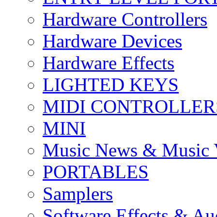
Hardware Controllers
Hardware Devices
Hardware Effects
LIGHTED KEYS
MIDI CONTROLLER
MINI
Music News & Music 
PORTABLES
Samplers
Software Effects & Au