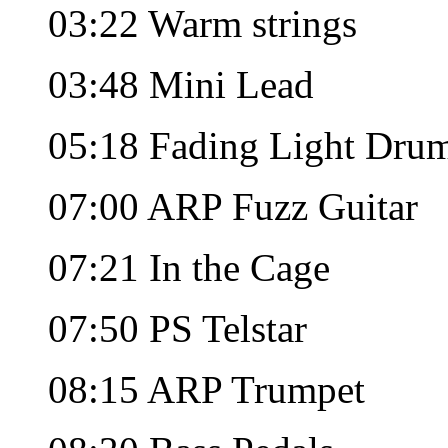
03:22 Warm strings
03:48 Mini Lead
05:18 Fading Light Dru
07:00 ARP Fuzz Guitar
07:21 In the Cage
07:50 PS Telstar
08:15 ARP Trumpet