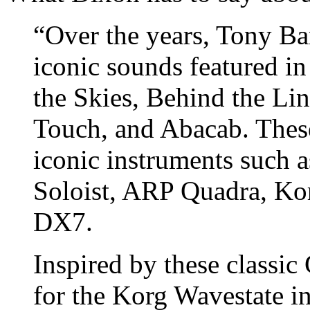
“Over the years, Tony Ba
iconic sounds featured in
the Skies, Behind the Li
Touch, and Abacab. Thes
iconic instruments such 
Soloist, ARP Quadra, Ko
DX7.
Inspired by these classic
for the Korg Wavestate i