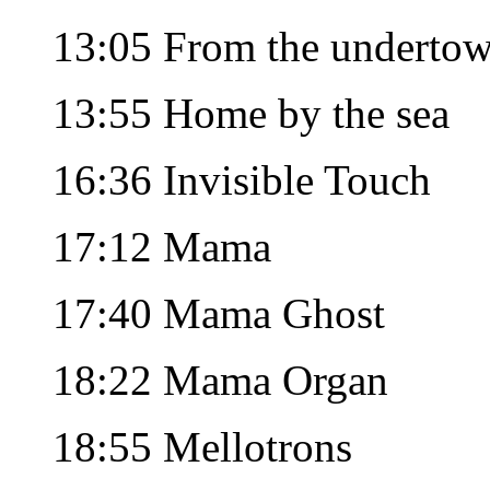
13:05 From the underto
13:55 Home by the sea
16:36 Invisible Touch
17:12 Mama
17:40 Mama Ghost
18:22 Mama Organ
18:55 Mellotrons