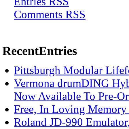
Entries RSS
Comments RSS
Recent
Entries
Pittsburgh Modular Life
Vermona drumDING Hyb
Now Available To Pre-Or
Free, In Loving Memory 
Roland JD-990 Emulator