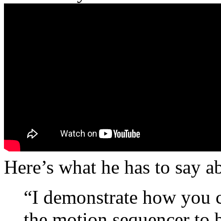
Here’s what he has to say a
“I demonstrate how you ca
the motion sequencer to