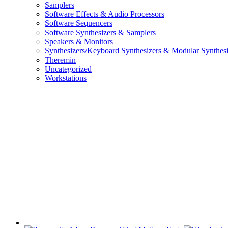
Samplers
Software Effects & Audio Processors
Software Sequencers
Software Synthesizers & Samplers
Speakers & Monitors
Synthesizers/Keyboard Synthesizers & Modular Synthesi
Theremin
Uncategorized
Workstations