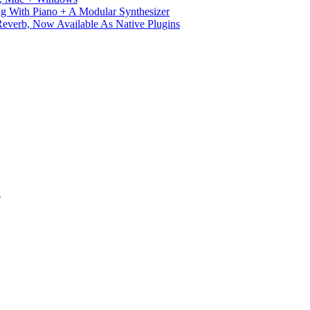
g With Piano + A Modular Synthesizer
verb, Now Available As Native Plugins
S