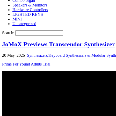
Combo organ
Speakers & Monitors
Hardware Controllers
LIGHTED KEYS
MINI
Uncategorized
Search:
JoMoX Previews Transcendor Synthesizer
20 May, 2026
Synthesizers/Keyboard Synthesizers & Modular Synth
Prime For Yound Adults Trial