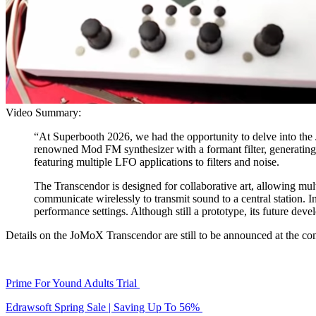
Video Summary:
“At Superbooth 2026, we had the opportunity to delve into the
renowned Mod FM synthesizer with a formant filter, generating u
featuring multiple LFO applications to filters and noise.
The Transcendor is designed for collaborative art, allowing mult
communicate wirelessly to transmit sound to a central station. In
performance settings. Although still a prototype, its future deve
Details on the JoMoX Transcendor are still to be announced at the c
Prime For Yound Adults Trial
Edrawsoft Spring Sale | Saving Up To 56%