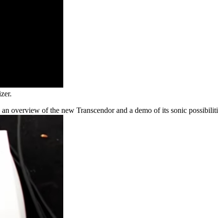
zer.
an overview of the new Transcendor and a demo of its sonic possibiliti