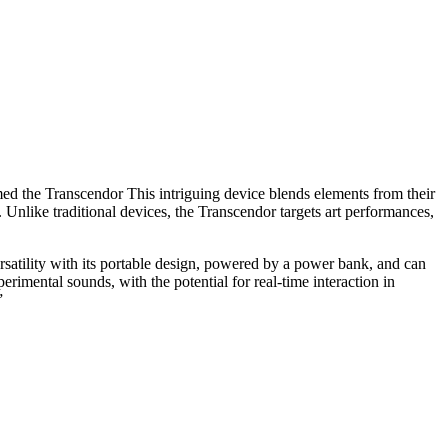
ed the Transcendor This intriguing device blends elements from their
 Unlike traditional devices, the Transcendor targets art performances,
ersatility with its portable design, powered by a power bank, and can
erimental sounds, with the potential for real-time interaction in
”