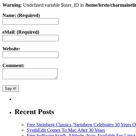
Warning
: Undefined variable $user_ID in
/home/brsto/charmainel
Name: (Required)
eMail: (Required)
Website:
Comment:
Recent Posts
Free Steinberg Classics ‘Steinberg Celebrates 30 Year
SynthEdit Comes To Mac After 30 Years
Free Software Synth, Altitude, Now Available For Lin