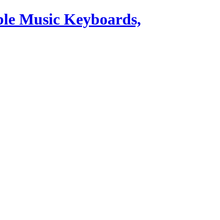
ble Music Keyboards,