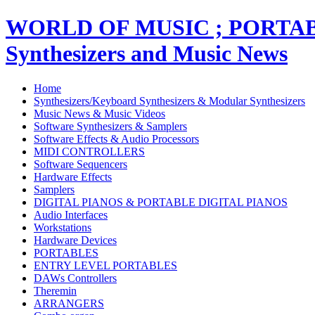
WORLD OF MUSIC ; PORT
Synthesizers and Music News
Home
Synthesizers/Keyboard Synthesizers & Modular Synthesizers
Music News & Music Videos
Software Synthesizers & Samplers
Software Effects & Audio Processors
MIDI CONTROLLERS
Software Sequencers
Hardware Effects
Samplers
DIGITAL PIANOS & PORTABLE DIGITAL PIANOS
Audio Interfaces
Workstations
Hardware Devices
PORTABLES
ENTRY LEVEL PORTABLES
DAWs Controllers
Theremin
ARRANGERS