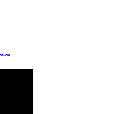
esizers