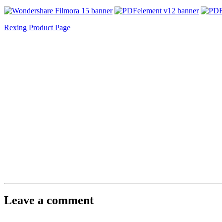
Rexing Product Page
Leave a comment