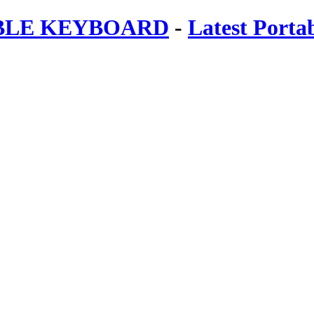
ABLE KEYBOARD
-
Latest Porta