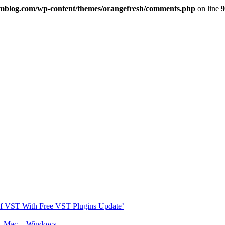
imblog.com/wp-content/themes/orangefresh/comments.php
on line
9
s Of VST With Free VST Plugins Update’
ux, Mac + Windows