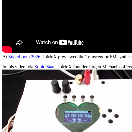
At
Superbooth 2026
, JoMoX previewed the Transcendor FM synthesi
In this video, via
Sonic State
, JoMoX founder Jürgen Michaelis offers 