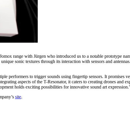
 Jomox range with Jürgen who introduced us to a notable prototype nam
nique sonic textures through its interaction with sensors and antennas.
iple performers to trigger sounds using fingertip sensors. It promises v
tegrating aspects of the T-Resonator, it caters to creating drones and exp
lopment holds exciting possibilities for innovative sound art expression.
ompany’s
site
.