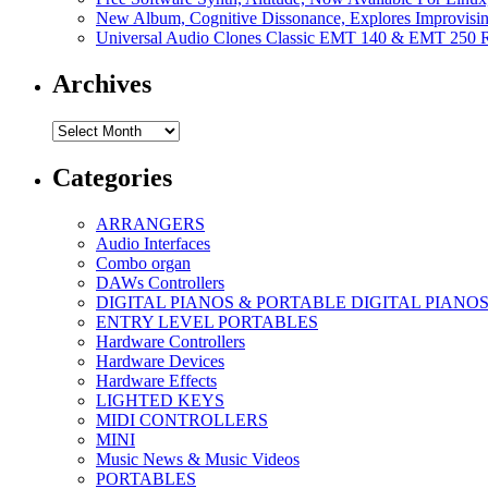
New Album, Cognitive Dissonance, Explores Improvisin
Universal Audio Clones Classic EMT 140 & EMT 250 Re
Archives
Archives
Categories
ARRANGERS
Audio Interfaces
Combo organ
DAWs Controllers
DIGITAL PIANOS & PORTABLE DIGITAL PIANO
ENTRY LEVEL PORTABLES
Hardware Controllers
Hardware Devices
Hardware Effects
LIGHTED KEYS
MIDI CONTROLLERS
MINI
Music News & Music Videos
PORTABLES