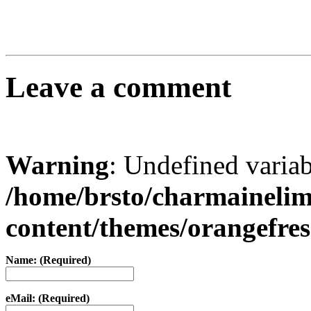
Leave a comment
Warning
: Undefined varia
/home/brsto/charmaineli
content/themes/orangefr
Name: (Required)
eMail: (Required)