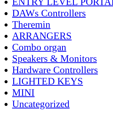
ENTRY LEVEL PORTA
DAWs Controllers
Theremin
ARRANGERS
Combo organ
Speakers & Monitors
Hardware Controllers
LIGHTED KEYS
MINI
Uncategorized