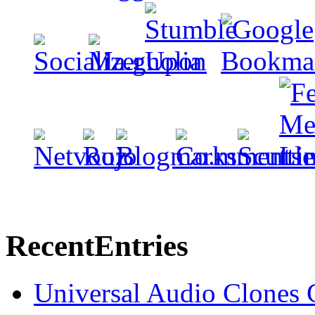
Recent
Entries
Universal Audio Clones