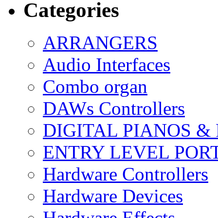
Categories
ARRANGERS
Audio Interfaces
Combo organ
DAWs Controllers
DIGITAL PIANOS &
ENTRY LEVEL POR
Hardware Controllers
Hardware Devices
Hardware Effects