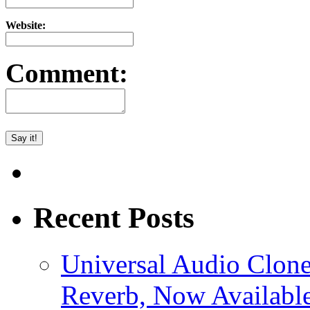
Website:
Comment:
Recent Posts
Universal Audio Clon
Reverb, Now Available