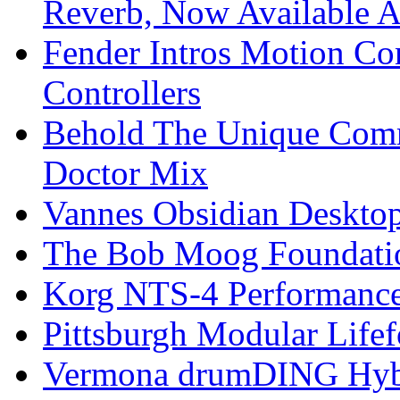
Reverb, Now Available A
Fender Intros Motion Co
Controllers
Behold The Unique Comm
Doctor Mix
Vannes Obsidian Desktop
The Bob Moog Foundatio
Korg NTS-4 Performanc
Pittsburgh Modular Life
Vermona drumDING Hyb