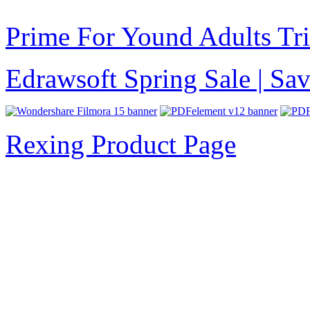
Prime For Yound Adults Tr
Edrawsoft Spring Sale | S
Rexing Product Page