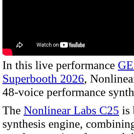
In this live performance
GE
Superbooth 2026
, Nonlinea
48-voice performance synth
The
Nonlinear Labs C25
is 
synthesis engine, combining