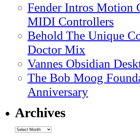
Fender Intros Motion 
MIDI Controllers
Behold The Unique Co
Doctor Mix
Vannes Obsidian Desk
The Bob Moog Foundat
Anniversary
Archives
Archives