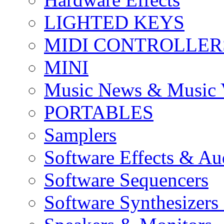
LIGHTED KEYS
MIDI CONTROLLER
MINI
Music News & Music 
PORTABLES
Samplers
Software Effects & Au
Software Sequencers
Software Synthesizers