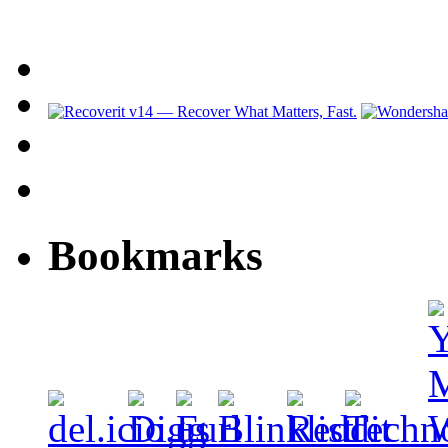
Bookmarks