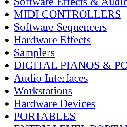
Software Effects & Audi
MIDI CONTROLLERS
Software Sequencers
Hardware Effects
Samplers
DIGITAL PIANOS & P
Audio Interfaces
Workstations
Hardware Devices
PORTABLES