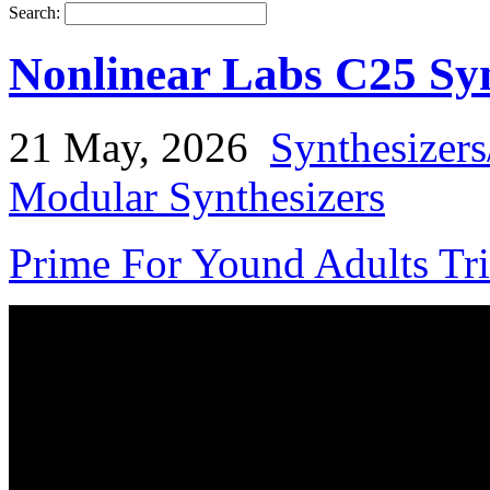
Search:
Nonlinear Labs C25 Syn
21 May, 2026
Synthesizer
Modular Synthesizers
Prime For Yound Adults Tr