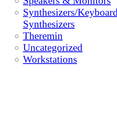
Speakers & Monitors
Synthesizers/Keyboar
Synthesizers
Theremin
Uncategorized
Workstations