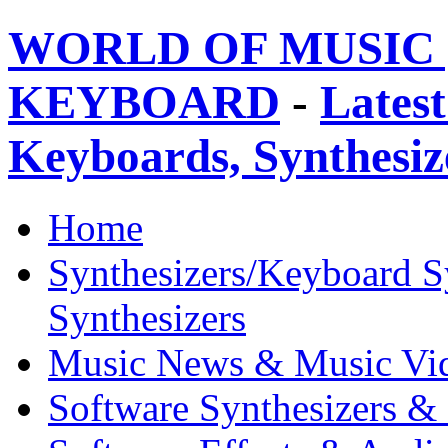
WORLD OF MUSIC 
KEYBOARD
-
Latest
Keyboards, Synthesi
Home
Synthesizers/Keyboard S
Synthesizers
Music News & Music Vi
Software Synthesizers &