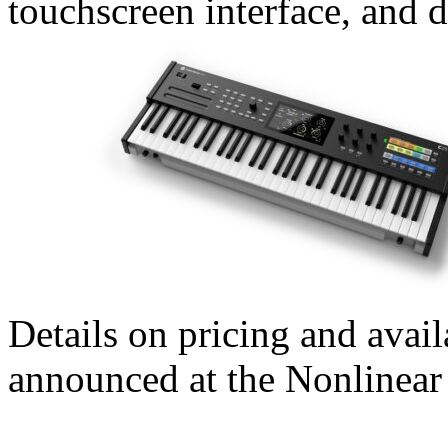
touchscreen interface, and d
Details on pricing and availa
announced at the Nonlinea