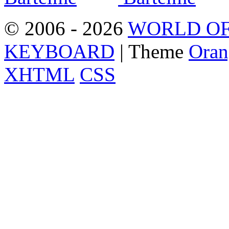
© 2006 - 2026
WORLD OF
KEYBOARD
| Theme
Oran
XHTML
CSS