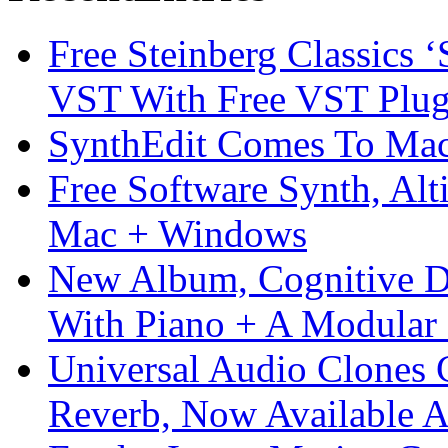
Free Steinberg Classics ‘
VST With Free VST Plug
SynthEdit Comes To Mac 
Free Software Synth, Alt
Mac + Windows
New Album, Cognitive Di
With Piano + A Modular 
Universal Audio Clones
Reverb, Now Available A