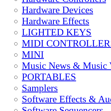
Hardware Devices
Hardware Effects
LIGHTED KEYS
MIDI CONTROLLER
MINI
Music News & Music 
PORTABLES
Samplers
Software Effects & Au
Software Sequencers