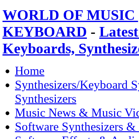
WORLD OF MUSIC 
KEYBOARD
-
Latest
Keyboards, Synthesi
Home
Synthesizers/Keyboard S
Synthesizers
Music News & Music Vi
Software Synthesizers &