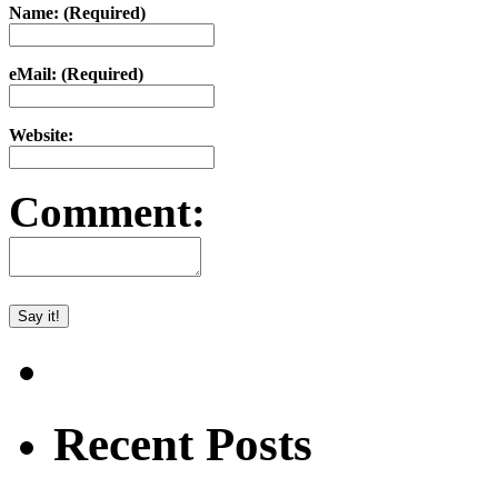
Name: (Required)
eMail: (Required)
Website:
Comment:
Recent Posts