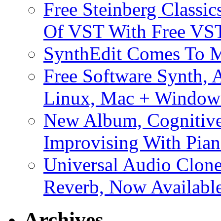
Free Steinberg Classic
Of VST With Free VST
SynthEdit Comes To M
Free Software Synth, 
Linux, Mac + Window
New Album, Cognitive
Improvising With Pian
Universal Audio Clon
Reverb, Now Available
Archives