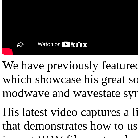
We have previously feature
which showcase his great s
modwave and wavestate syn
His latest video captures a 
that demonstrates how to u