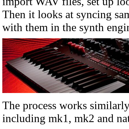
import WAV files, set up lo
Then it looks at syncing sa
with them in the synth engi
The process works similarly 
including mk1, mk2 and nat