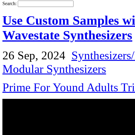
Search:
Use Custom Samples w
Wavestate Synthesizers
26 Sep, 2024
Synthesizers
Modular Synthesizers
Prime For Yound Adults Tr