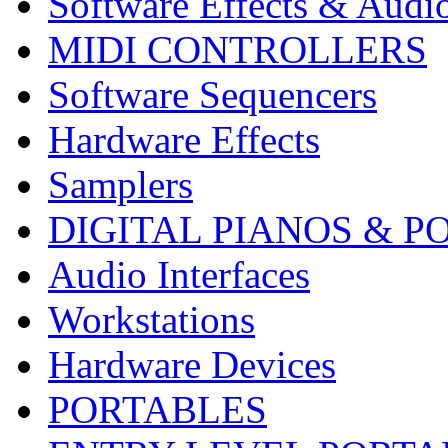
Software Effects & Audi
MIDI CONTROLLERS
Software Sequencers
Hardware Effects
Samplers
DIGITAL PIANOS & P
Audio Interfaces
Workstations
Hardware Devices
PORTABLES