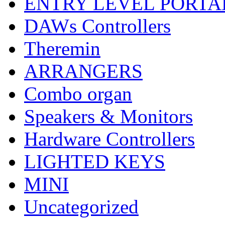
ENTRY LEVEL PORTA
DAWs Controllers
Theremin
ARRANGERS
Combo organ
Speakers & Monitors
Hardware Controllers
LIGHTED KEYS
MINI
Uncategorized