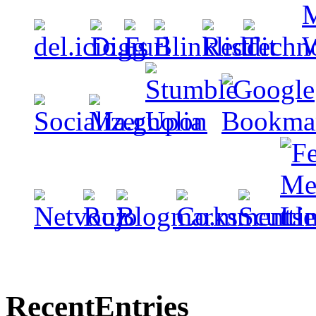
Recent
Entries