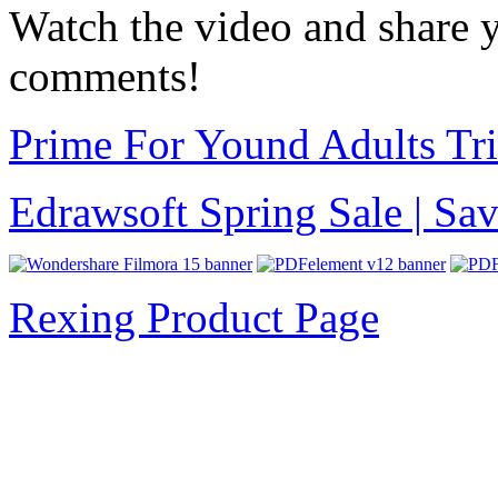
Watch the video and share y
comments!
Prime For Yound Adults Tr
Edrawsoft Spring Sale | S
Rexing Product Page