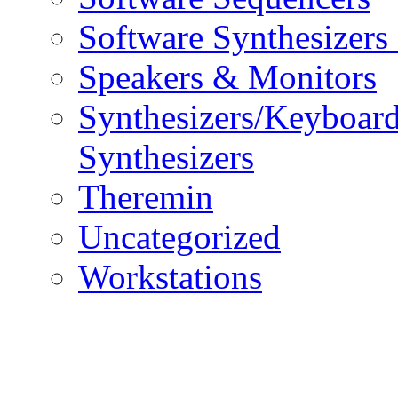
Software Synthesizers
Speakers & Monitors
Synthesizers/Keyboar
Synthesizers
Theremin
Uncategorized
Workstations