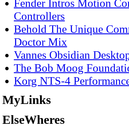
Fender Intros Motion Co
Controllers
Behold The Unique Comm
Doctor Mix
Vannes Obsidian Desktop
The Bob Moog Foundatio
Korg NTS-4 Performanc
My
Links
Else
Wheres