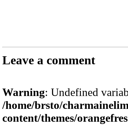
Leave a comment
Warning
: Undefined varia
/home/brsto/charmaineli
content/themes/orangefr