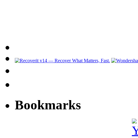
Bookmarks