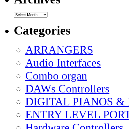
Archives
Categories
ARRANGERS
Audio Interfaces
Combo organ
DAWs Controllers
DIGITAL PIANOS &
ENTRY LEVEL POR
Hardware Controllers