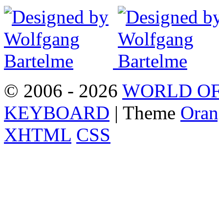
© 2006 - 2026
WORLD OF
KEYBOARD
| Theme
Oran
XHTML
CSS