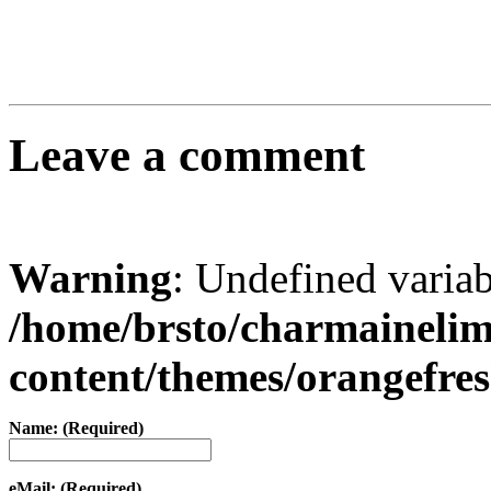
Leave a comment
Warning
: Undefined varia
/home/brsto/charmaineli
content/themes/orangefr
Name: (Required)
eMail: (Required)