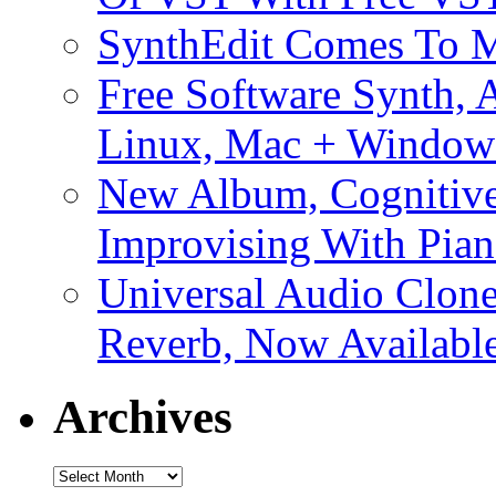
SynthEdit Comes To M
Free Software Synth, 
Linux, Mac + Window
New Album, Cognitive
Improvising With Pian
Universal Audio Clon
Reverb, Now Available
Archives
Archives