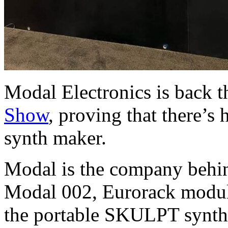
Modal Electronics is back th
Show
, proving that there’s
synth maker.
Modal is the company behin
Modal 002, Eurorack modul
the portable SKULPT synthe