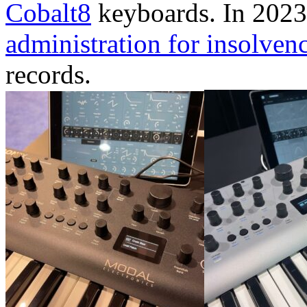
Cobalt8
keyboards. In 202
administration for insolven
records.