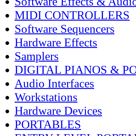
Software Effects & Audi
MIDI CONTROLLERS
Software Sequencers
Hardware Effects
Samplers
DIGITAL PIANOS & P
Audio Interfaces
Workstations
Hardware Devices
PORTABLES