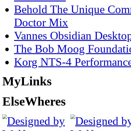
Behold The Unique Comm
Doctor Mix
Vannes Obsidian Desktop
The Bob Moog Foundatio
Korg NTS-4 Performanc
My
Links
Else
Wheres