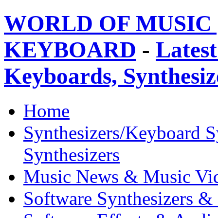
WORLD OF MUSIC 
KEYBOARD
-
Latest
Keyboards, Synthesi
Home
Synthesizers/Keyboard S
Synthesizers
Music News & Music Vi
Software Synthesizers &