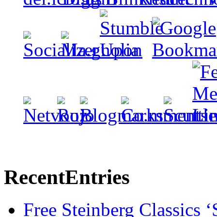
Recent
Entries
Free Steinberg Classics ‘