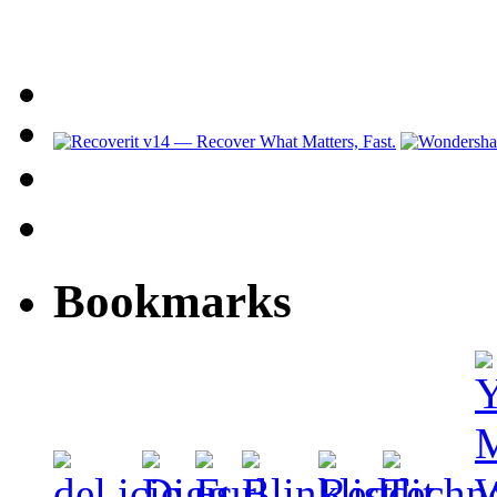
Bookmarks