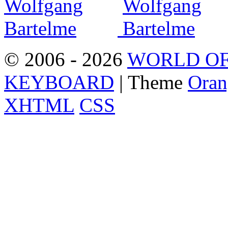
© 2006 - 2026
WORLD OF
KEYBOARD
| Theme
Oran
XHTML
CSS