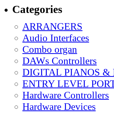
Categories
ARRANGERS
Audio Interfaces
Combo organ
DAWs Controllers
DIGITAL PIANOS &
ENTRY LEVEL POR
Hardware Controllers
Hardware Devices