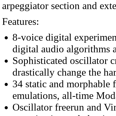
arpeggiator section and exte
Features:
8-voice digital experime
digital audio algorithms 
Sophisticated oscillator 
drastically change the h
34 static and morphable f
emulations, all-time Moda
Oscillator freerun and Vi