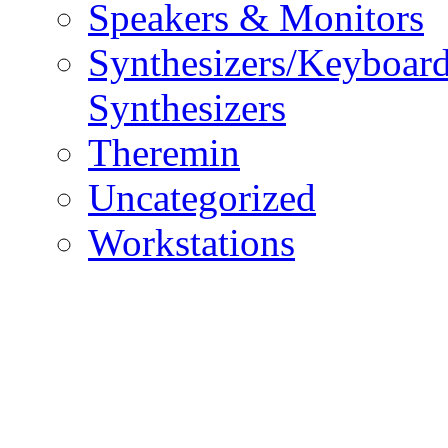
Speakers & Monitors
Synthesizers/Keyboar
Synthesizers
Theremin
Uncategorized
Workstations