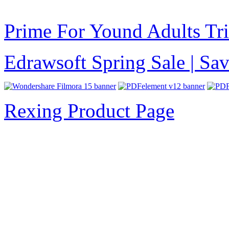
Prime For Yound Adults Tr
Edrawsoft Spring Sale | S
Rexing Product Page