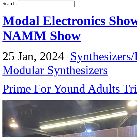
Search:
Modal Electronics Sho
NAMM Show
25 Jan, 2024
Synthesizers
Modular Synthesizers
Prime For Yound Adults Tr