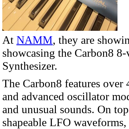
At
NAMM
, they are showin
showcasing the Carbon8 8-v
Synthesizer.
The Carbon8 features over 
and advanced oscillator mo
and unusual sounds. On top of
shapeable LFO waveforms, 