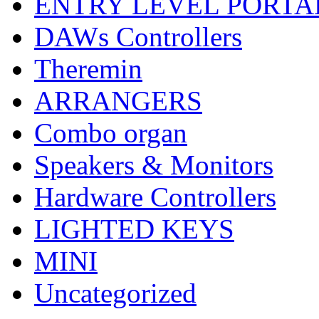
ENTRY LEVEL PORTA
DAWs Controllers
Theremin
ARRANGERS
Combo organ
Speakers & Monitors
Hardware Controllers
LIGHTED KEYS
MINI
Uncategorized