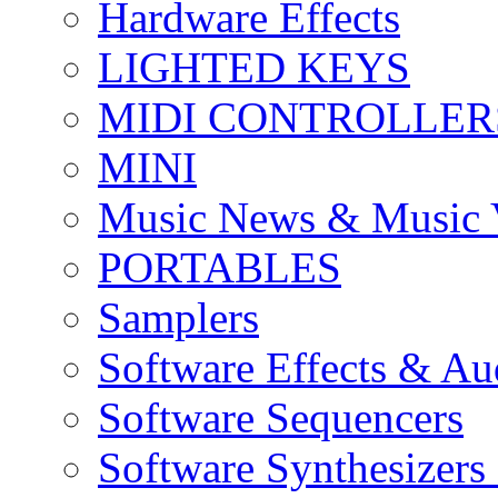
Hardware Effects
LIGHTED KEYS
MIDI CONTROLLER
MINI
Music News & Music 
PORTABLES
Samplers
Software Effects & Au
Software Sequencers
Software Synthesizers