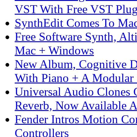
VST With Free VST Plug
SynthEdit Comes To Mac 
Free Software Synth, Alt
Mac + Windows
New Album, Cognitive Di
With Piano + A Modular 
Universal Audio Clones
Reverb, Now Available A
Fender Intros Motion Co
Controllers