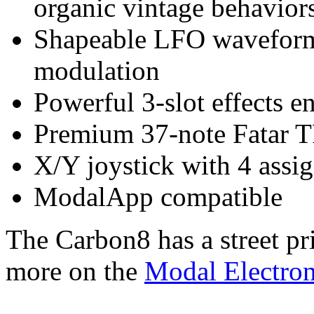
organic vintage behavior
Shapeable LFO waveforms
modulation
Powerful 3-slot effects e
Premium 37-note Fatar T
X/Y joystick with 4 assi
ModalApp compatible
The Carbon8 has a street pr
more on the
Modal Electron