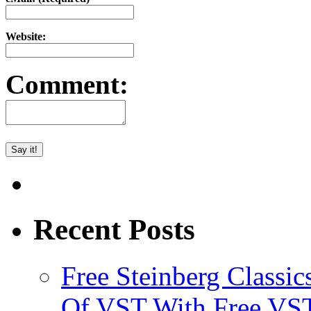
Website:
Comment:
Recent Posts
Free Steinberg Classic
Of VST With Free VST