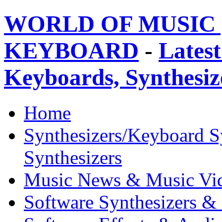
WORLD OF MUSIC 
KEYBOARD
-
Latest
Keyboards, Synthesi
Home
Synthesizers/Keyboard S
Synthesizers
Music News & Music Vi
Software Synthesizers &