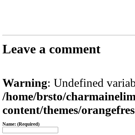
Leave a comment
Warning
: Undefined varia
/home/brsto/charmaineli
content/themes/orangefr
Name: (Required)