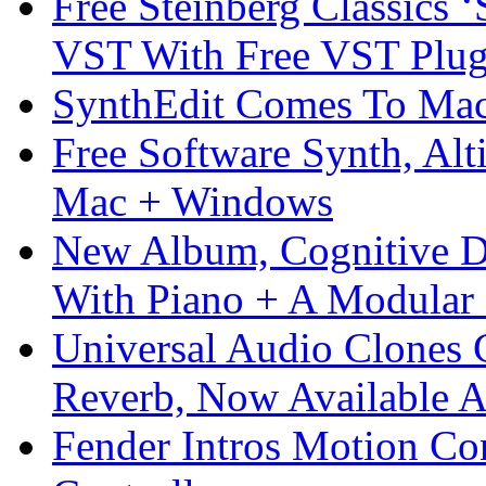
Free Steinberg Classics ‘
VST With Free VST Plug
SynthEdit Comes To Mac 
Free Software Synth, Alt
Mac + Windows
New Album, Cognitive Di
With Piano + A Modular 
Universal Audio Clones
Reverb, Now Available A
Fender Intros Motion Co