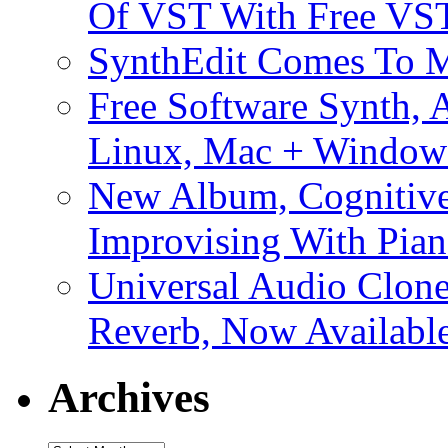
Of VST With Free VST
SynthEdit Comes To M
Free Software Synth, 
Linux, Mac + Window
New Album, Cognitive
Improvising With Pian
Universal Audio Clon
Reverb, Now Available
Archives