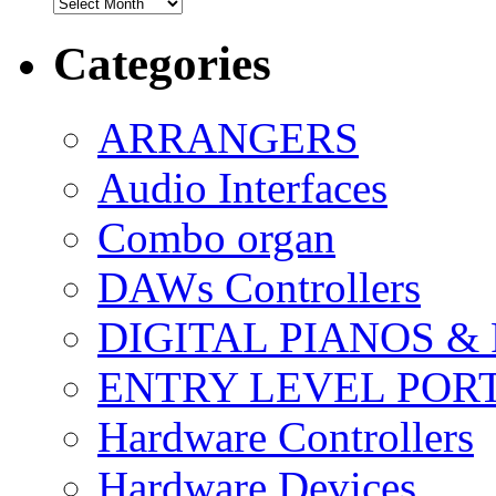
Archives
Categories
ARRANGERS
Audio Interfaces
Combo organ
DAWs Controllers
DIGITAL PIANOS &
ENTRY LEVEL POR
Hardware Controllers
Hardware Devices