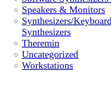
Speakers & Monitors
Synthesizers/Keyboar
Synthesizers
Theremin
Uncategorized
Workstations