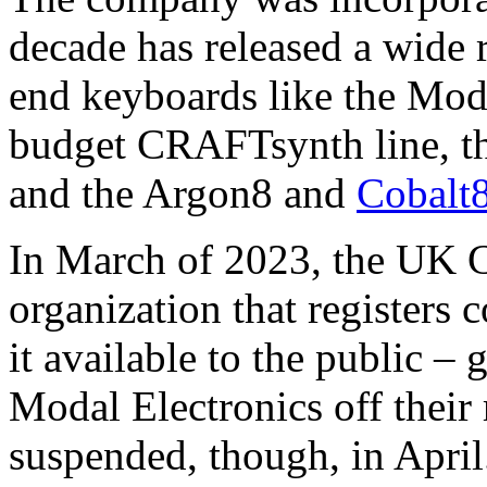
decade has released a wide 
end keyboards like the Mod
budget CRAFTsynth line, t
and the Argon8 and
Cobalt
In March of 2023, the UK 
organization that register
it available to the public – g
Modal Electronics off their 
suspended, though, in April