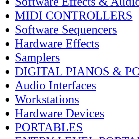
Software Effects & Audi
MIDI CONTROLLERS
Software Sequencers
Hardware Effects
Samplers
DIGITAL PIANOS & P
Audio Interfaces
Workstations
Hardware Devices
PORTABLES