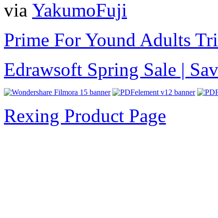
via
YakumoFuji
Prime For Yound Adults Tr
Edrawsoft Spring Sale | S
Rexing Product Page