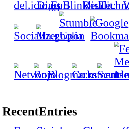
Recent
Entries