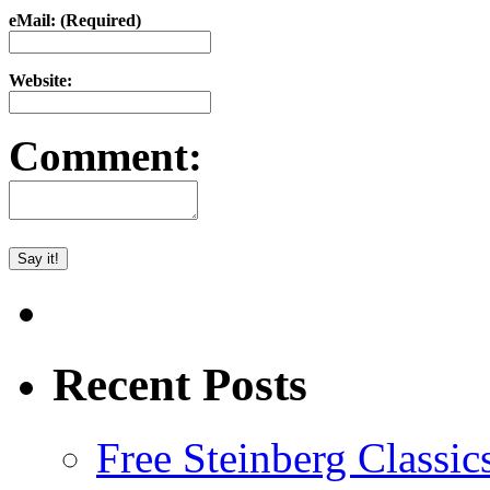
eMail: (Required)
Website:
Comment:
Recent Posts
Free Steinberg Classic