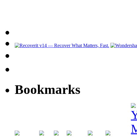
Bookmarks