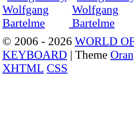
© 2006 - 2026
WORLD OF
KEYBOARD
| Theme
Oran
XHTML
CSS