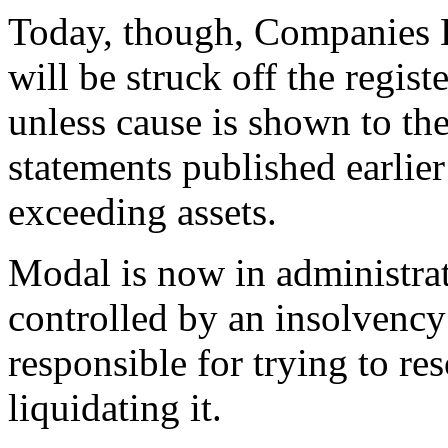
Today, though, Companies 
will be struck off the regis
unless cause is shown to the
statements published earlier 
exceeding assets.
Modal is now in administrat
controlled by an insolvency
responsible for trying to re
liquidating it.