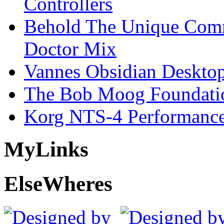
Controllers
Behold The Unique Comm
Doctor Mix
Vannes Obsidian Desktop
The Bob Moog Foundatio
Korg NTS-4 Performanc
My
Links
Else
Wheres