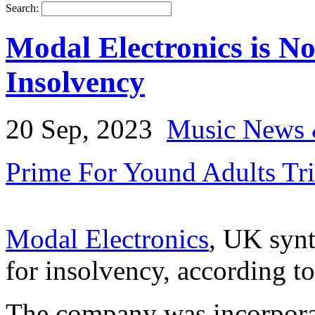
Search:
Modal Electronics is No
Insolvency
20 Sep, 2023
Music News 
Prime For Yound Adults Tr
Modal Electronics
, UK synt
for insolvency, according t
The company was incorporat