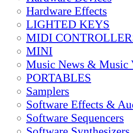
Hardware Effects
LIGHTED KEYS
MIDI CONTROLLER
MINI
Music News & Music 
PORTABLES
Samplers
Software Effects & Au
Software Sequencers
Software Synthesizers