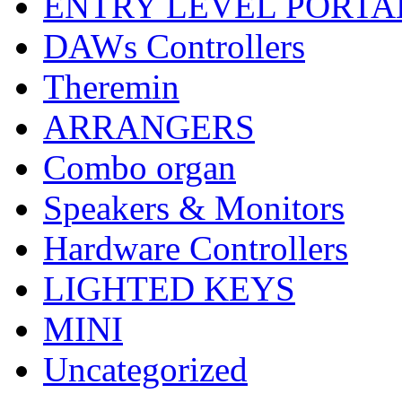
ENTRY LEVEL PORTA
DAWs Controllers
Theremin
ARRANGERS
Combo organ
Speakers & Monitors
Hardware Controllers
LIGHTED KEYS
MINI
Uncategorized