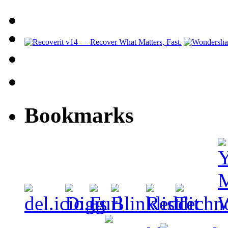
Bookmarks