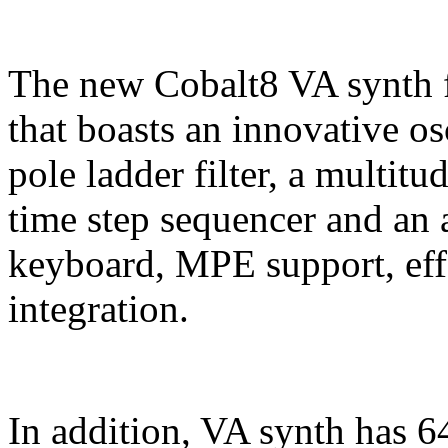
The new Cobalt8 VA synth f
that boasts an innovative os
pole ladder filter, a multitu
time step sequencer and an a
keyboard, MPE support, e
integration.
In addition, VA synth has 6