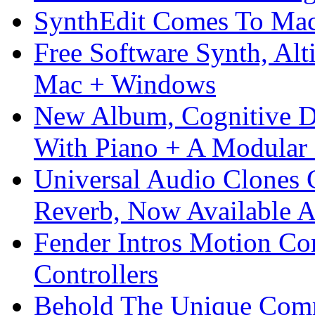
SynthEdit Comes To Mac 
Free Software Synth, Alt
Mac + Windows
New Album, Cognitive Di
With Piano + A Modular 
Universal Audio Clones
Reverb, Now Available A
Fender Intros Motion Co
Controllers
Behold The Unique Comm