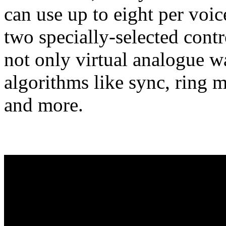
can use up to eight per voic
two specially-selected contro
not only virtual analogue 
algorithms like sync, ring
and more.