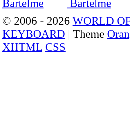
© 2006 - 2026
WORLD OF
KEYBOARD
| Theme
Oran
XHTML
CSS