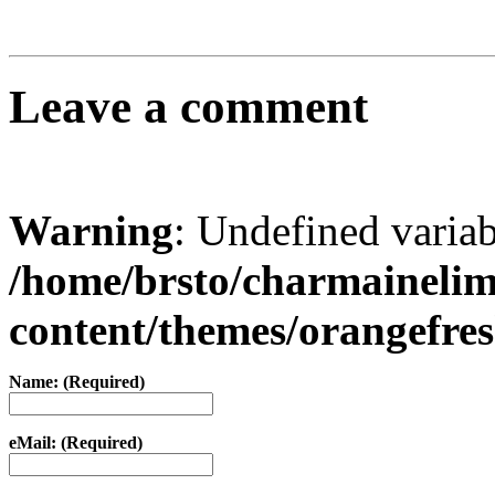
Leave a comment
Warning
: Undefined varia
/home/brsto/charmaineli
content/themes/orangefr
Name: (Required)
eMail: (Required)