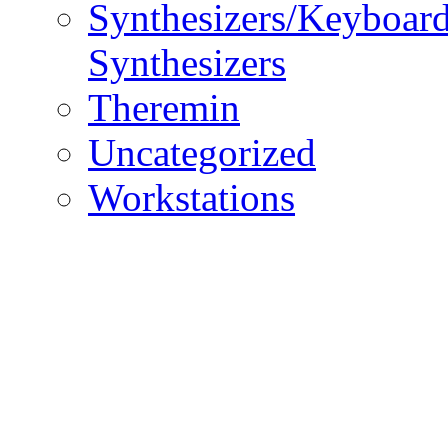
Synthesizers/Keyboar
Synthesizers
Theremin
Uncategorized
Workstations