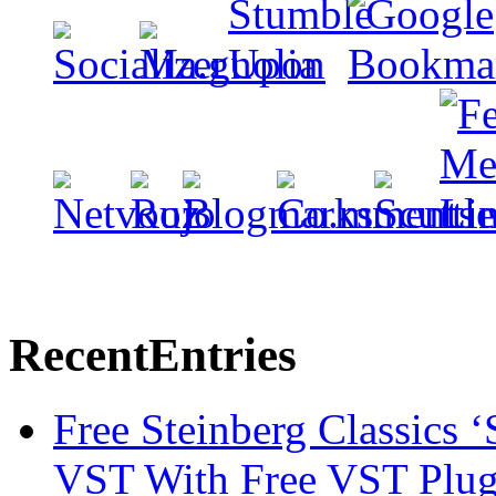
Recent
Entries
Free Steinberg Classics ‘
VST With Free VST Plug