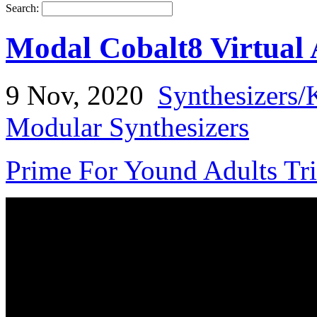
Search:
Modal Cobalt8 Virtual 
9 Nov, 2020
Synthesizers/
Modular Synthesizers
Prime For Yound Adults Tr