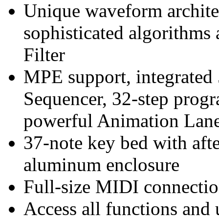
Unique waveform archite
sophisticated algorithms
Filter
MPE support, integrated
Sequencer, 32-step prog
powerful Animation Lan
37-note key bed with afte
aluminum enclosure
Full-size MIDI connecti
Access all functions and