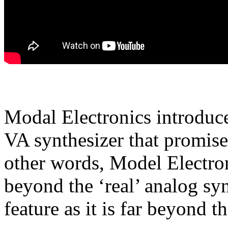
Modal Electronics introdu
VA synthesizer that promises
other words, Model Electro
beyond the ‘real’ analog sy
feature as it is far beyond th