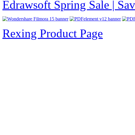
Edrawsoft Spring Sale | S
Rexing Product Page