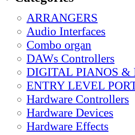
ARRANGERS
Audio Interfaces
Combo organ
DAWs Controllers
DIGITAL PIANOS &
ENTRY LEVEL POR
Hardware Controllers
Hardware Devices
Hardware Effects