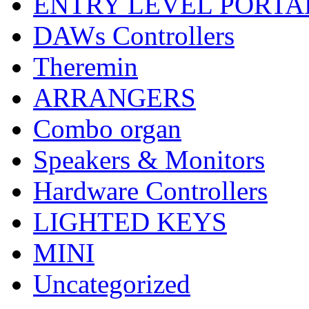
ENTRY LEVEL PORTA
DAWs Controllers
Theremin
ARRANGERS
Combo organ
Speakers & Monitors
Hardware Controllers
LIGHTED KEYS
MINI
Uncategorized