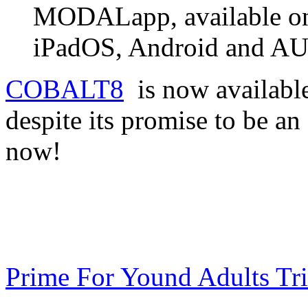
MODALapp, available o
iPadOS, Android and A
COBALT8
is now availabl
despite its promise to be a
now!
Prime For Yound Adults Tr