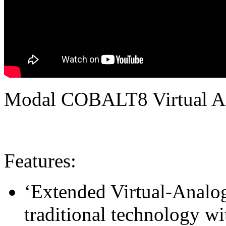
Modal COBALT8 Virtual An
Features:
‘Extended Virtual-Analo
traditional technology w