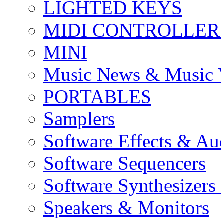
LIGHTED KEYS
MIDI CONTROLLER
MINI
Music News & Music 
PORTABLES
Samplers
Software Effects & Au
Software Sequencers
Software Synthesizers
Speakers & Monitors