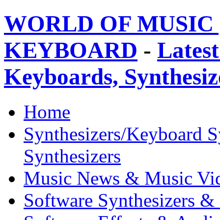
WORLD OF MUSIC 
KEYBOARD
-
Latest
Keyboards, Synthesi
Home
Synthesizers/Keyboard S
Synthesizers
Music News & Music Vi
Software Synthesizers &