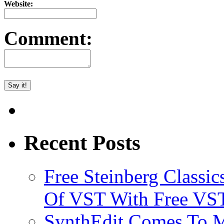
Website:
Comment:
Recent Posts
Free Steinberg Classic
Of VST With Free VST
SynthEdit Comes To M