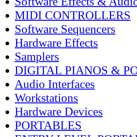
Software Effects & Audi
MIDI CONTROLLERS
Software Sequencers
Hardware Effects
Samplers
DIGITAL PIANOS & P
Audio Interfaces
Workstations
Hardware Devices
PORTABLES