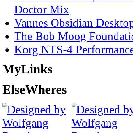
Doctor Mix
Vannes Obsidian Desktop
The Bob Moog Foundatio
Korg NTS-4 Performanc
My
Links
Else
Wheres