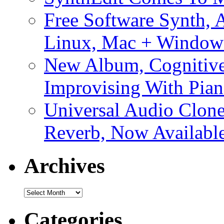
Free Software Synth, 
Linux, Mac + Window
New Album, Cognitive
Improvising With Pian
Universal Audio Clon
Reverb, Now Available
Archives
Archives
Categories