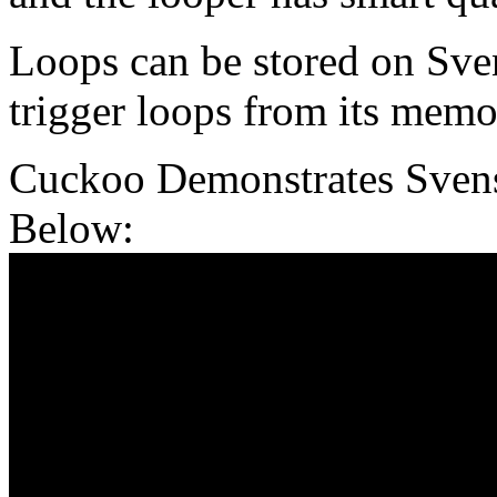
Loops can be stored on Sven
trigger loops from its memo
Cuckoo Demonstrates Sven
Below: