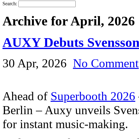
Search:
Archive for April, 2026
AUXY Debuts Svensson
30 Apr, 2026
No Comment
Ahead of
Superbooth 2026
Berlin – Auxy unveils Svens
for instant music-making.