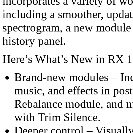
incorporates a variety of 
including a smoother, update
spectrogram, a new module s
history panel.
Here’s What’s New in RX 1
Brand-new modules – Ind
music, and effects in po
Rebalance module, and ma
with Trim Silence.
Deeper control – Visually