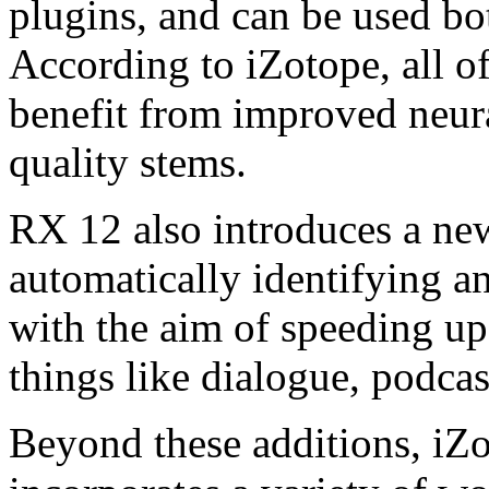
plugins, and can be used bo
According to iZotope, all o
benefit from improved neural
quality stems.
RX 12 also introduces a new
automatically identifying an
with the aim of speeding up
things like dialogue, podca
Beyond these additions, iZ