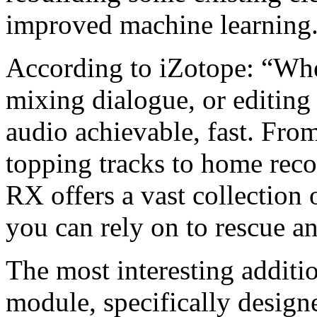
improved machine learning
According to iZotope: “Whe
mixing dialogue, or editing
audio achievable, fast. Fro
topping tracks to home rec
RX offers a vast collection 
you can rely on to rescue a
The most interesting additi
module, specifically designe