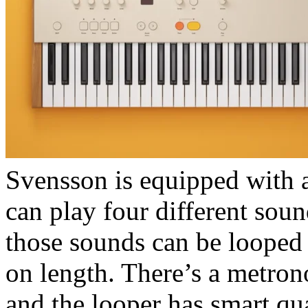
Svensson is equipped with a
can play four different soun
those sounds can be looped i
on length. There’s a metro
and the looper has smart qua