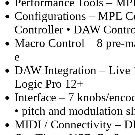
Performance Tools – MPE
Configurations – MPE Co
Controller • DAW Contro
Macro Control – 8 pre-ma
e
DAW Integration – Live 
Logic Pro 12+
Interface – 7 knobs/enco
• pitch and modulation sl
MIDI / Connectivity – 