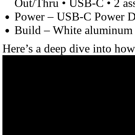
Out/Thru • USB-C • 2 ass
Power – USB-C Power De
Build – White aluminum 
Here’s a deep dive into ho