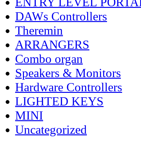
ENTRY LEVEL PORTA
DAWs Controllers
Theremin
ARRANGERS
Combo organ
Speakers & Monitors
Hardware Controllers
LIGHTED KEYS
MINI
Uncategorized