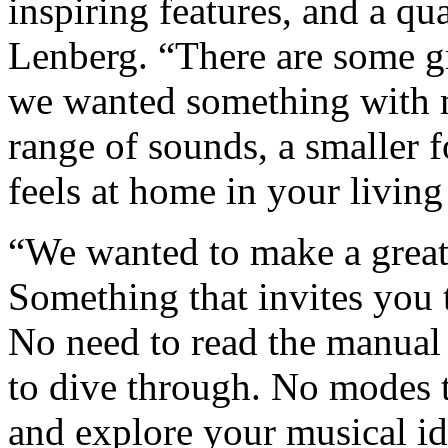
inspiring features, and a qu
Lenberg. “There are some gre
we wanted something with m
range of sounds, a smaller f
feels at home in your livin
“We wanted to make a great
Something that invites you 
No need to read the manual
to dive through. No modes to
and explore your musical id