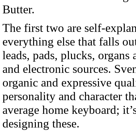
Butter.
The first two are self-expla
everything else that falls ou
leads, pads, plucks, organs
and electronic sources. Sve
organic and expressive qual
personality and character th
average home keyboard; it’s 
designing these.