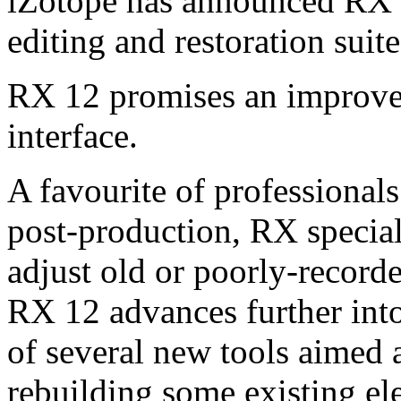
iZotope has announced RX 12
editing and restoration suit
RX 12 promises an improve
interface.
A favourite of professional
post-production, RX speciali
adjust old or poorly-recorde
RX 12 advances further into
of several new tools aimed 
rebuilding some existing el