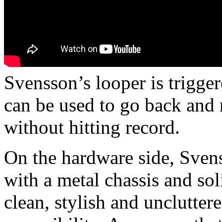
Svensson’s looper is trigge
can be used to go back and 
without hitting record.
On the hardware side, Svens
with a metal chassis and soli
clean, stylish and unclutter