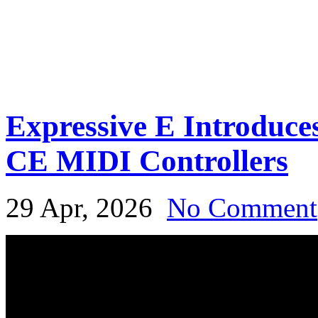
Expressive E Introduce
CE MIDI Controllers
29 Apr, 2026
No Comment