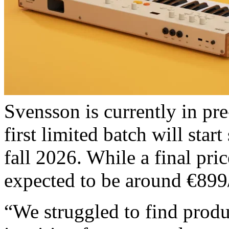
Svensson is currently in pre
first limited batch will star
fall 2026. While a final pric
expected to be around €899
“We struggled to find produ