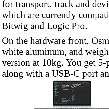
for transport, track and dev
which are currently compat
Bitwig and Logic Pro.
On the hardware front, Osmo
white aluminum, and weighs
version at 10kg. You get 5
along with a USB-C port an