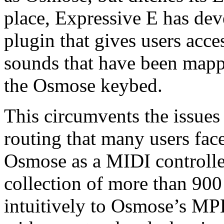
place, Expressive E has dev
plugin that gives users acces
sounds that have been mappe
the Osmose keybed.
This circumvents the issue
routing that many users fac
Osmose as a MIDI controller
collection of more than 900
intuitively to Osmose’s MPE