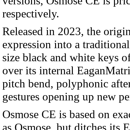
versions, Osmose CE is pri
respectively.
Released in 2023, the orig
expression into a traditional
size black and white keys o
over its internal EaganMatr
pitch bend, polyphonic afte
gestures opening up new per
Osmose CE is based on exac
as Osmose, but ditches its 