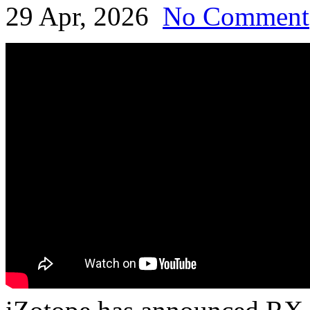
29 Apr, 2026
No Comment