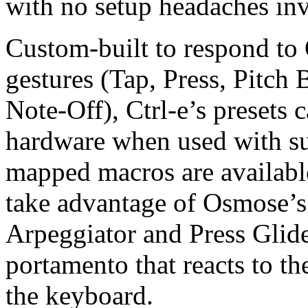
with no setup headaches in
Custom-built to respond to
gestures (Tap, Press, Pitch
Note-Off), Ctrl-e’s presets 
hardware when used with s
mapped macros are available
take advantage of Osmose’s
Arpeggiator and Press Glid
portamento that reacts to t
the keyboard.