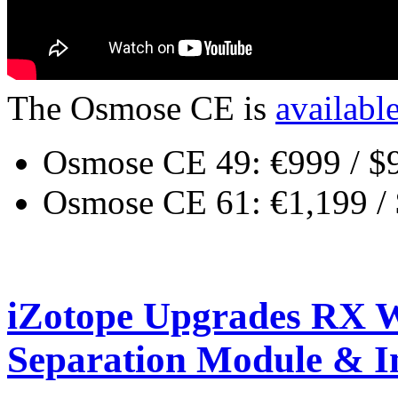
The Osmose CE is
availabl
Osmose CE 49: €999 / $
Osmose CE 61: €1,199 /
iZotope Upgrades RX W
Separation Module & 