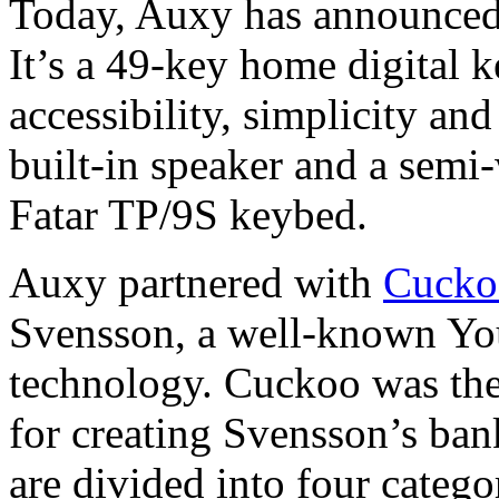
Today, Auxy has announced 
It’s a 49-key home digital 
accessibility, simplicity an
built-in speaker and a semi-
Fatar TP/9S keybed.
Auxy partnered with
Cucko
Svensson, a well-known Yo
technology. Cuckoo was the
for creating Svensson’s ban
are divided into four categ