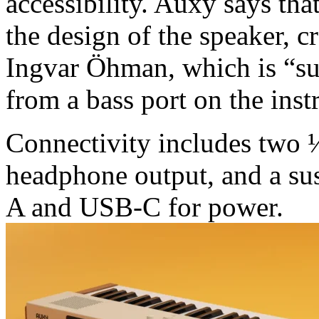
accessibility. Auxy says that
the design of the speaker, 
Ingvar Öhman, which is “sur
from a bass port on the inst
Connectivity includes two 
headphone output, and a su
A and USB-C for power.