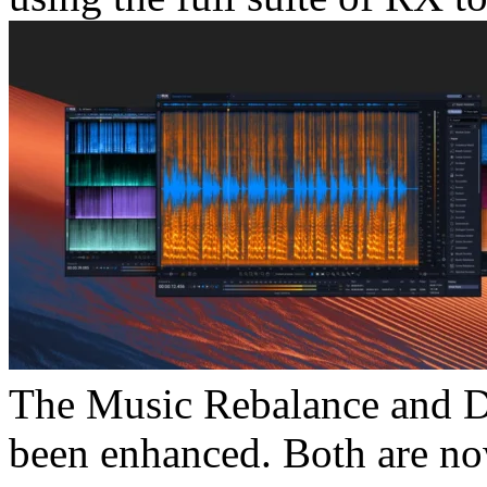
The Music Rebalance and Di
been enhanced. Both are no