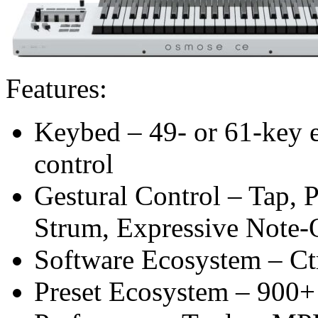
Features:
Keybed – 49- or 61-key e
control
Gestural Control – Tap, P
Strum, Expressive Note-
Software Ecosystem – Ctr
Preset Ecosystem – 900+ 