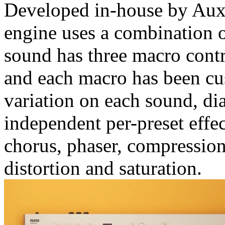
Developed in-house by Aux
engine uses a combination 
sound has three macro cont
and each macro has been cus
variation on each sound, dia
independent per-preset effec
chorus, phaser, compression
distortion and saturation.