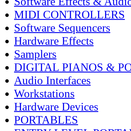
Software Effects & Audi
MIDI CONTROLLERS
Software Sequencers
Hardware Effects
Samplers
DIGITAL PIANOS & P
Audio Interfaces
Workstations
Hardware Devices
PORTABLES