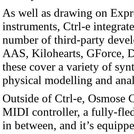
As well as drawing on Expr
instruments, Ctrl-e integra
number of third-party deve
AAS, Kilohearts, GForce, D
these cover a variety of syn
physical modelling and ana
Outside of Ctrl-e, Osmose C
MIDI controller, a fully-fl
in between, and it’s equip