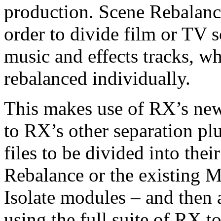
production. Scene Rebalance
order to divide film or TV s
music and effects tracks, w
rebalanced individually.
This makes use of RX’s ne
to RX’s other separation pl
files to be divided into the
Rebalance or the existing 
Isolate modules – and then 
using the full suite of RX to