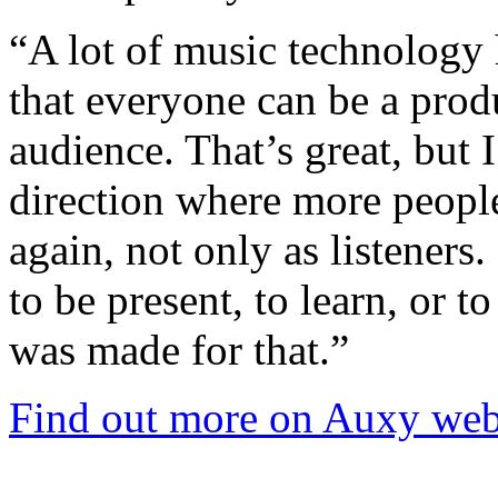
“A lot of music technology 
that everyone can be a prod
audience. That’s great, but 
direction where more people
again, not only as listeners
to be present, to learn, or 
was made for that.”
Find out more on Auxy web