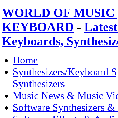
WORLD OF MUSIC 
KEYBOARD
-
Latest
Keyboards, Synthesi
Home
Synthesizers/Keyboard S
Synthesizers
Music News & Music Vi
Software Synthesizers &