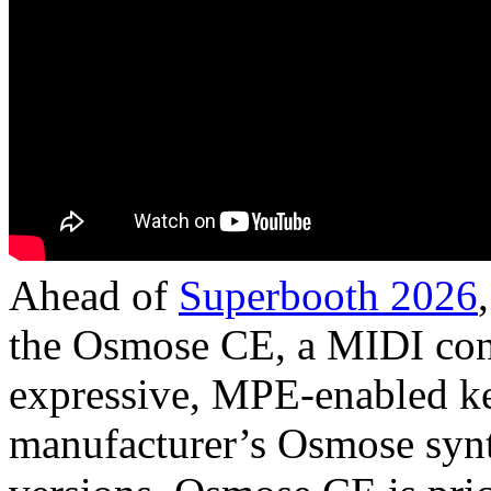
Ahead of
Superbooth 2026
the Osmose CE, a MIDI cont
expressive, MPE-enabled ke
manufacturer’s Osmose synt