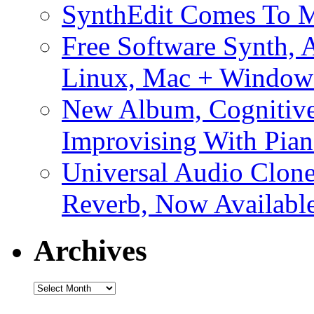
SynthEdit Comes To M
Free Software Synth, 
Linux, Mac + Window
New Album, Cognitive
Improvising With Pian
Universal Audio Clon
Reverb, Now Available
Archives
Archives