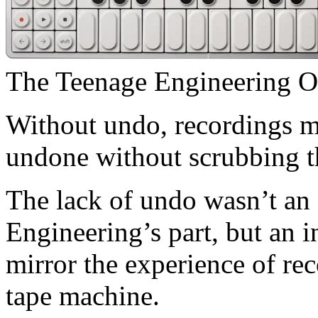
The Teenage Engineering OP
Without undo, recordings m
undone without scrubbing t
The lack of undo wasn’t an 
Engineering’s part, but an 
mirror the experience of re
tape machine.