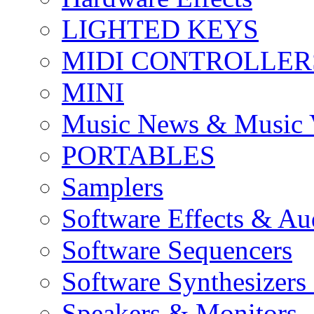
LIGHTED KEYS
MIDI CONTROLLER
MINI
Music News & Music 
PORTABLES
Samplers
Software Effects & Au
Software Sequencers
Software Synthesizers
Speakers & Monitors