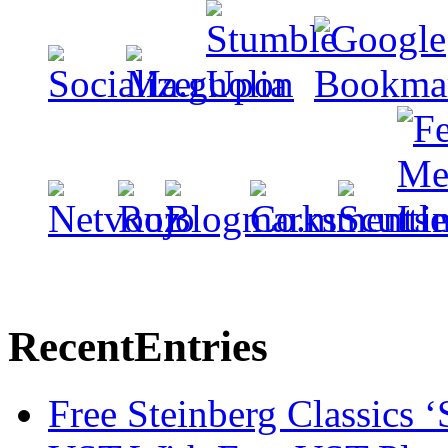
Recent
Entries
Free Steinberg Classics ‘