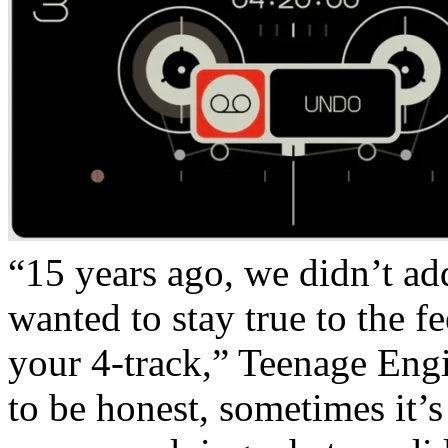
“15 years ago, we didn’t a
wanted to stay true to the f
your 4-track,” Teenage Engi
to be honest, sometimes it’s