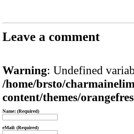
Leave a comment
Warning
: Undefined varia
/home/brsto/charmaineli
content/themes/orangefr
Name: (Required)
eMail: (Required)