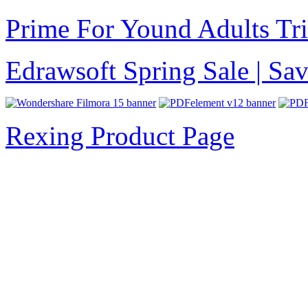
Prime For Yound Adults Tr
Edrawsoft Spring Sale | S
Rexing Product Page