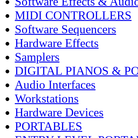
Software Effects & Audi
MIDI CONTROLLERS
Software Sequencers
Hardware Effects
Samplers
DIGITAL PIANOS & P
Audio Interfaces
Workstations
Hardware Devices
PORTABLES