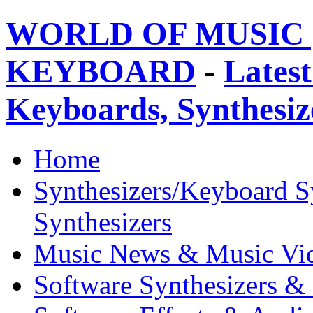
WORLD OF MUSIC 
KEYBOARD
-
Latest
Keyboards, Synthesi
Home
Synthesizers/Keyboard S
Synthesizers
Music News & Music Vi
Software Synthesizers &