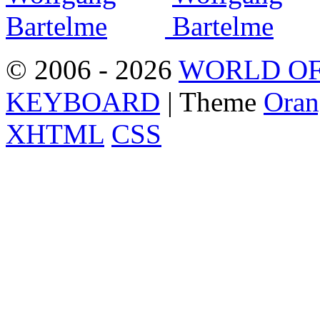
© 2006 - 2026
WORLD OF
KEYBOARD
| Theme
Oran
XHTML
CSS