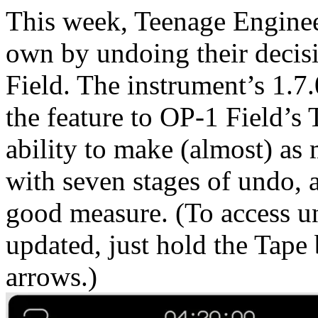
This week, Teenage Engineer
own by undoing their decis
Field. The instrument’s 1.7
the feature to OP-1 Field’s
ability to make (almost) as
with seven stages of undo, 
good measure. (To access u
updated, just hold the Tape 
arrows.)