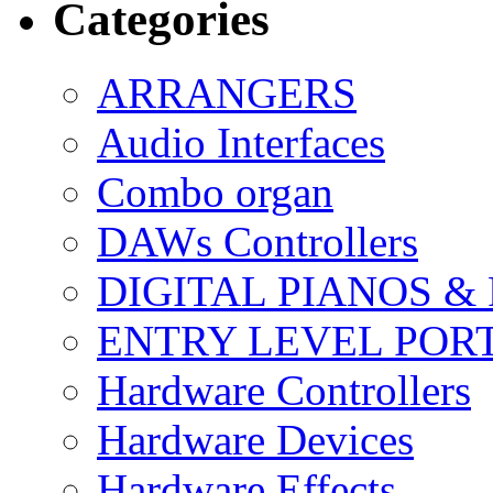
Categories
ARRANGERS
Audio Interfaces
Combo organ
DAWs Controllers
DIGITAL PIANOS &
ENTRY LEVEL POR
Hardware Controllers
Hardware Devices
Hardware Effects