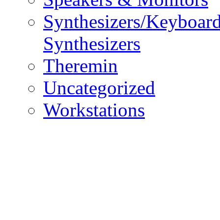
Synthesizers/Keyboar
Synthesizers
Theremin
Uncategorized
Workstations