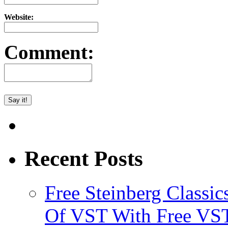
Website:
Comment:
Recent Posts
Free Steinberg Classic
Of VST With Free VST