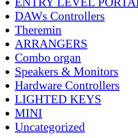
ENTRY LEVEL PORTA
DAWs Controllers
Theremin
ARRANGERS
Combo organ
Speakers & Monitors
Hardware Controllers
LIGHTED KEYS
MINI
Uncategorized