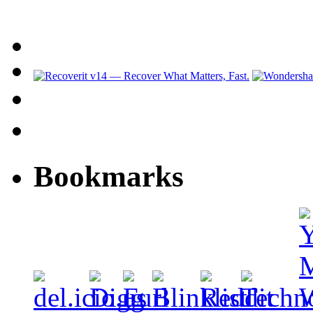
Bookmarks