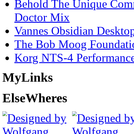
Behold The Unique Comm
Doctor Mix
Vannes Obsidian Desktop
The Bob Moog Foundatio
Korg NTS-4 Performanc
My
Links
Else
Wheres