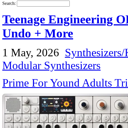
Search:
Teenage Engineering OP
Undo + More
1 May, 2026
Synthesizers/
Modular Synthesizers
Prime For Yound Adults Tr