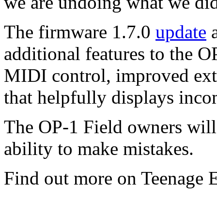
we are undoing what we did
The firmware 1.7.0
update
a
additional features to the 
MIDI control, improved ext
that helpfully displays inc
The OP-1 Field owners will 
ability to make mistakes.
Find out more on Teenage 