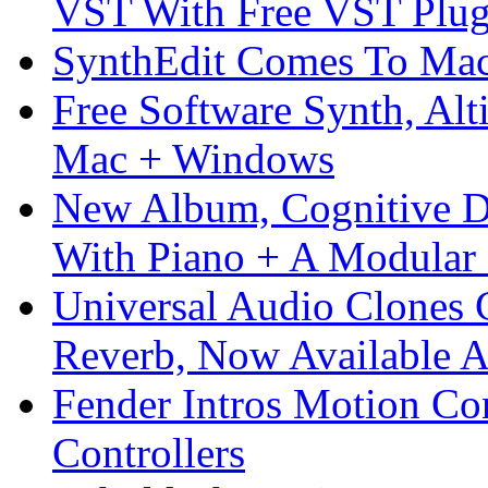
VST With Free VST Plug
SynthEdit Comes To Mac 
Free Software Synth, Alt
Mac + Windows
New Album, Cognitive Di
With Piano + A Modular 
Universal Audio Clones
Reverb, Now Available A
Fender Intros Motion Co
Controllers