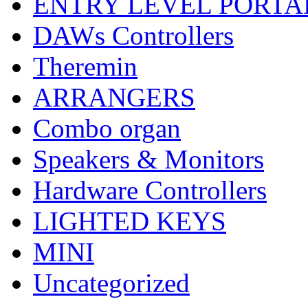
ENTRY LEVEL PORTA
DAWs Controllers
Theremin
ARRANGERS
Combo organ
Speakers & Monitors
Hardware Controllers
LIGHTED KEYS
MINI
Uncategorized