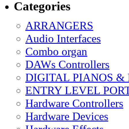
Categories
ARRANGERS
Audio Interfaces
Combo organ
DAWs Controllers
DIGITAL PIANOS &
ENTRY LEVEL POR
Hardware Controllers
Hardware Devices