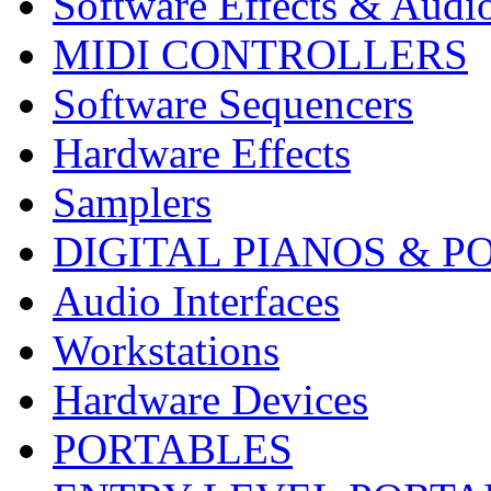
Software Effects & Audi
MIDI CONTROLLERS
Software Sequencers
Hardware Effects
Samplers
DIGITAL PIANOS & P
Audio Interfaces
Workstations
Hardware Devices
PORTABLES