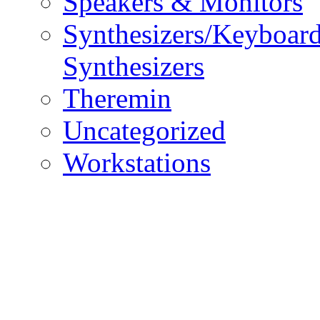
Speakers & Monitors
Synthesizers/Keyboar
Synthesizers
Theremin
Uncategorized
Workstations