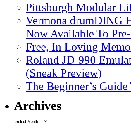
Pittsburgh Modular L
Vermona drumDING H
Now Available To Pre
Free, In Loving Memor
Roland JD-990 Emula
(Sneak Preview)
The Beginner’s Guide
Archives
Archives