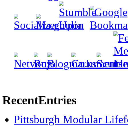
Recent
Entries
Pittsburgh Modular Life