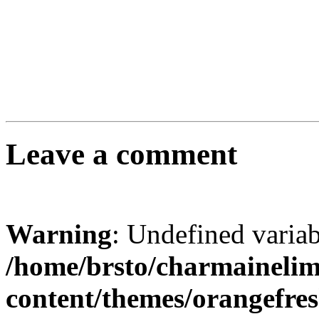
Leave a comment
Warning
: Undefined varia
/home/brsto/charmaineli
content/themes/orangefr