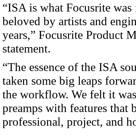
“ISA is what Focusrite was 
beloved by artists and engi
years,” Focusrite Product M
statement.
“The essence of the ISA so
taken some big leaps forwa
the workflow. We felt it wa
preamps with features that 
professional, project, and h