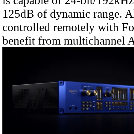
is capable of 24-bit/192kH
125dB of dynamic range. Al
controlled remotely with Fo
benefit from multichannel 