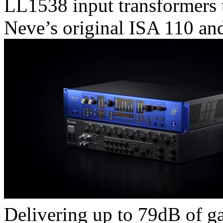
LL1538 input transformers 
Neve’s original ISA 110 an
Delivering up to 79dB of g