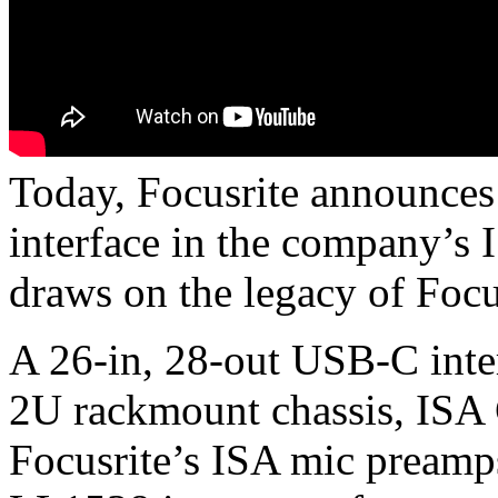
Today, Focusrite announces 
interface in the company’s I
draws on the legacy of Focu
A 26-in, 28-out USB-C inter
2U rackmount chassis, ISA 
Focusrite’s ISA mic preamp