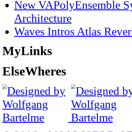
New VAPolyEnsemble Syn
Architecture
Waves Intros Atlas Reve
My
Links
Else
Wheres