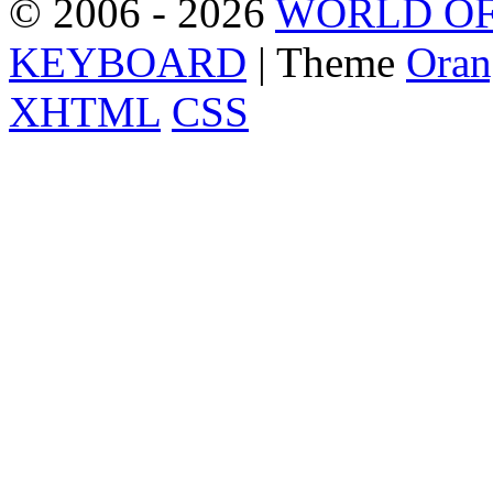
© 2006 - 2026
WORLD OF
KEYBOARD
| Theme
Oran
XHTML
CSS