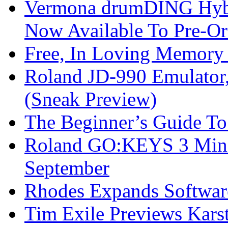
Vermona drumDING Hyb
Now Available To Pre-Or
Free, In Loving Memory 
Roland JD-990 Emulator
(Sneak Preview)
The Beginner’s Guide T
Roland GO:KEYS 3 Mini
September
Rhodes Expands Softwar
Tim Exile Previews Kars