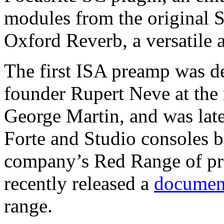
modules from the original 
Oxford Reverb, a versatile 
The first ISA preamp was d
founder Rupert Neve at the 
George Martin, and was late
Forte and Studio consoles b
company’s Red Range of pr
recently released a
documen
range.