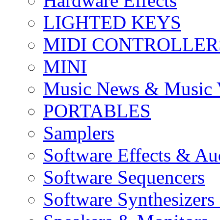
Hardware Effects
LIGHTED KEYS
MIDI CONTROLLER
MINI
Music News & Music 
PORTABLES
Samplers
Software Effects & Au
Software Sequencers
Software Synthesizers