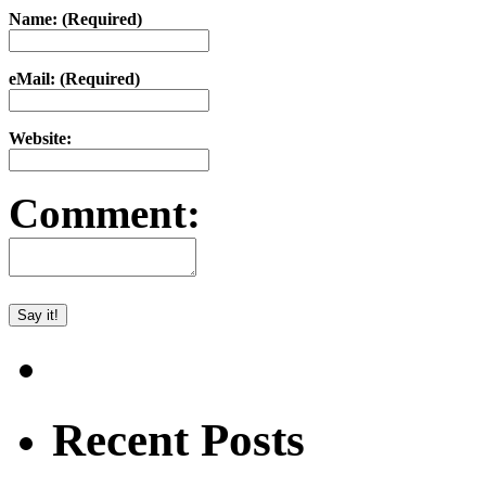
Name: (Required)
eMail: (Required)
Website:
Comment:
Recent Posts