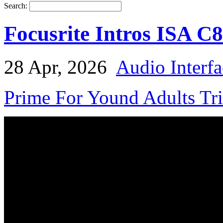
Search:
Focusrite Intros ISA C
28 Apr, 2026
Audio Interfa
Prime For Yound Adults Tr