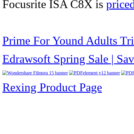
Focusrite ISA C8X is
price
Prime For Yound Adults Tr
Edrawsoft Spring Sale | S
Rexing Product Page