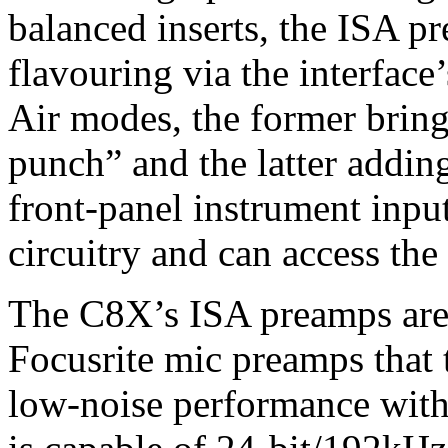
balanced inserts, the ISA pr
flavouring via the interfac
Air modes, the former brin
punch” and the latter addi
front-panel instrument inpu
circuitry and can access th
The C8X’s ISA preamps are 
Focusrite mic preamps that 
low-noise performance with 