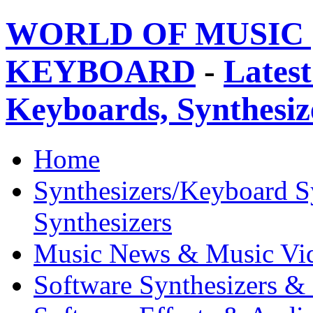
WORLD OF MUSIC 
KEYBOARD
-
Latest
Keyboards, Synthesi
Home
Synthesizers/Keyboard S
Synthesizers
Music News & Music Vi
Software Synthesizers &