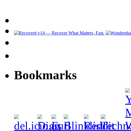
Bookmarks