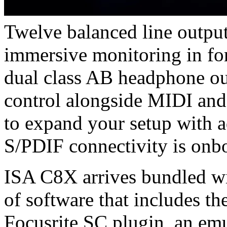
Twelve balanced line outpu
immersive monitoring in for
dual class AB headphone ou
control alongside MIDI and
to expand your setup with 
S/PDIF connectivity is onboa
ISA C8X arrives bundled wi
of software that includes t
Focusrite SC plugin, an em