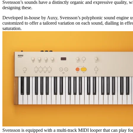
Svensson’s sounds have a distinctly organic and expressive quality, wit
designing these.
Developed in-house by Auxy, Svensson’s polyphonic sound engine us
customized to offer a tailored variation on each sound, dialling in eff
saturation.
Svensson is equipped with a multi-track MIDI looper that can play fou