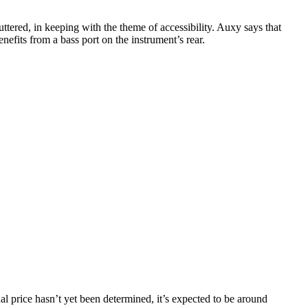
uttered, in keeping with the theme of accessibility. Auxy says that
efits from a bass port on the instrument’s rear.
inal price hasn’t yet been determined, it’s expected to be around