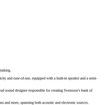
-making.
city and ease-of-use, equipped with a built-in speaker and a semi-
d sound designer responsible for creating Svensson’s bank of
rgans and more, spanning both acoustic and electronic sources.