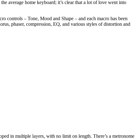
the average home keyboard; it’s clear that a lot of love went into
acro controls – Tone, Mood and Shape – and each macro has been
chorus, phaser, compression, EQ, and various styles of distortion and
oped in multiple layers, with no limit on length. There’s a metronome