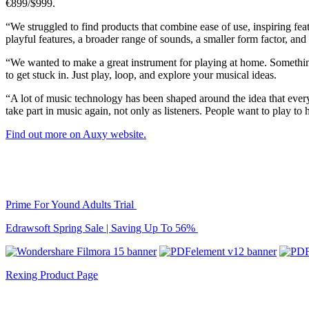
€899/$999.
“We struggled to find products that combine ease of use, inspiring fe
playful features, a broader range of sounds, a smaller form factor, and
“We wanted to make a great instrument for playing at home. Somethin
to get stuck in. Just play, loop, and explore your musical ideas.
“A lot of music technology has been shaped around the idea that ever
take part in music again, not only as listeners. People want to play to
Find out more on Auxy website.
Prime For Yound Adults Trial
Edrawsoft Spring Sale | Saving Up To 56%
Rexing Product Page