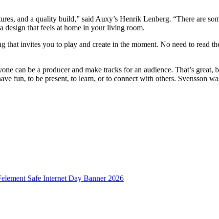
atures, and a quality build,” said Auxy’s Henrik Lenberg. “There are so
 a design that feels at home in your living room.
g that invites you to play and create in the moment. No need to read 
yone can be a producer and make tracks for an audience. That’s great, 
 have fun, to be present, to learn, or to connect with others. Svensson wa