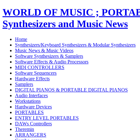
WORLD OF MUSIC ; PORT
Synthesizers and Music News
Home
Synthesizers/Keyboard Synthesizers & Modular Synthesizers
Music News & Music Videos
Software Synthesizers & Samplers
Software Effects & Audio Processors
MIDI CONTROLLERS
Software Sequencers
Hardware Effects
Samplers
DIGITAL PIANOS & PORTABLE DIGITAL PIANOS
Audio Interfaces
Workstations
Hardware Devices
PORTABLES
ENTRY LEVEL PORTABLES
DAWs Controllers
Theremin
ARRANGERS