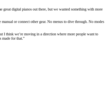
me great digital pianos out there, but we wanted something with more
the manual or connect other gear. No menus to dive through. No modes
but I think we’re moving in a direction where more people want to
s made for that.”