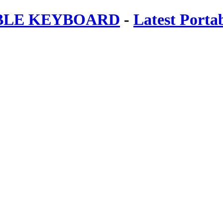
ABLE KEYBOARD
-
Latest Porta