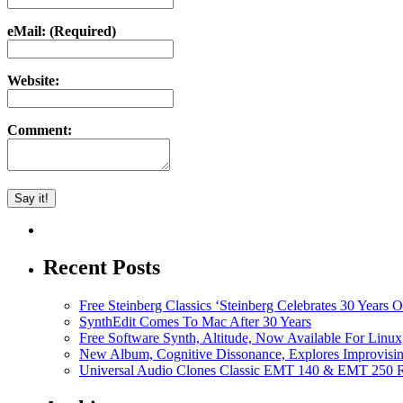
eMail: (Required)
Website:
Comment:
Recent Posts
Free Steinberg Classics ‘Steinberg Celebrates 30 Year
SynthEdit Comes To Mac After 30 Years
Free Software Synth, Altitude, Now Available For Lin
New Album, Cognitive Dissonance, Explores Improvisin
Universal Audio Clones Classic EMT 140 & EMT 250 Re