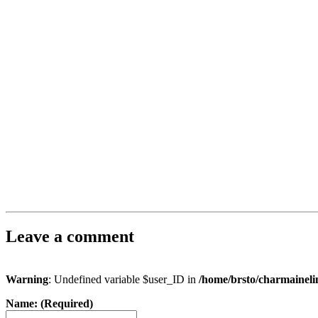
Leave a comment
Warning
: Undefined variable $user_ID in
/home/brsto/charmainel
Name: (Required)