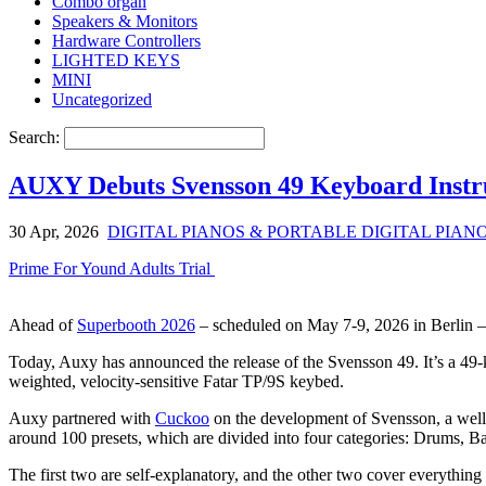
Combo organ
Speakers & Monitors
Hardware Controllers
LIGHTED KEYS
MINI
Uncategorized
Search:
AUXY Debuts Svensson 49 Keyboard Inst
30 Apr, 2026
DIGITAL PIANOS & PORTABLE DIGITAL PIAN
Prime For Yound Adults Trial
Ahead of
Superbooth 2026
– scheduled on May 7-9, 2026 in Berlin – 
Today, Auxy has announced the release of the Svensson 49. It’s a 49-k
weighted, velocity-sensitive Fatar TP/9S keybed.
Auxy partnered with
Cuckoo
on the development of Svensson, a well
around 100 presets, which are divided into four categories: Drums, Ba
The first two are self-explanatory, and the other two cover everything 