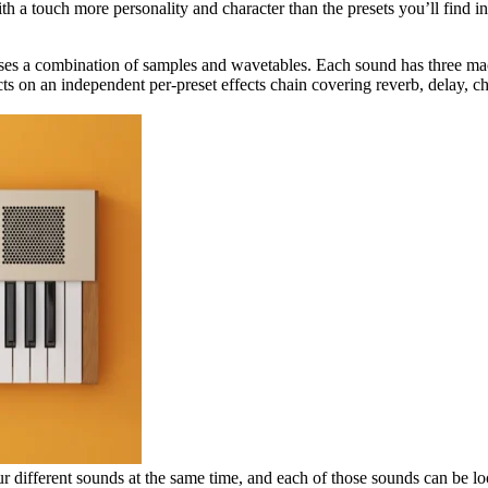
h a touch more personality and character than the presets you’ll find in 
es a combination of samples and wavetables. Each sound has three m
ects on an independent per-preset effects chain covering reverb, delay, 
r different sounds at the same time, and each of those sounds can be lo