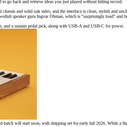
 to go back and retrieve ideas you just played without hitting record.
chassis and solid oak sides, and the interface is clean, stylish and uncl
 Swedish speaker guru Ingvar Öhman, which is “surprisingly loud” and ben
t, and a sustain pedal jack, along with USB-A and USB-C for power.
ed batch will start soon, with shipping set for early fall 2026. While a f