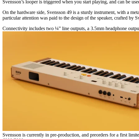
Svensson’s looper is triggered when you start playing, and can be used
On the hardware side, Svensson 49 is a sturdy instrument, with a metal 
particular attention was paid to the design of the speaker, crafted by
Connectivity includes two ¼” line outputs, a 3.5mm headphone outpu
Svensson is currently in pre-production, and preorders for a first limit