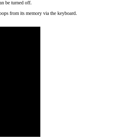
an be turned off.
 loops from its memory via the keyboard.