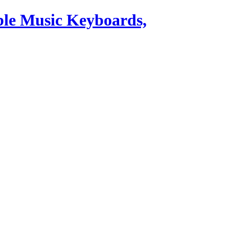
ble Music Keyboards,