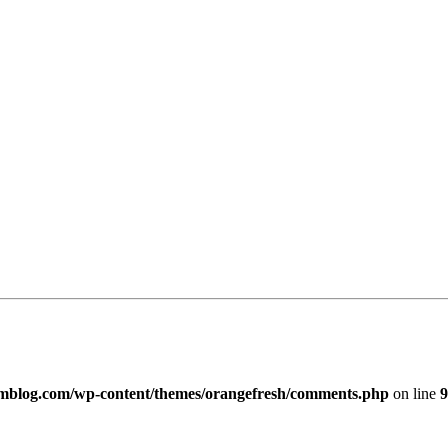
imblog.com/wp-content/themes/orangefresh/comments.php
on line
9