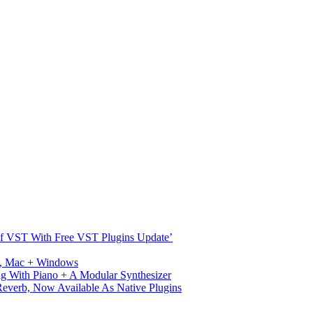
s Of VST With Free VST Plugins Update’
ux, Mac + Windows
g With Piano + A Modular Synthesizer
verb, Now Available As Native Plugins