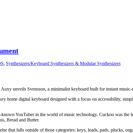
rument
OS
,
Synthesizers/Keyboard Synthesizers & Modular Synthesizers
Auxy unveils Svensson, a minimalist keyboard built for instant music
ey home digital keyboard designed with a focus on accessibility, simpli
-known YouTuber in the world of music technology. Cuckoo was the lea
ss, Bread and Butter.
else that falls outside of those categories: keys, leads, pads, plucks, o