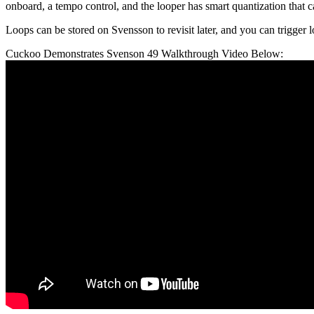
onboard, a tempo control, and the looper has smart quantization that c
Loops can be stored on Svensson to revisit later, and you can trigger
Cuckoo Demonstrates Svenson 49 Walkthrough Video Below: