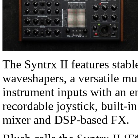
The Syntrx II features stabl
waveshapers, a versatile mul
instrument inputs with an e
recordable joystick, built-i
mixer and DSP-based FX.