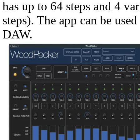
has up to 64 steps and 4 var
steps). The app can be used 
DAW.