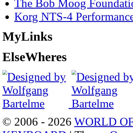
The Bob Moog Foundatio
Korg NTS-4 Performanc
My
Links
Else
Wheres
© 2006 - 2026
WORLD OF