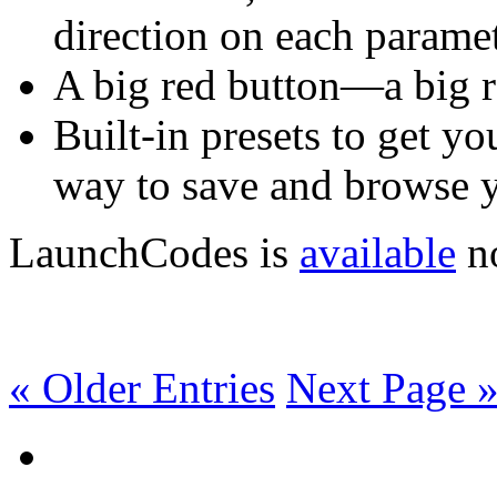
direction on each paramet
A big red button—a big r
Built-in presets to get y
way to save and browse y
LaunchCodes is
available
no
« Older Entries
Next Page 