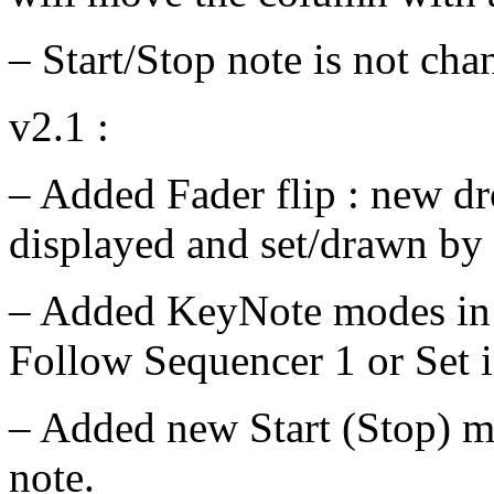
– Start/Stop note is not cha
v2.1 :
– Added Fader flip : new d
displayed and set/drawn by 
– Added KeyNote modes in S
Follow Sequencer 1 or Set i
– Added new Start (Stop) mo
note.