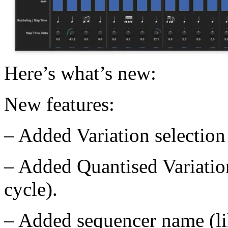
Here’s what’s new:
New features:
– Added Variation selectio
– Added Quantised Variation
cycle).
– Added sequencer name (li