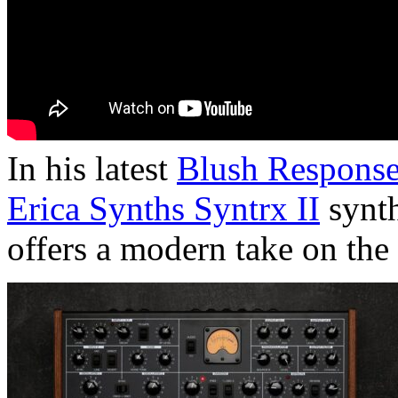
In his latest
Blush Respons
Erica Synths Syntrx II
synth
offers a modern take on th