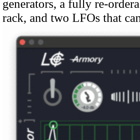
generators, a fully re-order
rack, and two LFOs that ca