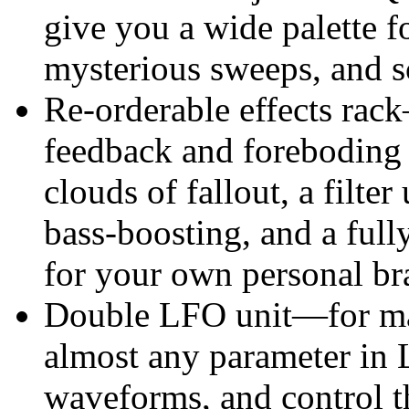
give you a wide palette f
mysterious sweeps, and 
Re-orderable effects rack
feedback and foreboding 
clouds of fallout, a filte
bass-boosting, and a full
for your own personal bra
Double LFO unit—for ma
almost any parameter in 
waveforms, and control 