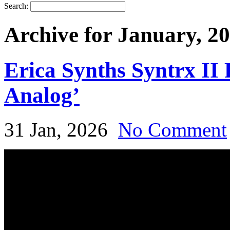
Search:
Archive for January, 2
Erica Synths Syntrx II
Analog’
31 Jan, 2026
No Comment