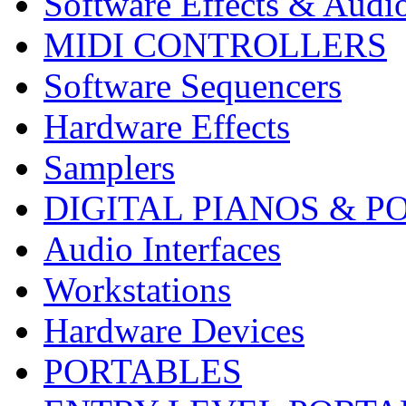
Software Effects & Audi
MIDI CONTROLLERS
Software Sequencers
Hardware Effects
Samplers
DIGITAL PIANOS & P
Audio Interfaces
Workstations
Hardware Devices
PORTABLES