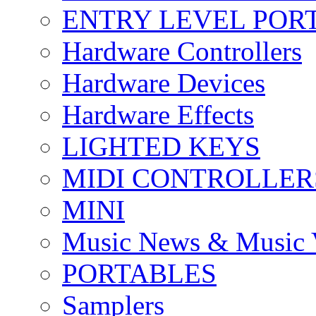
ENTRY LEVEL POR
Hardware Controllers
Hardware Devices
Hardware Effects
LIGHTED KEYS
MIDI CONTROLLER
MINI
Music News & Music 
PORTABLES
Samplers