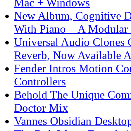
Mac + Windows
New Album, Cognitive Di
With Piano + A Modular 
Universal Audio Clones
Reverb, Now Available A
Fender Intros Motion Co
Controllers
Behold The Unique Comm
Doctor Mix
Vannes Obsidian Desktop