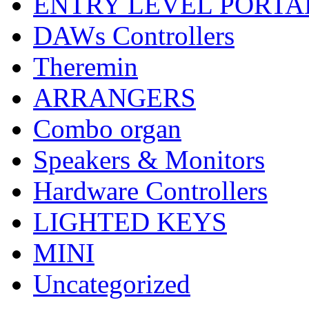
ENTRY LEVEL PORTA
DAWs Controllers
Theremin
ARRANGERS
Combo organ
Speakers & Monitors
Hardware Controllers
LIGHTED KEYS
MINI
Uncategorized