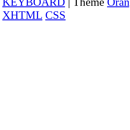
KEYBOARD
| Theme
Oran
XHTML
CSS