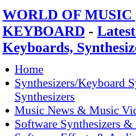
WORLD OF MUSIC 
KEYBOARD
-
Latest
Keyboards, Synthesi
Home
Synthesizers/Keyboard S
Synthesizers
Music News & Music Vi
Software Synthesizers &