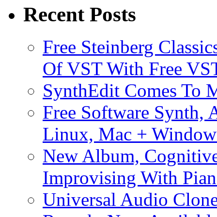
Recent Posts
Free Steinberg Classic
Of VST With Free VST
SynthEdit Comes To M
Free Software Synth, 
Linux, Mac + Window
New Album, Cognitive
Improvising With Pian
Universal Audio Clon