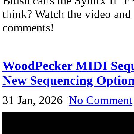
Blush calls the Syntrx II ‘
think? Watch the video and 
comments!
WoodPecker MIDI Seque
New Sequencing Optio
31 Jan, 2026
No Comment