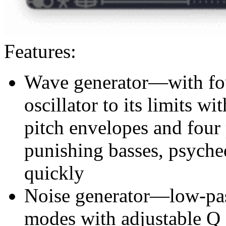
Features:
Wave generator—with fou
oscillator to its limits w
pitch envelopes and four 
punishing basses, psyched
quickly
Noise generator—low-pas
modes with adjustable Q 