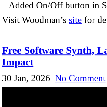
– Added On/Off button in S
Visit Woodman’s
site
for det
Free Software Synth, 
Impact
30 Jan, 2026
No Comment