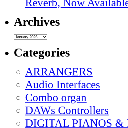
Reverb, Now Available
Archives
Archives
Categories
ARRANGERS
Audio Interfaces
Combo organ
DAWs Controllers
DIGITAL PIANOS &