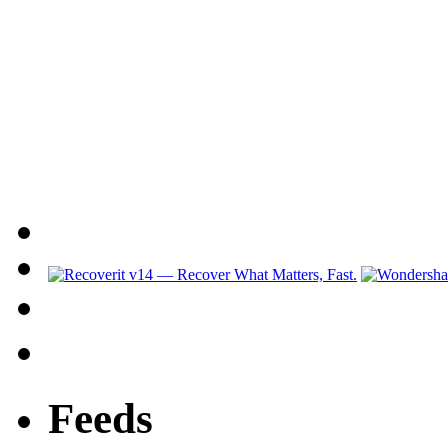
Feeds