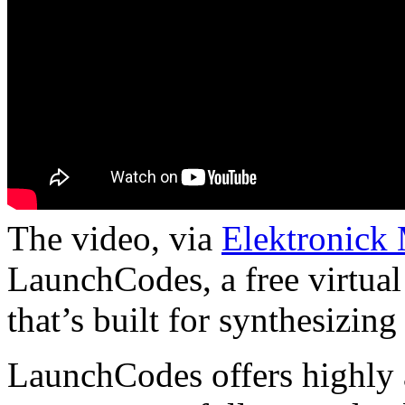
The video, via
Elektronick
LaunchCodes, a free virtua
that’s built for synthesizing
LaunchCodes offers highly