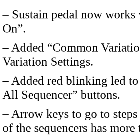
– Sustain pedal now works 
On”.
– Added “Common Variation
Variation Settings.
– Added red blinking led to 
All Sequencer” buttons.
– Arrow keys to go to steps
of the sequencers has more 