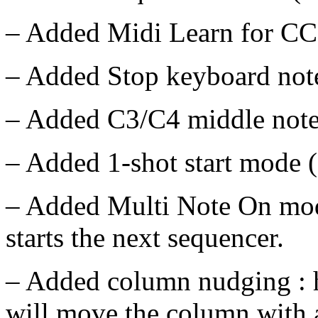
– Added Midi Learn for CC 
– Added Stop keyboard note
– Added C3/C4 middle note 
– Added 1-shot start mode (a
– Added Multi Note On mod
starts the next sequencer.
– Added column nudging : h
will move the column with a