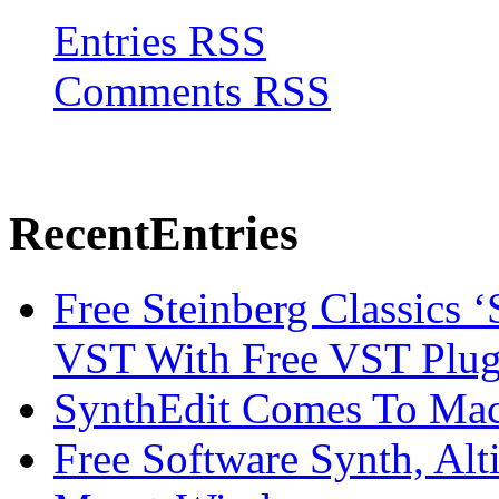
Entries RSS
Comments RSS
Recent
Entries
Free Steinberg Classics ‘
VST With Free VST Plug
SynthEdit Comes To Mac 
Free Software Synth, Alt