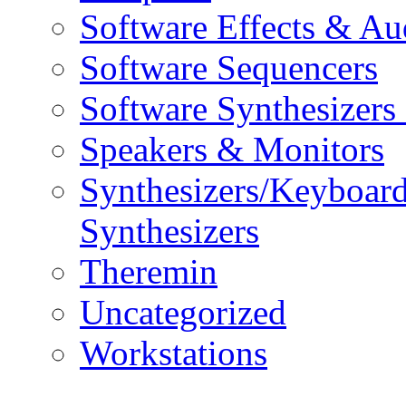
Software Effects & Au
Software Sequencers
Software Synthesizers
Speakers & Monitors
Synthesizers/Keyboar
Synthesizers
Theremin
Uncategorized
Workstations