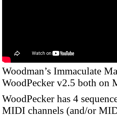
Woodman’s Immaculate Mapl
WoodPecker v2.5 both on 
WoodPecker has 4 sequencer
MIDI channels (and/or MID