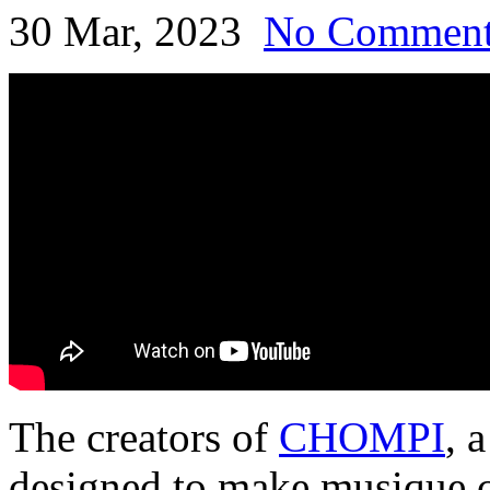
30 Mar, 2023
No Commen
The creators of
CHOMPI
, 
designed to make musique c