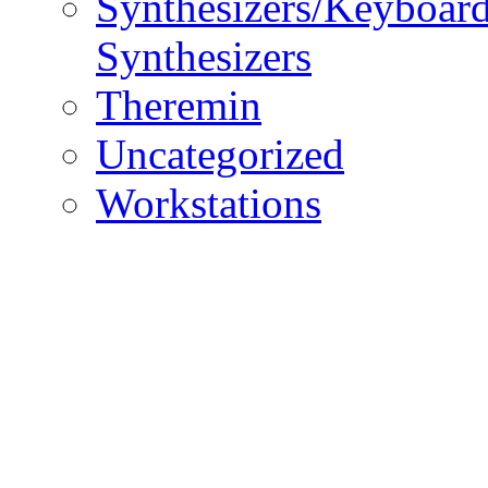
Synthesizers/Keyboar
Synthesizers
Theremin
Uncategorized
Workstations