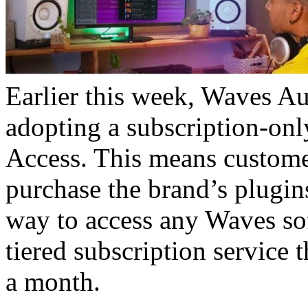
Earlier this week, Waves A
adopting a subscription-on
Access. This means customer
purchase the brand’s plugins
way to access any Waves sof
tiered subscription service
a month.