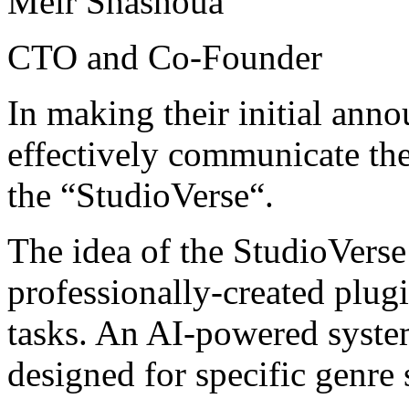
Meir Shashoua
CTO and Co-Founder
In making their initial ann
effectively communicate thei
the “StudioVerse“.
The idea of the StudioVerse i
professionally-created plugi
tasks. An AI-powered syste
designed for specific genre 