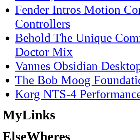
Fender Intros Motion Co
Controllers
Behold The Unique Comm
Doctor Mix
Vannes Obsidian Desktop
The Bob Moog Foundatio
Korg NTS-4 Performanc
My
Links
Else
Wheres