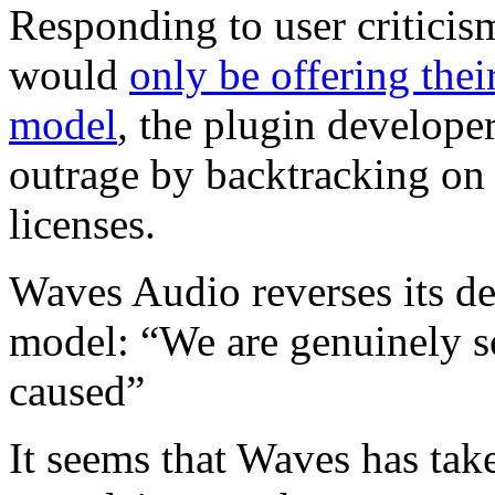
Responding to user criticis
would
only be offering thei
model
,
the plugin develope
outrage by backtracking on 
licenses.
Waves Audio reverses its de
model: “We are genuinely sor
caused”
It seems that Waves has tak