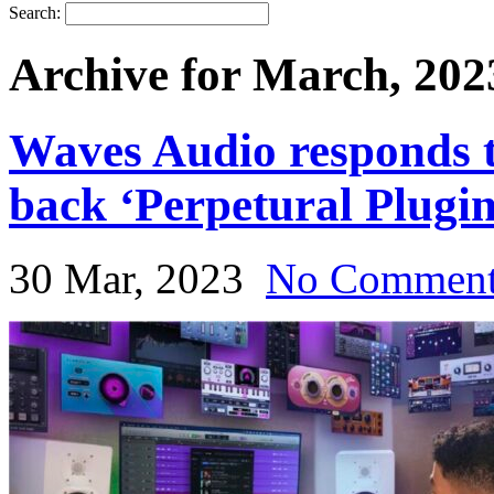
Search:
Archive for March, 202
Waves Audio responds t
back ‘Perpetural Plugin
30 Mar, 2023
No Commen