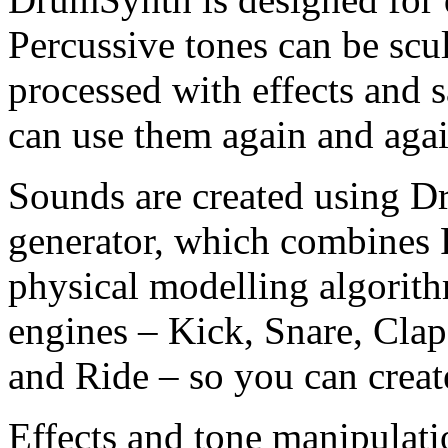
Percussive tones can be scu
processed with effects and s
can use them again and agai
Sounds are created using D
generator, which combines
physical modelling algorith
engines – Kick, Snare, Clap
and Ride – so you can creat
Effects and tone manipulatio