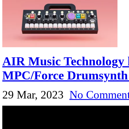
AIR Music Technology h
MPC/Force Drumsynth 
29 Mar, 2023
No Commen