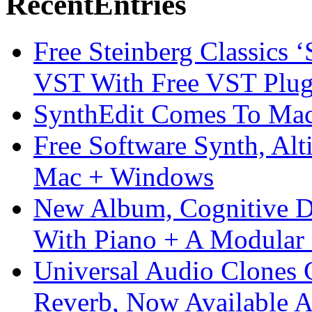
Recent
Entries
Free Steinberg Classics ‘
VST With Free VST Plug
SynthEdit Comes To Mac 
Free Software Synth, Alt
Mac + Windows
New Album, Cognitive Di
With Piano + A Modular 
Universal Audio Clones
Reverb, Now Available A