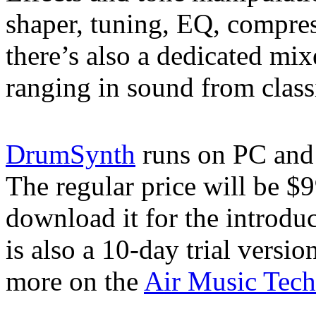
shaper, tuning, EQ, compres
there’s also a dedicated mix
ranging in sound from class
DrumSynth
runs on PC an
The regular price will be $
download it for the introdu
is also a 10-day trial vers
more on the
Air Music Tech