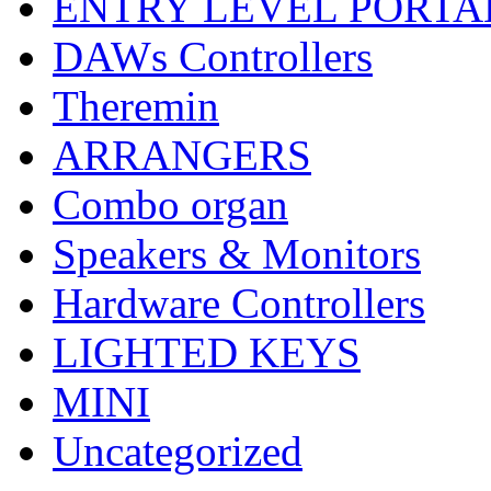
ENTRY LEVEL PORTA
DAWs Controllers
Theremin
ARRANGERS
Combo organ
Speakers & Monitors
Hardware Controllers
LIGHTED KEYS
MINI
Uncategorized