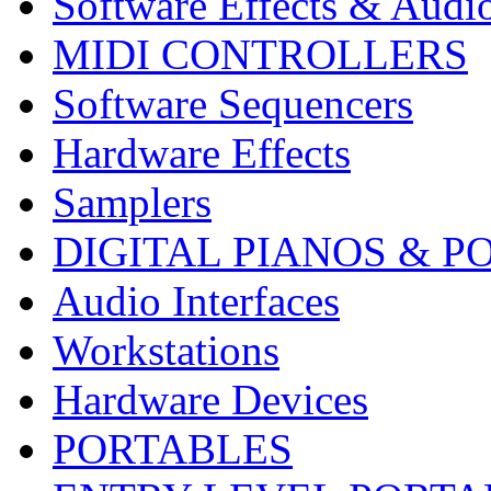
Software Effects & Audi
MIDI CONTROLLERS
Software Sequencers
Hardware Effects
Samplers
DIGITAL PIANOS & P
Audio Interfaces
Workstations
Hardware Devices
PORTABLES