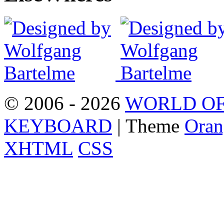
© 2006 - 2026
WORLD OF
KEYBOARD
| Theme
Oran
XHTML
CSS