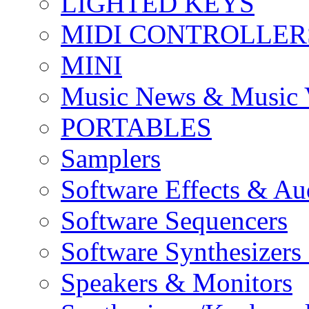
LIGHTED KEYS
MIDI CONTROLLER
MINI
Music News & Music 
PORTABLES
Samplers
Software Effects & Au
Software Sequencers
Software Synthesizers
Speakers & Monitors