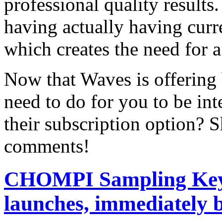
professional quality results
having actually having curr
which creates the need for 
Now that Waves is offering
need to do for you to be int
their subscription option? S
comments!
CHOMPI Sampling Keyb
launches, immediately b