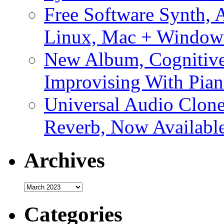
Free Software Synth, 
Linux, Mac + Window
New Album, Cognitive
Improvising With Pian
Universal Audio Clon
Reverb, Now Available
Archives
Archives
Categories