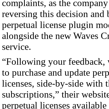
complaints, as the company 
reversing this decision and 
perpetual license plugin mod
alongside the new Waves Cr
service.
“Following your feedback, 
to purchase and update per
licenses, side-by-side with
subscriptions,” their websi
perpetual licenses available