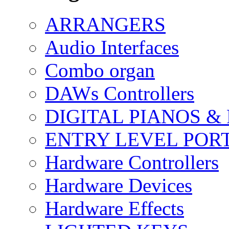
ARRANGERS
Audio Interfaces
Combo organ
DAWs Controllers
DIGITAL PIANOS &
ENTRY LEVEL POR
Hardware Controllers
Hardware Devices
Hardware Effects