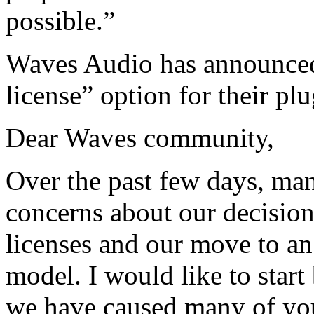
possible.”
Waves Audio has announced 
license” option for their plu
Dear Waves community,
Over the past few days, ma
concerns about our decision
licenses and our move to an
model. I would like to start
we have caused many of you