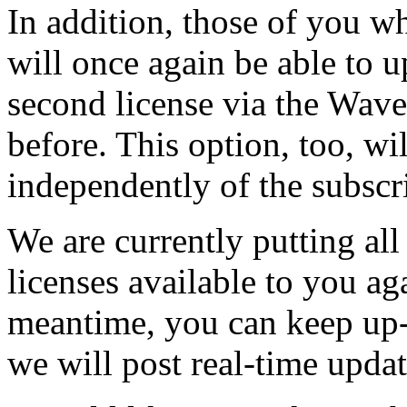
In addition, those of you w
will once again be able to 
second license via the Wav
before. This option, too, wi
independently of the subscr
We are currently putting all
licenses available to you aga
meantime, you can keep up-
we will post real-time updat