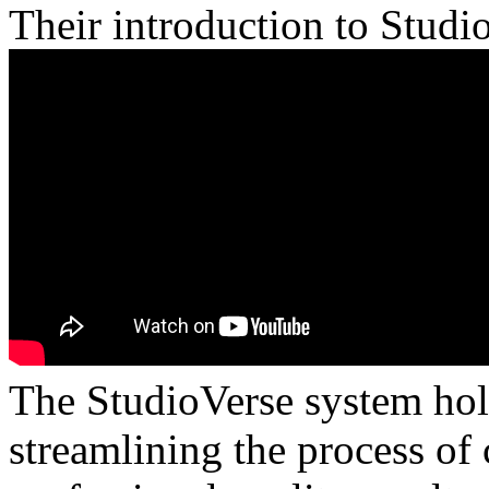
Their introduction to Studi
The StudioVerse system hol
streamlining the process of 