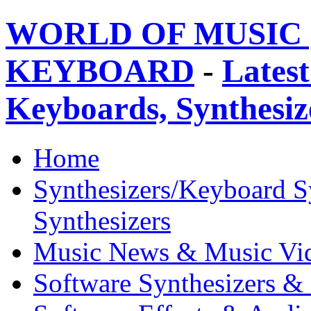
WORLD OF MUSIC 
KEYBOARD
-
Latest
Keyboards, Synthesi
Home
Synthesizers/Keyboard S
Synthesizers
Music News & Music Vi
Software Synthesizers &