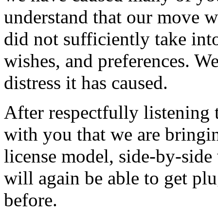
understand that our move w
did not sufficiently take in
wishes, and preferences. We
distress it has caused.
After respectfully listening
with you that we are bringi
license model, side-by-side
will again be able to get plu
before.