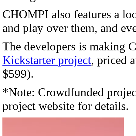
CHOMPI also features a loo
and play over them, and eve
The developers is making 
Kickstarter project
, priced 
$599).
*Note: Crowdfunded project
project website for details.