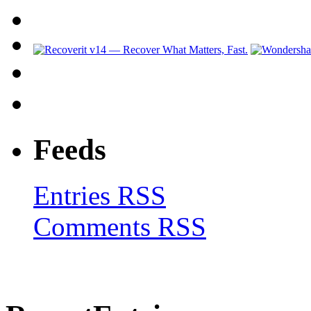
Feeds
Entries RSS
Comments RSS