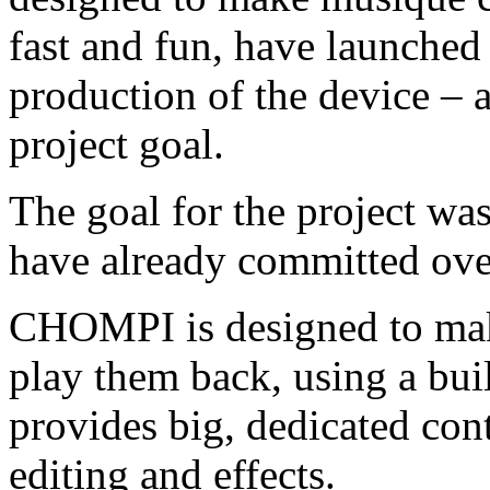
fast and fun, have launched 
production of the device – a
project goal.
The goal for the project wa
have already committed ove
CHOMPI is designed to mak
play them back, using a bui
provides big, dedicated con
editing and effects.