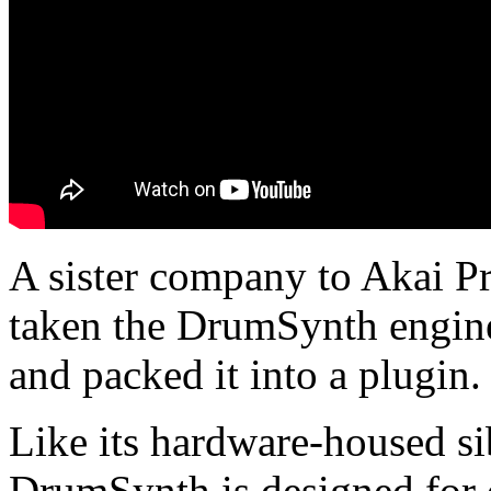
A sister company to Akai Pr
taken the DrumSynth engi
and packed it into a plugin.
Like its hardware-housed si
DrumSynth is designed for