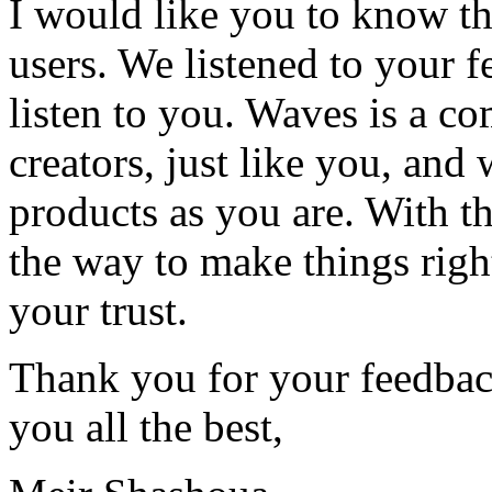
I would like you to know th
users. We listened to your 
listen to you. Waves is a c
creators, just like you, and 
products as you are. With th
the way to make things righ
your trust.
Thank you for your feedba
you all the best,