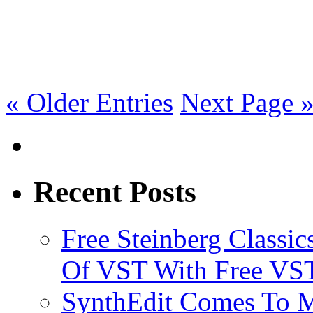
« Older Entries
Next Page 
Recent Posts
Free Steinberg Classic
Of VST With Free VST
SynthEdit Comes To M