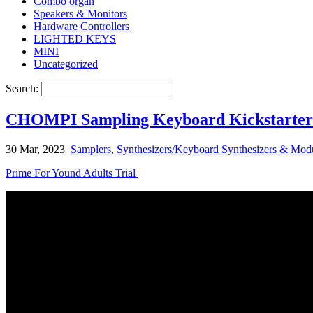
Combo organ
Speakers & Monitors
Hardware Controllers
LIGHTED KEYS
MINI
Uncategorized
Search:
CHOMPI Sampling Keyboard Kickstarter l
30 Mar, 2023
Samplers
,
Synthesizers/Keyboard Synthesizers & Modu
Prime For Yound Adults Trial