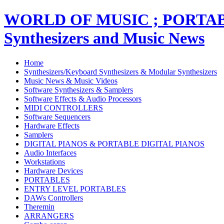
WORLD OF MUSIC ; PORT
Synthesizers and Music News
Home
Synthesizers/Keyboard Synthesizers & Modular Synthesizers
Music News & Music Videos
Software Synthesizers & Samplers
Software Effects & Audio Processors
MIDI CONTROLLERS
Software Sequencers
Hardware Effects
Samplers
DIGITAL PIANOS & PORTABLE DIGITAL PIANOS
Audio Interfaces
Workstations
Hardware Devices
PORTABLES
ENTRY LEVEL PORTABLES
DAWs Controllers
Theremin
ARRANGERS