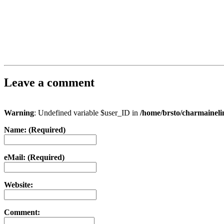
Leave a comment
Warning
: Undefined variable $user_ID in
/home/brsto/charmainel
Name: (Required)
eMail: (Required)
Website:
Comment: