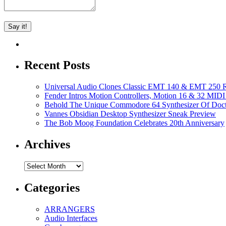
Recent Posts
Universal Audio Clones Classic EMT 140 & EMT 250 Re
Fender Intros Motion Controllers, Motion 16 & 32 MIDI 
Behold The Unique Commodore 64 Synthesizer Of Doc
Vannes Obsidian Desktop Synthesizer Sneak Preview
The Bob Moog Foundation Celebrates 20th Anniversary
Archives
Archives
Categories
ARRANGERS
Audio Interfaces