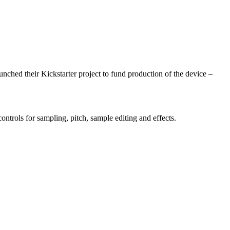
nched their Kickstarter project to fund production of the device –
ntrols for sampling, pitch, sample editing and effects.