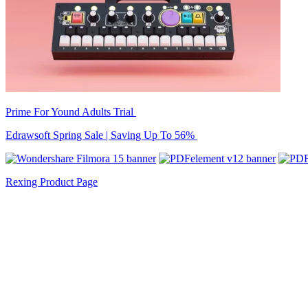
Prime For Yound Adults Trial
Edrawsoft Spring Sale | Saving Up To 56%
Rexing Product Page