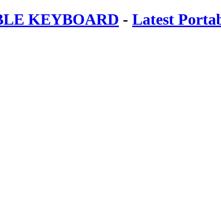
ABLE KEYBOARD
-
Latest Porta