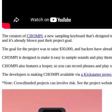
The creators of
CHOMPI
, a new sampling keyboard that’s designed t
and it’s already blown past their project goal.
The goal for the project was to raise $30,000, and backers have alre
CHOMPI is designed to make it easy to sample sounds and play them bac
CHOMPI also features a looper, so you can record phrases and play o
The developers is making CHOMPI available via
a Kickstarter projec
*Note: Crowdfunded projects can involve risk. See the project website 