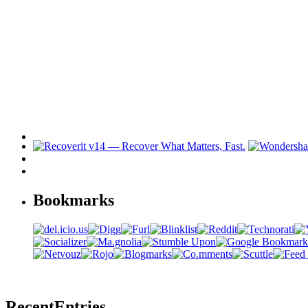
Bookmarks
Recent
Entries