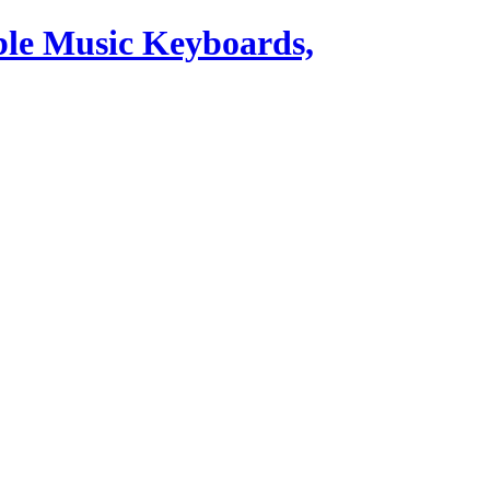
ble Music Keyboards,