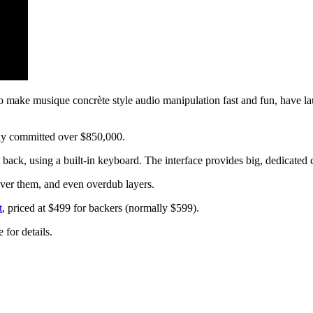
o make musique concrète style audio manipulation fast and fun, have lau
ady committed over $850,000.
k, using a built-in keyboard. The interface provides big, dedicated co
ver them, and even overdub layers.
t
, priced at $499 for backers (normally $599).
for details.