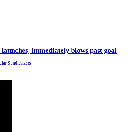
aunches, immediately blows past goal
lar Synthesizers