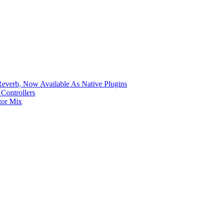
verb, Now Available As Native Plugins
Controllers
tor Mix