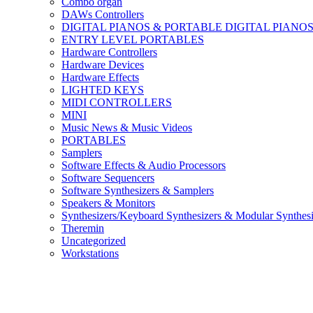
Combo organ
DAWs Controllers
DIGITAL PIANOS & PORTABLE DIGITAL PIANO
ENTRY LEVEL PORTABLES
Hardware Controllers
Hardware Devices
Hardware Effects
LIGHTED KEYS
MIDI CONTROLLERS
MINI
Music News & Music Videos
PORTABLES
Samplers
Software Effects & Audio Processors
Software Sequencers
Software Synthesizers & Samplers
Speakers & Monitors
Synthesizers/Keyboard Synthesizers & Modular Synthesi
Theremin
Uncategorized
Workstations