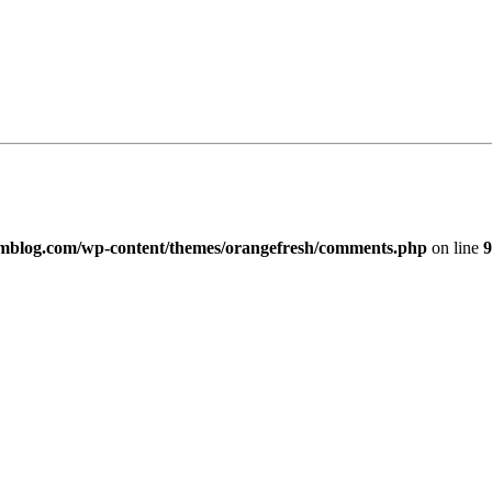
imblog.com/wp-content/themes/orangefresh/comments.php
on line
9