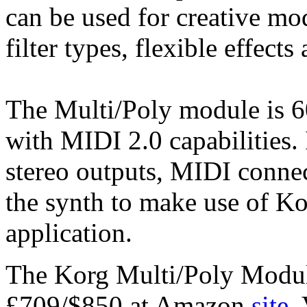
can be used for creative mo
filter types, flexible effect
The Multi/Poly module is 6
with MIDI 2.0 capabilities. 
stereo outputs, MIDI conne
the synth to make use of Kor
application.
The Korg Multi/Poly Module
£709/$850 at Amazon
site
.