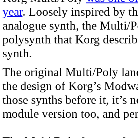
year
. Loosely inspired by 
analogue synth, the Multi/Po
polysynth that Korg descri
synth.
The original Multi/Poly lan
the design of Korg’s Modwa
those synths before it, it’s
module version too, and per