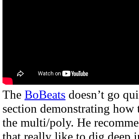
The
BoBeats
doesn’t go qui
section demonstrating how t
the multi/poly. He recomme
that really like to dig deep