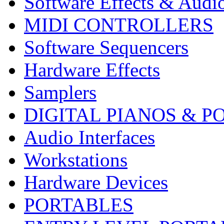
Software Effects & Audi
MIDI CONTROLLERS
Software Sequencers
Hardware Effects
Samplers
DIGITAL PIANOS & P
Audio Interfaces
Workstations
Hardware Devices
PORTABLES