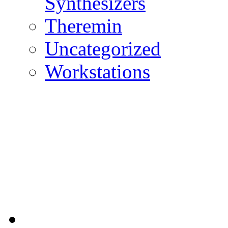
Synthesizers
Theremin
Uncategorized
Workstations