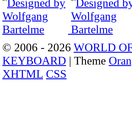
© 2006 - 2026
WORLD OF
KEYBOARD
| Theme
Oran
XHTML
CSS