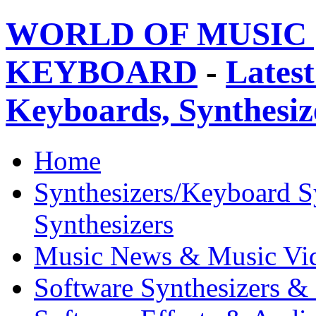
WORLD OF MUSIC 
KEYBOARD
-
Latest
Keyboards, Synthesi
Home
Synthesizers/Keyboard S
Synthesizers
Music News & Music Vi
Software Synthesizers &