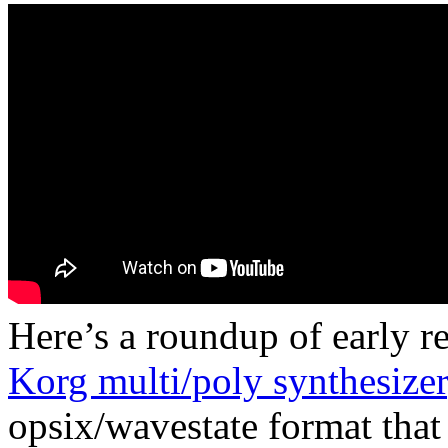
Here’s a roundup of early 
Korg multi/poly synthesizer
opsix/wavestate format that