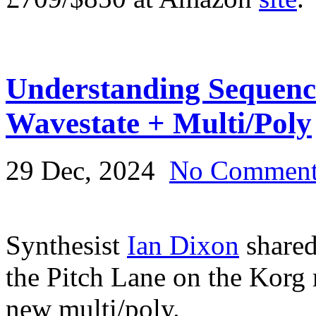
Understanding Sequen
Wavestate + Multi/Poly
29 Dec, 2024
No Commen
Synthesist
Ian Dixon
shared
the Pitch Lane on the Korg
new multi/poly.