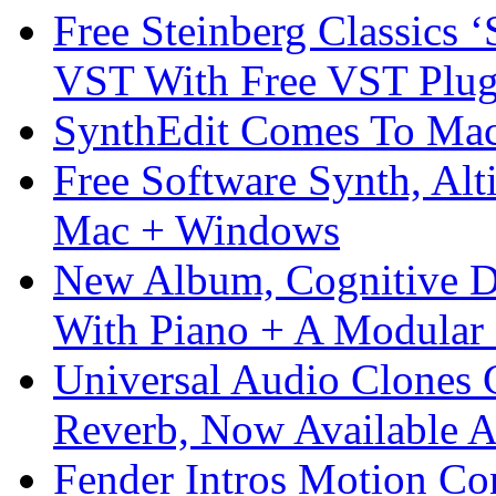
Free Steinberg Classics ‘
VST With Free VST Plug
SynthEdit Comes To Mac 
Free Software Synth, Alt
Mac + Windows
New Album, Cognitive Di
With Piano + A Modular 
Universal Audio Clones
Reverb, Now Available A
Fender Intros Motion Co