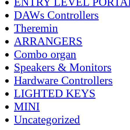
ENTRY LEVEL PORTA
DAWs Controllers
Theremin
ARRANGERS
Combo organ
Speakers & Monitors
Hardware Controllers
LIGHTED KEYS
MINI
Uncategorized