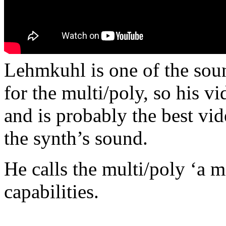
Lehmkuhl is one of the soun
for the multi/poly, so his 
and is probably the best vi
the synth’s sound.
He calls the multi/poly ‘a m
capabilities.