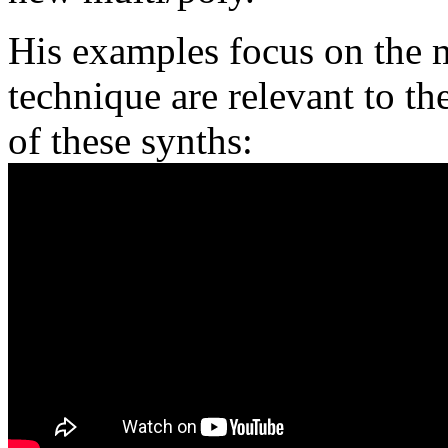
His examples focus on the 
technique are relevant to t
of these synths: