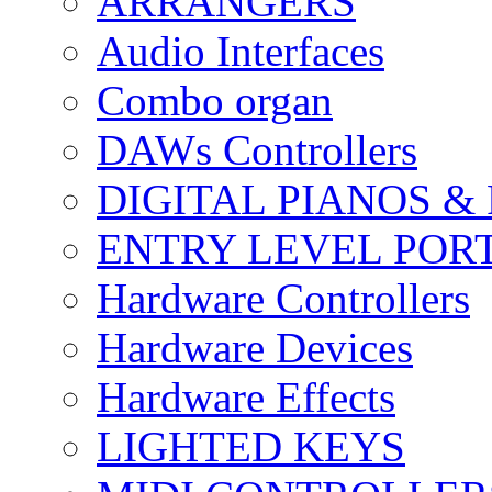
ARRANGERS
Audio Interfaces
Combo organ
DAWs Controllers
DIGITAL PIANOS &
ENTRY LEVEL POR
Hardware Controllers
Hardware Devices
Hardware Effects
LIGHTED KEYS