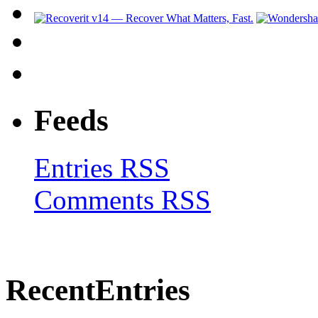
Feeds
Entries RSS
Comments RSS
Recent
Entries