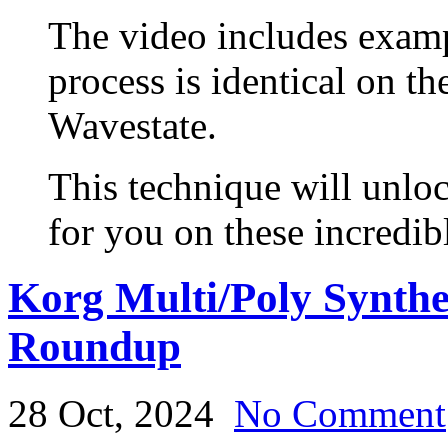
The video includes exam
process is identical on t
Wavestate.
This technique will unloc
for you on these incredib
Korg Multi/Poly Synth
Roundup
28 Oct, 2024
No Comment