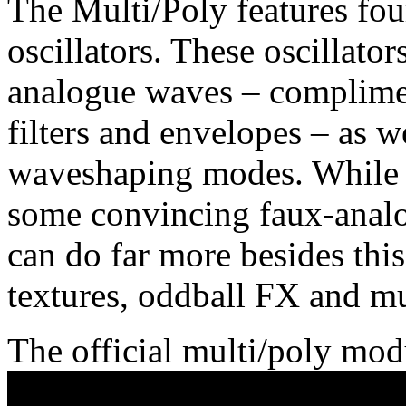
The Multi/Poly features four
oscillators. These oscillato
analogue waves – complime
filters and envelopes – as w
waveshaping modes. While it
some convincing faux-analo
can do far more besides thi
textures, oddball FX and mu
The official multi/poly mod