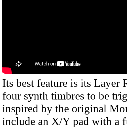
Its best feature is its Layer
four synth timbres to be tr
inspired by the original Mo
include an X/Y pad with a f