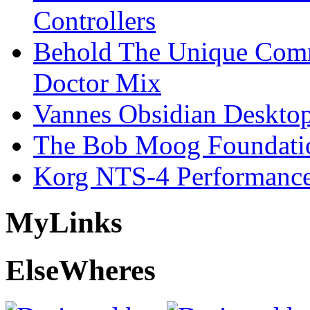
Controllers
Behold The Unique Comm
Doctor Mix
Vannes Obsidian Desktop
The Bob Moog Foundatio
Korg NTS-4 Performanc
My
Links
Else
Wheres