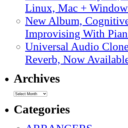
Linux, Mac + Window
New Album, Cognitive
Improvising With Pian
Universal Audio Clon
Reverb, Now Available
Archives
Archives
Categories