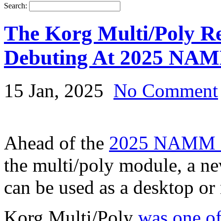
Search:
The Korg Multi/Poly R
Debuting At 2025 NA
15 Jan, 2025
No Comment
Ahead of the
2025 NAMM 
the multi/poly module, a ne
can be used as a desktop or
Korg Multi/Poly
was one of