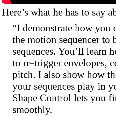
Here’s what he has to say a
“I demonstrate how you ca
the motion sequencer to
sequences. You’ll learn 
to re-trigger envelopes, c
pitch. I also show how th
your sequences play in y
Shape Control lets you fi
smoothly.