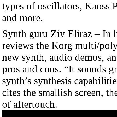
types of oscillators, Kaoss
and more.
Synth guru Ziv Eliraz – In 
reviews the Korg multi/poly,
new synth, audio demos, and
pros and cons. “It sounds gr
synth’s synthesis capabiliti
cites the smallish screen, th
of aftertouch.