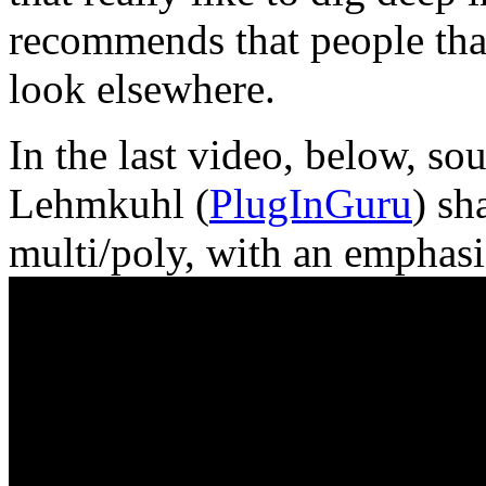
recommends that people tha
look elsewhere.
In the last video, below, s
Lehmkuhl (
PlugInGuru
) sh
multi/poly, with an emphasi