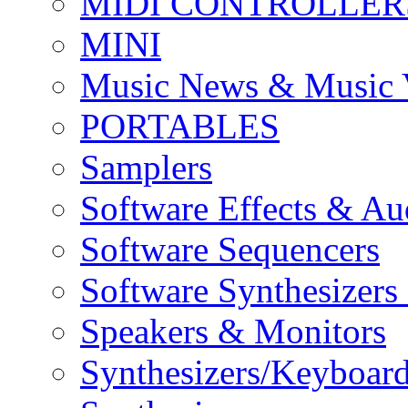
MIDI CONTROLLER
MINI
Music News & Music 
PORTABLES
Samplers
Software Effects & Au
Software Sequencers
Software Synthesizers
Speakers & Monitors
Synthesizers/Keyboar