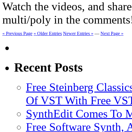
Watch the videos, and shar
multi/poly in the comments
« Previous Page
« Older Entries
Newer Entries »
—
Next Page »
Recent Posts
Free Steinberg Classic
Of VST With Free VST
SynthEdit Comes To M
Free Software Synth, 