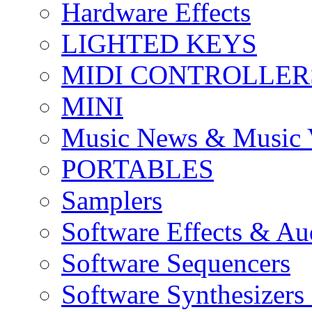
Hardware Effects
LIGHTED KEYS
MIDI CONTROLLER
MINI
Music News & Music 
PORTABLES
Samplers
Software Effects & Au
Software Sequencers
Software Synthesizers