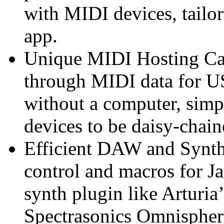
with MIDI devices, tailo
app.
Unique MIDI Hosting Cap
through MIDI data for U
without a computer, simp
devices to be daisy-chain
Efficient DAW and Synth
control and macros for Ja
synth plugin like Arturi
Spectrasonics Omnisphere