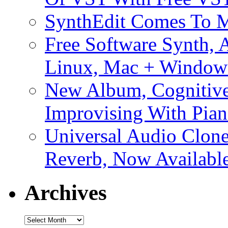
SynthEdit Comes To M
Free Software Synth, 
Linux, Mac + Window
New Album, Cognitive
Improvising With Pian
Universal Audio Clon
Reverb, Now Available
Archives
Archives