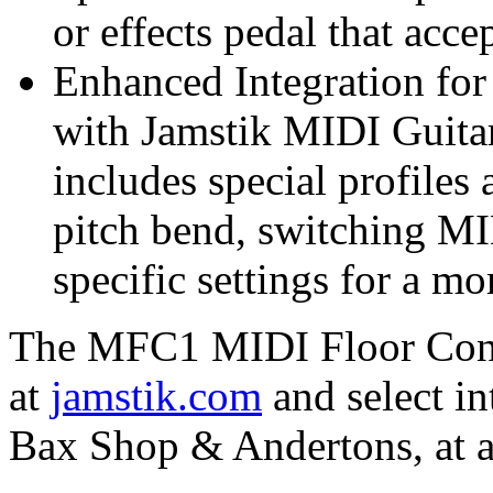
or effects pedal that acc
Enhanced Integration for
with Jamstik MIDI Guita
includes special profiles
pitch bend, switching MI
specific settings for a m
The MFC1 MIDI Floor Contr
at
jamstik.com
and select in
Bax Shop & Andertons, at a 