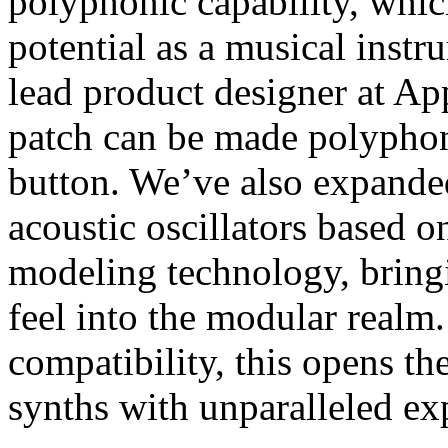
polyphonic capability, whic
potential as a musical inst
lead product designer at Ap
patch can be made polyphoni
button. We’ve also expande
acoustic oscillators based 
modeling technology, bring
feel into the modular rea
compatibility, this opens th
synths with unparalleled ex