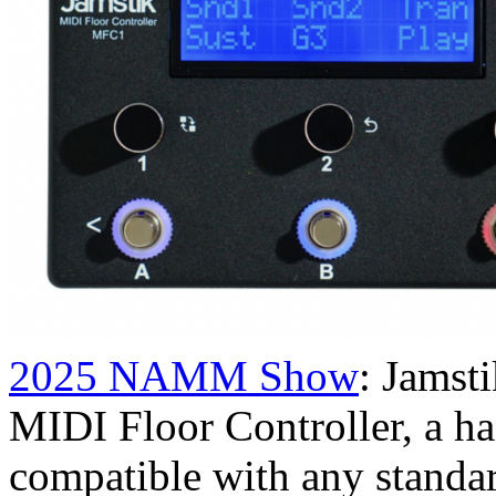
2025 NAMM Show
: Jamst
MIDI Floor Controller, a han
compatible with any standa