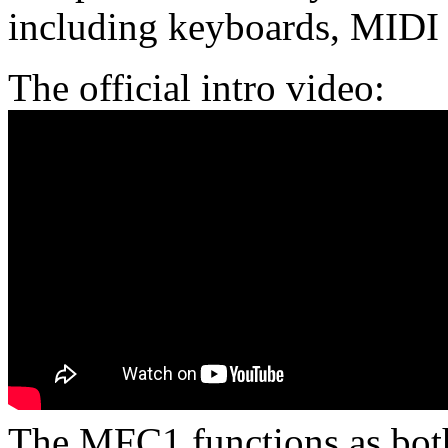
including keyboards, MIDI 
The official intro video:
The MFC1 functions as both