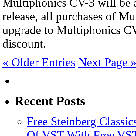
Multiphonics CV-3 will be a
release, all purchases of Mu
upgrade to Multiphonics C
discount.
« Older Entries
Next Page 
Recent Posts
Free Steinberg Classic
Of VST With Free VST