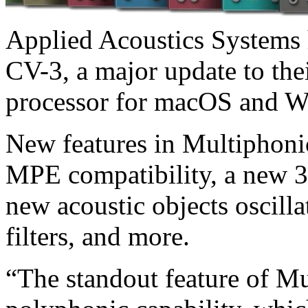
Applied Acoustics Systems
CV-3, a major update to the
processor for macOS and 
New features in Multiphoni
MPE compatibility, a new 3
new acoustic objects oscill
filters, and more.
“The standout feature of Mu