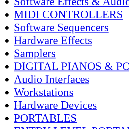
Software Effects & Audi
MIDI CONTROLLERS
Software Sequencers
Hardware Effects
Samplers
DIGITAL PIANOS & P
Audio Interfaces
Workstations
Hardware Devices
PORTABLES