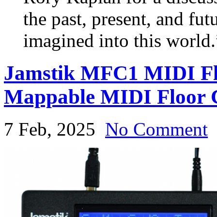
the past, present, and fut
imagined into this world.
Jamstik MFC1 MIDI Floo
Mappable MIDI Floor C
7 Feb, 2025
No Comment