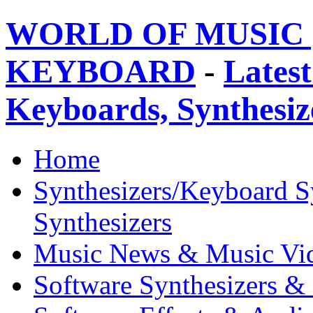
WORLD OF MUSIC 
KEYBOARD
-
Latest
Keyboards, Synthesi
Home
Synthesizers/Keyboard S
Synthesizers
Music News & Music Vi
Software Synthesizers &