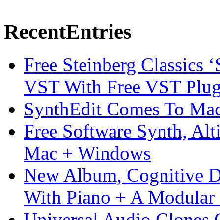
Recent
Entries
Free Steinberg Classics ‘
VST With Free VST Plug
SynthEdit Comes To Mac 
Free Software Synth, Alt
Mac + Windows
New Album, Cognitive Di
With Piano + A Modular 
Universal Audio Clones