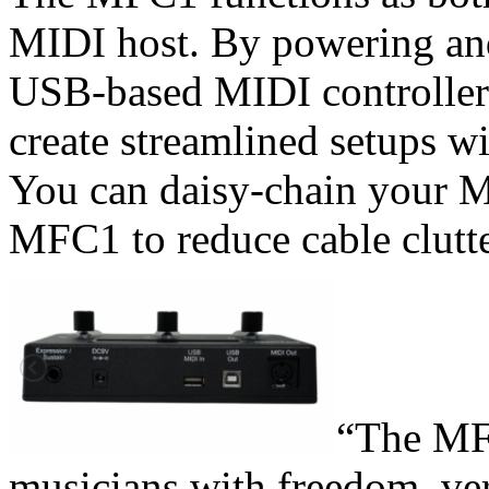
MIDI host. By powering an
USB-based MIDI controller
create streamlined setups w
You can daisy-chain your MI
MFC1 to reduce cable clutte
“The MF
musicians with freedom, vers