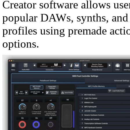
Creator software allows users
popular DAWs, synths, and 
profiles using premade acti
options.