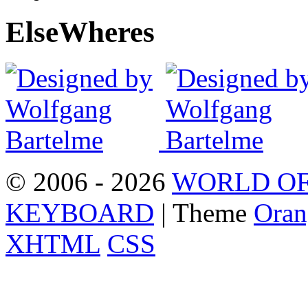
Else
Wheres
© 2006 - 2026
WORLD OF
KEYBOARD
| Theme
Oran
XHTML
CSS