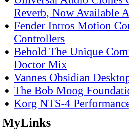
Reverb, Now Available A
Fender Intros Motion Co
Controllers
Behold The Unique Comm
Doctor Mix
Vannes Obsidian Desktop
The Bob Moog Foundatio
Korg NTS-4 Performanc
My
Links