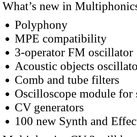
What’s new in Multiphonic
Polyphony
MPE compatibility
3-operator FM oscillator
Acoustic objects oscillat
Comb and tube filters
Oscilloscope module for s
CV generators
100 new Synth and Effec