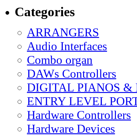
Categories
ARRANGERS
Audio Interfaces
Combo organ
DAWs Controllers
DIGITAL PIANOS &
ENTRY LEVEL POR
Hardware Controllers
Hardware Devices