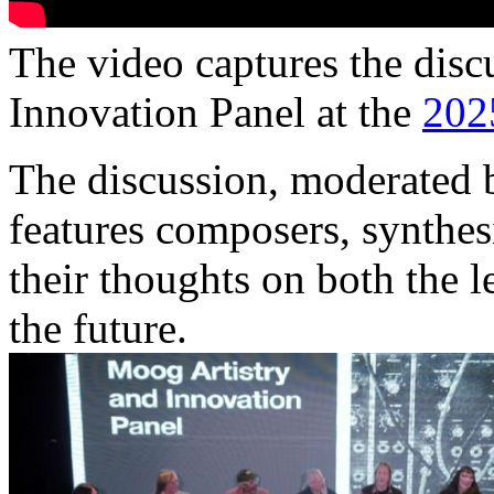
The video captures the disc
Innovation Panel at the
20
The discussion, moderated
features composers, synthes
their thoughts on both the 
the future.