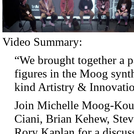
Video Summary:
“We brought together a pa
figures in the Moog synt
kind Artistry & Innovati
Join Michelle Moog-Kous
Ciani, Brian Kehew, Stev
Rory Kaplan for a discu