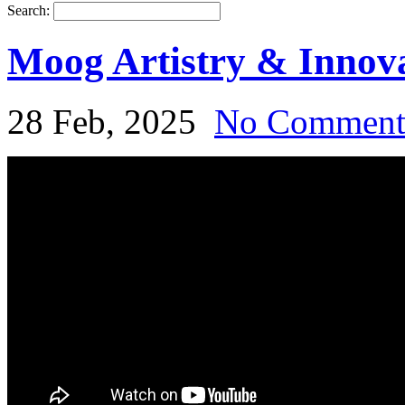
Search:
Moog Artistry & Inno
28 Feb, 2025
No Commen