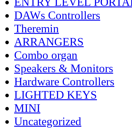
ENTRY LEVEL PORTA
DAWs Controllers
Theremin
ARRANGERS
Combo organ
Speakers & Monitors
Hardware Controllers
LIGHTED KEYS
MINI
Uncategorized