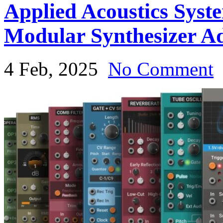
Applied Acoustics Syst
Modular Synthesizer A
4 Feb, 2025
No Comment