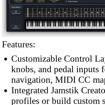
Features:
Customizable Control La
knobs, and pedal inputs 
navigation, MIDI CC ma
Integrated Jamstik Creat
profiles or build custom 