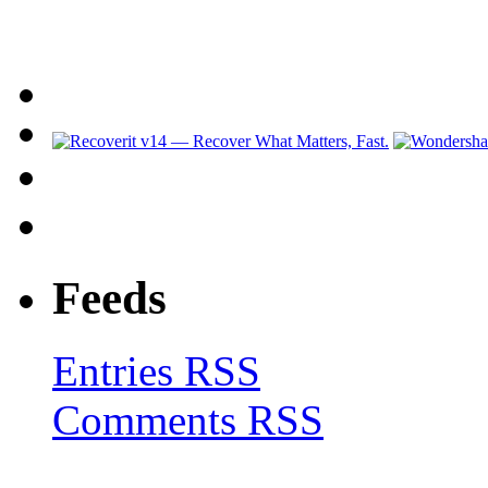
Feeds
Entries RSS
Comments RSS