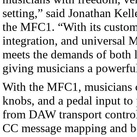
setting,” said Jonathan Kell
the MFC1. “With its customi
integration, and universal
meets the demands of both 
giving musicians a powerful
With the MFC1, musicians c
knobs, and a pedal input to
from DAW transport control
CC message mapping and be