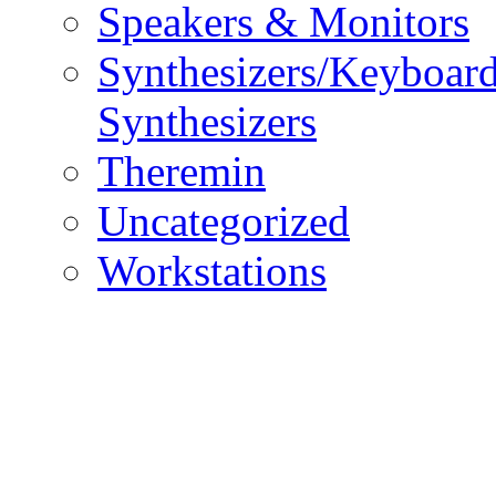
Speakers & Monitors
Synthesizers/Keyboar
Synthesizers
Theremin
Uncategorized
Workstations