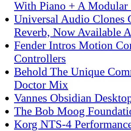
With Piano + A Modular 
Universal Audio Clones
Reverb, Now Available A
Fender Intros Motion Co
Controllers
Behold The Unique Comm
Doctor Mix
Vannes Obsidian Desktop
The Bob Moog Foundatio
Korg NTS-4 Performanc