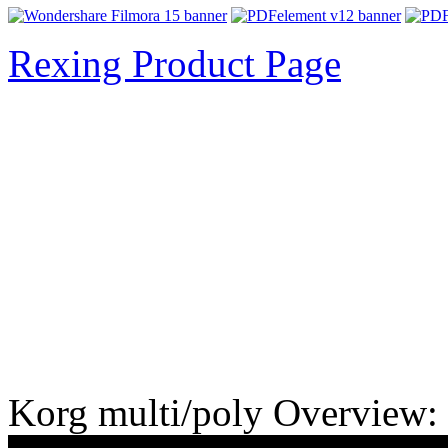
Rexing Product Page
Korg multi/poly Overview: