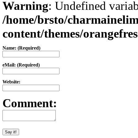
Warning
: Undefined varia
/home/brsto/charmaineli
content/themes/orangefr
Name: (Required)
eMail: (Required)
Website:
Comment: