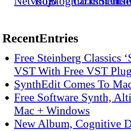
Recent
Entries
Free Steinberg Classics ‘
VST With Free VST Plug
SynthEdit Comes To Mac 
Free Software Synth, Alt
Mac + Windows
New Album, Cognitive Di