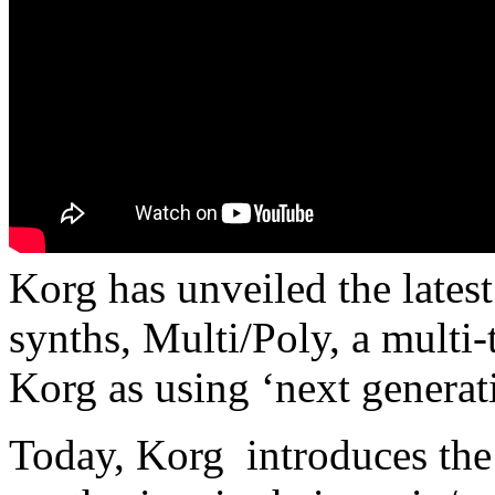
Korg has unveiled the latest 
synths, Multi/Poly, a multi
Korg as using ‘next generat
Today, Korg introduces the 