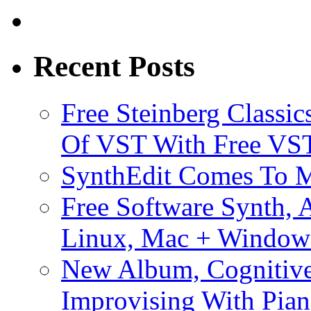
Recent Posts
Free Steinberg Classic
Of VST With Free VST
SynthEdit Comes To M
Free Software Synth, 
Linux, Mac + Window
New Album, Cognitive
Improvising With Pian