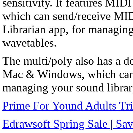
sensitivity. It features MID
which can send/receive MID
Librarian app, for managin
wavetables.
The multi/poly also has a de
Mac & Windows, which can 
managing your sound librar
Prime For Yound Adults Tr
Edrawsoft Spring Sale | S