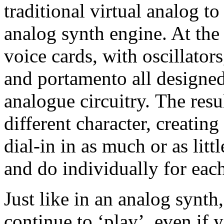
traditional virtual analog t
analog synth engine. At the 
voice cards, with oscillator
and portamento all designed
analogue circuitry. The resul
different character, creating
dial-in in as much or as littl
and do individually for eac
Just like in an analog synth
continue to ‘play’, even if 