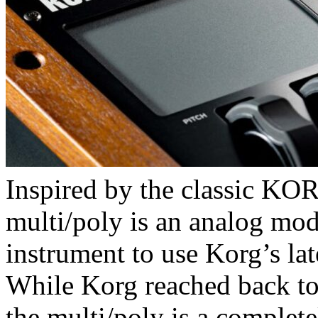
Inspired by the classic 
multi/poly is an analog mode
instrument to use Korg’s la
While Korg reached back to
the multi/poly is a complete