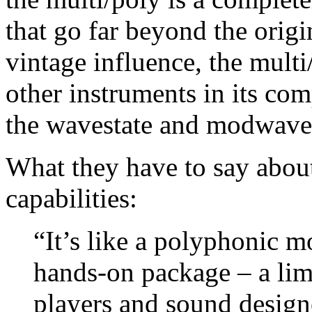
that go far beyond the origi
vintage influence, the multi
other instruments in its com
the wavestate and modwave
What they have to say about
capabilities:
“It’s like a polyphonic m
hands-on package – a lim
players and sound design