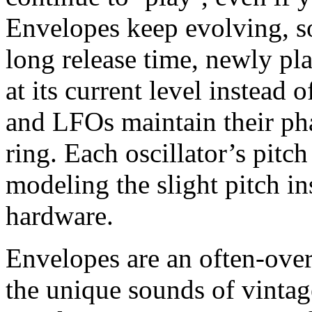
Envelopes keep evolving, so
long release time, newly pl
at its current level instead 
and LFOs maintain their ph
ring. Each oscillator’s pitch
modeling the slight pitch in
hardware.
Envelopes are an often-over
the unique sounds of vintag