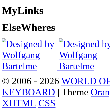
My
Links
Else
Wheres
© 2006 - 2026
WORLD OF
KEYBOARD
| Theme
Oran
XHTML
CSS