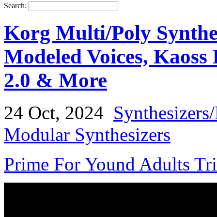
Search:
Korg Multi/Poly Synthe
Modeled Voices, Kaoss 
2.0 & More
24 Oct, 2024
Synthesizers
Modular Synthesizers
Prime For Yound Adults Tr