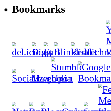
Bookmarks