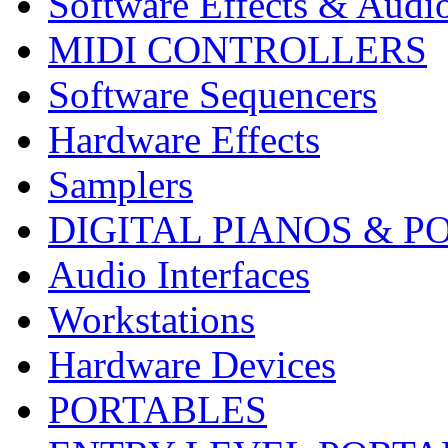
Software Effects & Audi
MIDI CONTROLLERS
Software Sequencers
Hardware Effects
Samplers
DIGITAL PIANOS & P
Audio Interfaces
Workstations
Hardware Devices
PORTABLES