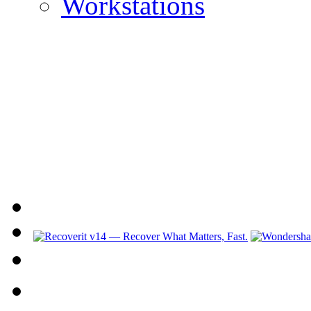
Workstations