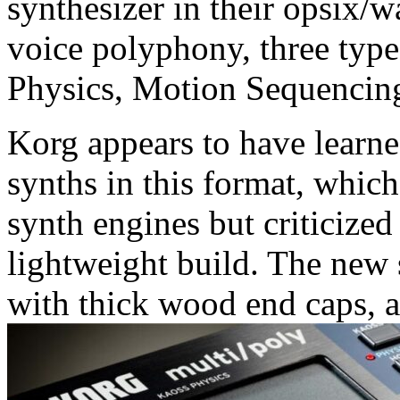
synthesizer in their opsix/w
voice polyphony, three types
Physics, Motion Sequencin
Korg appears to have learned
synths in this format, which
synth engines but criticized 
lightweight build. The new
with thick wood end caps, a