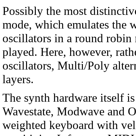
Possibly the most distinctiv
mode, which emulates the w
oscillators in a round robi
played. Here, however, rath
oscillators, Multi/Poly alte
layers.
The synth hardware itself is
Wavestate, Modwave and Ops
weighted keyboard with velo