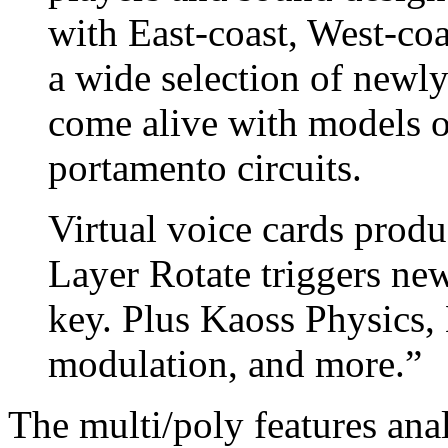
with East-coast, West-coa
a wide selection of newl
come alive with models o
portamento circuits.
Virtual voice cards produ
Layer Rotate triggers ne
key. Plus Kaoss Physics,
modulation, and more.”
The multi/poly features an