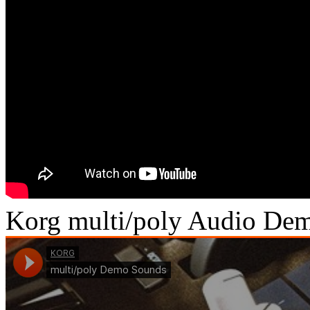
Korg multi/poly Audio De