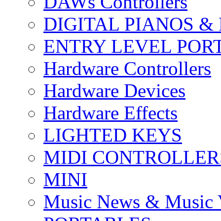
DAWs Controllers
DIGITAL PIANOS &
ENTRY LEVEL POR
Hardware Controllers
Hardware Devices
Hardware Effects
LIGHTED KEYS
MIDI CONTROLLER
MINI
Music News & Music 