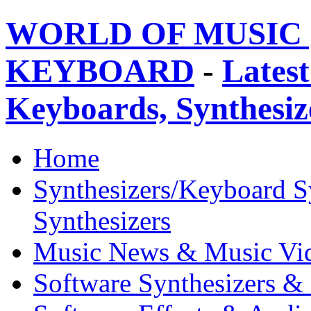
WORLD OF MUSIC 
KEYBOARD
-
Latest
Keyboards, Synthesi
Home
Synthesizers/Keyboard S
Synthesizers
Music News & Music Vi
Software Synthesizers &