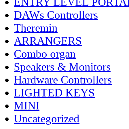
ENTRY LEVEL PORTA
DAWs Controllers
Theremin
ARRANGERS
Combo organ
Speakers & Monitors
Hardware Controllers
LIGHTED KEYS
MINI
Uncategorized