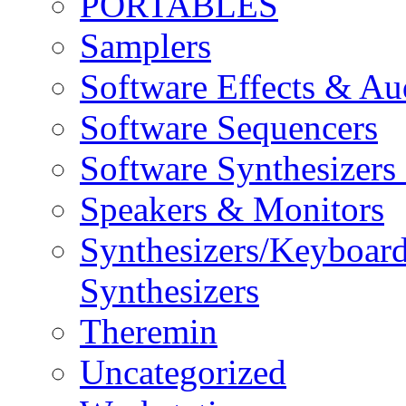
PORTABLES
Samplers
Software Effects & Au
Software Sequencers
Software Synthesizers
Speakers & Monitors
Synthesizers/Keyboar
Synthesizers
Theremin
Uncategorized