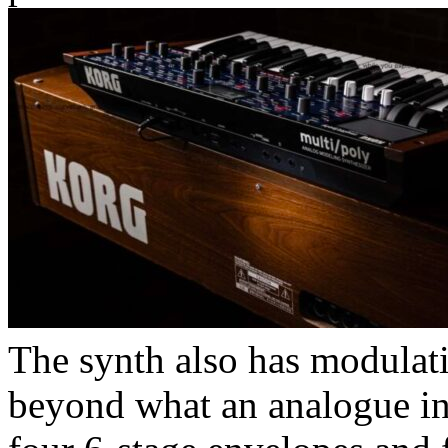
The synth also has modulati
beyond what an analogue in