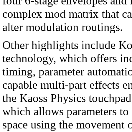
four 6-stage envelopes and 
complex mod matrix that ca
alter modulation routings.
Other highlights include K
technology, which offers in
timing, parameter automatio
capable multi-part effects e
the Kaoss Physics touchpad
which allows parameters to
space using the movement of