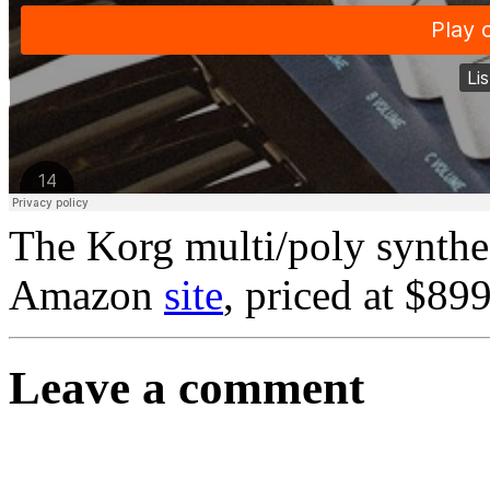
The Korg multi/poly synthe
Amazon
site
, priced at $89
Leave a comment