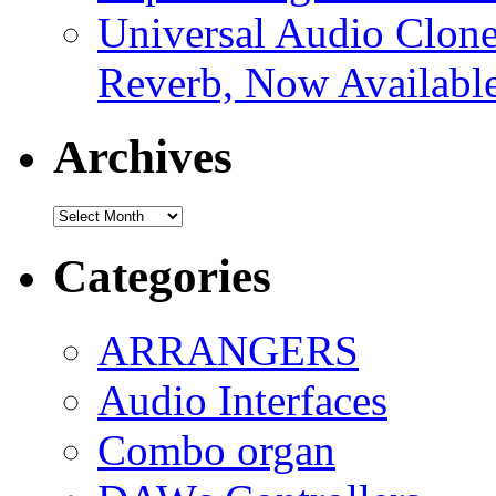
Universal Audio Clon
Reverb, Now Available
Archives
Archives
Categories
ARRANGERS
Audio Interfaces
Combo organ