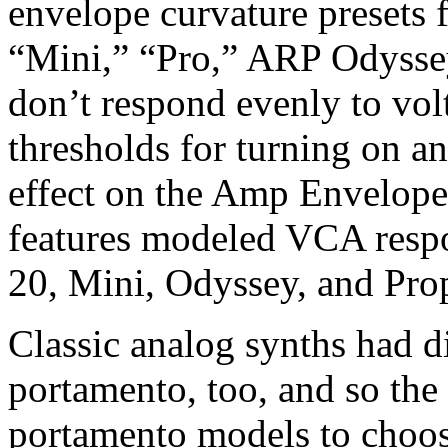
envelope curvature presets
“Mini,” “Pro,” ARP Odysse
don’t respond evenly to vol
thresholds for turning on an
effect on the Amp Envelope’
features modeled VCA resp
20, Mini, Odyssey, and Proph
Classic analog synths had d
portamento, too, and so the 
portamento models to choos