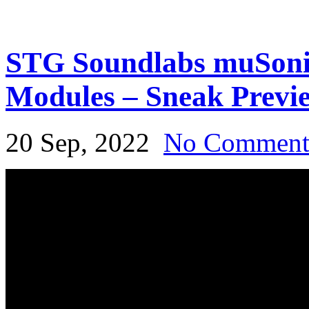
STG Soundlabs muSoni
Modules – Sneak Previ
20 Sep, 2022
No Commen