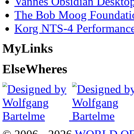
Vannes Obsidian Desktop
The Bob Moog Foundatio
Korg NTS-4 Performanc
My
Links
Else
Wheres