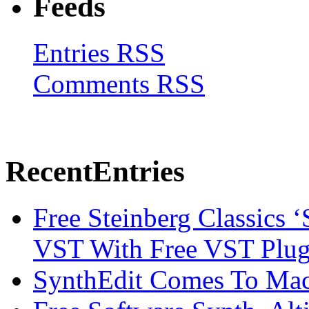
Feeds
Entries RSS
Comments RSS
Recent
Entries
Free Steinberg Classics ‘
VST With Free VST Plug
SynthEdit Comes To Mac 