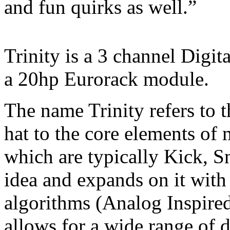
and fun quirks as well.”
Trinity is a 3 channel Digi
a 20hp Eurorack module.
The name Trinity refers to t
hat to the core elements of
which are typically Kick, Sn
idea and expands on it with
algorithms (Analog Inspire
allows for a wide range of d