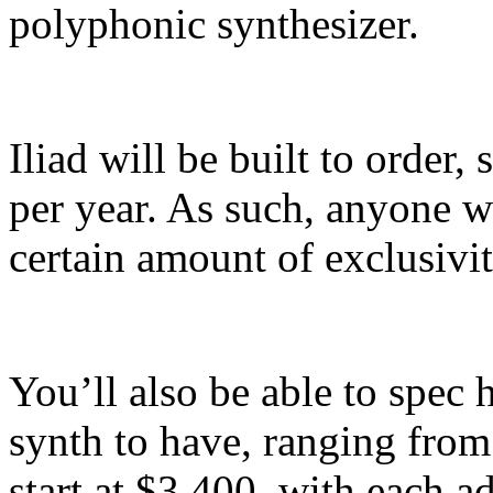
polyphonic synthesizer.
Iliad will be built to order
per year. As such, anyone w
certain amount of exclusivit
You’ll also be able to spe
synth to have, ranging from 
start at $3,400, with each a