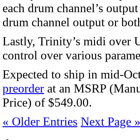
each drum channel’s output 
drum channel output or bot
Lastly, Trinity’s midi ove
control over various parame
Expected to ship in mid-Oc
preorder
at an MSRP (Manuf
Price) of $549.00.
« Older Entries
Next Page 