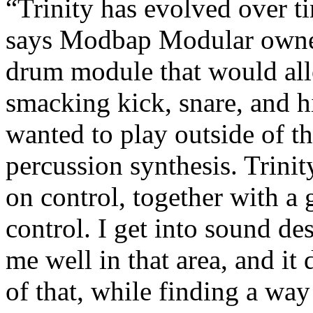
“Trinity has evolved over t
says Modbap Modular owner
drum module that would all
smacking kick, snare, and h
wanted to play outside of th
percussion synthesis. Trinit
on control, together with 
control. I get into sound des
me well in that area, and it 
of that, while finding a way