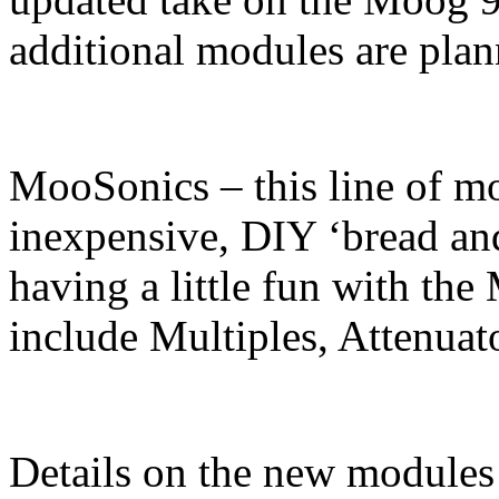
additional modules are plann
MooSonics – this line of mo
inexpensive, DIY ‘bread and
having a little fun with t
include Multiples, Attenuat
Details on the new modules a