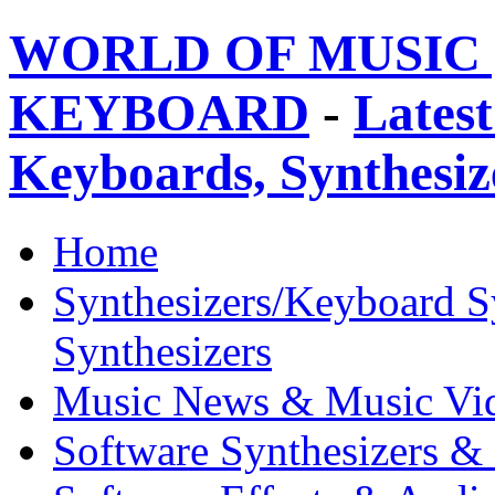
WORLD OF MUSIC 
KEYBOARD
-
Latest
Keyboards, Synthesi
Home
Synthesizers/Keyboard S
Synthesizers
Music News & Music Vi
Software Synthesizers &