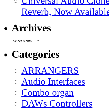
Universal Audio Clon
Reverb, Now Available
Archives
Archives
Categories
ARRANGERS
Audio Interfaces
Combo organ
DAWs Controllers