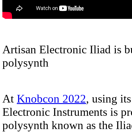
Artisan Electronic Iliad is b
polysynth
At
Knobcon 2022
, using it
Electronic Instruments is p
polysynth known as the Iliad