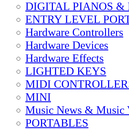
DIGITAL PIANOS &
ENTRY LEVEL POR
Hardware Controllers
Hardware Devices
Hardware Effects
LIGHTED KEYS
MIDI CONTROLLER
MINI
Music News & Music 
PORTABLES