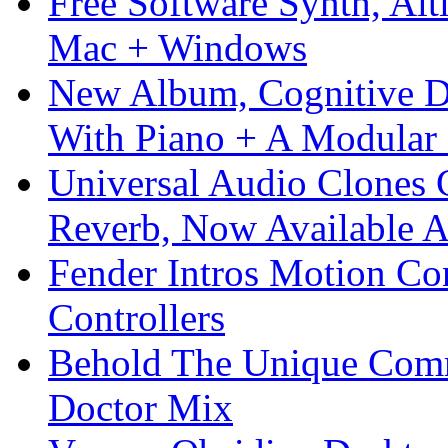
Free Software Synth, Alt
Mac + Windows
New Album, Cognitive Di
With Piano + A Modular 
Universal Audio Clones
Reverb, Now Available A
Fender Intros Motion Co
Controllers
Behold The Unique Comm
Doctor Mix