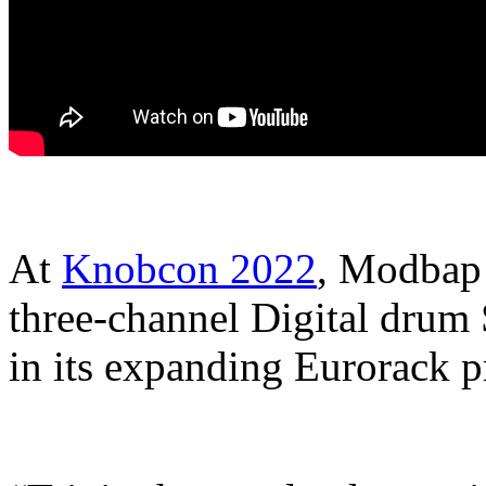
At
Knobcon 2022
, Modbap 
three-channel Digital drum 
in its expanding Eurorack p