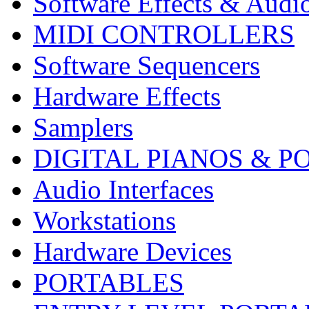
Software Effects & Audi
MIDI CONTROLLERS
Software Sequencers
Hardware Effects
Samplers
DIGITAL PIANOS & P
Audio Interfaces
Workstations
Hardware Devices
PORTABLES