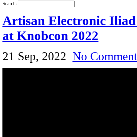
Search:
Artisan Electronic Ilia
at Knobcon 2022
21 Sep, 2022
No Commen