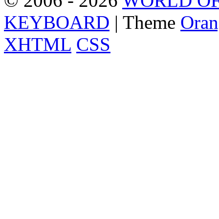
© 2006 - 2026
WORLD OF
KEYBOARD
| Theme
Oran
XHTML
CSS