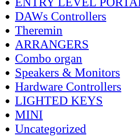
ENTRY LEVEL PORTA
DAWs Controllers
Theremin
ARRANGERS
Combo organ
Speakers & Monitors
Hardware Controllers
LIGHTED KEYS
MINI
Uncategorized