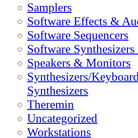
Samplers
Software Effects & Au
Software Sequencers
Software Synthesizers
Speakers & Monitors
Synthesizers/Keyboar
Synthesizers
Theremin
Uncategorized
Workstations