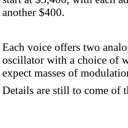
another $400.
Each voice offers two analog
oscillator with a choice of
expect masses of modulation
Details are still to come of 