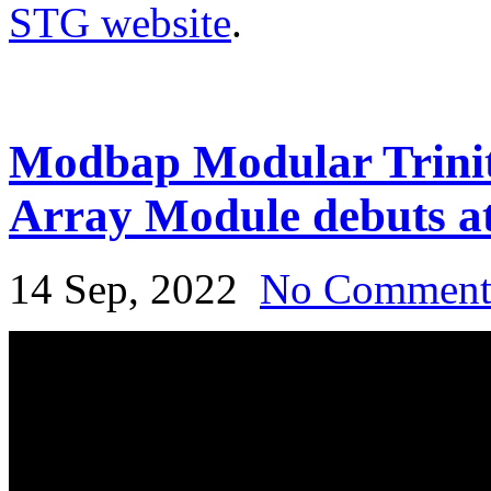
STG website
.
Modbap Modular Trinit
Array Module debuts a
14 Sep, 2022
No Commen