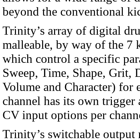
beyond the conventional kic
Trinity’s array of digital d
malleable, by way of the 7 
which control a specific par
Sweep, Time, Shape, Grit, 
Volume and Character) for 
channel has its own trigger 
CV input options per chann
Trinity’s switchable output 