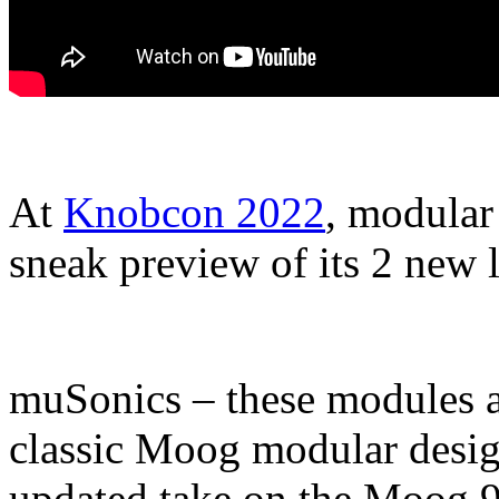
At
Knobcon 2022
, modular
sneak preview of its 2 new
muSonics – these modules a
classic Moog modular desi
updated take on the Moog 9