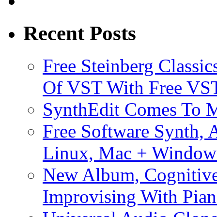
Recent Posts
Free Steinberg Classic
Of VST With Free VST
SynthEdit Comes To M
Free Software Synth, 
Linux, Mac + Window
New Album, Cognitive
Improvising With Pian