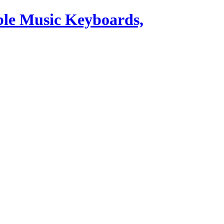
ble Music Keyboards,