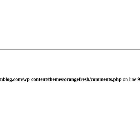
imblog.com/wp-content/themes/orangefresh/comments.php
on line
9