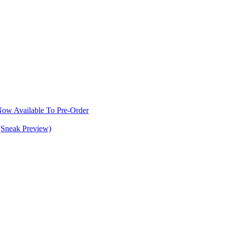
w Available To Pre-Order
(Sneak Preview)