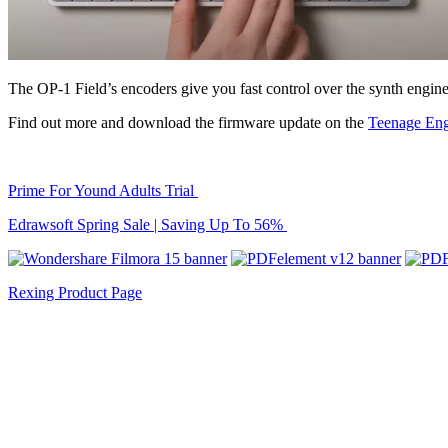
The OP-1 Field’s encoders give you fast control over the synth engin
Find out more and download the firmware update on the
Teenage Eng
Prime For Yound Adults Trial
Edrawsoft Spring Sale | Saving Up To 56%
Rexing Product Page