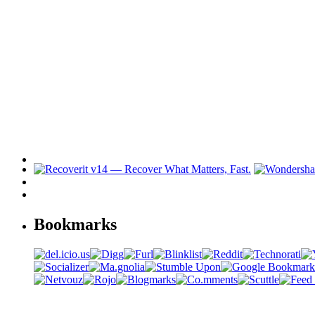
Bookmarks