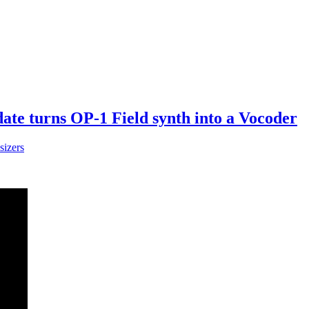
te turns OP-1 Field synth into a Vocoder
sizers