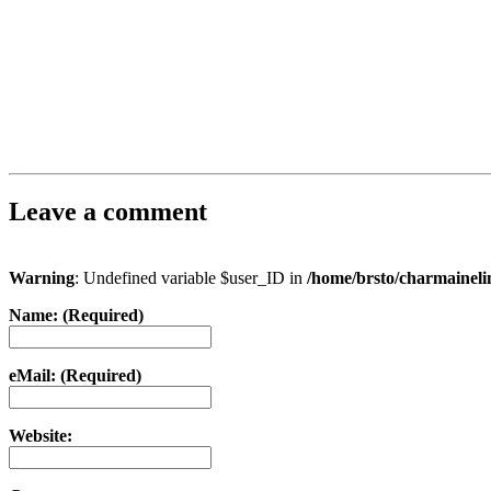
Leave a comment
Warning
: Undefined variable $user_ID in
/home/brsto/charmainel
Name: (Required)
eMail: (Required)
Website: