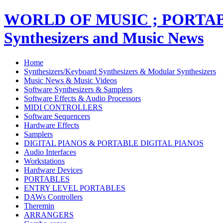
WORLD OF MUSIC ; PORT
Synthesizers and Music News
Home
Synthesizers/Keyboard Synthesizers & Modular Synthesizers
Music News & Music Videos
Software Synthesizers & Samplers
Software Effects & Audio Processors
MIDI CONTROLLERS
Software Sequencers
Hardware Effects
Samplers
DIGITAL PIANOS & PORTABLE DIGITAL PIANOS
Audio Interfaces
Workstations
Hardware Devices
PORTABLES
ENTRY LEVEL PORTABLES
DAWs Controllers
Theremin
ARRANGERS