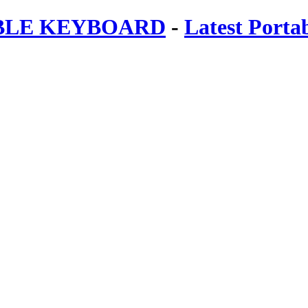
ABLE KEYBOARD
-
Latest Porta