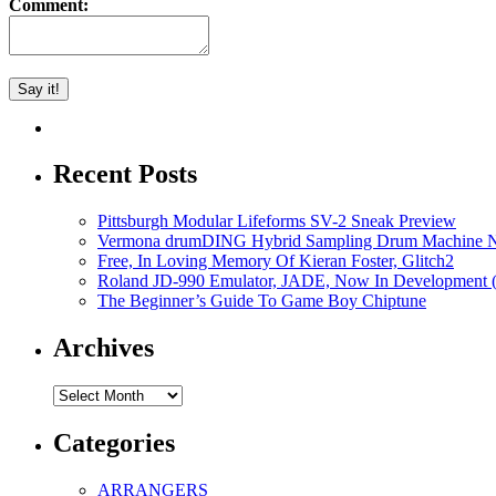
Comment:
Recent Posts
Pittsburgh Modular Lifeforms SV-2 Sneak Preview
Vermona drumDING Hybrid Sampling Drum Machine No
Free, In Loving Memory Of Kieran Foster, Glitch2
Roland JD-990 Emulator, JADE, Now In Development 
The Beginner’s Guide To Game Boy Chiptune
Archives
Archives
Categories
ARRANGERS