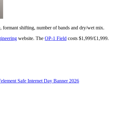
e, formant shifting, number of bands and dry/wet mix.
ineering
website. The
OP-1 Field
costs $1,999/£1,999.