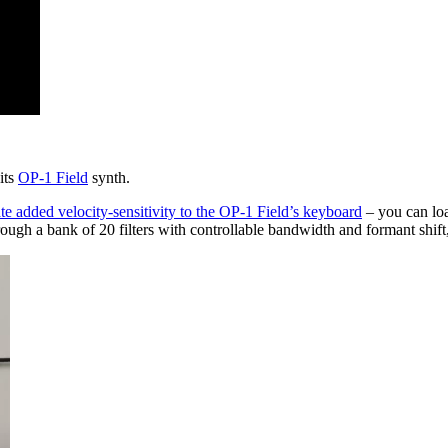
its
OP-1 Field
synth.
te added velocity-sensitivity to the OP-1 Field’s keyboard
– you can loa
ugh a bank of 20 filters with controllable bandwidth and formant shift, 