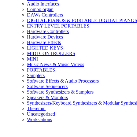
Audio Interfaces
Combo organ
DAWs Controllers
DIGITAL PIANOS & PORTABLE DIGITAL PIANO
ENTRY LEVEL PORTABLES
Hardware Controllers
Hardware Devices
Hardware Effects
LIGHTED KEYS
MIDI CONTROLLERS
MINI
Music News & Music Videos
PORTABLES
Samplers
Software Effects & Audio Processors
Software Sequencers
Software Synthesizers & Samplers
Speakers & Monitors
Synthesizers/Keyboard Synthesizers & Modular Synthesi
Theremin
Uncategorized
Workstations