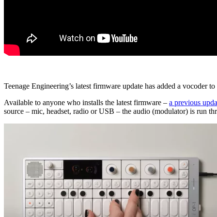
Teenage Engineering’s latest firmware update has added a vocoder to 
Available to anyone who installs the latest firmware –
a previous upda
source – mic, headset, radio or USB – the audio (modulator) is run thro