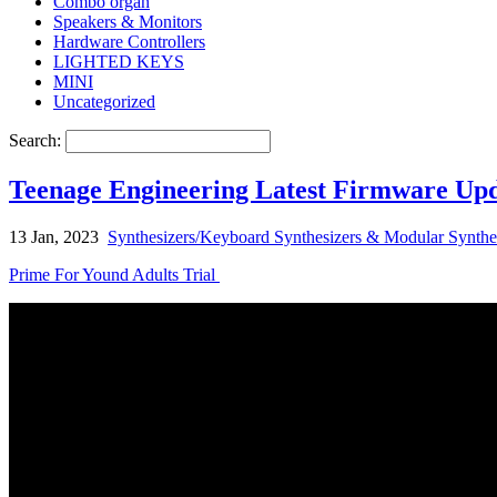
Combo organ
Speakers & Monitors
Hardware Controllers
LIGHTED KEYS
MINI
Uncategorized
Search:
Teenage Engineering Latest Firmware Upda
13 Jan, 2023
Synthesizers/Keyboard Synthesizers & Modular Synthe
Prime For Yound Adults Trial