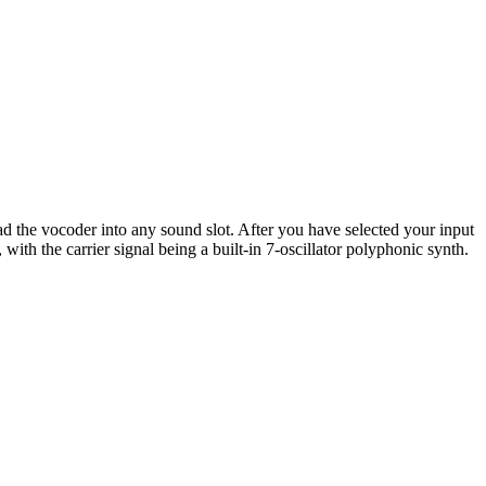
d the vocoder into any sound slot. After you have selected your input
with the carrier signal being a built-in 7-oscillator polyphonic synth.