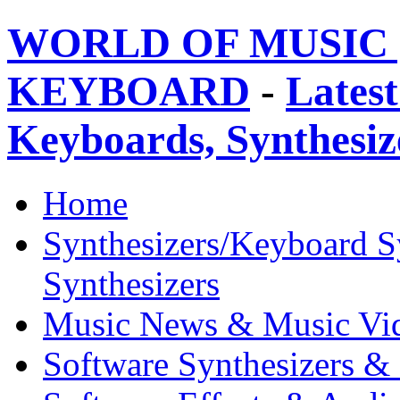
WORLD OF MUSIC 
KEYBOARD
-
Latest
Keyboards, Synthesi
Home
Synthesizers/Keyboard S
Synthesizers
Music News & Music Vi
Software Synthesizers &