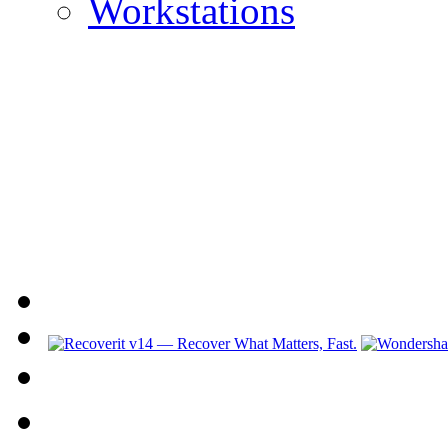
Workstations