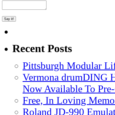
Recent Posts
Pittsburgh Modular L
Vermona drumDING H
Now Available To Pre
Free, In Loving Memor
Roland JD-990 Emula