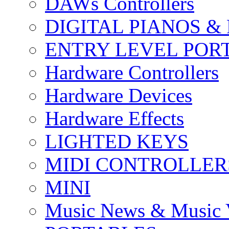
DAWs Controllers
DIGITAL PIANOS &
ENTRY LEVEL POR
Hardware Controllers
Hardware Devices
Hardware Effects
LIGHTED KEYS
MIDI CONTROLLER
MINI
Music News & Music 