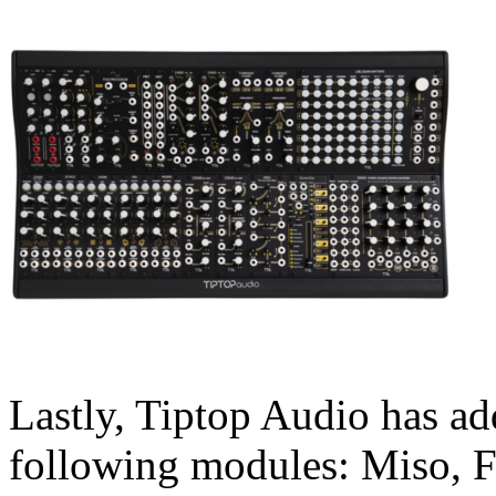
Lastly, Tiptop Audio has ad
following modules: Miso, 