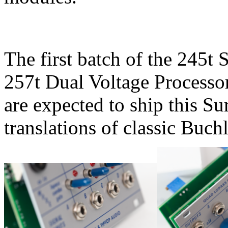
The first batch of the 245t
257t Dual Voltage Processor
are expected to ship this S
translations of classic Buc