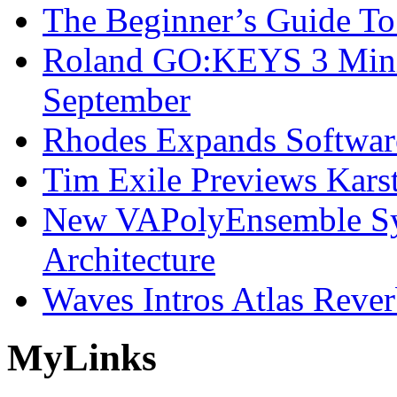
The Beginner’s Guide T
Roland GO:KEYS 3 Mini
September
Rhodes Expands Softwar
Tim Exile Previews Kars
New VAPolyEnsemble Syn
Architecture
Waves Intros Atlas Reve
My
Links