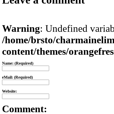
Warning
: Undefined varia
/home/brsto/charmaineli
content/themes/orangefr
Name: (Required)
eMail: (Required)
Website:
Comment: