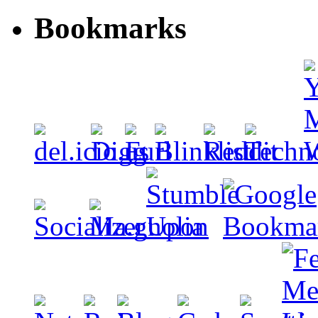
Bookmarks