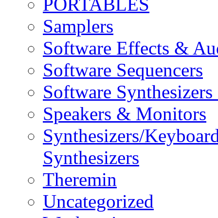
PORTABLES
Samplers
Software Effects & Au
Software Sequencers
Software Synthesizers
Speakers & Monitors
Synthesizers/Keyboar
Synthesizers
Theremin
Uncategorized