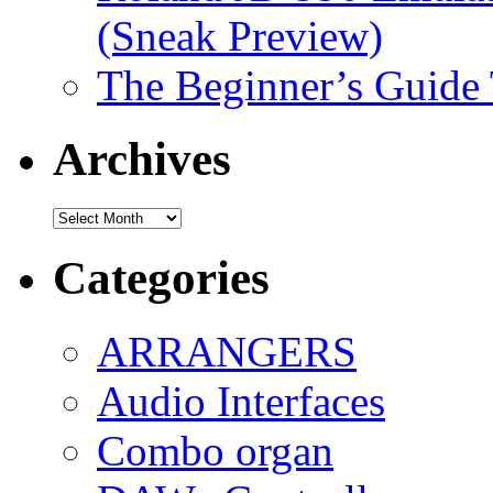
(Sneak Preview)
The Beginner’s Guide
Archives
Archives
Categories
ARRANGERS
Audio Interfaces
Combo organ