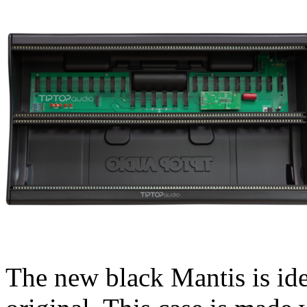
The new black Mantis is iden