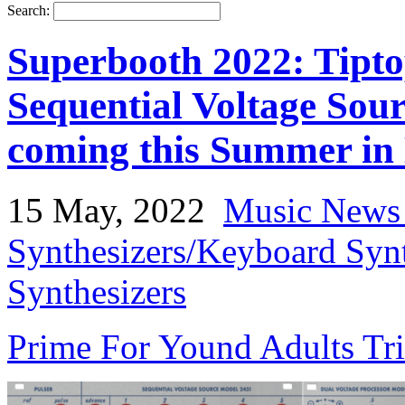
Search:
Superbooth 2022: Tipt
Sequential Voltage Sour
coming this Summer in
15 May, 2022
Music News
Synthesizers/Keyboard Syn
Synthesizers
Prime For Yound Adults Tr