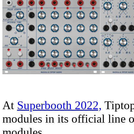
At
Superbooth 2022,
Tiptop
modules in its official line
modules.