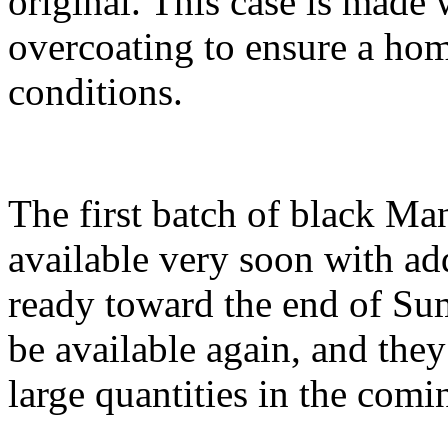
original. This case is made
overcoating to ensure a hom
conditions.
The first batch of black Man
available very soon with add
ready toward the end of Su
be available again, and the
large quantities in the com