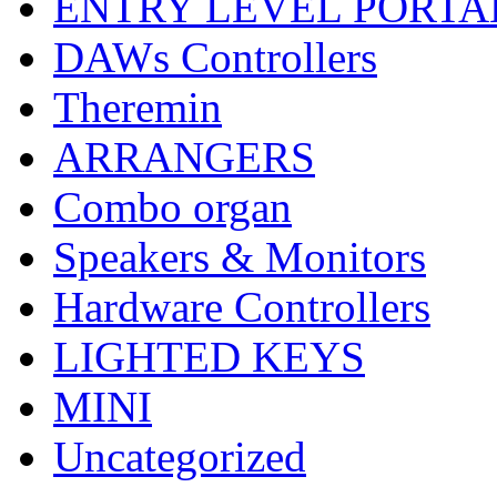
ENTRY LEVEL PORTA
DAWs Controllers
Theremin
ARRANGERS
Combo organ
Speakers & Monitors
Hardware Controllers
LIGHTED KEYS
MINI
Uncategorized