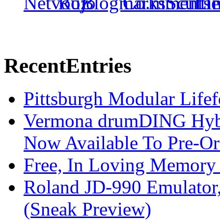
Recent
Entries
Pittsburgh Modular Life
Vermona drumDING Hyb
Now Available To Pre-Or
Free, In Loving Memory 
Roland JD-990 Emulator
(Sneak Preview)