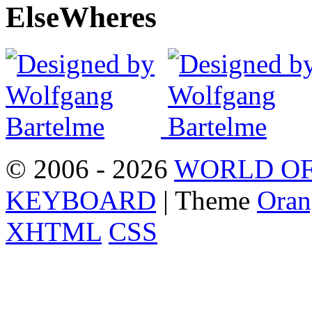
Else
Wheres
© 2006 - 2026
WORLD OF
KEYBOARD
| Theme
Oran
XHTML
CSS