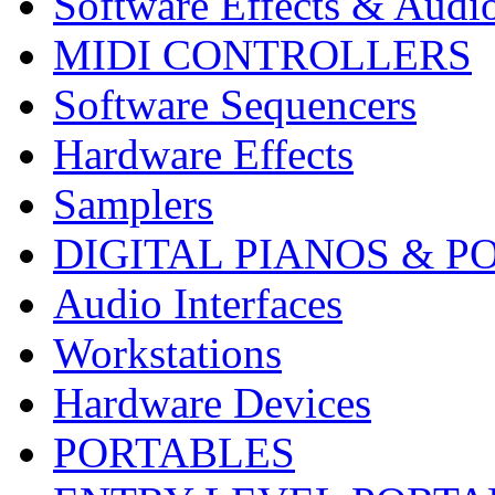
Software Effects & Audi
MIDI CONTROLLERS
Software Sequencers
Hardware Effects
Samplers
DIGITAL PIANOS & P
Audio Interfaces
Workstations
Hardware Devices
PORTABLES