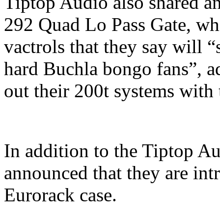
Tiptop Audio also shared an
292 Quad Lo Pass Gate, wh
vactrols that they say will “
hard Buchla bongo fans”, ad
out their 200t systems with 
In addition to the Tiptop A
announced that they are int
Eurorack case.