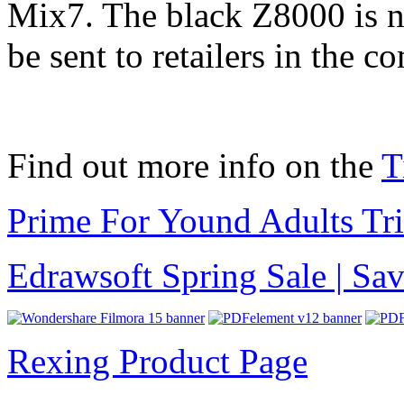
Mix7. The black Z8000 is no
be sent to retailers in the 
Find out more info on the
T
Prime For Yound Adults Tr
Edrawsoft Spring Sale | S
Rexing Product Page