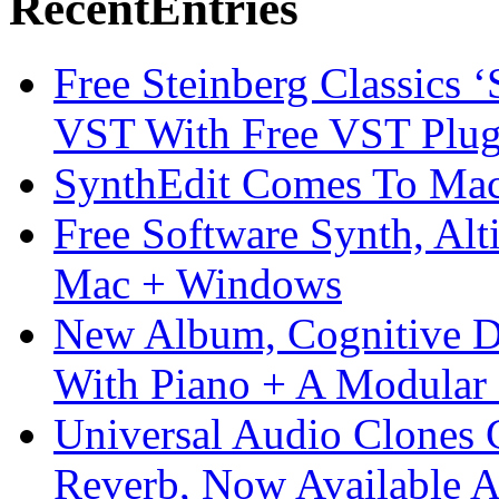
Recent
Entries
Free Steinberg Classics ‘
VST With Free VST Plug
SynthEdit Comes To Mac 
Free Software Synth, Alt
Mac + Windows
New Album, Cognitive Di
With Piano + A Modular 
Universal Audio Clones
Reverb, Now Available A