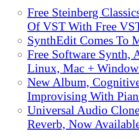
Free Steinberg Classic
Of VST With Free VST
SynthEdit Comes To M
Free Software Synth, 
Linux, Mac + Window
New Album, Cognitive
Improvising With Pian
Universal Audio Clon
Reverb, Now Available