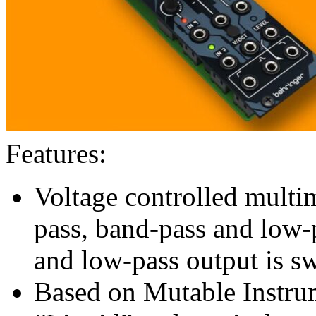
Features:
Voltage controlled multi
pass, band-pass and low-
and low-pass output is sw
Based on Mutable Instru