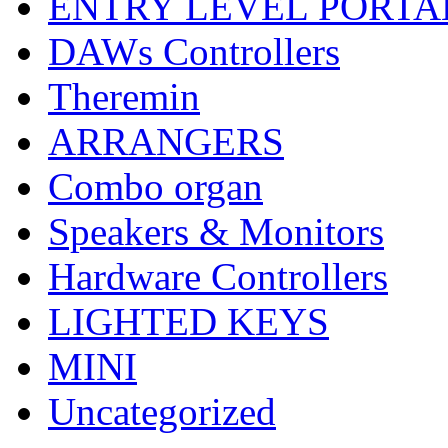
ENTRY LEVEL PORTA
DAWs Controllers
Theremin
ARRANGERS
Combo organ
Speakers & Monitors
Hardware Controllers
LIGHTED KEYS
MINI
Uncategorized