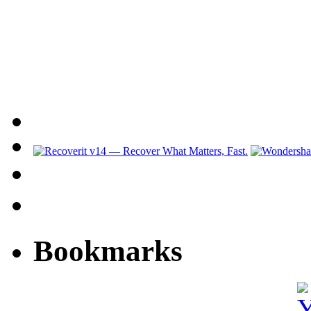
Bookmarks