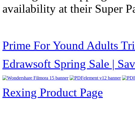
availability at their Super Pa
Prime For Yound Adults Tr
Edrawsoft Spring Sale | S
Rexing Product Page