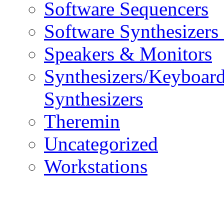
Software Sequencers
Software Synthesizers
Speakers & Monitors
Synthesizers/Keyboar
Synthesizers
Theremin
Uncategorized
Workstations