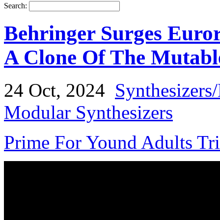
Search:
Behringer Surges Euro
A Clone Of The Mutabl
24 Oct, 2024
Synthesizers
Modular Synthesizers
Prime For Yound Adults Tr