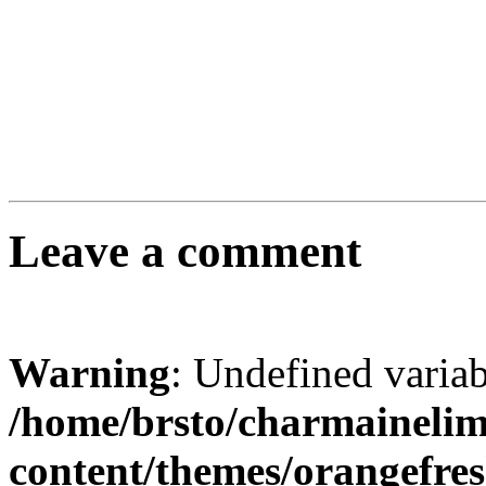
Leave a comment
Warning
: Undefined varia
/home/brsto/charmaineli
content/themes/orangefr