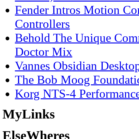
Fender Intros Motion Co
Controllers
Behold The Unique Comm
Doctor Mix
Vannes Obsidian Desktop
The Bob Moog Foundatio
Korg NTS-4 Performanc
My
Links
Else
Wheres