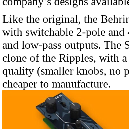
company’s designs availabl
Like the original, the Behri
with switchable 2-pole and 
and low-pass outputs. The S
clone of the Ripples, with 
quality (smaller knobs, no 
cheaper to manufacture.