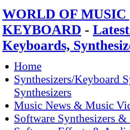
WORLD OF MUSIC 
KEYBOARD
-
Latest
Keyboards, Synthesi
Home
Synthesizers/Keyboard S
Synthesizers
Music News & Music Vi
Software Synthesizers &