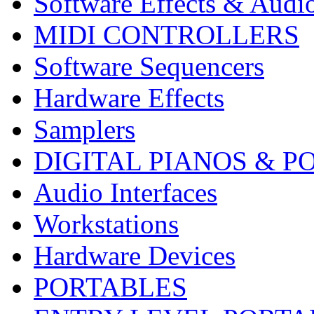
Software Effects & Audi
MIDI CONTROLLERS
Software Sequencers
Hardware Effects
Samplers
DIGITAL PIANOS & P
Audio Interfaces
Workstations
Hardware Devices
PORTABLES