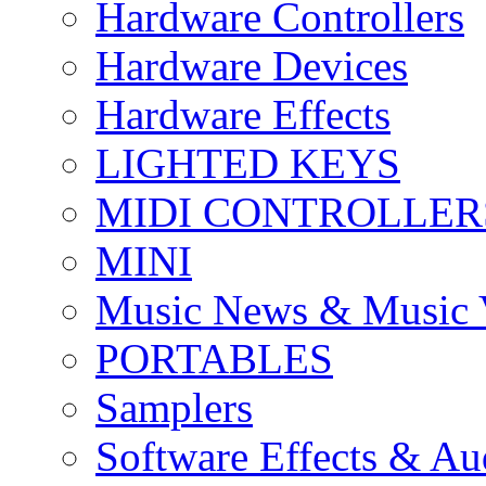
Hardware Controllers
Hardware Devices
Hardware Effects
LIGHTED KEYS
MIDI CONTROLLER
MINI
Music News & Music 
PORTABLES
Samplers
Software Effects & Au