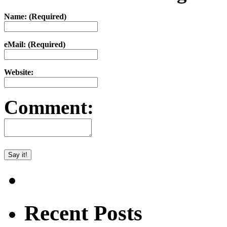
Name: (Required)
eMail: (Required)
Website:
Comment:
Recent Posts