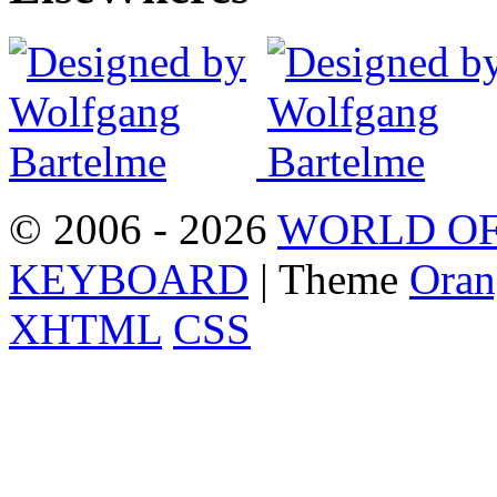
© 2006 - 2026
WORLD OF
KEYBOARD
| Theme
Oran
XHTML
CSS