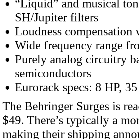
“Liquid” and musical ton
SH/Jupiter filters
Loudness compensation w
Wide frequency range fr
Purely analog circuitry 
semiconductors
Eurorack specs: 8 HP, 3
The Behringer Surges is read
$49. There’s typically a mo
making their shipping anno