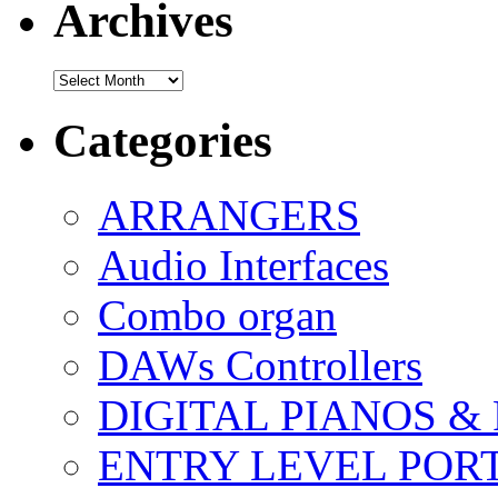
Archives
Archives
Categories
ARRANGERS
Audio Interfaces
Combo organ
DAWs Controllers
DIGITAL PIANOS &
ENTRY LEVEL POR