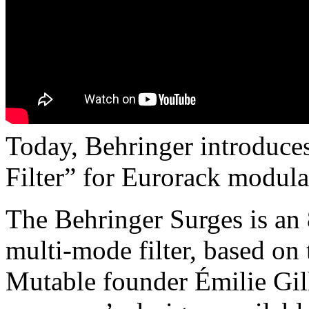
Today, Behringer introduce
Filter” for Eurorack modula
The Behringer Surges is an 
multi-mode filter, based on
Mutable founder Émilie Gill