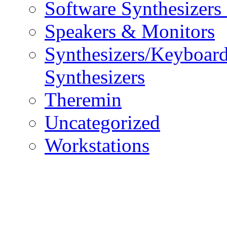
Software Synthesizers
Speakers & Monitors
Synthesizers/Keyboar
Synthesizers
Theremin
Uncategorized
Workstations