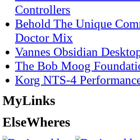
Controllers
Behold The Unique Comm
Doctor Mix
Vannes Obsidian Desktop
The Bob Moog Foundatio
Korg NTS-4 Performanc
My
Links
Else
Wheres