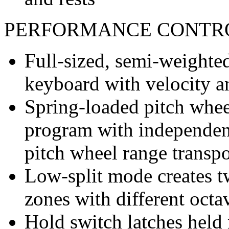
PERFORMANCE CONTR
Full-sized, semi-weighte
keyboard with velocity a
Spring-loaded pitch wheel
program with independent
pitch wheel range transpo
Low-split mode creates 
zones with different octa
Hold switch latches held