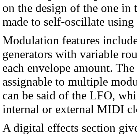
on the design of the one in
made to self-oscillate using
Modulation features include
generators with variable ro
each envelope amount. The 
assignable to multiple modu
can be said of the LFO, whi
internal or external MIDI c
A digital effects section gi