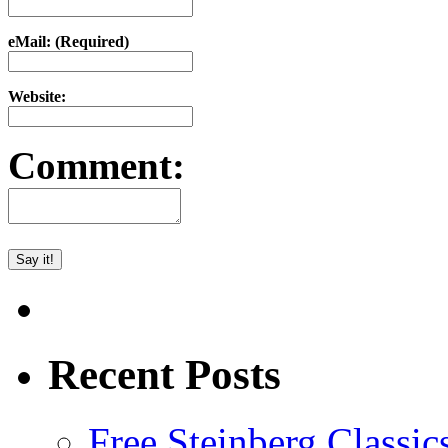
eMail: (Required)
Website:
Comment:
Recent Posts
Free Steinberg Classic