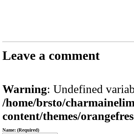
Leave a comment
Warning
: Undefined varia
/home/brsto/charmaineli
content/themes/orangefr
Name: (Required)