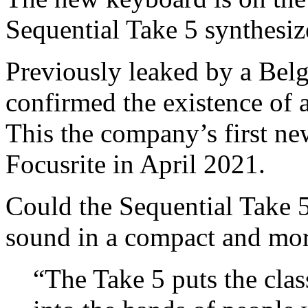
Sequential Take 5 synthesiz
Previously leaked by a Belgi
confirmed the existence of 
This the company’s first ne
Focusrite in April 2021.
Could the Sequential Take 
sound in a compact and mor
“The Take 5 puts the cla