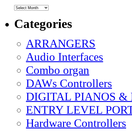
Archives
Categories
ARRANGERS
Audio Interfaces
Combo organ
DAWs Controllers
DIGITAL PIANOS &
ENTRY LEVEL POR
Hardware Controllers