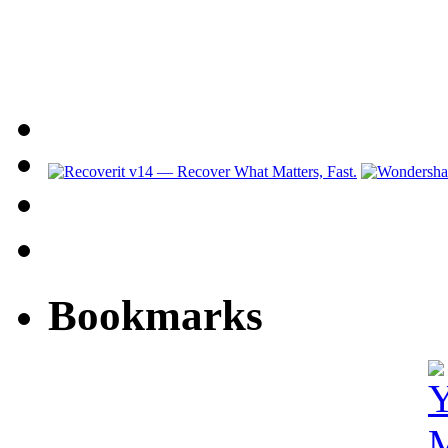
Bookmarks