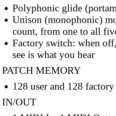
Polyphonic glide (porta
Unison (monophonic) mod
count, from one to all fi
Factory switch: when off,
see is what you hear
PATCH MEMORY
128 user and 128 factory
IN/OUT