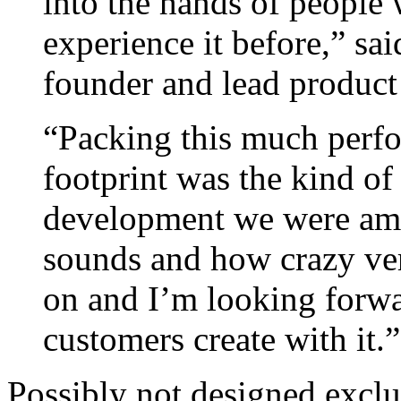
into the hands of people
experience it before,” sa
founder and lead product
“Packing this much perfo
footprint was the kind o
development we were ama
sounds and how crazy vers
on and I’m looking forwa
customers create with it.”
Possibly not designed exclu