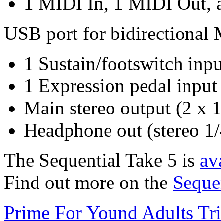
1 MIDI In, 1 MIDI Out, 
USB port for bidirectiona
1 Sustain/footswitch inpu
1 Expression pedal input
Main stereo output (2 x 
Headphone out (stereo 1/
The Sequential Take 5 is
av
Find out more on the
Seque
Prime For Yound Adults Tr