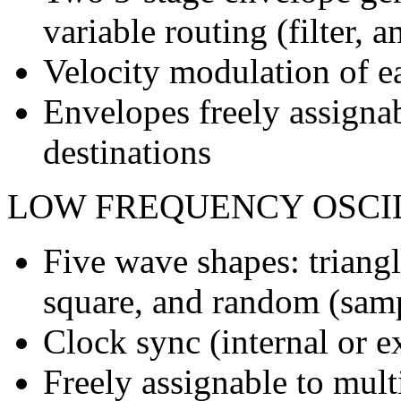
variable routing (filter, a
Velocity modulation of 
Envelopes freely assigna
destinations
LOW FREQUENCY OSCI
Five wave shapes: triangl
square, and random (sam
Clock sync (internal or 
Freely assignable to mult