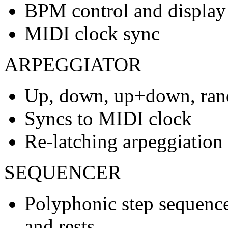
BPM control and display
MIDI clock sync
ARPEGGIATOR
Up, down, up+down, ran
Syncs to MIDI clock
Re-latching arpeggiation
SEQUENCER
Polyphonic step sequencer
and rests