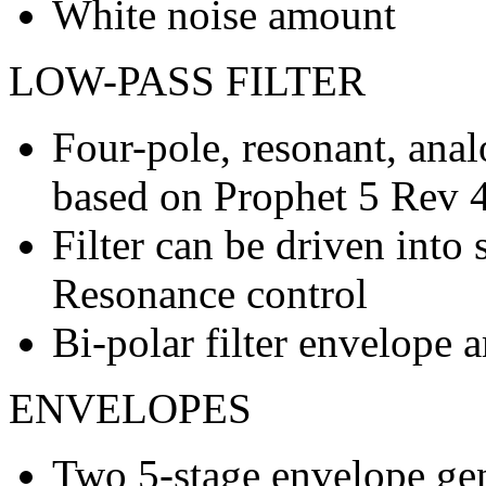
White noise amount
LOW-PASS FILTER
Four-pole, resonant, anal
based on Prophet 5 Rev 
Filter can be driven into 
Resonance control
Bi-polar filter envelope
ENVELOPES
Two 5-stage envelope ge