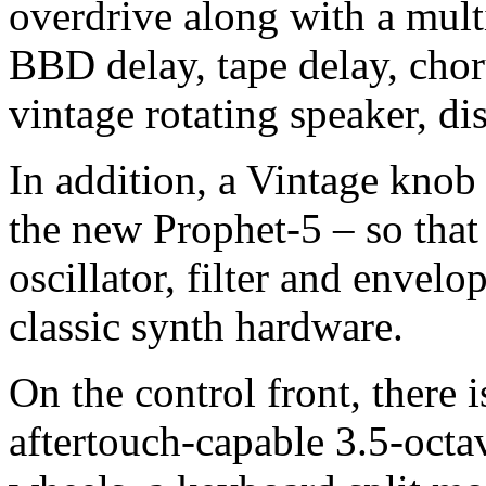
overdrive along with a multi
BBD delay, tape delay, chor
vintage rotating speaker, dis
In addition, a Vintage knob 
the new Prophet-5 – so that 
oscillator, filter and envelo
classic synth hardware.
On the control front, there 
aftertouch-capable 3.5-octa