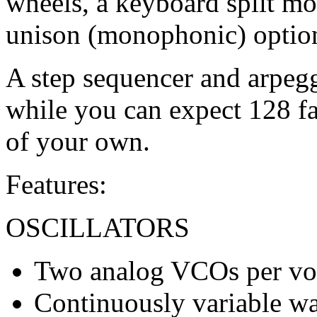
wheels, a keyboard split m
unison (monophonic) optio
A step sequencer and arpegg
while you can expect 128 fa
of your own.
Features:
OSCILLATORS
Two analog VCOs per vo
Continuously variable wa