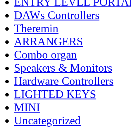
ENTRY LEVEL PORTA
DAWs Controllers
Theremin
ARRANGERS
Combo organ
Speakers & Monitors
Hardware Controllers
LIGHTED KEYS
MINI
Uncategorized