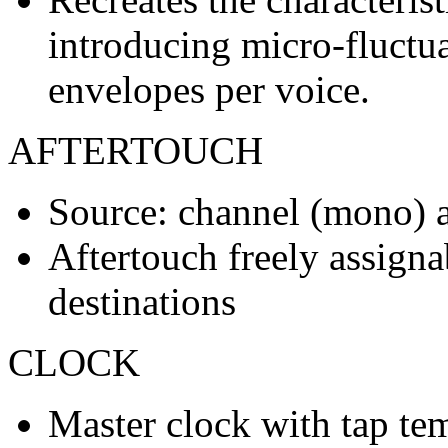
introducing micro-fluctuat
envelopes per voice.
AFTERTOUCH
Source: channel (mono) a
Aftertouch freely assigna
destinations
CLOCK
Master clock with tap te