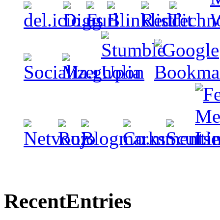
Recent
Entries