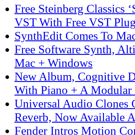
Free Steinberg Classics ‘
VST With Free VST Plug
SynthEdit Comes To Mac 
Free Software Synth, Alt
Mac + Windows
New Album, Cognitive Di
With Piano + A Modular 
Universal Audio Clones
Reverb, Now Available A
Fender Intros Motion Co