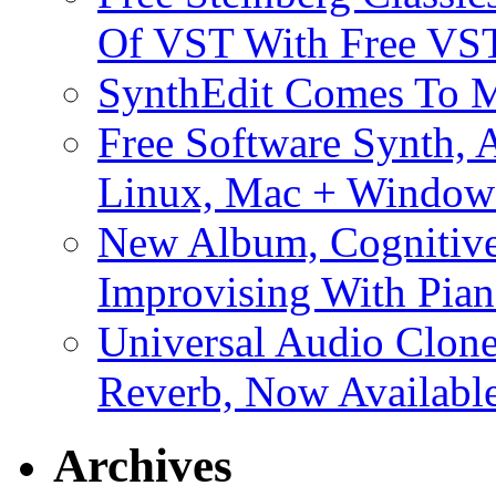
Of VST With Free VST
SynthEdit Comes To M
Free Software Synth, 
Linux, Mac + Window
New Album, Cognitive
Improvising With Pian
Universal Audio Clon
Reverb, Now Available
Archives