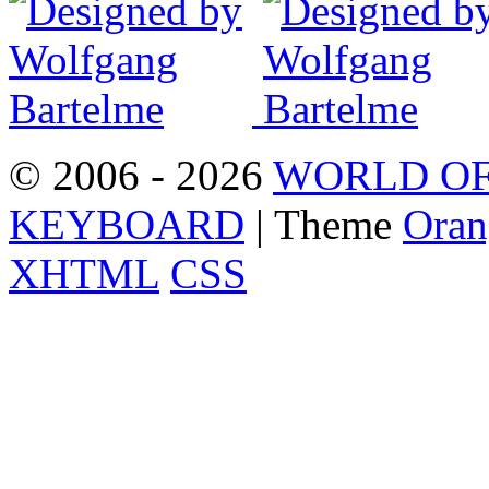
© 2006 - 2026
WORLD OF
KEYBOARD
| Theme
Oran
XHTML
CSS