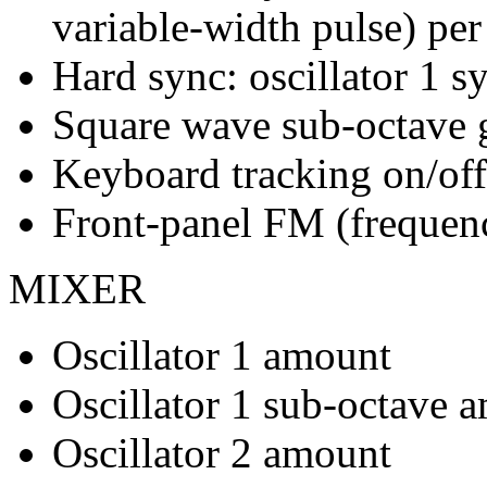
variable-width pulse) per 
Hard sync: oscillator 1 sy
Square wave sub-octave ge
Keyboard tracking on/off 
Front-panel FM (frequen
MIXER
Oscillator 1 amount
Oscillator 1 sub-octave 
Oscillator 2 amount