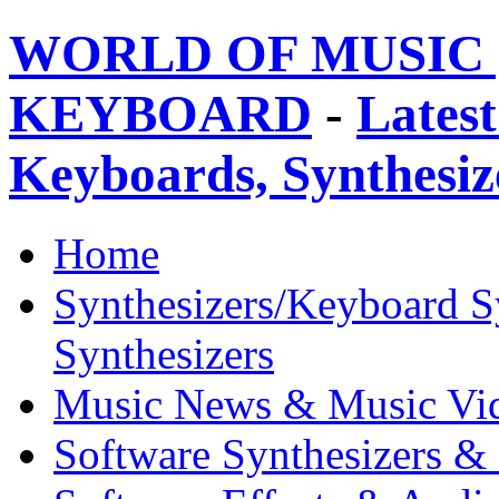
WORLD OF MUSIC 
KEYBOARD
-
Latest
Keyboards, Synthesi
Home
Synthesizers/Keyboard S
Synthesizers
Music News & Music Vi
Software Synthesizers &