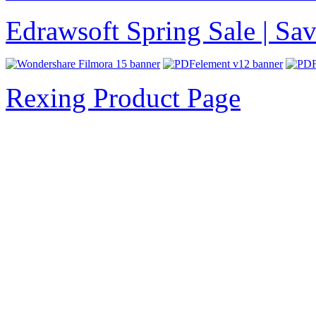
Edrawsoft Spring Sale | S
Rexing Product Page