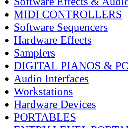
Software Effects & Audi
MIDI CONTROLLERS
Software Sequencers
Hardware Effects
Samplers
DIGITAL PIANOS & P
Audio Interfaces
Workstations
Hardware Devices
PORTABLES