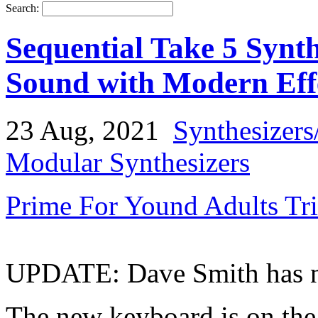
Search:
Sequential Take 5 Synth
Sound with Modern Eff
23 Aug, 2021
Synthesizers
Modular Synthesizers
Prime For Yound Adults Tr
UPDATE: Dave Smith has now
The new keyboard is on the