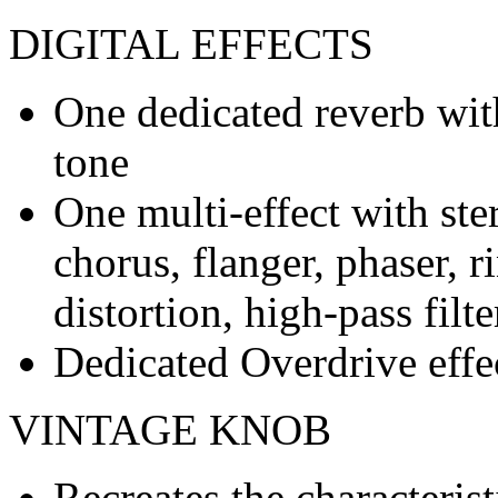
DIGITAL EFFECTS
One dedicated reverb wit
tone
One multi-effect with ste
chorus, flanger, phaser, 
distortion, high-pass filte
Dedicated Overdrive effe
VINTAGE KNOB
Recreates the characterist