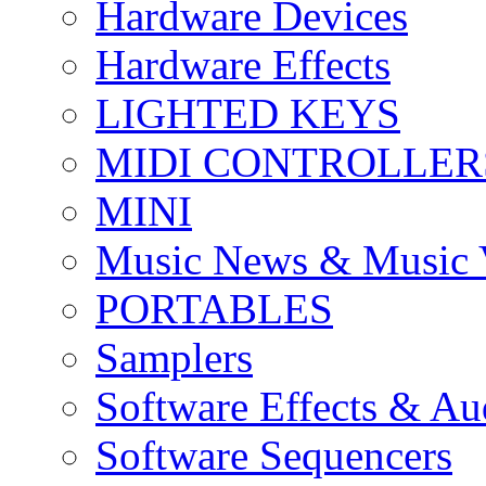
Hardware Devices
Hardware Effects
LIGHTED KEYS
MIDI CONTROLLER
MINI
Music News & Music 
PORTABLES
Samplers
Software Effects & Au
Software Sequencers