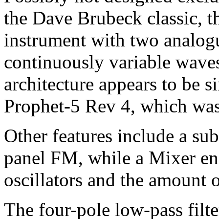
the Dave Brubeck classic, th
instrument with two analogu
continuously variable wavesh
architecture appears to be si
Prophet-5 Rev 4, which was
Other features include a sub
panel FM, while a Mixer ena
oscillators and the amount o
The four-pole low-pass filte