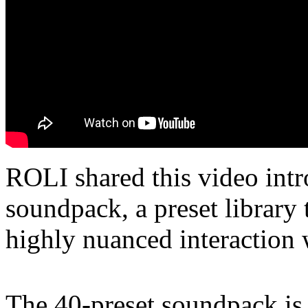
ROLI shared this video intr
soundpack, a preset library 
highly nuanced interaction
The 40-preset soundpack is 