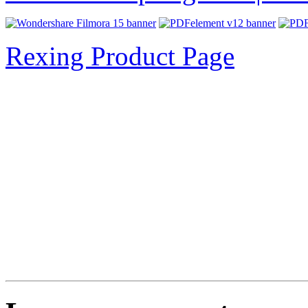
Rexing Product Page