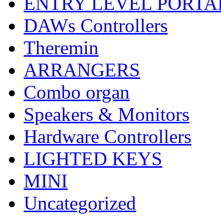
ENTRY LEVEL PORTA
DAWs Controllers
Theremin
ARRANGERS
Combo organ
Speakers & Monitors
Hardware Controllers
LIGHTED KEYS
MINI
Uncategorized