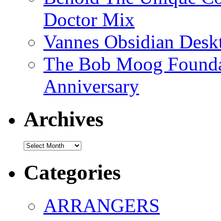
Doctor Mix
Vannes Obsidian Desk
The Bob Moog Foundat
Anniversary
Archives
Archives
Categories
ARRANGERS