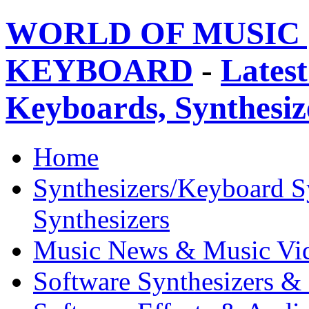
WORLD OF MUSIC 
KEYBOARD
-
Latest
Keyboards, Synthesi
Home
Synthesizers/Keyboard S
Synthesizers
Music News & Music Vi
Software Synthesizers &