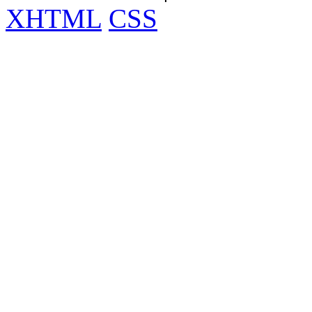
XHTML
CSS