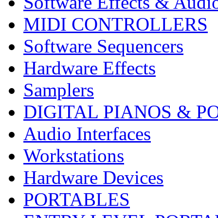
Software Effects & Audi
MIDI CONTROLLERS
Software Sequencers
Hardware Effects
Samplers
DIGITAL PIANOS & P
Audio Interfaces
Workstations
Hardware Devices
PORTABLES