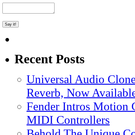
Recent Posts
Universal Audio Clon
Reverb, Now Available
Fender Intros Motion 
MIDI Controllers
Behold The Unique Co