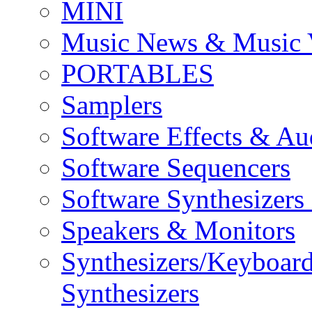
MINI
Music News & Music 
PORTABLES
Samplers
Software Effects & Au
Software Sequencers
Software Synthesizers
Speakers & Monitors
Synthesizers/Keyboar
Synthesizers