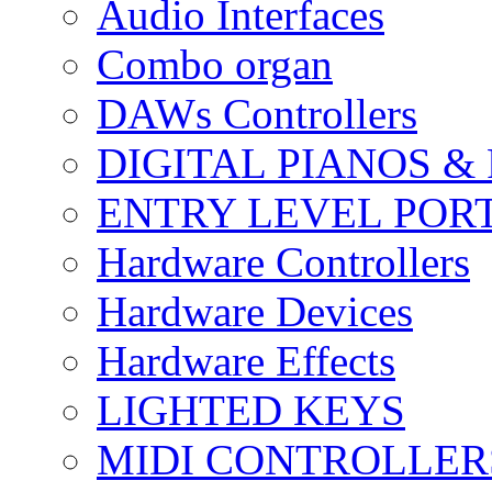
Audio Interfaces
Combo organ
DAWs Controllers
DIGITAL PIANOS &
ENTRY LEVEL POR
Hardware Controllers
Hardware Devices
Hardware Effects
LIGHTED KEYS
MIDI CONTROLLER