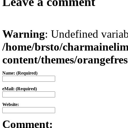
Leave a comment
Warning
: Undefined varia
/home/brsto/charmaineli
content/themes/orangefr
Name: (Required)
eMail: (Required)
Website:
Comment: