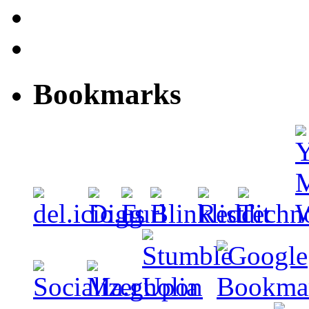
Bookmarks