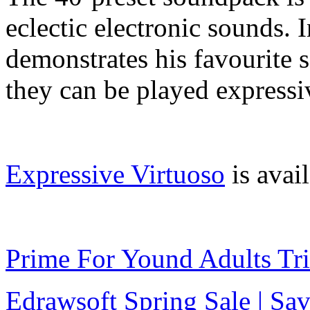
eclectic electronic sounds.
demonstrates his favourite 
they can be played expressi
Expressive Virtuoso
is avai
Prime For Yound Adults Tr
Edrawsoft Spring Sale | S