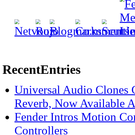
Recent
Entries
Universal Audio Clones
Reverb, Now Available A
Fender Intros Motion Co
Controllers