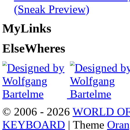
(Sneak Preview)
My
Links
Else
Wheres
© 2006 - 2026
WORLD OF
KEYBOARD
| Theme
Oran