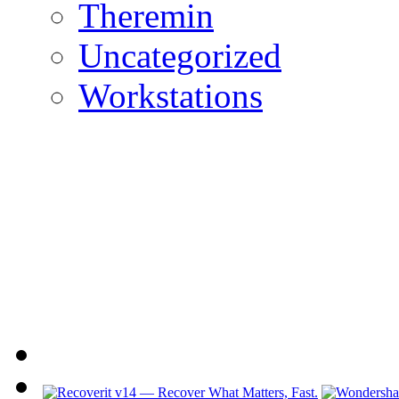
Theremin
Uncategorized
Workstations