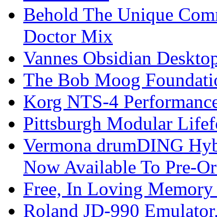
Behold The Unique Comm
Doctor Mix
Vannes Obsidian Desktop
The Bob Moog Foundatio
Korg NTS-4 Performanc
Pittsburgh Modular Life
Vermona drumDING Hyb
Now Available To Pre-Or
Free, In Loving Memory 
Roland JD-990 Emulator