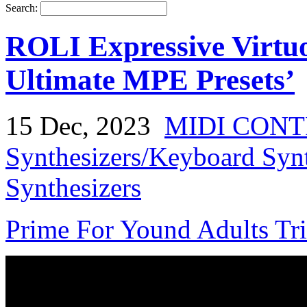
Search:
ROLI Expressive Virtu
Ultimate MPE Presets’
15 Dec, 2023
MIDI CON
Synthesizers/Keyboard Syn
Synthesizers
Prime For Yound Adults Tr