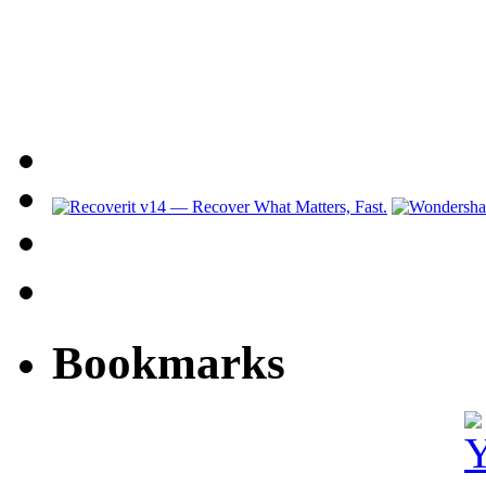
Bookmarks