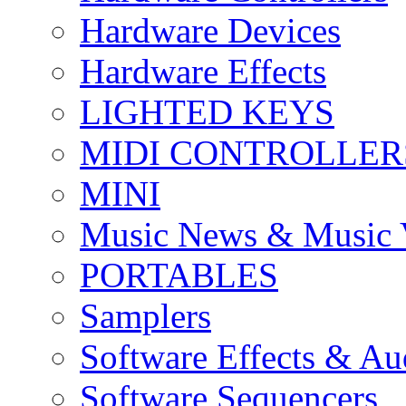
Hardware Devices
Hardware Effects
LIGHTED KEYS
MIDI CONTROLLER
MINI
Music News & Music 
PORTABLES
Samplers
Software Effects & Au
Software Sequencers