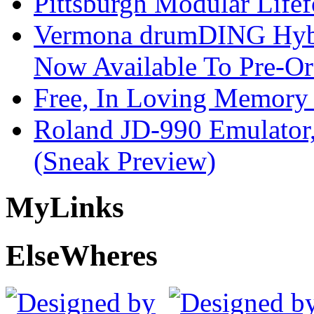
Pittsburgh Modular Life
Vermona drumDING Hyb
Now Available To Pre-Or
Free, In Loving Memory 
Roland JD-990 Emulator
(Sneak Preview)
My
Links
Else
Wheres