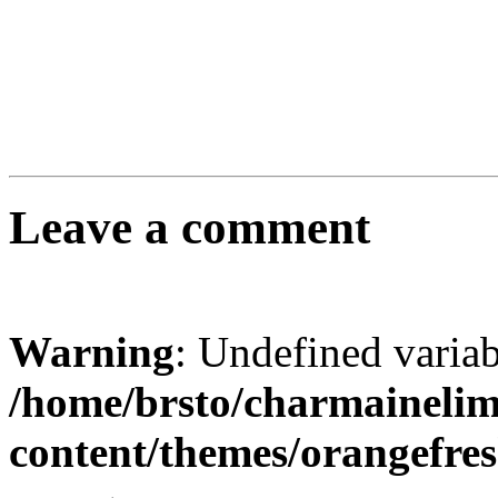
Leave a comment
Warning
: Undefined varia
/home/brsto/charmaineli
content/themes/orangefr