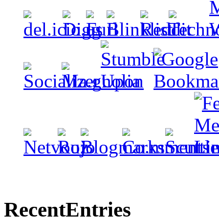
Recent
Entries