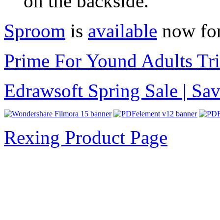
on the backside.
Sproom
is
available
now for
Prime For Yound Adults Tr
Edrawsoft Spring Sale | S
Rexing Product Page