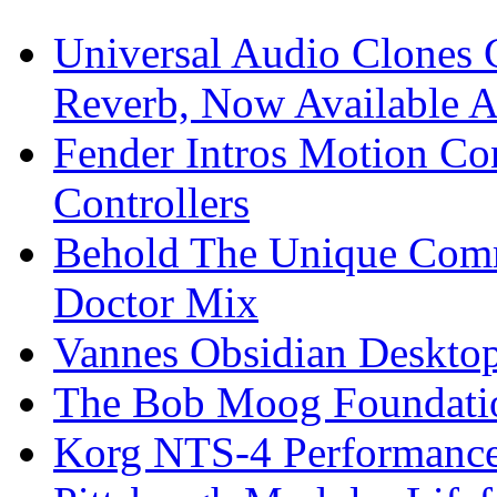
Universal Audio Clones
Reverb, Now Available A
Fender Intros Motion Co
Controllers
Behold The Unique Comm
Doctor Mix
Vannes Obsidian Desktop
The Bob Moog Foundatio
Korg NTS-4 Performanc