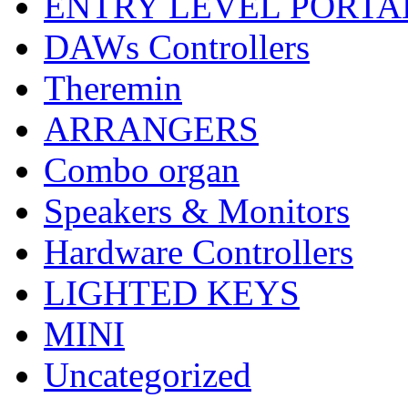
ENTRY LEVEL PORTA
DAWs Controllers
Theremin
ARRANGERS
Combo organ
Speakers & Monitors
Hardware Controllers
LIGHTED KEYS
MINI
Uncategorized