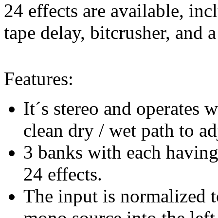
24 effects are available, in
tape delay, bitcrusher, and a
Features:
It´s stereo and operates
clean dry / wet path to ad
3 banks with each having 
24 effects.
The input is normalized 
mono source into the left