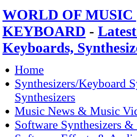
WORLD OF MUSIC 
KEYBOARD
-
Latest
Keyboards, Synthesi
Home
Synthesizers/Keyboard S
Synthesizers
Music News & Music Vi
Software Synthesizers &