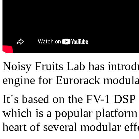
Noisy Fruits Lab has introd
engine for Eurorack modular
It´s based on the FV-1 DSP
which is a popular platform 
heart of several modular eff