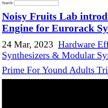
Search:
Noisy Fruits Lab intro
Engine for Eurorack Sy
24 Mar, 2023
Hardware Eff
Synthesizers & Modular Syn
Prime For Yound Adults Tr