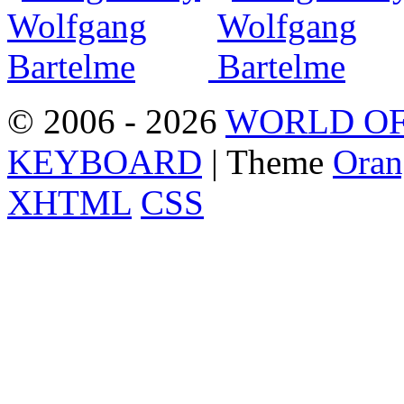
© 2006 - 2026
WORLD OF
KEYBOARD
| Theme
Oran
XHTML
CSS