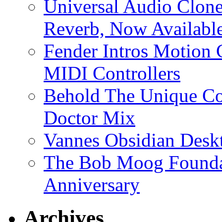
Universal Audio Clon
Reverb, Now Available
Fender Intros Motion 
MIDI Controllers
Behold The Unique Co
Doctor Mix
Vannes Obsidian Desk
The Bob Moog Foundat
Anniversary
Archives