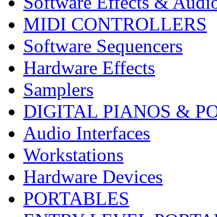
Software Effects & Audi
MIDI CONTROLLERS
Software Sequencers
Hardware Effects
Samplers
DIGITAL PIANOS & P
Audio Interfaces
Workstations
Hardware Devices
PORTABLES