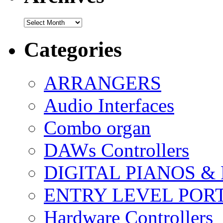
Archives
Categories
ARRANGERS
Audio Interfaces
Combo organ
DAWs Controllers
DIGITAL PIANOS &
ENTRY LEVEL POR
Hardware Controllers