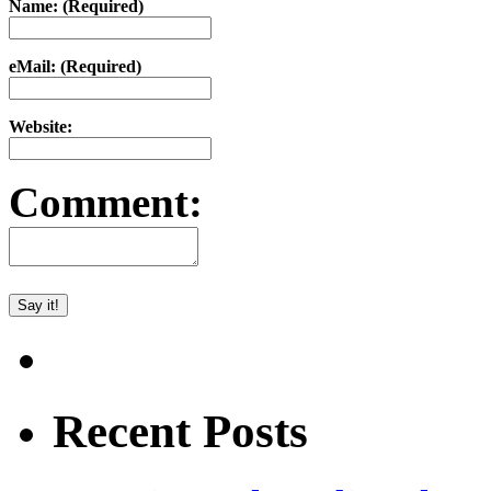
Name: (Required)
eMail: (Required)
Website:
Comment:
Recent Posts