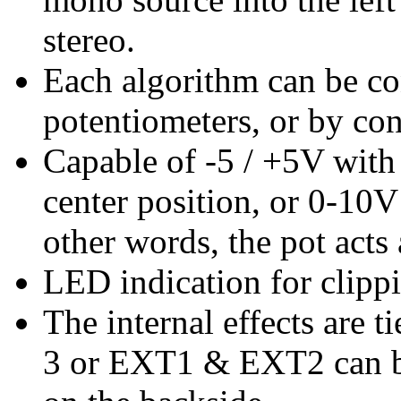
stereo.
Each algorithm can be con
potentiometers, or by con
Capable of -5 / +5V with 
center position, or 0-10V 
other words, the pot acts 
LED indication for clipp
The internal effects are 
3 or EXT1 & EXT2 can 