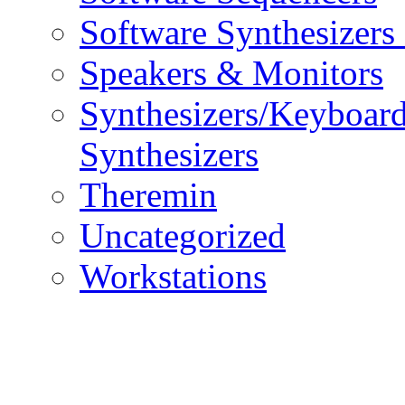
Software Synthesizers
Speakers & Monitors
Synthesizers/Keyboar
Synthesizers
Theremin
Uncategorized
Workstations