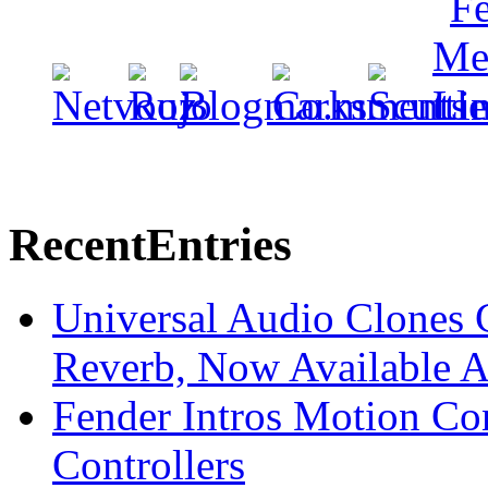
Recent
Entries
Universal Audio Clones
Reverb, Now Available A
Fender Intros Motion Co
Controllers