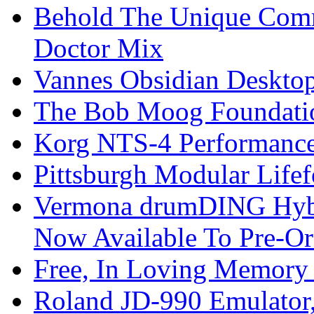
Behold The Unique Comm
Doctor Mix
Vannes Obsidian Desktop
The Bob Moog Foundatio
Korg NTS-4 Performanc
Pittsburgh Modular Life
Vermona drumDING Hyb
Now Available To Pre-Or
Free, In Loving Memory 
Roland JD-990 Emulator