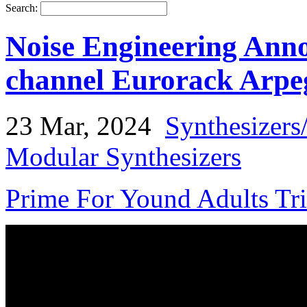
Search:
Noise Engineering Ann
channel Eurorack Arpe
23 Mar, 2024
Synthesizers
Modular Synthesizers
Prime For Yound Adults Tr