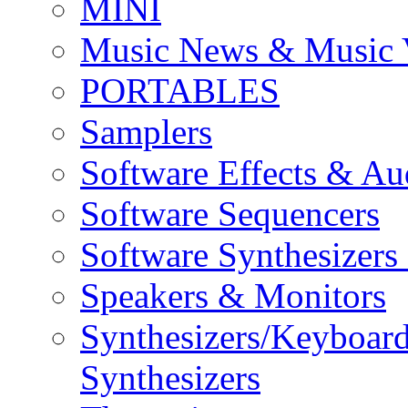
MINI
Music News & Music 
PORTABLES
Samplers
Software Effects & Au
Software Sequencers
Software Synthesizers
Speakers & Monitors
Synthesizers/Keyboar
Synthesizers