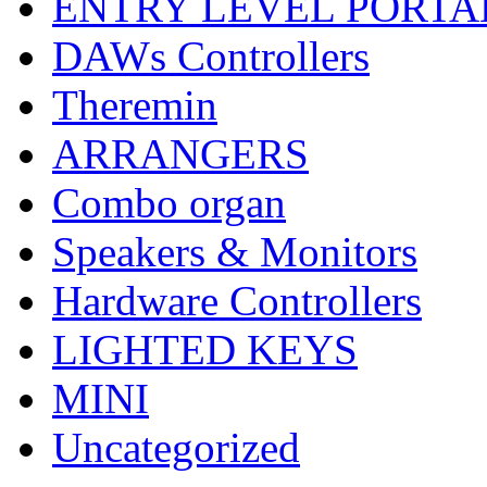
ENTRY LEVEL PORTA
DAWs Controllers
Theremin
ARRANGERS
Combo organ
Speakers & Monitors
Hardware Controllers
LIGHTED KEYS
MINI
Uncategorized