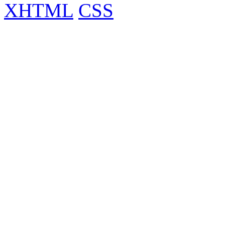
XHTML
CSS