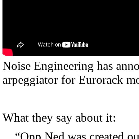
Noise Engineering has ann
arpeggiator for Eurorack m
What they say about it:
“Opp Ned was created out