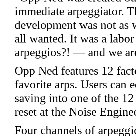
immediate arpeggiator. T
development was not as w
all wanted. It was a labo
arpeggios?! — and we are
Opp Ned features 12 fact
favorite arps. Users can e
saving into one of the 12 
reset at the Noise Engine
Four channels of arpeggio