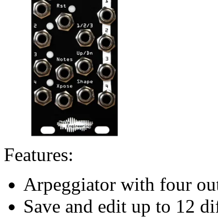
Features:
Arpeggiator with four ou
Save and edit up to 12 di