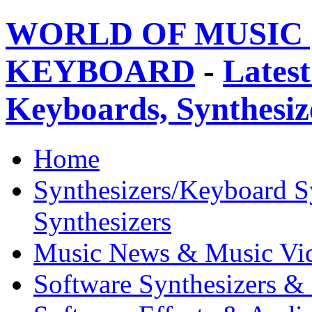
WORLD OF MUSIC 
KEYBOARD
-
Latest
Keyboards, Synthesi
Home
Synthesizers/Keyboard S
Synthesizers
Music News & Music Vi
Software Synthesizers &