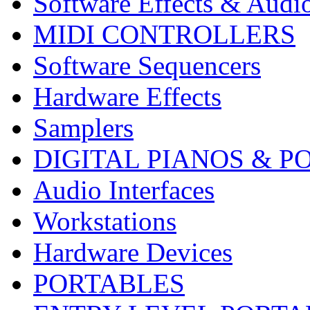
Software Effects & Audi
MIDI CONTROLLERS
Software Sequencers
Hardware Effects
Samplers
DIGITAL PIANOS & P
Audio Interfaces
Workstations
Hardware Devices
PORTABLES