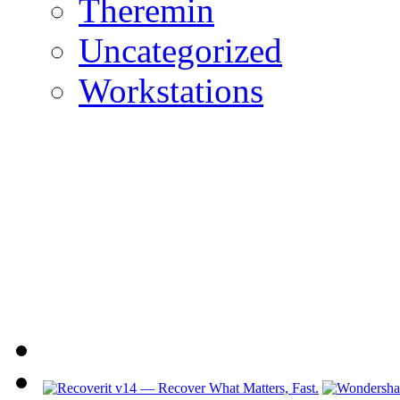
Theremin
Uncategorized
Workstations