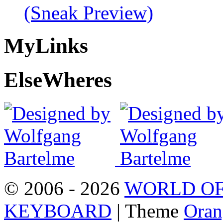
(Sneak Preview)
My
Links
Else
Wheres
© 2006 - 2026
WORLD OF
KEYBOARD
| Theme
Oran