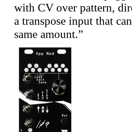
with CV over pattern, di
a transpose input that ca
same amount.”