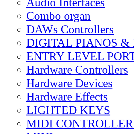
Audio Interfaces
Combo organ
DAWs Controllers
DIGITAL PIANOS &
ENTRY LEVEL POR
Hardware Controllers
Hardware Devices
Hardware Effects
LIGHTED KEYS
MIDI CONTROLLER