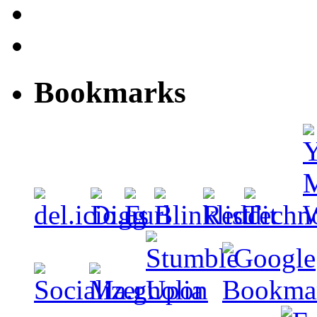
Bookmarks