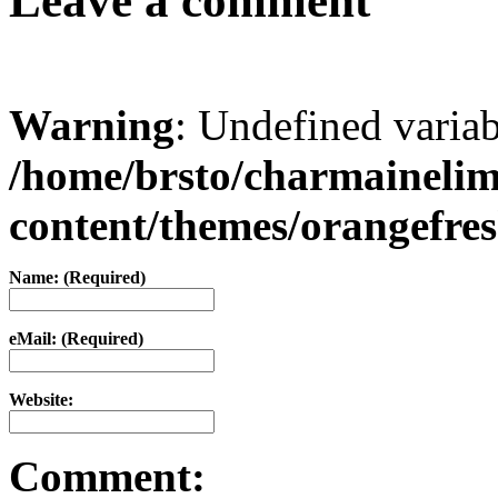
Leave a comment
Warning
: Undefined varia
/home/brsto/charmaineli
content/themes/orangefr
Name: (Required)
eMail: (Required)
Website:
Comment: