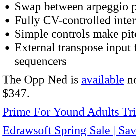
Swap between arpeggio p
Fully CV-controlled inter
Simple controls make pit
External transpose input 
sequencers
The Opp Ned is
available
no
$347.
Prime For Yound Adults Tr
Edrawsoft Spring Sale | S