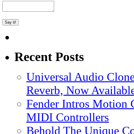
Recent Posts
Universal Audio Clon
Reverb, Now Available
Fender Intros Motion 
MIDI Controllers
Behold The Unique Co