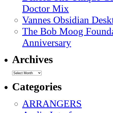
Doctor Mix
Vannes Obsidian Desk
The Bob Moog Foundat
Anniversary
Archives
Archives
Categories
ARRANGERS