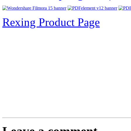
Rexing Product Page