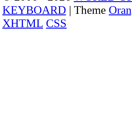
KEYBOARD
| Theme
Oran
XHTML
CSS