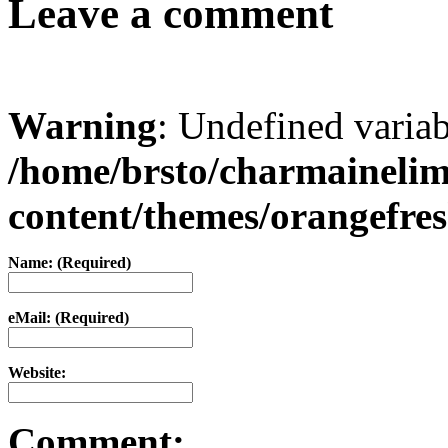
Leave a comment
Warning
: Undefined varia
/home/brsto/charmaineli
content/themes/orangefr
Name: (Required)
eMail: (Required)
Website:
Comment: