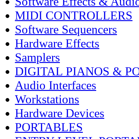
Software Effects & Audi
MIDI CONTROLLERS
Software Sequencers
Hardware Effects
Samplers
DIGITAL PIANOS & P
Audio Interfaces
Workstations
Hardware Devices
PORTABLES