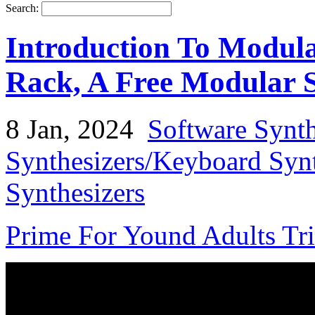
Search:
Introduction To Modul
Rack, A Free Modular S
8 Jan, 2024
Software Synth
Synthesizers/Keyboard Syn
Synthesizers
Prime For Yound Adults Tr