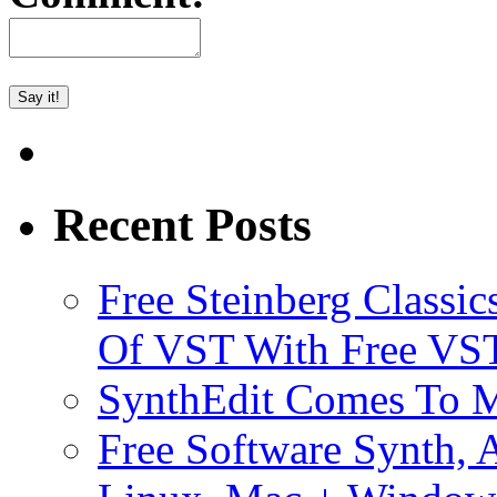
Recent Posts
Free Steinberg Classic
Of VST With Free VST
SynthEdit Comes To M
Free Software Synth, 