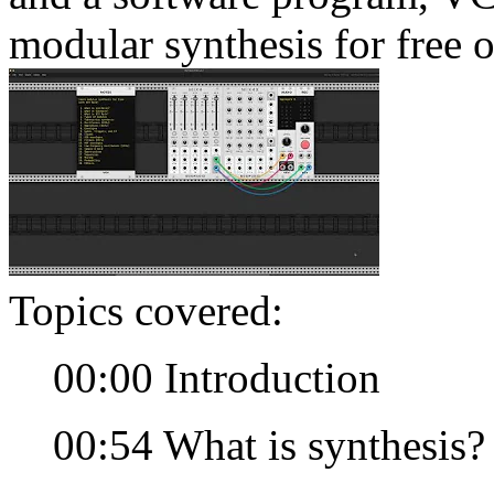
modular synthesis for free 
Topics covered:
00:00 Introduction
00:54 What is synthesis?