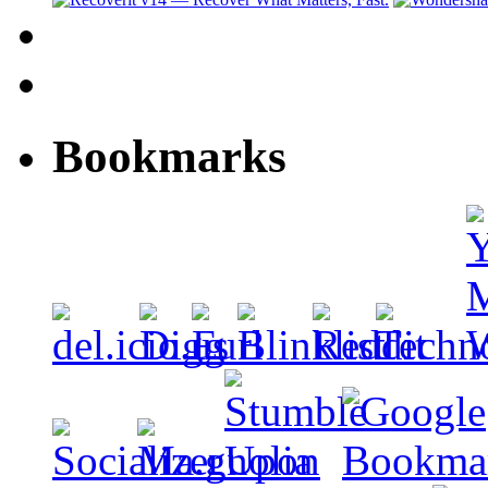
Bookmarks