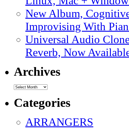
Linux, Mac + Window
New Album, Cognitive
Improvising With Pian
Universal Audio Clon
Reverb, Now Available
Archives
Archives
Categories
ARRANGERS