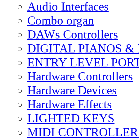
Audio Interfaces
Combo organ
DAWs Controllers
DIGITAL PIANOS &
ENTRY LEVEL POR
Hardware Controllers
Hardware Devices
Hardware Effects
LIGHTED KEYS
MIDI CONTROLLER