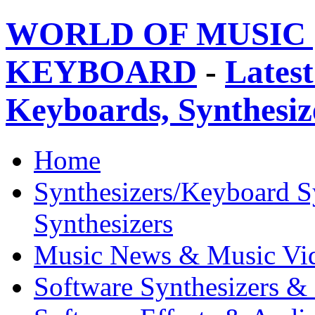
WORLD OF MUSIC 
KEYBOARD
-
Latest
Keyboards, Synthesi
Home
Synthesizers/Keyboard S
Synthesizers
Music News & Music Vi
Software Synthesizers &