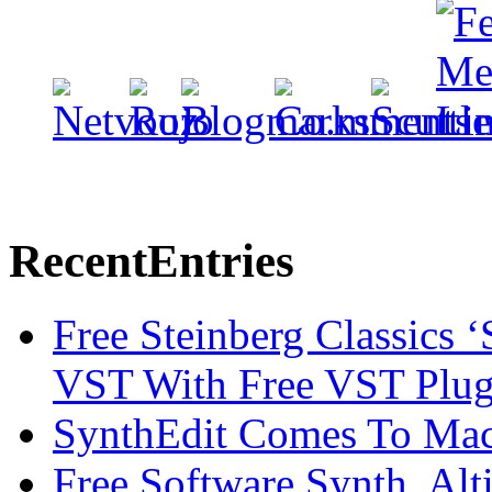
Recent
Entries
Free Steinberg Classics ‘
VST With Free VST Plug
SynthEdit Comes To Mac 
Free Software Synth, Alt