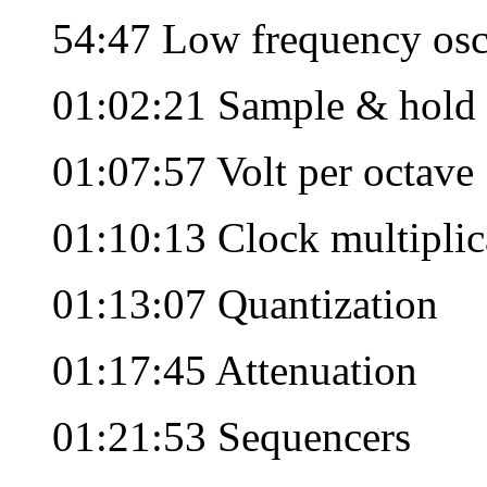
54:47 Low frequency osc
01:02:21 Sample & hold
01:07:57 Volt per octave
01:10:13 Clock multiplic
01:13:07 Quantization
01:17:45 Attenuation
01:21:53 Sequencers