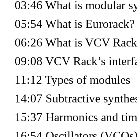
03:46 What is modular sy
05:54 What is Eurorack?
06:26 What is VCV Rack
09:08 VCV Rack’s interf
11:12 Types of modules
14:07 Subtractive synthe
15:37 Harmonics and tim
16:54 Oscillators (VCOs