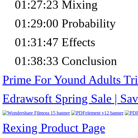
01:27:23 Mixing
01:29:00 Probability
01:31:47 Effects
01:38:33 Conclusion
Prime For Yound Adults Tr
Edrawsoft Spring Sale | S
Rexing Product Page