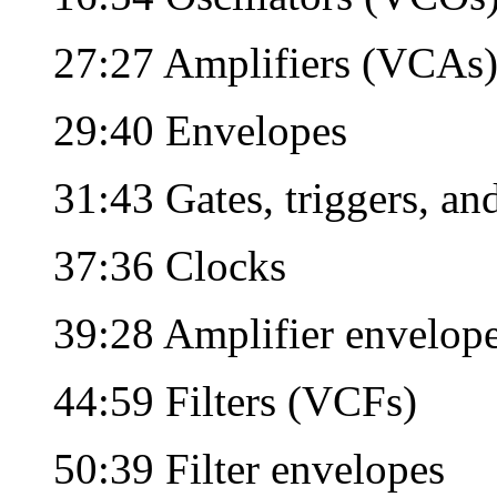
27:27 Amplifiers (VCAs
29:40 Envelopes
31:43 Gates, triggers, a
37:36 Clocks
39:28 Amplifier envelop
44:59 Filters (VCFs)
50:39 Filter envelopes