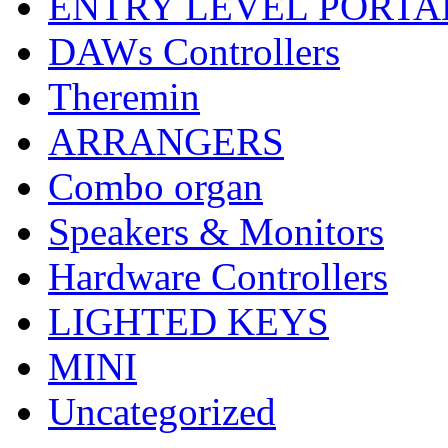
ENTRY LEVEL PORTA
DAWs Controllers
Theremin
ARRANGERS
Combo organ
Speakers & Monitors
Hardware Controllers
LIGHTED KEYS
MINI
Uncategorized