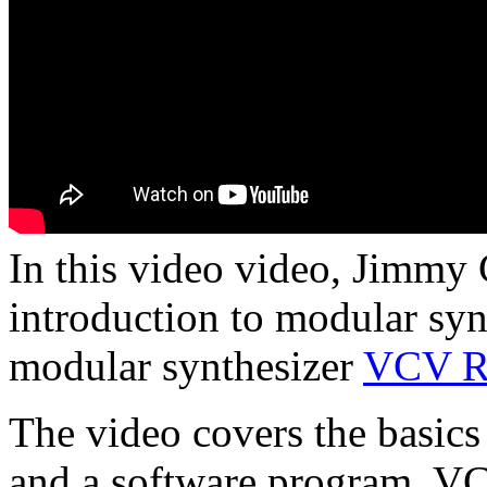
In this video video, Jimmy 
introduction to modular synt
modular synthesizer
VCV R
The video covers the basics
and a software program, VC