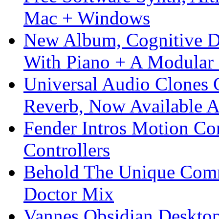
Mac + Windows
New Album, Cognitive Di
With Piano + A Modular 
Universal Audio Clones
Reverb, Now Available A
Fender Intros Motion Co
Controllers
Behold The Unique Comm
Doctor Mix
Vannes Obsidian Desktop