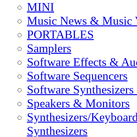
MINI
Music News & Music 
PORTABLES
Samplers
Software Effects & Au
Software Sequencers
Software Synthesizers
Speakers & Monitors
Synthesizers/Keyboar
Synthesizers