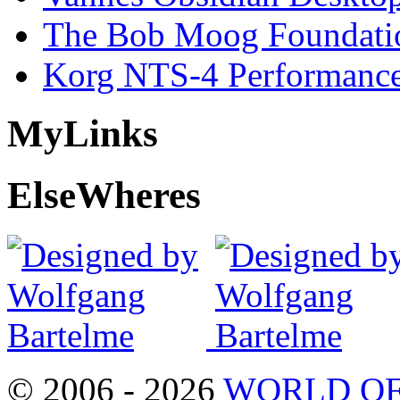
The Bob Moog Foundatio
Korg NTS-4 Performanc
My
Links
Else
Wheres
© 2006 - 2026
WORLD OF