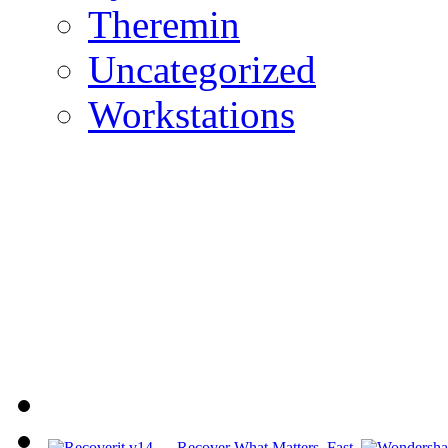
Theremin
Uncategorized
Workstations