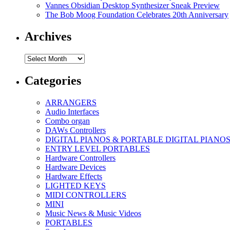
Vannes Obsidian Desktop Synthesizer Sneak Preview
The Bob Moog Foundation Celebrates 20th Anniversary
Archives
Archives
Categories
ARRANGERS
Audio Interfaces
Combo organ
DAWs Controllers
DIGITAL PIANOS & PORTABLE DIGITAL PIANO
ENTRY LEVEL PORTABLES
Hardware Controllers
Hardware Devices
Hardware Effects
LIGHTED KEYS
MIDI CONTROLLERS
MINI
Music News & Music Videos
PORTABLES