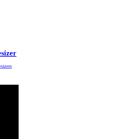
sizer
sizers