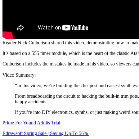
Reader Nick Culbertson shared this video, demonstrating how to make 
It’s based on a 555 timer module, which is the heart of the classic A
Culbertson includes the mistakes he made in his video, so viewers ca
Video Summary:
“In this video, we’re building the cheapest and easiest synth ev
From breadboarding the circuit to hacking the built-in trim pots
happy accidents.
If you’re into DIY electronics, synths, or just making weird sou
Prime For Yound Adults Trial
Edrawsoft Spring Sale | Saving Up To 56%