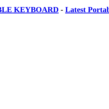
ABLE KEYBOARD
-
Latest Porta