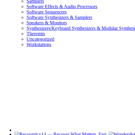
Samplers
Software Effects & Audio Processors
Software Sequencers
Software Synthesizers & Samplers
Speakers & Monitors
Synthesizers/Keyboard Synthesizers & Modular Synthesi
Theremin
Uncategorized
Workstations