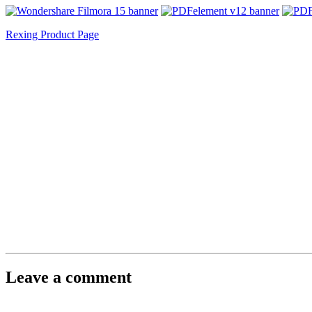
Rexing Product Page
Leave a comment