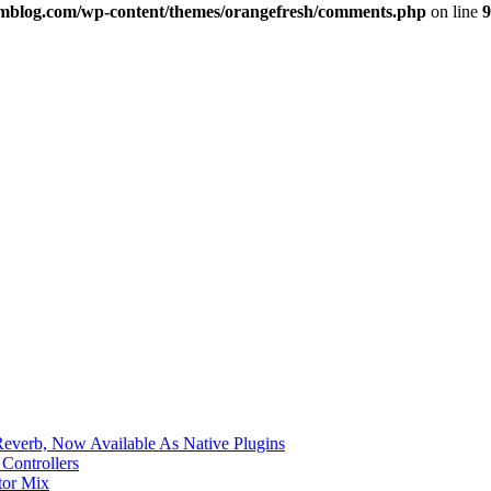
imblog.com/wp-content/themes/orangefresh/comments.php
on line
9
verb, Now Available As Native Plugins
Controllers
tor Mix