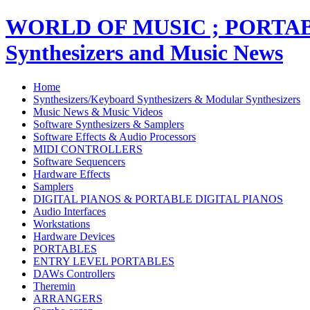
WORLD OF MUSIC ; PORT
Synthesizers and Music News
Home
Synthesizers/Keyboard Synthesizers & Modular Synthesizers
Music News & Music Videos
Software Synthesizers & Samplers
Software Effects & Audio Processors
MIDI CONTROLLERS
Software Sequencers
Hardware Effects
Samplers
DIGITAL PIANOS & PORTABLE DIGITAL PIANOS
Audio Interfaces
Workstations
Hardware Devices
PORTABLES
ENTRY LEVEL PORTABLES
DAWs Controllers
Theremin
ARRANGERS