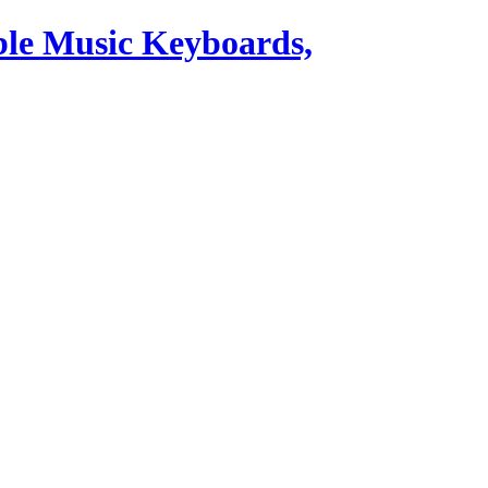
ble Music Keyboards,