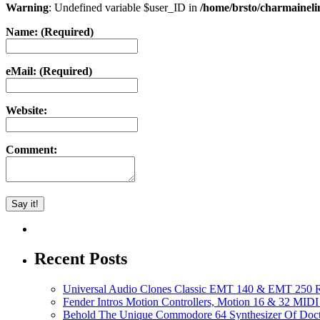
Warning
: Undefined variable $user_ID in
/home/brsto/charmainel
Name: (Required)
eMail: (Required)
Website:
Comment:
Recent Posts
Universal Audio Clones Classic EMT 140 & EMT 250 Re
Fender Intros Motion Controllers, Motion 16 & 32 MIDI 
Behold The Unique Commodore 64 Synthesizer Of Doc