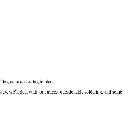
ything went according to plan.
 way, we’ll deal with torn traces, questionable soldering, and some