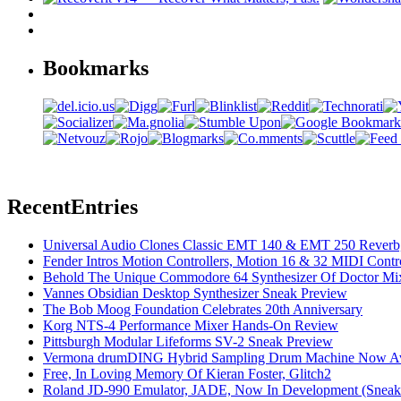
Bookmarks
Recent
Entries
Universal Audio Clones Classic EMT 140 & EMT 250 Reverb,
Fender Intros Motion Controllers, Motion 16 & 32 MIDI Contro
Behold The Unique Commodore 64 Synthesizer Of Doctor Mi
Vannes Obsidian Desktop Synthesizer Sneak Preview
The Bob Moog Foundation Celebrates 20th Anniversary
Korg NTS-4 Performance Mixer Hands-On Review
Pittsburgh Modular Lifeforms SV-2 Sneak Preview
Vermona drumDING Hybrid Sampling Drum Machine Now Ava
Free, In Loving Memory Of Kieran Foster, Glitch2
Roland JD-990 Emulator, JADE, Now In Development (Sneak