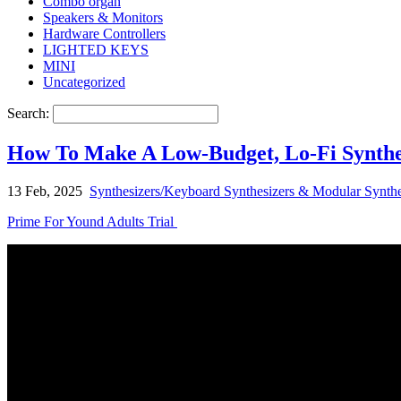
Combo organ
Speakers & Monitors
Hardware Controllers
LIGHTED KEYS
MINI
Uncategorized
Search:
How To Make A Low-Budget, Lo-Fi Synthe
13 Feb, 2025
Synthesizers/Keyboard Synthesizers & Modular Synthe
Prime For Yound Adults Trial