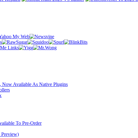
 Now Available As Native Plugins
llers
x
ilable To Pre-Order
 Preview)