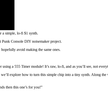
a simple, lo-fi $1 synth.
tari Punk Console DIY noisemaker project.
n hopefully avoid making the same ones.
er using a 555 Timer module! It’s raw, lo-fi, and as you’ll see, not ever
, we’ll explore how to turn this simple chip into a tiny synth. Along the
nds then this one’s for you!”