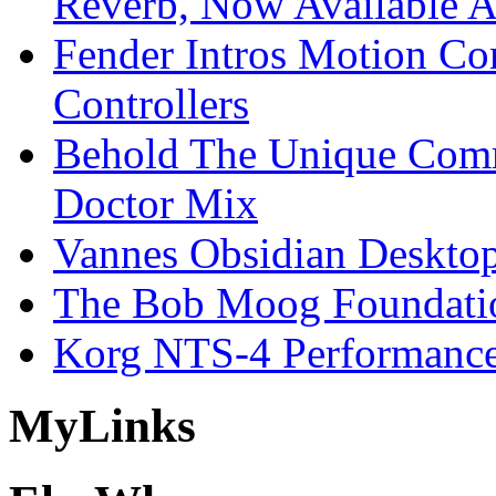
Reverb, Now Available A
Fender Intros Motion Co
Controllers
Behold The Unique Comm
Doctor Mix
Vannes Obsidian Desktop
The Bob Moog Foundatio
Korg NTS-4 Performanc
My
Links