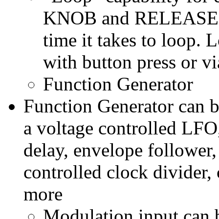
KNOB and RELEASE KN
time it takes to loop. 
with button press or vi
Function Generator
Function Generator can b
a voltage controlled LFO,
delay, envelope follower,
controlled clock divider
more
Modulation input can b