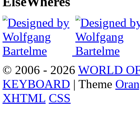
Else
Wheres
© 2006 - 2026
WORLD OF
KEYBOARD
| Theme
Oran
XHTML
CSS