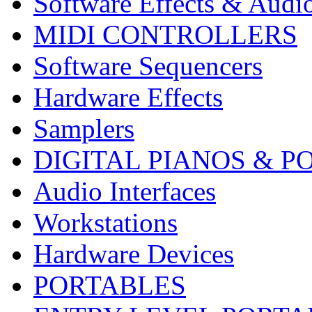
Software Effects & Audi
MIDI CONTROLLERS
Software Sequencers
Hardware Effects
Samplers
DIGITAL PIANOS & P
Audio Interfaces
Workstations
Hardware Devices
PORTABLES