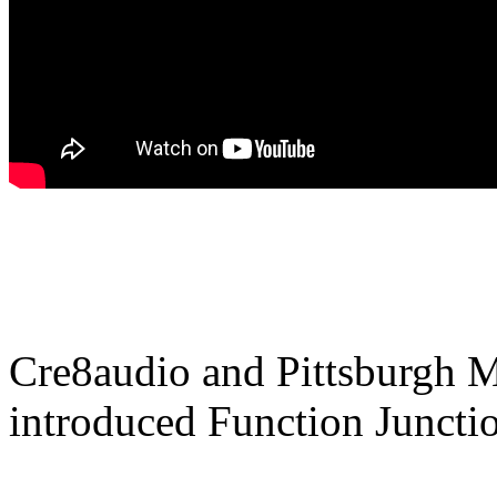
Cre8audio and Pittsburgh M
introduced Function Juncti