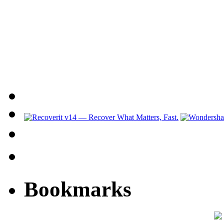
Bookmarks