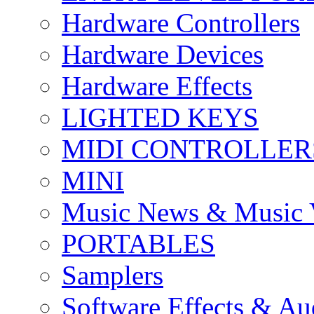
Hardware Controllers
Hardware Devices
Hardware Effects
LIGHTED KEYS
MIDI CONTROLLER
MINI
Music News & Music 
PORTABLES
Samplers
Software Effects & Au