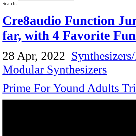
Search:
Cre8audio Function Junc
far, with 4 Favorite Fun
28 Apr, 2022
Synthesizers
Modular Synthesizers
Prime For Yound Adults Tr