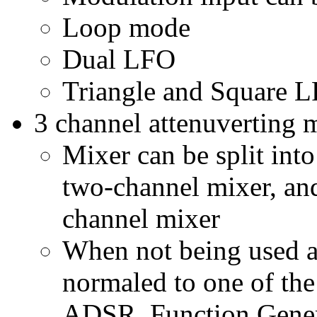
Loop mode
Dual LFO
Triangle and Square L
3 channel attenuverting 
Mixer can be split int
two-channel mixer, and 
channel mixer
When not being used a
normaled to one of the
ADSR, Function Gener