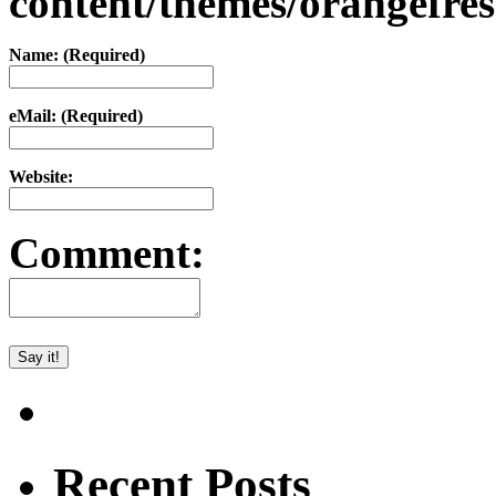
content/themes/orangefr
Name: (Required)
eMail: (Required)
Website:
Comment:
Recent Posts