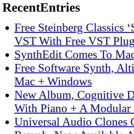
Recent
Entries
Free Steinberg Classics ‘
VST With Free VST Plug
SynthEdit Comes To Mac 
Free Software Synth, Alt
Mac + Windows
New Album, Cognitive Di
With Piano + A Modular 
Universal Audio Clones