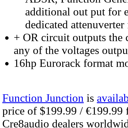
additional out put for 
dedicated attenuverter 
+ OR circuit outputs the 
any of the voltages outpu
16hp Eurorack format m
Function Junction
is
availa
price of $199.99 / €199.99
Cre8audio dealers worldwid