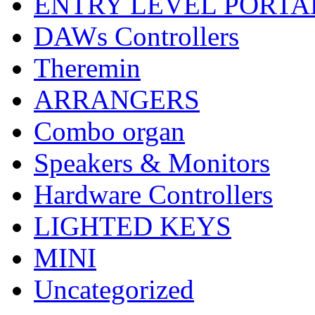
ENTRY LEVEL PORTA
DAWs Controllers
Theremin
ARRANGERS
Combo organ
Speakers & Monitors
Hardware Controllers
LIGHTED KEYS
MINI
Uncategorized