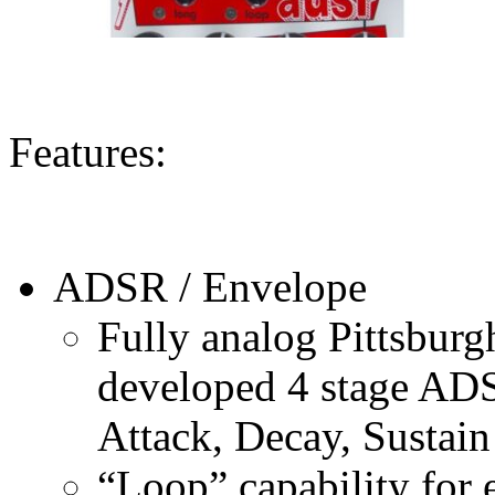
Features:
ADSR / Envelope
Fully analog Pittsbur
developed 4 stage ADS
Attack, Decay, Sustain
“Loop” capability for