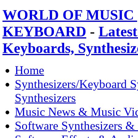
WORLD OF MUSIC 
KEYBOARD
-
Latest
Keyboards, Synthesi
Home
Synthesizers/Keyboard S
Synthesizers
Music News & Music Vi
Software Synthesizers &