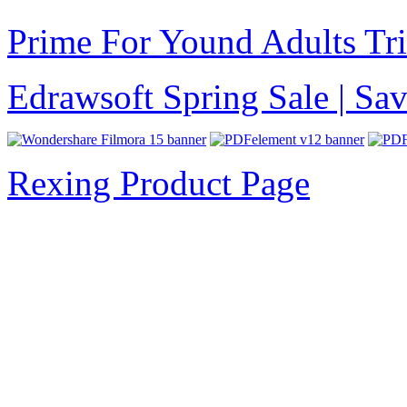
Prime For Yound Adults Tr
Edrawsoft Spring Sale | S
Rexing Product Page