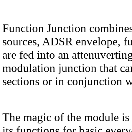
Function Junction combines
sources, ADSR envelope, fu
are fed into an attenuvertin
modulation junction that ca
sections or in conjunction w
The magic of the module is
its functions for basic ever