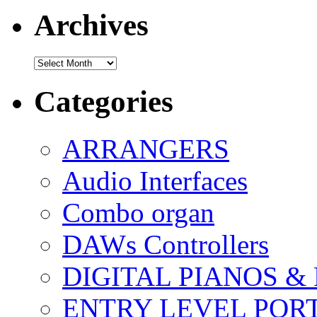
Archives
Archives
Categories
ARRANGERS
Audio Interfaces
Combo organ
DAWs Controllers
DIGITAL PIANOS &
ENTRY LEVEL POR