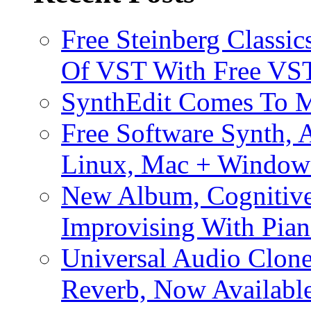
Free Steinberg Classic
Of VST With Free VST
SynthEdit Comes To M
Free Software Synth, 
Linux, Mac + Window
New Album, Cognitive
Improvising With Pian
Universal Audio Clon
Reverb, Now Available