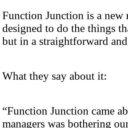
Function Junction is a new 
designed to do the things th
but in a straightforward an
What they say about it:
“Function Junction came ab
managers was bothering our 