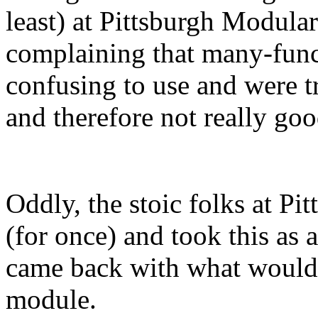
least) at Pittsburgh Modula
complaining that many-fun
confusing to use and were 
and therefore not really goo
Oddly, the stoic folks at P
(for once) and took this as 
came back with what would b
module.