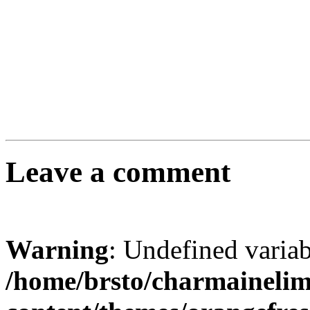
Leave a comment
Warning
: Undefined varia
/home/brsto/charmaineli