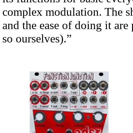
complex modulation. The sh
and the ease of doing it are
so ourselves).”