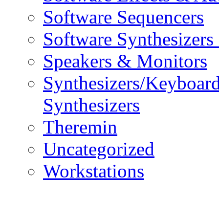
Software Sequencers
Software Synthesizers
Speakers & Monitors
Synthesizers/Keyboar
Synthesizers
Theremin
Uncategorized
Workstations