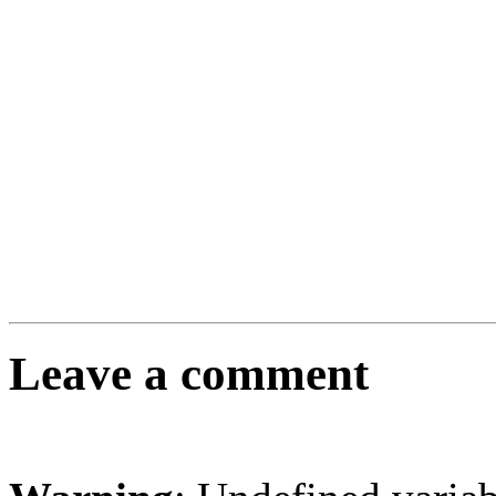
Leave a comment