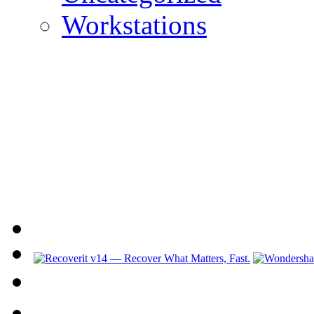
Workstations