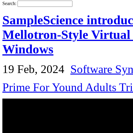
Search:
SampleScience introdu
Mellotron-Style Virtua
Windows
19 Feb, 2024
Software Syn
Prime For Yound Adults Tr