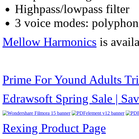
Highpass/lowpass filter
3 voice modes: polyphon
Mellow Harmonics
is avail
Prime For Yound Adults Tr
Edrawsoft Spring Sale | S
Rexing Product Page