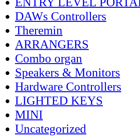
ENTRY LEVEL PORTA
DAWs Controllers
Theremin
ARRANGERS
Combo organ
Speakers & Monitors
Hardware Controllers
LIGHTED KEYS
MINI
Uncategorized