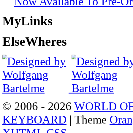
Now Available To Pre-Or
My
Links
Else
Wheres
© 2006 - 2026
WORLD OF
KEYBOARD
| Theme
Oran
XHTML
CSS