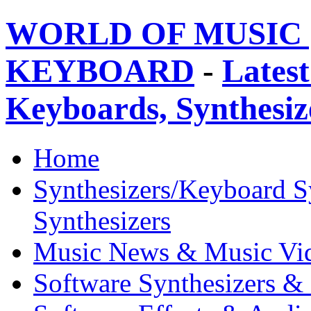
WORLD OF MUSIC 
KEYBOARD
-
Latest
Keyboards, Synthesi
Home
Synthesizers/Keyboard S
Synthesizers
Music News & Music Vi
Software Synthesizers &