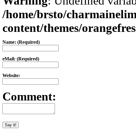
Warning
: Undefined varia
/home/brsto/charmaineli
content/themes/orangefr
Name: (Required)
eMail: (Required)
Website:
Comment: