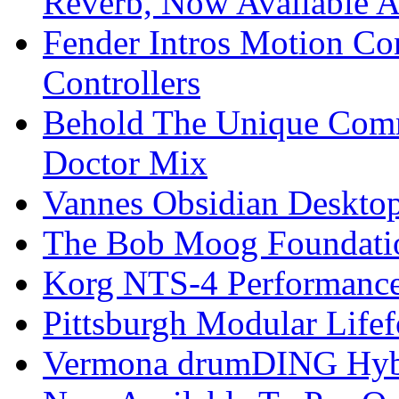
Reverb, Now Available A
Fender Intros Motion Co
Controllers
Behold The Unique Comm
Doctor Mix
Vannes Obsidian Desktop
The Bob Moog Foundatio
Korg NTS-4 Performanc
Pittsburgh Modular Life
Vermona drumDING Hyb