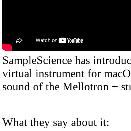
SampleScience has introdu
virtual instrument for mac
sound of the Mellotron + st
What they say about it: