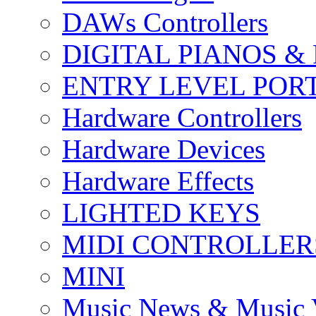
DAWs Controllers
DIGITAL PIANOS &
ENTRY LEVEL POR
Hardware Controllers
Hardware Devices
Hardware Effects
LIGHTED KEYS
MIDI CONTROLLER
MINI
Music News & Music 