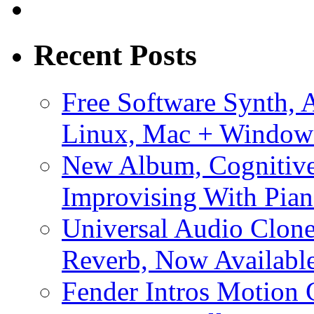
Recent Posts
Free Software Synth, 
Linux, Mac + Window
New Album, Cognitive
Improvising With Pian
Universal Audio Clon
Reverb, Now Available
Fender Intros Motion 