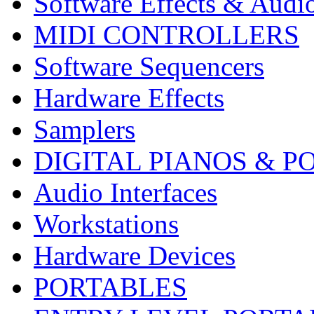
Software Effects & Audi
MIDI CONTROLLERS
Software Sequencers
Hardware Effects
Samplers
DIGITAL PIANOS & P
Audio Interfaces
Workstations
Hardware Devices
PORTABLES