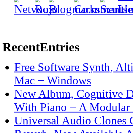
Recent
Entries
Free Software Synth, Alt
Mac + Windows
New Album, Cognitive Di
With Piano + A Modular 
Universal Audio Clones