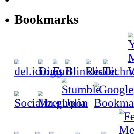
Bookmarks