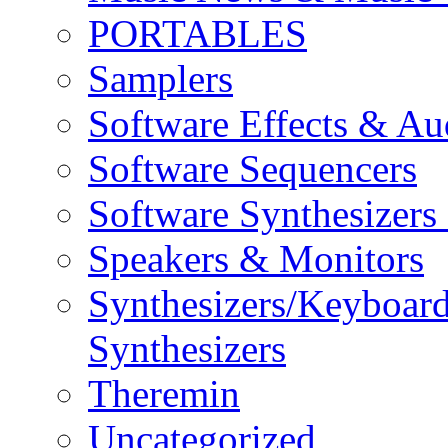
PORTABLES
Samplers
Software Effects & Au
Software Sequencers
Software Synthesizers
Speakers & Monitors
Synthesizers/Keyboar
Synthesizers
Theremin
Uncategorized