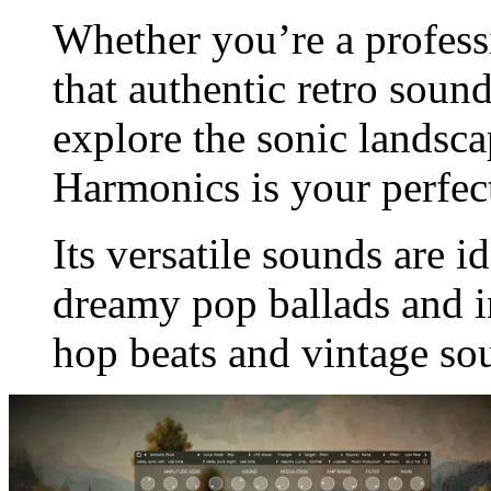
Whether you’re a profess
that authentic retro soun
explore the sonic landsca
Harmonics is your perfe
Its versatile sounds are i
dreamy pop ballads and in
hop beats and vintage so