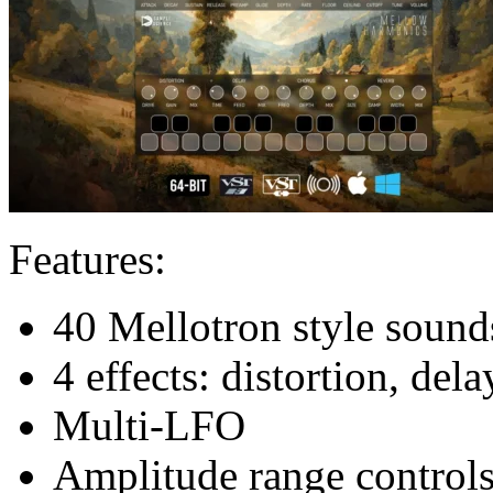
Features:
40 Mellotron style sound
4 effects: distortion, del
Multi-LFO
Amplitude range control