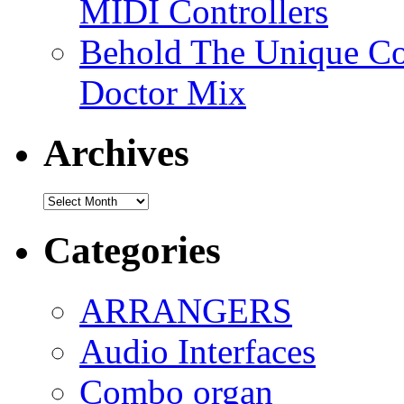
MIDI Controllers
Behold The Unique Co
Doctor Mix
Archives
Archives
Categories
ARRANGERS
Audio Interfaces
Combo organ