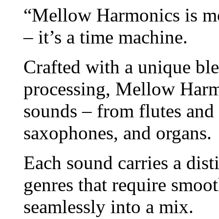
“Mellow Harmonics is mor
– it’s a time machine.
Crafted with a unique bl
processing, Mellow Harmon
sounds – from flutes and 
saxophones, and organs.
Each sound carries a disti
genres that require smoot
seamlessly into a mix.