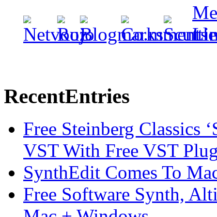
Recent
Entries
Free Steinberg Classics ‘
VST With Free VST Plug
SynthEdit Comes To Mac 
Free Software Synth, Alt
Mac + Windows