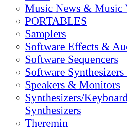
Music News & Music 
PORTABLES
Samplers
Software Effects & Au
Software Sequencers
Software Synthesizers
Speakers & Monitors
Synthesizers/Keyboar
Synthesizers
Theremin