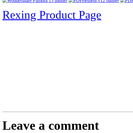
Rexing Product Page
Leave a comment