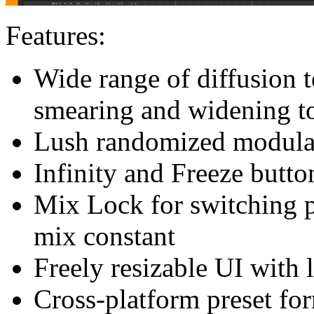
Features:
Wide range of diffusion 
smearing and widening to
Lush randomized modula
Infinity and Freeze butto
Mix Lock for switching p
mix constant
Freely resizable UI with 
Cross-platform preset for