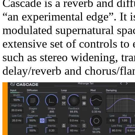
Cascade is a reverb and diff
“an experimental edge”. It 
modulated supernatural spac
extensive set of controls to 
such as stereo widening, tr
delay/reverb and chorus/flan