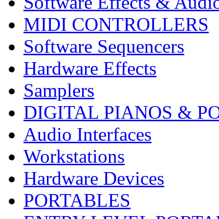
Software Effects & Audi
MIDI CONTROLLERS
Software Sequencers
Hardware Effects
Samplers
DIGITAL PIANOS & P
Audio Interfaces
Workstations
Hardware Devices
PORTABLES