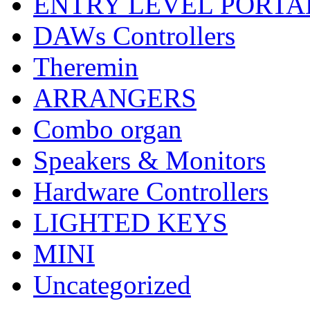
ENTRY LEVEL PORTA
DAWs Controllers
Theremin
ARRANGERS
Combo organ
Speakers & Monitors
Hardware Controllers
LIGHTED KEYS
MINI
Uncategorized