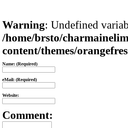
Warning
: Undefined varia
/home/brsto/charmaineli
content/themes/orangefr
Name: (Required)
eMail: (Required)
Website:
Comment: