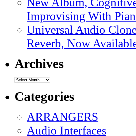
New Album, Cognitive
Improvising With Pian
Universal Audio Clon
Reverb, Now Available
Archives
Archives
Categories
ARRANGERS
Audio Interfaces