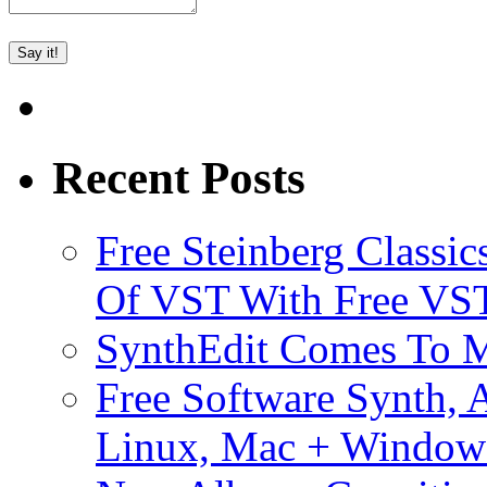
Recent Posts
Free Steinberg Classic
Of VST With Free VST
SynthEdit Comes To M
Free Software Synth, 
Linux, Mac + Window