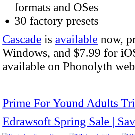
formats and OSes
30 factory presets
Cascade
is
available
now, pr
Windows, and $7.99 for iOS
available on Phonolyth webs
Prime For Yound Adults Tr
Edrawsoft Spring Sale | S