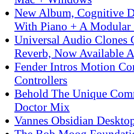
New Album, Cognitive Di
With Piano + A Modular 
Universal Audio Clones
Reverb, Now Available A
Fender Intros Motion Co
Controllers
Behold The Unique Comm
Doctor Mix
Vannes Obsidian Desktop
The Bob Moog Foundatio