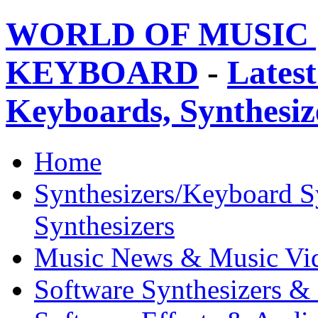
WORLD OF MUSIC 
KEYBOARD
-
Latest
Keyboards, Synthesi
Home
Synthesizers/Keyboard S
Synthesizers
Music News & Music Vi
Software Synthesizers &