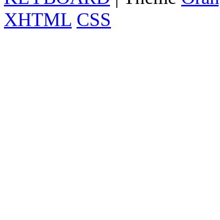
XHTML
CSS