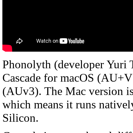
Phonolyth (developer Yuri 
Cascade for macOS (AU+V
(AUv3). The Mac version is 
which means it runs nativel
Silicon.