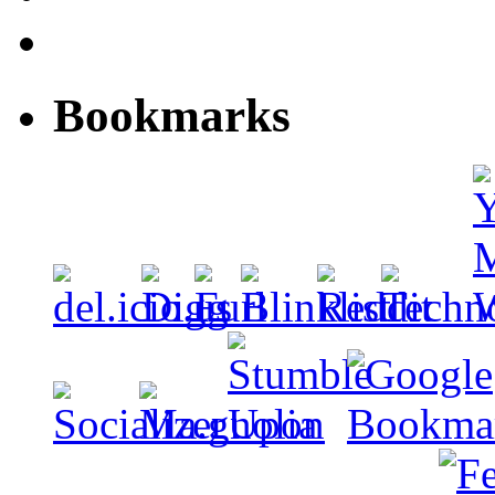
Bookmarks