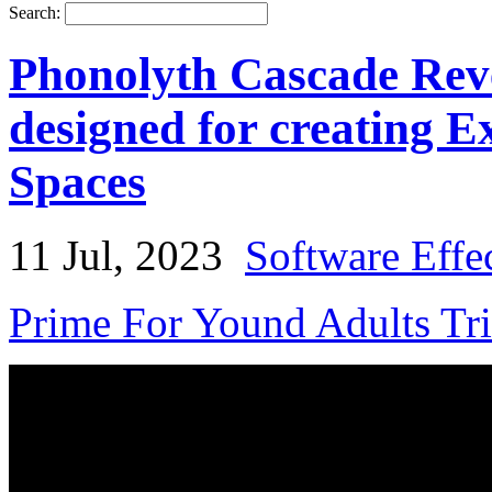
Search:
Phonolyth Cascade Reve
designed for creating 
Spaces
11 Jul, 2023
Software Effe
Prime For Yound Adults Tr