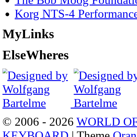
Korg NTS-4 Performanc
My
Links
Else
Wheres
© 2006 - 2026
WORLD OF
KEYBOARD
| Theme
Oran