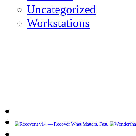
Uncategorized
Workstations