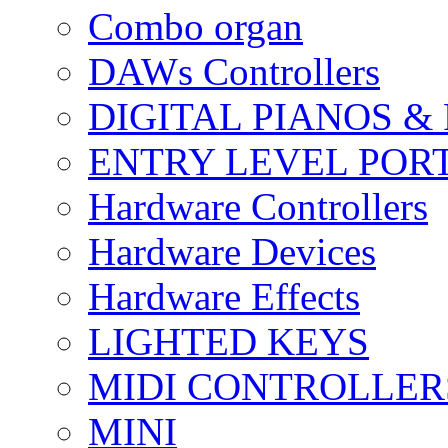
Combo organ
DAWs Controllers
DIGITAL PIANOS &
ENTRY LEVEL POR
Hardware Controllers
Hardware Devices
Hardware Effects
LIGHTED KEYS
MIDI CONTROLLER
MINI