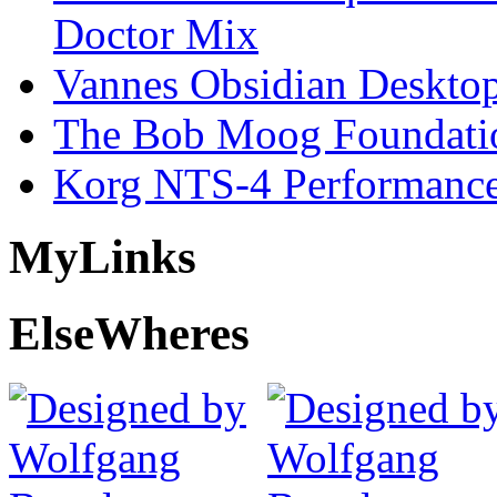
Doctor Mix
Vannes Obsidian Desktop
The Bob Moog Foundatio
Korg NTS-4 Performanc
My
Links
Else
Wheres