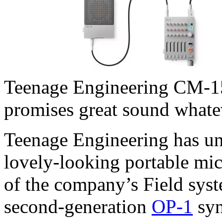
Teenage Engineering CM-15
promises great sound whatev
Teenage Engineering has un
lovely-looking portable mic
of the company’s Field syst
second-generation
OP-1
syn