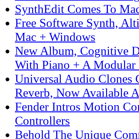
SynthEdit Comes To Mac 
Free Software Synth, Alt
Mac + Windows
New Album, Cognitive Di
With Piano + A Modular 
Universal Audio Clones
Reverb, Now Available A
Fender Intros Motion Co
Controllers
Behold The Unique Comm