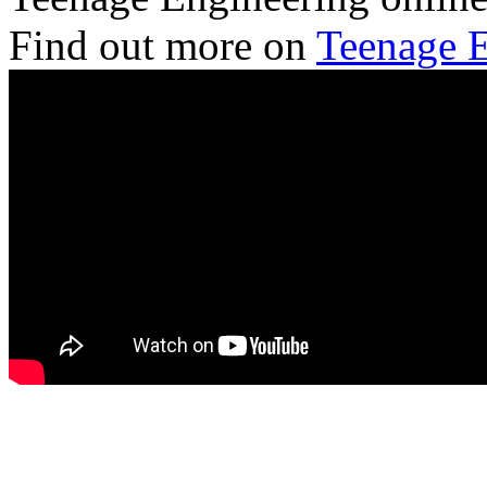
Find out more on
Teenage E