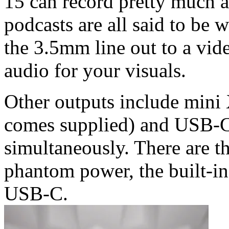
15 can record pretty much a
podcasts are all said to be w
the 3.5mm line out to a vid
audio for your visuals.
Other outputs include min
comes supplied) and USB-C,
simultaneously. There are t
phantom power, the built-in
USB-C.