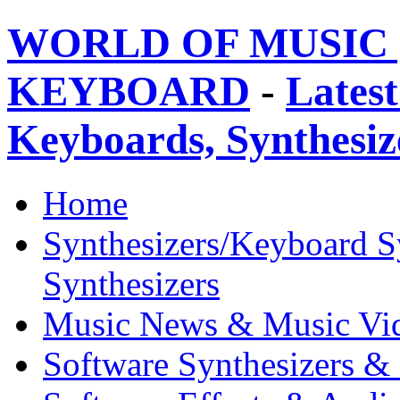
WORLD OF MUSIC 
KEYBOARD
-
Latest
Keyboards, Synthesi
Home
Synthesizers/Keyboard S
Synthesizers
Music News & Music Vi
Software Synthesizers &