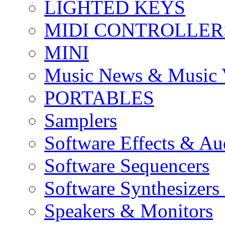
LIGHTED KEYS
MIDI CONTROLLER
MINI
Music News & Music 
PORTABLES
Samplers
Software Effects & Au
Software Sequencers
Software Synthesizers
Speakers & Monitors