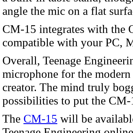
angle the mic on a flat surfa
CM-15 integrates with the 
compatible with your PC, M
Overall, Teenage Engineerin
microphone for the modern r
creator. The mind truly bo
possibilities to put the CM-
The
CM-15
will be availab
Teenage Engineering online 