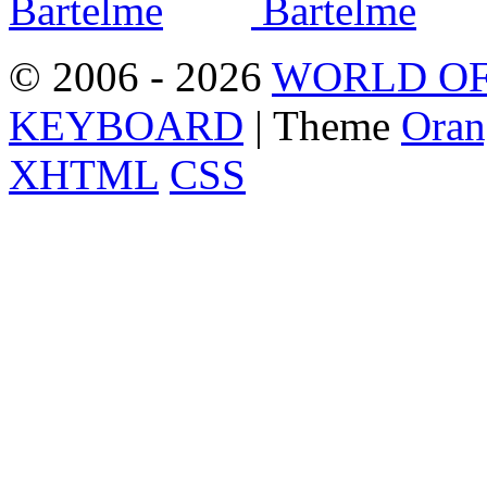
© 2006 - 2026
WORLD OF
KEYBOARD
| Theme
Oran
XHTML
CSS