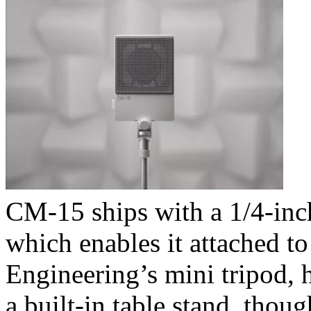
CM-15 ships with a 1/4-inch
which enables it attached t
Engineering’s mini tripod, h
a built-in table stand, thou