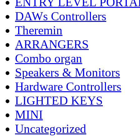
ENTRY LEVEL PORTA
DAWs Controllers
Theremin
ARRANGERS
Combo organ
Speakers & Monitors
Hardware Controllers
LIGHTED KEYS
MINI
Uncategorized