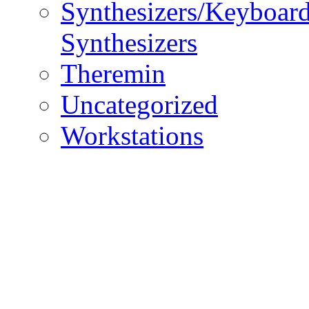
Synthesizers/Keyboar
Synthesizers
Theremin
Uncategorized
Workstations