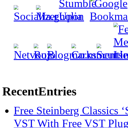
Recent
Entries
Free Steinberg Classics ‘
VST With Free VST Plug