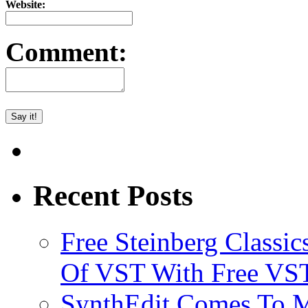
Website:
Comment:
Recent Posts
Free Steinberg Classic
Of VST With Free VST
SynthEdit Comes To M