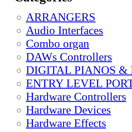
ARRANGERS
Audio Interfaces
Combo organ
DAWs Controllers
DIGITAL PIANOS &
ENTRY LEVEL POR
Hardware Controllers
Hardware Devices
Hardware Effects