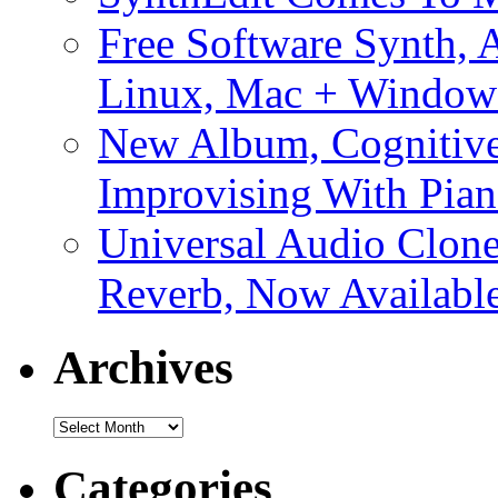
Free Software Synth, 
Linux, Mac + Window
New Album, Cognitive
Improvising With Pian
Universal Audio Clon
Reverb, Now Available
Archives
Archives
Categories