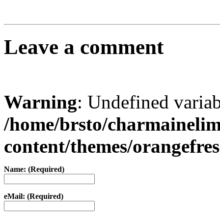
Leave a comment
Warning
: Undefined varia
/home/brsto/charmaineli
content/themes/orangefr
Name: (Required)
eMail: (Required)