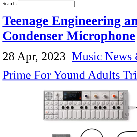
Search:
Teenage Engineering a
Condenser Microphone
28 Apr, 2023
Music News 
Prime For Yound Adults Tr