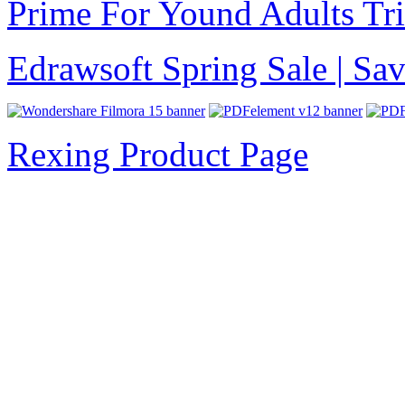
Prime For Yound Adults Tr
Edrawsoft Spring Sale | S
Rexing Product Page