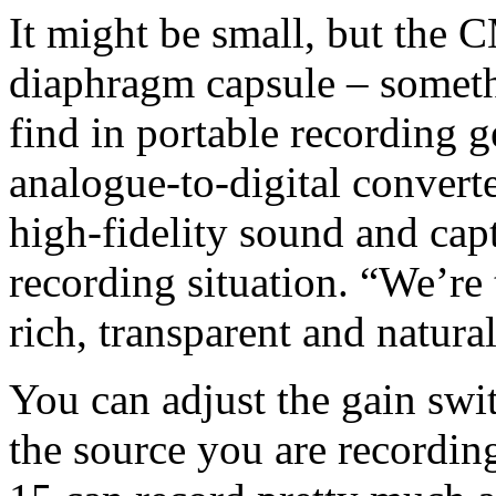
It might be small, but the 
diaphragm capsule – someth
find in portable recording g
analogue-to-digital converte
high-fidelity sound and capt
recording situation. “We’re 
rich, transparent and natura
You can adjust the gain swit
the source you are recordin