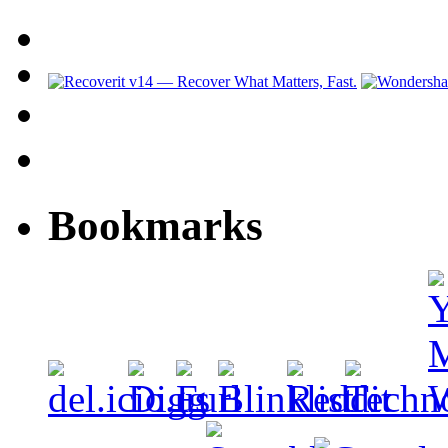
Bookmarks