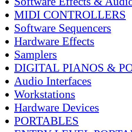
Software Effects & Audi
MIDI CONTROLLERS
Software Sequencers
Hardware Effects
Samplers
DIGITAL PIANOS & P
Audio Interfaces
Workstations
Hardware Devices
PORTABLES