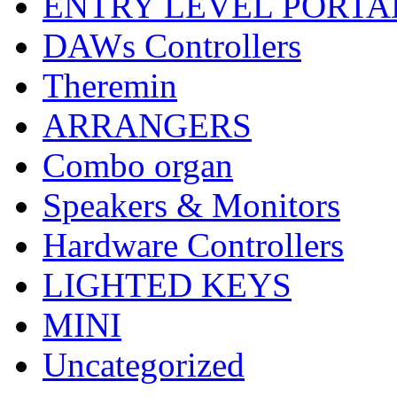
ENTRY LEVEL PORTA
DAWs Controllers
Theremin
ARRANGERS
Combo organ
Speakers & Monitors
Hardware Controllers
LIGHTED KEYS
MINI
Uncategorized