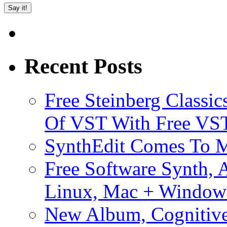
Recent Posts
Free Steinberg Classic
Of VST With Free VST
SynthEdit Comes To M
Free Software Synth, 
Linux, Mac + Window
New Album, Cognitive