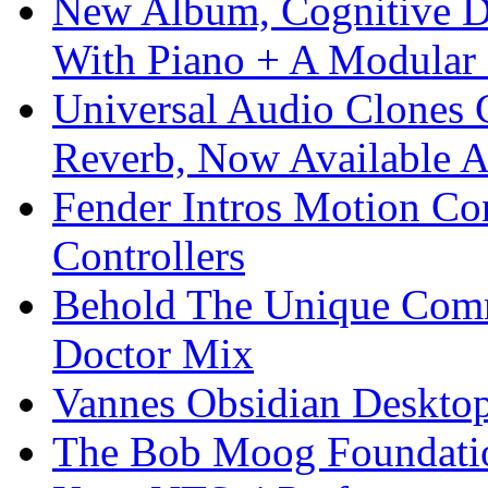
New Album, Cognitive Di
With Piano + A Modular 
Universal Audio Clones
Reverb, Now Available A
Fender Intros Motion Co
Controllers
Behold The Unique Comm
Doctor Mix
Vannes Obsidian Desktop
The Bob Moog Foundatio