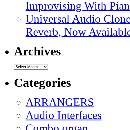
Improvising With Pian
Universal Audio Clon
Reverb, Now Available
Archives
Archives
Categories
ARRANGERS
Audio Interfaces
Combo organ