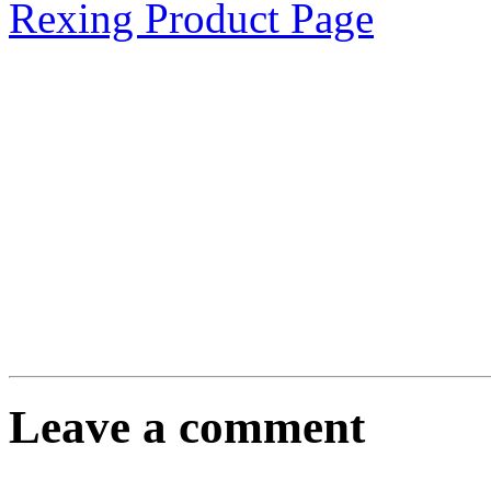
Rexing Product Page
Leave a comment