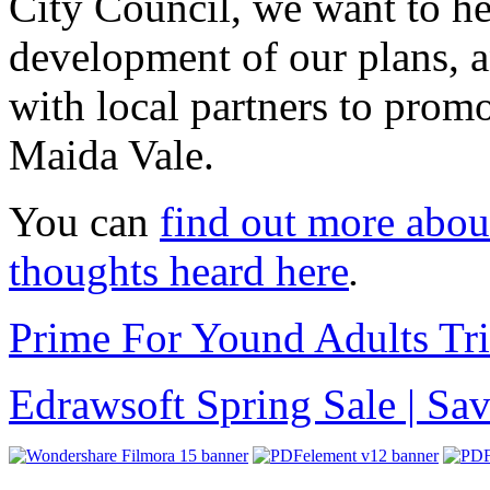
City Council, we want to he
development of our plans,
with local partners to prom
Maida Vale.
You can
find out more abou
thoughts heard here
.
Prime For Yound Adults Tr
Edrawsoft Spring Sale | S