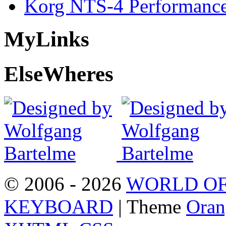
Korg NTS-4 Performanc
My
Links
Else
Wheres
© 2006 - 2026
WORLD OF
KEYBOARD
| Theme
Oran