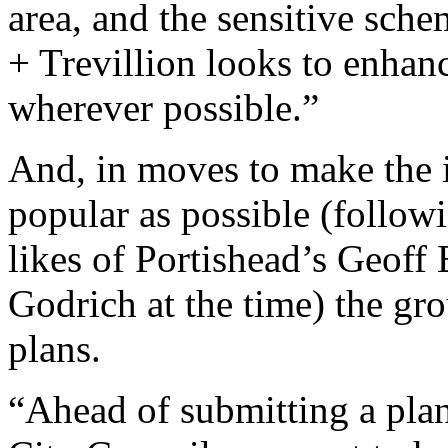
area, and the sensitive sche
+ Trevillion looks to enha
wherever possible.”
And, in moves to make the
popular as possible (followi
likes of Portishead’s Geoff
Godrich at the time) the gro
plans.
“Ahead of submitting a pla