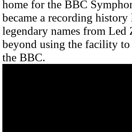
home for the BBC Symphony
became a recording history
legendary names from Led Z
beyond using the facility to
the BBC.