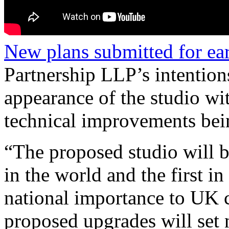
New plans submitted for ear
Partnership LLP’s intention
appearance of the studio wi
technical improvements bein
“The proposed studio will be
in the world and the first i
national importance to UK c
proposed upgrades will set