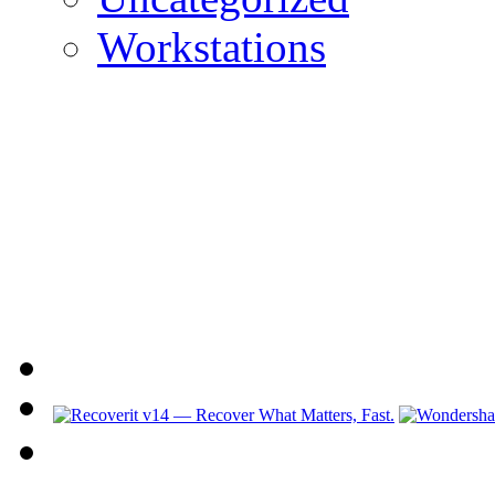
Workstations