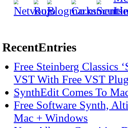
Recent
Entries
Free Steinberg Classics ‘
VST With Free VST Plug
SynthEdit Comes To Mac 
Free Software Synth, Alt
Mac + Windows