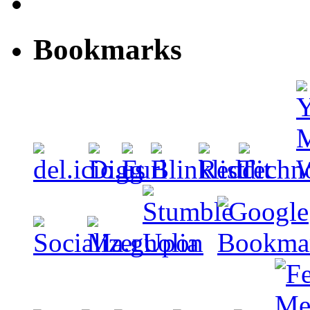
Bookmarks