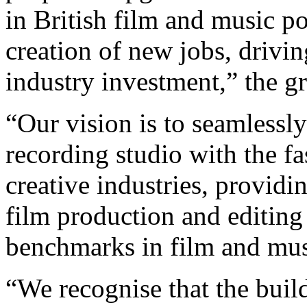
in British film and music po
creation of new jobs, drivi
industry investment,” the g
“Our vision is to seamlessly
recording studio with the f
creative industries, providin
film production and editing 
benchmarks in film and mus
“We recognise that the build