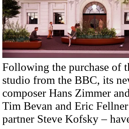
Following the purchase of
studio from the BBC, its n
composer Hans Zimmer and 
Tim Bevan and Eric Fellner
partner Steve Kofsky – have