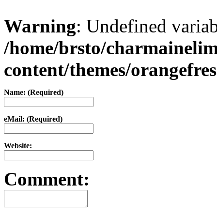
Warning
: Undefined varia
/home/brsto/charmaineli
content/themes/orangefr
Name: (Required)
eMail: (Required)
Website:
Comment: