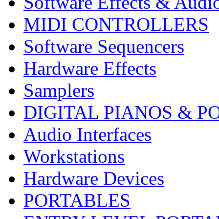
Software Effects & Audi
MIDI CONTROLLERS
Software Sequencers
Hardware Effects
Samplers
DIGITAL PIANOS & P
Audio Interfaces
Workstations
Hardware Devices
PORTABLES