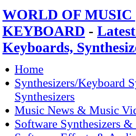
WORLD OF MUSIC 
KEYBOARD
-
Latest
Keyboards, Synthesi
Home
Synthesizers/Keyboard S
Synthesizers
Music News & Music Vi
Software Synthesizers &