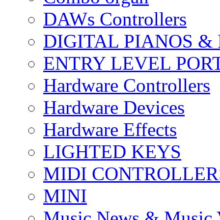
DAWs Controllers
DIGITAL PIANOS &
ENTRY LEVEL POR
Hardware Controllers
Hardware Devices
Hardware Effects
LIGHTED KEYS
MIDI CONTROLLER
MINI
Music News & Music 