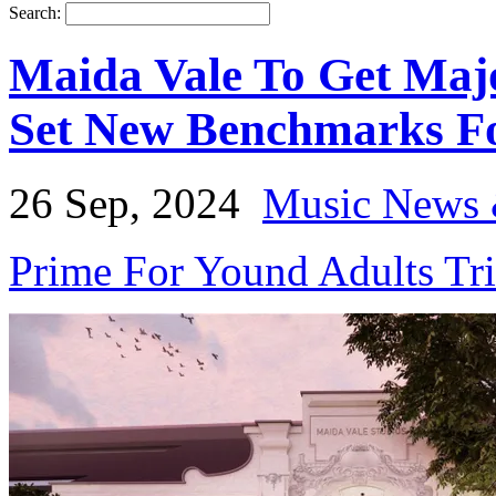
Search:
Maida Vale To Get Maj
Set New Benchmarks Fo
26 Sep, 2024
Music News 
Prime For Yound Adults Tr