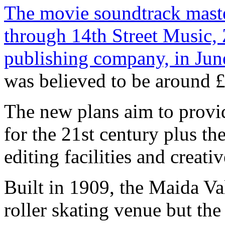
The movie soundtrack maste
through 14th Street Music,
publishing company, in June
was believed to be around £
The new plans aim to provid
for the 21st century plus the
editing facilities and creat
Built in 1909, the Maida Va
roller skating venue but th