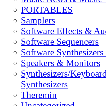
PORTABLES
Samplers
Software Effects & Au
Software Sequencers
Software Synthesizers
Speakers & Monitors
Synthesizers/Keyboar
Synthesizers
Theremin
Uncategorized