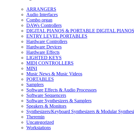
ARRANGERS
Audio Interfaces
Combo organ
DAWs Controllers
DIGITAL PIANOS & PORTABLE DIGITAL PIANO
ENTRY LEVEL PORTABLES
Hardware Controllers
Hardware Devices
Hardware Effects
LIGHTED KEYS
MIDI CONTROLLERS
MINI
Music News & Music Videos
PORTABLES
Samplers
Software Effects & Audio Processors
Software Sequencers
Software Synthesizers & Samplers
Speakers & Monitors
Synthesizers/Keyboard Synthesizers & Modular Synthesi
Theremin
Uncategorized
Workstations