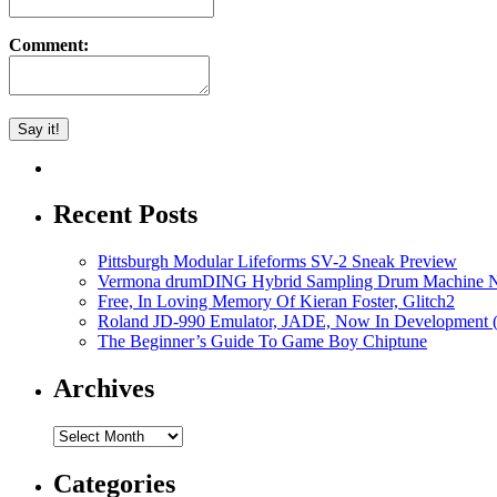
Comment:
Recent Posts
Pittsburgh Modular Lifeforms SV-2 Sneak Preview
Vermona drumDING Hybrid Sampling Drum Machine No
Free, In Loving Memory Of Kieran Foster, Glitch2
Roland JD-990 Emulator, JADE, Now In Development 
The Beginner’s Guide To Game Boy Chiptune
Archives
Archives
Categories