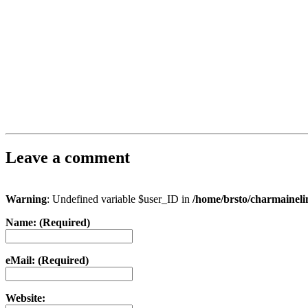
Leave a comment
Warning
: Undefined variable $user_ID in
/home/brsto/charmainel
Name: (Required)
eMail: (Required)
Website: