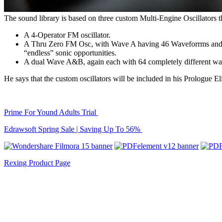
The sound library is based on three custom Multi-Engine Oscillators t
A 4-Operator FM oscillator.
A Thru Zero FM Osc, with Wave A having 46 Waveforrms and Wa
“endless” sonic opportunities.
A dual Wave A&B, again each with 64 completely different wav
He says that the custom oscillators will be included in his Prologue Eli
Prime For Yound Adults Trial
Edrawsoft Spring Sale | Saving Up To 56%
Rexing Product Page