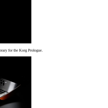
rary for the Korg Prologue.