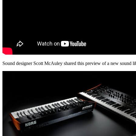
Sound designer Scott McAuley shared this preview of a new sound lib