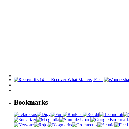
Bookmarks