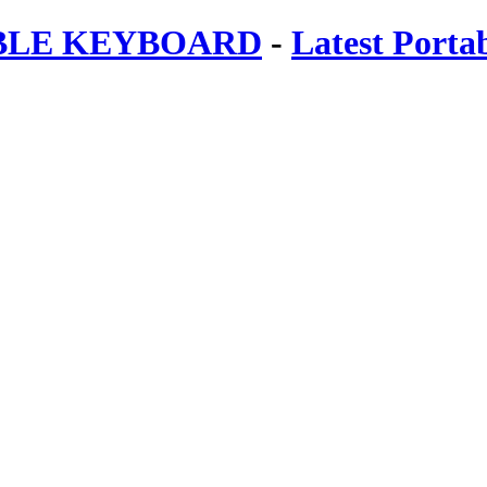
ABLE KEYBOARD
-
Latest Porta