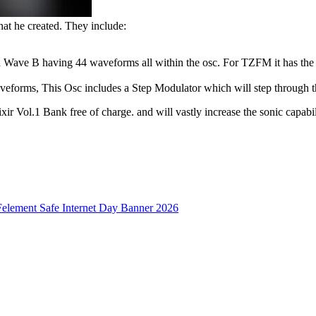
hat he created. They include:
ve B having 44 waveforms all within the osc. For TZFM it has the th
eforms, This Osc includes a Step Modulator which will step through t
xir Vol.1 Bank free of charge. and will vastly increase the sonic capabil