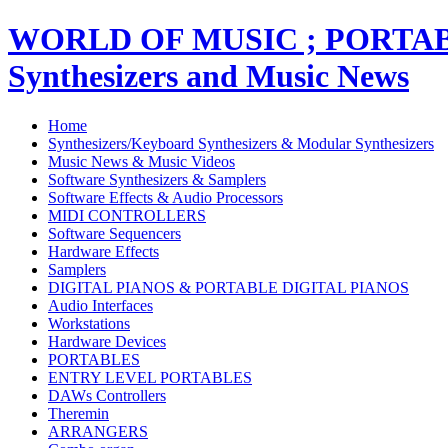
WORLD OF MUSIC ; PORT
Synthesizers and Music News
Home
Synthesizers/Keyboard Synthesizers & Modular Synthesizers
Music News & Music Videos
Software Synthesizers & Samplers
Software Effects & Audio Processors
MIDI CONTROLLERS
Software Sequencers
Hardware Effects
Samplers
DIGITAL PIANOS & PORTABLE DIGITAL PIANOS
Audio Interfaces
Workstations
Hardware Devices
PORTABLES
ENTRY LEVEL PORTABLES
DAWs Controllers
Theremin
ARRANGERS