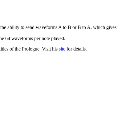
e ability to send waveforms A to B or B to A, which gives
he 64 waveforms per note played.
ities of the Prologue. Visit his
site
for details.