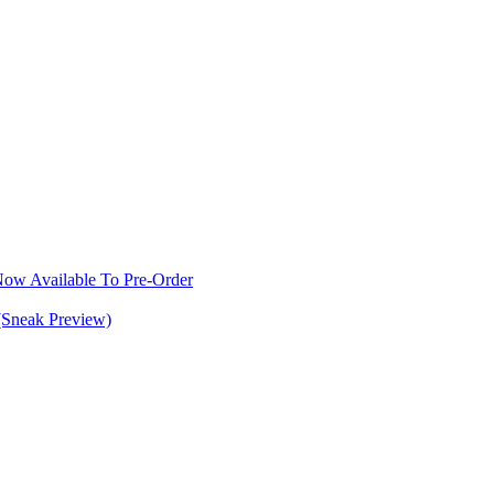
w Available To Pre-Order
(Sneak Preview)