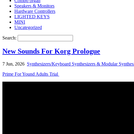
Combo organ
Speakers & Monitors
Hardware Controllers
LIGHTED KEYS
MINI
Uncategorized
Search:
New Sounds For Korg Prologue
7 Jun, 2026
Synthesizers/Keyboard Synthesizers & Modular Synthes
Prime For Yound Adults Trial