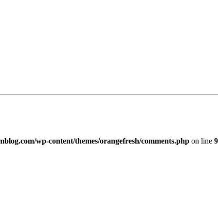
imblog.com/wp-content/themes/orangefresh/comments.php
on line
9