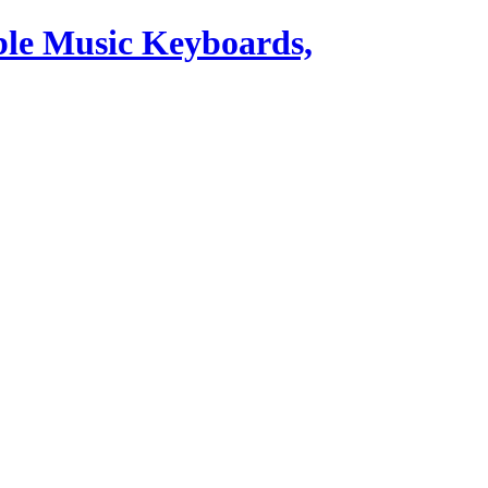
ble Music Keyboards,