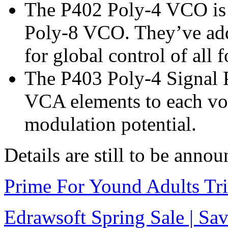
The P402 Poly-4 VCO is t
Poly-8 VCO. They’ve ad
for global control of all
The P403 Poly-4 Signal 
VCA elements to each voi
modulation potential.
Details are still to be anno
Prime For Yound Adults Tr
Edrawsoft Spring Sale | S