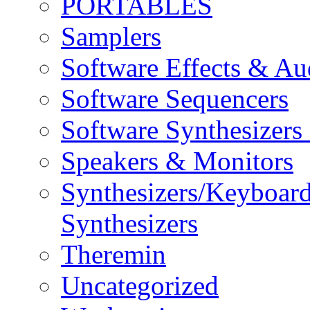
PORTABLES
Samplers
Software Effects & Au
Software Sequencers
Software Synthesizers
Speakers & Monitors
Synthesizers/Keyboar
Synthesizers
Theremin
Uncategorized