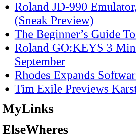
Roland JD-990 Emulator
(Sneak Preview)
The Beginner’s Guide T
Roland GO:KEYS 3 Mini
September
Rhodes Expands Softwar
Tim Exile Previews Kars
My
Links
Else
Wheres