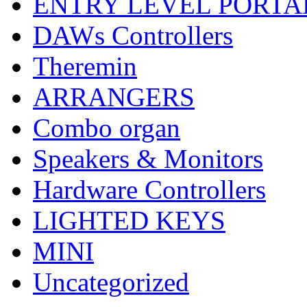
ENTRY LEVEL PORTA
DAWs Controllers
Theremin
ARRANGERS
Combo organ
Speakers & Monitors
Hardware Controllers
LIGHTED KEYS
MINI
Uncategorized