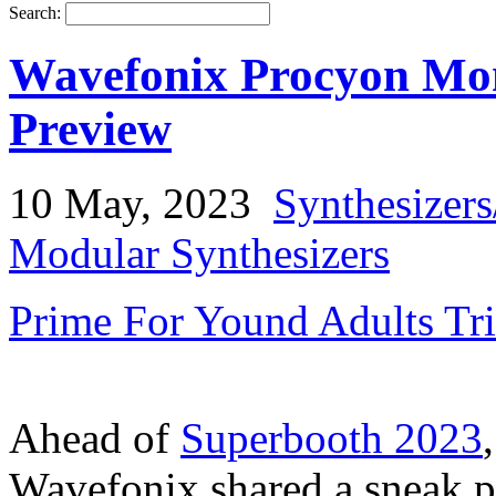
Search:
Wavefonix Procyon Mon
Preview
10 May, 2023
Synthesizer
Modular Synthesizers
Prime For Yound Adults Tr
Ahead of
Superbooth 2023
Wavefonix shared a sneak p