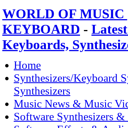
WORLD OF MUSIC 
KEYBOARD
-
Latest
Keyboards, Synthesi
Home
Synthesizers/Keyboard S
Synthesizers
Music News & Music Vi
Software Synthesizers &