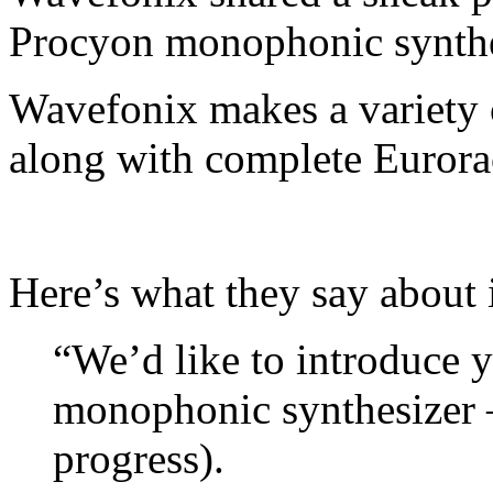
Procyon monophonic synthe
Wavefonix makes a variety 
along with complete Eurora
Here’s what they say about i
“We’d like to introduce y
monophonic synthesizer –
progress).