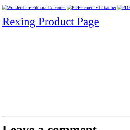
Rexing Product Page
Leave a comment