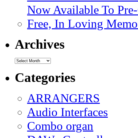
Now Available To Pre
Free, In Loving Memor
Archives
Archives
Categories
ARRANGERS
Audio Interfaces
Combo organ