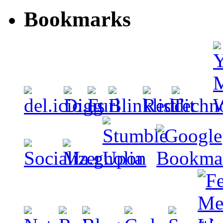
Bookmarks