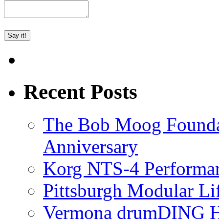
Recent Posts
The Bob Moog Foundat
Anniversary
Korg NTS-4 Performa
Pittsburgh Modular L
Vermona drumDING H