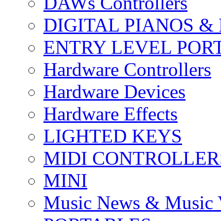
DAWs Controllers
DIGITAL PIANOS &
ENTRY LEVEL POR
Hardware Controllers
Hardware Devices
Hardware Effects
LIGHTED KEYS
MIDI CONTROLLER
MINI
Music News & Music 