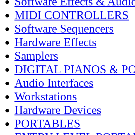
Software Effects & Audi
MIDI CONTROLLERS
Software Sequencers
Hardware Effects
Samplers
DIGITAL PIANOS & P
Audio Interfaces
Workstations
Hardware Devices
PORTABLES