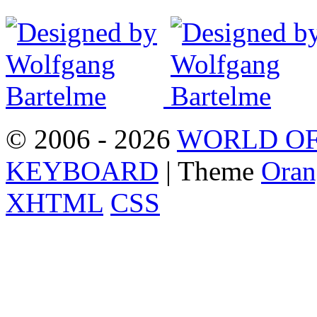
© 2006 - 2026
WORLD OF
KEYBOARD
| Theme
Oran
XHTML
CSS