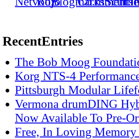
Recent
Entries
The Bob Moog Foundatio
Korg NTS-4 Performanc
Pittsburgh Modular Life
Vermona drumDING Hyb
Now Available To Pre-Or
Free, In Loving Memory 