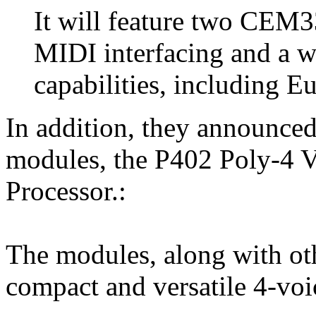
It will feature two CE
MIDI interfacing and a w
capabilities, including 
In addition, they announce
modules, the P402 Poly-4 
Processor.:
The modules, along with oth
compact and versatile 4-vo