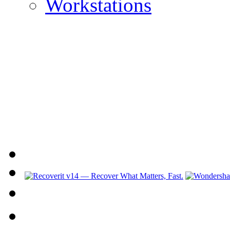
Workstations