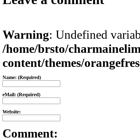
Warning
: Undefined varia
/home/brsto/charmaineli
content/themes/orangefr
Name: (Required)
eMail: (Required)
Website:
Comment: