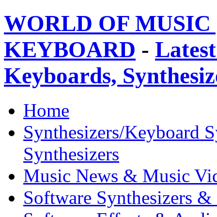
WORLD OF MUSIC 
KEYBOARD
-
Latest
Keyboards, Synthesi
Home
Synthesizers/Keyboard S
Synthesizers
Music News & Music Vi
Software Synthesizers &