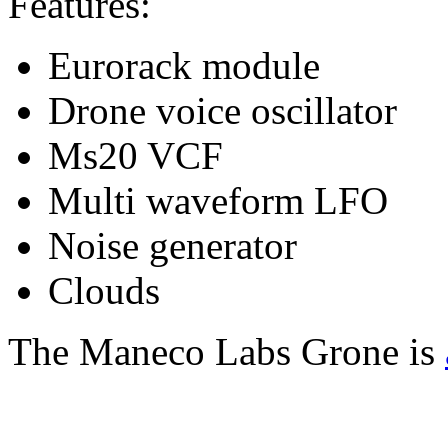
Features:
Eurorack module
Drone voice oscillator
Ms20 VCF
Multi waveform LFO
Noise generator
Clouds
The Maneco Labs Grone is