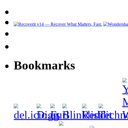
Bookmarks