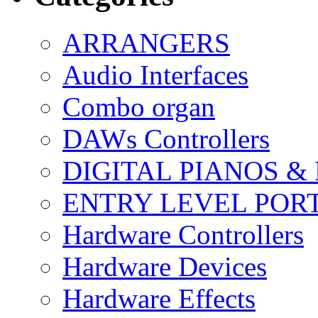
ARRANGERS
Audio Interfaces
Combo organ
DAWs Controllers
DIGITAL PIANOS &
ENTRY LEVEL POR
Hardware Controllers
Hardware Devices
Hardware Effects