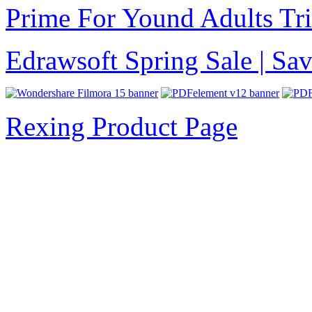
Prime For Yound Adults Tr
Edrawsoft Spring Sale | S
Rexing Product Page