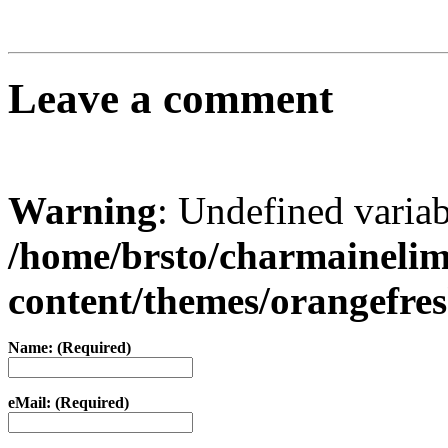
Leave a comment
Warning
: Undefined varia
/home/brsto/charmaineli
content/themes/orangefr
Name: (Required)
eMail: (Required)