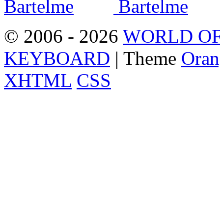
© 2006 - 2026
WORLD OF
KEYBOARD
| Theme
Oran
XHTML
CSS