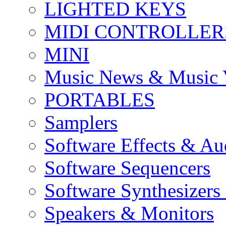
LIGHTED KEYS
MIDI CONTROLLER
MINI
Music News & Music 
PORTABLES
Samplers
Software Effects & Au
Software Sequencers
Software Synthesizers
Speakers & Monitors