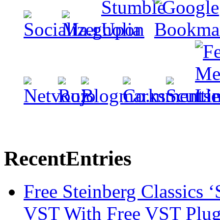
Recent
Entries
Free Steinberg Classics ‘
VST With Free VST Plug