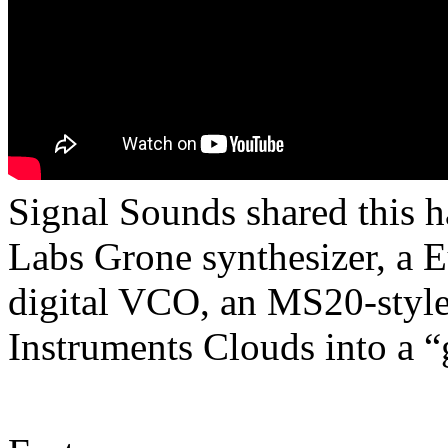
Signal Sounds shared this 
Labs Grone synthesizer, a 
digital VCO, an MS20-style 
Instruments Clouds into a “