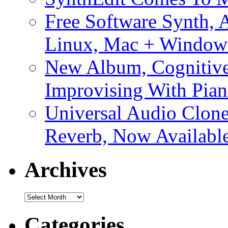
Free Software Synth, 
Linux, Mac + Window
New Album, Cognitive
Improvising With Pian
Universal Audio Clon
Reverb, Now Available
Archives
Archives
Categories