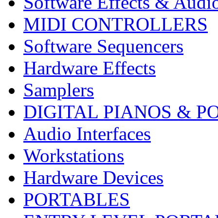
Software Effects & Audi
MIDI CONTROLLERS
Software Sequencers
Hardware Effects
Samplers
DIGITAL PIANOS & P
Audio Interfaces
Workstations
Hardware Devices
PORTABLES