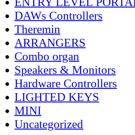
ENTRY LEVEL PORTA
DAWs Controllers
Theremin
ARRANGERS
Combo organ
Speakers & Monitors
Hardware Controllers
LIGHTED KEYS
MINI
Uncategorized