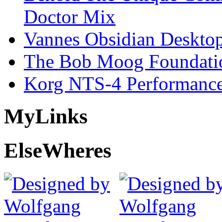
Doctor Mix
Vannes Obsidian Desktop
The Bob Moog Foundatio
Korg NTS-4 Performanc
My
Links
Else
Wheres