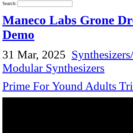
Search:
Maneco Labs Grone Dr
Demo
31 Mar, 2025
Synthesizers
Modular Synthesizers
Prime For Yound Adults Tr