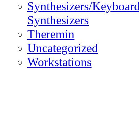
Synthesizers/Keyboar
Synthesizers
Theremin
Uncategorized
Workstations