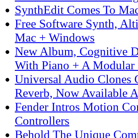
SynthEdit Comes To Mac 
Free Software Synth, Alt
Mac + Windows
New Album, Cognitive Di
With Piano + A Modular 
Universal Audio Clones
Reverb, Now Available A
Fender Intros Motion Co
Controllers
Behold The Unique Comm