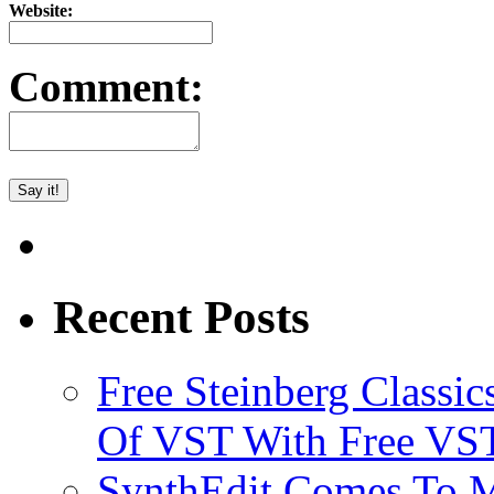
Website:
Comment:
Recent Posts
Free Steinberg Classic
Of VST With Free VST
SynthEdit Comes To M