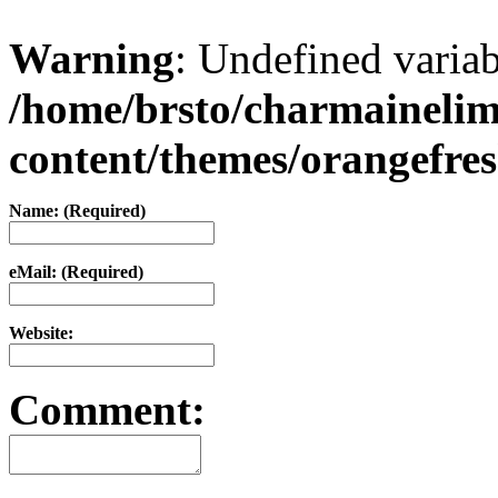
Warning
: Undefined varia
/home/brsto/charmaineli
content/themes/orangefr
Name: (Required)
eMail: (Required)
Website:
Comment: