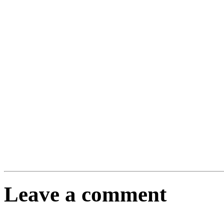
Leave a comment