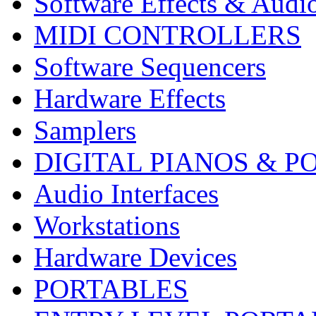
Software Effects & Audi
MIDI CONTROLLERS
Software Sequencers
Hardware Effects
Samplers
DIGITAL PIANOS & P
Audio Interfaces
Workstations
Hardware Devices
PORTABLES