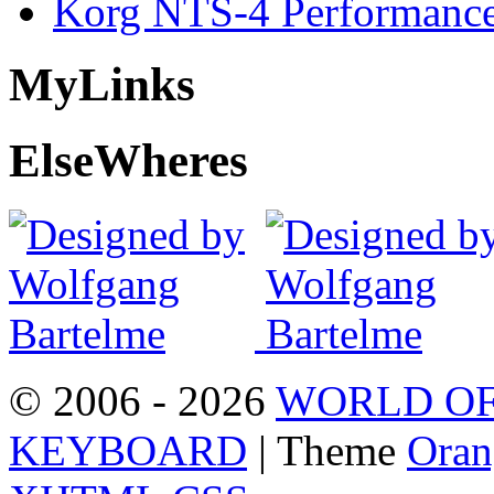
Korg NTS-4 Performanc
My
Links
Else
Wheres
© 2006 - 2026
WORLD OF
KEYBOARD
| Theme
Oran