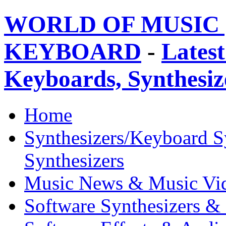
WORLD OF MUSIC 
KEYBOARD
-
Latest
Keyboards, Synthesi
Home
Synthesizers/Keyboard S
Synthesizers
Music News & Music Vi
Software Synthesizers &