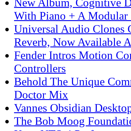
New Album, Cognitive Di
With Piano + A Modular 
Universal Audio Clones
Reverb, Now Available A
Fender Intros Motion Co
Controllers
Behold The Unique Comm
Doctor Mix
Vannes Obsidian Desktop
The Bob Moog Foundatio