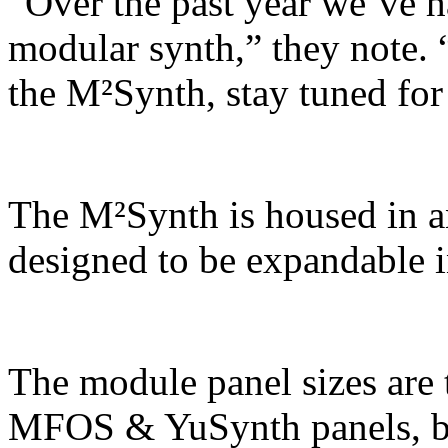
“Over the past year we’ve 
modular synth,” they note. 
the M²Synth, stay tuned for
The M²Synth is housed in an
designed to be expandable i
The module panel sizes are 
MFOS & YuSynth panels, but