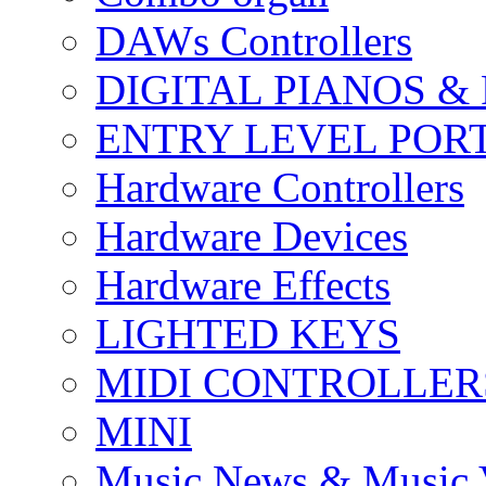
DAWs Controllers
DIGITAL PIANOS &
ENTRY LEVEL POR
Hardware Controllers
Hardware Devices
Hardware Effects
LIGHTED KEYS
MIDI CONTROLLER
MINI
Music News & Music 