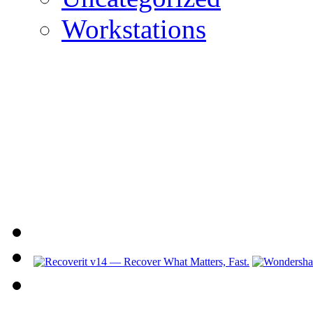
Workstations