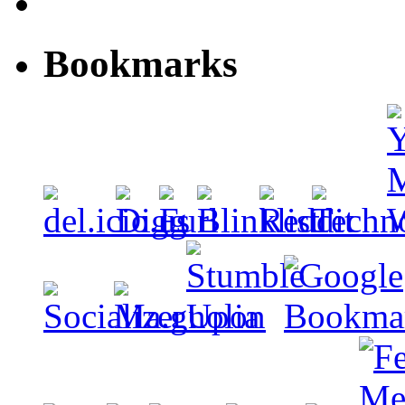
Bookmarks