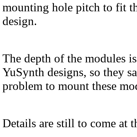
mounting hole pitch to fit 
design.
The depth of the modules i
YuSynth designs, so they sa
problem to mount these modu
Details are still to come at 