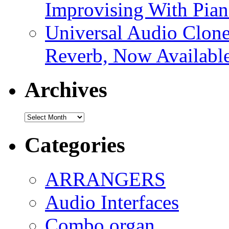
Improvising With Pian
Universal Audio Clon
Reverb, Now Available
Archives
Archives
Categories
ARRANGERS
Audio Interfaces
Combo organ