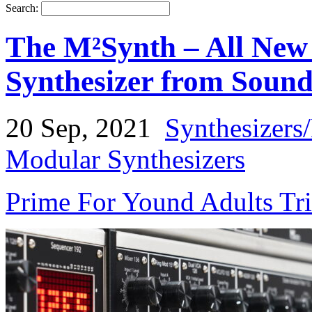
Search:
The M²Synth – All New
Synthesizer from Sound
20 Sep, 2021
Synthesizers
Modular Synthesizers
Prime For Yound Adults Tr