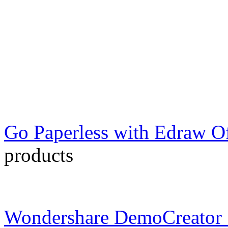
Go Paperless with Edraw Of
products
Wondershare DemoCreator