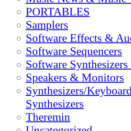
PORTABLES
Samplers
Software Effects & Au
Software Sequencers
Software Synthesizers
Speakers & Monitors
Synthesizers/Keyboar
Synthesizers
Theremin
Uncategorized