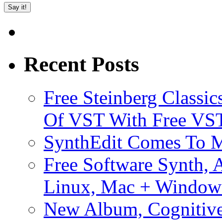
Recent Posts
Free Steinberg Classic
Of VST With Free VST
SynthEdit Comes To M
Free Software Synth, 
Linux, Mac + Window
New Album, Cognitive