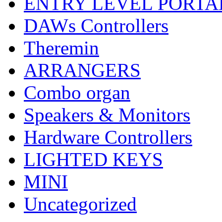
ENTRY LEVEL PORTA
DAWs Controllers
Theremin
ARRANGERS
Combo organ
Speakers & Monitors
Hardware Controllers
LIGHTED KEYS
MINI
Uncategorized