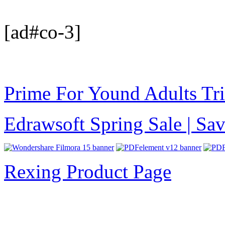
[ad#co-3]
Prime For Yound Adults Tr
Edrawsoft Spring Sale | S
Rexing Product Page