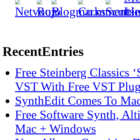
Recent
Entries
Free Steinberg Classics ‘
VST With Free VST Plug
SynthEdit Comes To Mac 
Free Software Synth, Alt
Mac + Windows