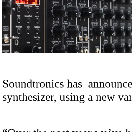
Soundtronics has announc
synthesizer, using a new var