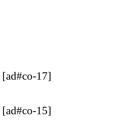
[ad#co-17]
[ad#co-15]