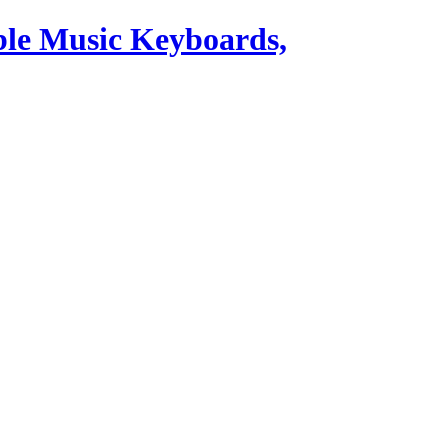
ble Music Keyboards,