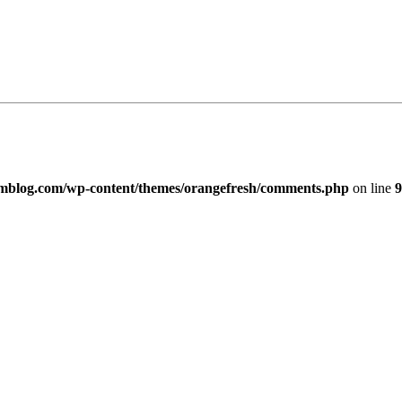
imblog.com/wp-content/themes/orangefresh/comments.php
on line
9