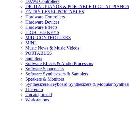
DAWs Controllers
DIGITAL PIANOS & PORTABLE DIGITAL PIANO
ENTRY LEVEL PORTABLES
Hardware Controllers
Hardware Devices
Hardware Effects
LIGHTED KEYS
MIDI CONTROLLERS
MINI
Music News & Music Videos
PORTABLES
Samplers
Software Effects & Audio Processors
Software Sequencers
Software Synthesizers & Samplers
Speakers & Monitors
Synthesizers/Keyboard Synthesizers & Modular Synthesi
Theremin
Uncategorized
Workstations