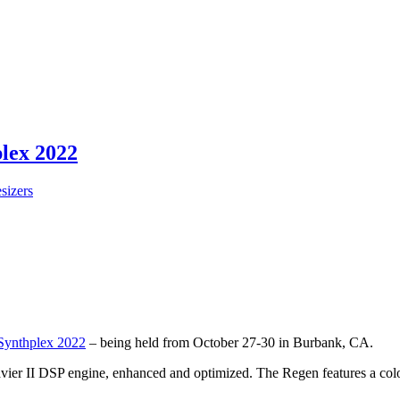
plex 2022
sizers
Synthplex 2022
– being held from October 27-30 in Burbank, CA.
ier II DSP engine, enhanced and optimized. The Regen features a color s