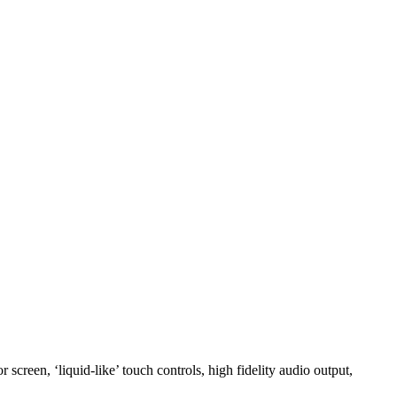
creen, ‘liquid-like’ touch controls, high fidelity audio output,