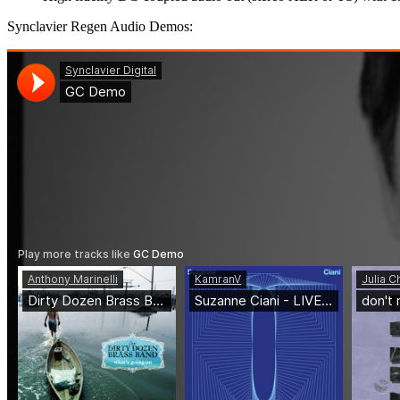
Synclavier Regen Audio Demos: