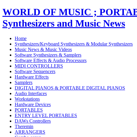
WORLD OF MUSIC ; PORT
Synthesizers and Music News
Home
Synthesizers/Keyboard Synthesizers & Modular Synthesizers
Music News & Music Videos
Software Synthesizers & Samplers
Software Effects & Audio Processors
MIDI CONTROLLERS
Software Sequencers
Hardware Effects
Samplers
DIGITAL PIANOS & PORTABLE DIGITAL PIANOS
Audio Interfaces
Workstations
Hardware Devices
PORTABLES
ENTRY LEVEL PORTABLES
DAWs Controllers
Theremin
ARRANGERS