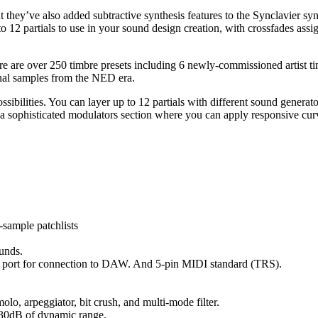
ut they’ve also added subtractive synthesis features to the Synclavier s
12 partials to use in your sound design creation, with crossfades assig
re are over 250 timbre presets including 6 newly-commissioned artist timb
nal samples from the NED era.
ibilities. You can layer up to 12 partials with different sound generato
 a sophisticated modulators section where you can apply responsive curv
sample patchlists
ounds.
B port for connection to DAW. And 5-pin MIDI standard (TRS).
molo, arpeggiator, bit crush, and multi-mode filter.
130dB of dynamic range.