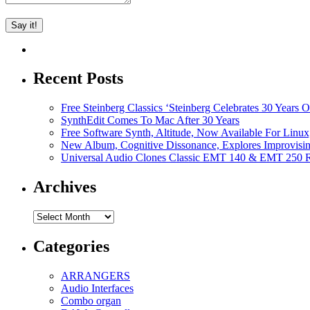
Recent Posts
Free Steinberg Classics ‘Steinberg Celebrates 30 Year
SynthEdit Comes To Mac After 30 Years
Free Software Synth, Altitude, Now Available For Lin
New Album, Cognitive Dissonance, Explores Improvisin
Universal Audio Clones Classic EMT 140 & EMT 250 Re
Archives
Archives
Categories
ARRANGERS
Audio Interfaces
Combo organ