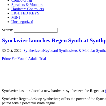
Combo organ
Speakers & Monitors
Hardware Controllers
LIGHTED KEYS
MINI
Uncategorized
Search:
Synclavier launches Regen Synth at Synth
30 Oct, 2022
Synthesizers/Keyboard Synthesizers & Modular Synthe
Prime For Yound Adults Trial
Synclavier has introduced a new hardware synthesizer, the Regen, at
Synclavier Regen- desktop synthesizer, offers the power of the Synclav
paired with a powerful synth engine.