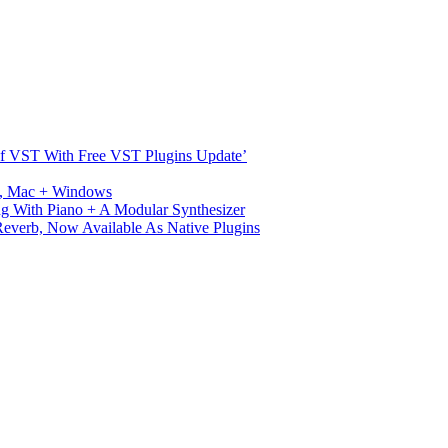
s Of VST With Free VST Plugins Update’
ux, Mac + Windows
g With Piano + A Modular Synthesizer
verb, Now Available As Native Plugins