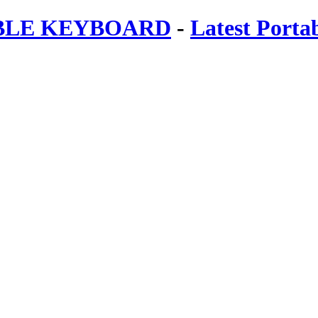
ABLE KEYBOARD
-
Latest Porta