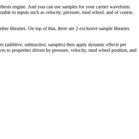
ynthesis engine. And you can use samples for your carrier waveform.
nable to inputs such as velocity, pressure, mod wheel, and of course,
re libraries. On top of that, there are 2 exclusive sample libraries
rs (additive, subtractive, samples) then apply dynamic effects per
es to properties driven by pressure, velocity, mod wheel position, and