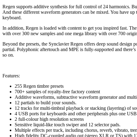
Regen supports additive synthesis for full control of 24 harmonics. B
And these different waveform generators can be mixed. You have up to 
keyboard.
In addition, Regen is loaded with content to get you inspired fast. The
with over 300 new samples and one mega library with over 700 origi
Beyond the presets, the Synclavier Regen offers deep sound design poss
partial. Polyphonic aftertouch and MPE is fully-supported and there’s
so on.
Features:
255 Regen timbre presets
700+ samples of royalty-free factory content
Additive waveforms, subtractive waveform generator and multi-
12 partials to build your sounds.
12 tracks for multi-timbral playback or stacking (layering) of s
4 USB ports for keyboards and other peripherals plus one US
2 full-colour high resolution screens
Sensitive liquid-like touch swiper and 12 selector pads.
Multiple effects per track, including chorus, reverb, vibrato, tre
High fidelity DC-coupled audio out (stereo XLR or TS) with 