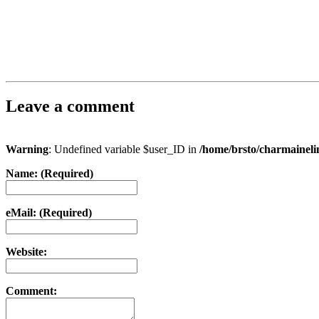
Leave a comment
Warning
: Undefined variable $user_ID in
/home/brsto/charmainel
Name: (Required)
eMail: (Required)
Website:
Comment: