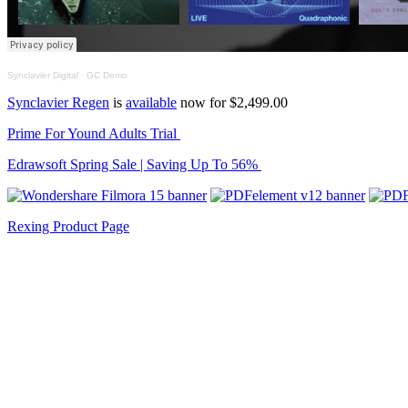
Synclavier Digital
·
GC Demo
Synclavier Regen
is
available
now for $2,499.00
Prime For Yound Adults Trial
Edrawsoft Spring Sale | Saving Up To 56%
Rexing Product Page