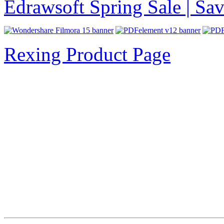
Edrawsoft Spring Sale | S
Rexing Product Page