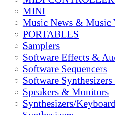
MINI
Music News & Music 
PORTABLES
Samplers
Software Effects & Au
Software Sequencers
Software Synthesizers
Speakers & Monitors
Synthesizers/Keyboar
Synthesizers