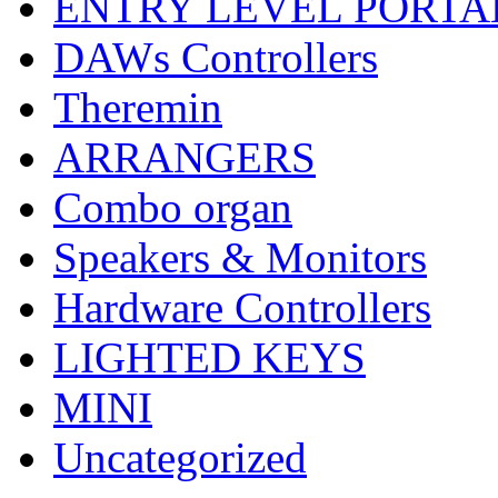
ENTRY LEVEL PORTA
DAWs Controllers
Theremin
ARRANGERS
Combo organ
Speakers & Monitors
Hardware Controllers
LIGHTED KEYS
MINI
Uncategorized