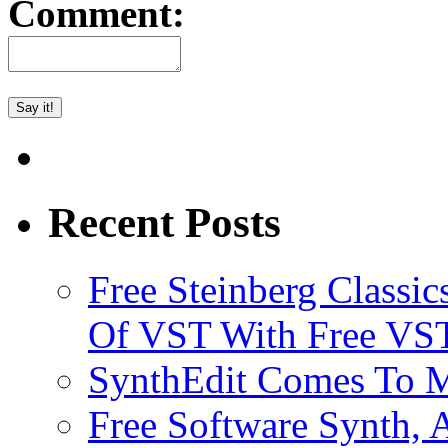
Comment:
Recent Posts
Free Steinberg Classic
Of VST With Free VST
SynthEdit Comes To M
Free Software Synth, 