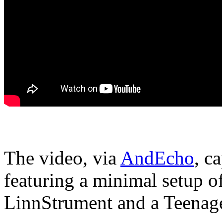
The video, via
AndEcho
, c
featuring a minimal setup 
LinnStrument and a Teenag