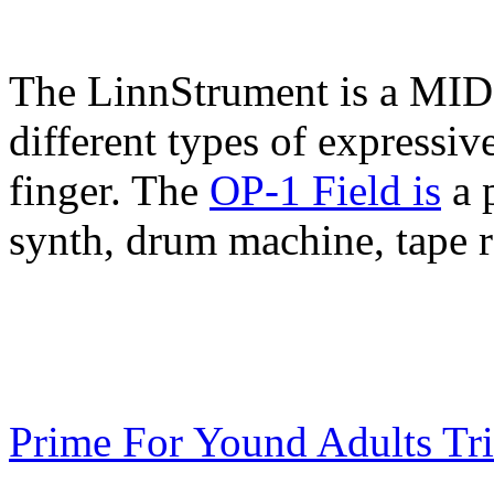
The LinnStrument is a MIDI 
different types of expressiv
finger. The
OP-1 Field is
a 
synth, drum machine, tape r
Prime For Yound Adults Tr