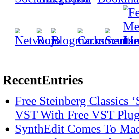
Recent
Entries
Free Steinberg Classics ‘
VST With Free VST Plug
SynthEdit Comes To Mac 