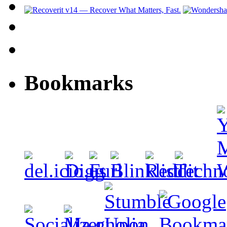
Bookmarks