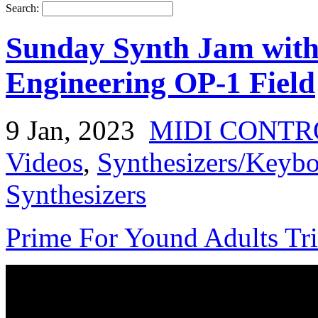
Search:
Sunday Synth Jam with
Engineering OP-1 Field
9 Jan, 2023
MIDI CONTR
Videos
,
Synthesizers/Keybo
Synthesizers
Prime For Yound Adults Tr