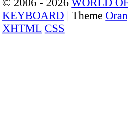
© 2006 - 2026
WORLD OF
KEYBOARD
| Theme
Oran
XHTML
CSS