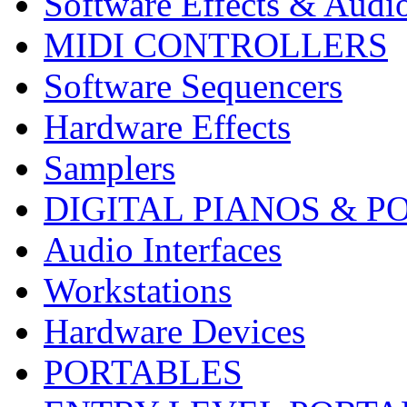
Software Effects & Audi
MIDI CONTROLLERS
Software Sequencers
Hardware Effects
Samplers
DIGITAL PIANOS & P
Audio Interfaces
Workstations
Hardware Devices
PORTABLES