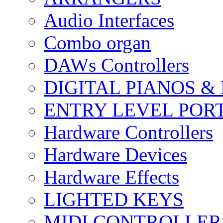
Audio Interfaces
Combo organ
DAWs Controllers
DIGITAL PIANOS &
ENTRY LEVEL POR
Hardware Controllers
Hardware Devices
Hardware Effects
LIGHTED KEYS
MIDI CONTROLLER