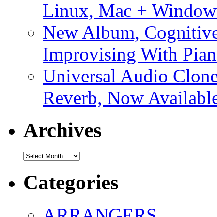
Linux, Mac + Window
New Album, Cognitive
Improvising With Pian
Universal Audio Clon
Reverb, Now Available
Archives
Archives
Categories
ARRANGERS