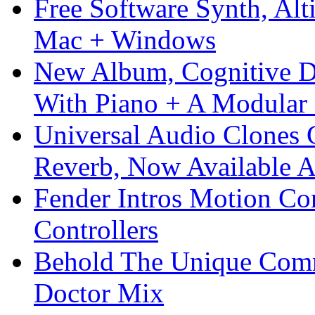
Free Software Synth, Alt
Mac + Windows
New Album, Cognitive Di
With Piano + A Modular 
Universal Audio Clones
Reverb, Now Available A
Fender Intros Motion Co
Controllers
Behold The Unique Comm
Doctor Mix