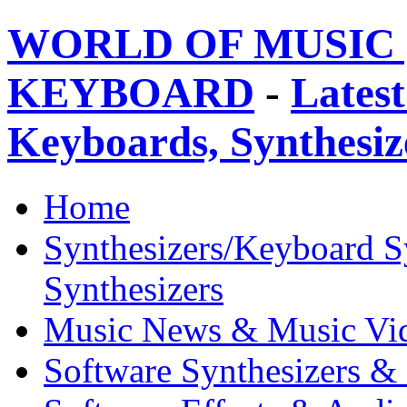
WORLD OF MUSIC 
KEYBOARD
-
Latest
Keyboards, Synthesi
Home
Synthesizers/Keyboard S
Synthesizers
Music News & Music Vi
Software Synthesizers &