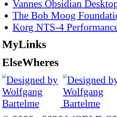
Vannes Obsidian Desktop
The Bob Moog Foundatio
Korg NTS-4 Performanc
My
Links
Else
Wheres