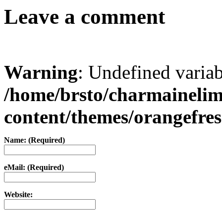
Leave a comment
Warning
: Undefined varia
/home/brsto/charmaineli
content/themes/orangefr
Name: (Required)
eMail: (Required)
Website: