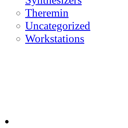
Theremin
Uncategorized
Workstations