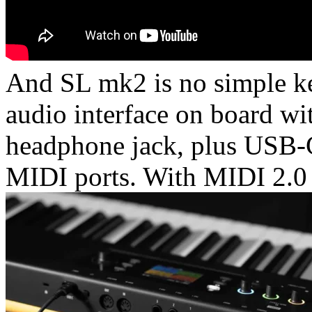
And SL mk2 is no simple key
audio interface on board wit
headphone jack, plus USB-C,
MIDI ports. With MIDI 2.0 c