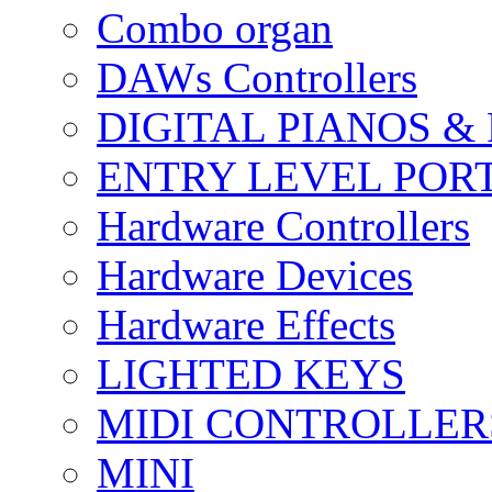
Combo organ
DAWs Controllers
DIGITAL PIANOS &
ENTRY LEVEL POR
Hardware Controllers
Hardware Devices
Hardware Effects
LIGHTED KEYS
MIDI CONTROLLER
MINI