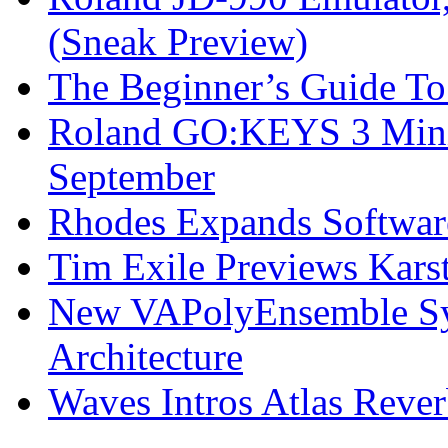
(Sneak Preview)
The Beginner’s Guide T
Roland GO:KEYS 3 Mini
September
Rhodes Expands Softwar
Tim Exile Previews Kars
New VAPolyEnsemble Syn
Architecture
Waves Intros Atlas Reve