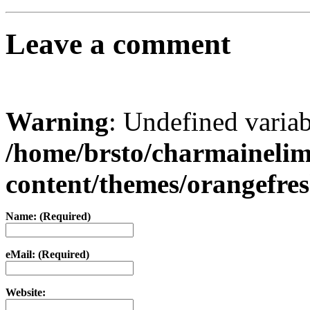
Leave a comment
Warning
: Undefined varia
/home/brsto/charmaineli
content/themes/orangefr
Name: (Required)
eMail: (Required)
Website: