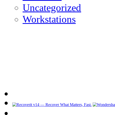
Uncategorized
Workstations