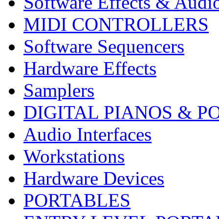
Software Effects & Audi
MIDI CONTROLLERS
Software Sequencers
Hardware Effects
Samplers
DIGITAL PIANOS & P
Audio Interfaces
Workstations
Hardware Devices
PORTABLES