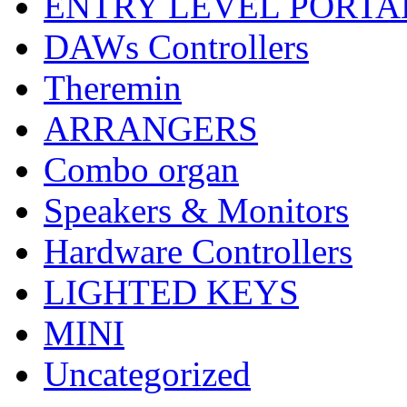
ENTRY LEVEL PORTA
DAWs Controllers
Theremin
ARRANGERS
Combo organ
Speakers & Monitors
Hardware Controllers
LIGHTED KEYS
MINI
Uncategorized