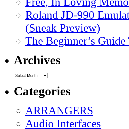
Free, In Loving Memor
Roland JD-990 Emula
(Sneak Preview)
The Beginner’s Guide
Archives
Archives
Categories
ARRANGERS
Audio Interfaces