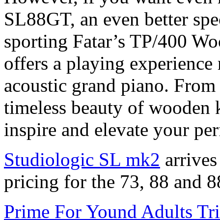
SL88GT, an even better spec
sporting Fatar’s TP/400 Woo
offers a playing experience 
acoustic grand piano. From 
timeless beauty of wooden ke
inspire and elevate your pe
Studiologic SL mk2
arrives
pricing for the 73, 88 and 8
Prime For Yound Adults Tr