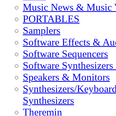
Music News & Music 
PORTABLES
Samplers
Software Effects & Au
Software Sequencers
Software Synthesizers
Speakers & Monitors
Synthesizers/Keyboar
Synthesizers
Theremin