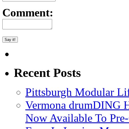
Comment:
Recent Posts
Pittsburgh Modular L
Vermona drumDING H
Now Available To Pre