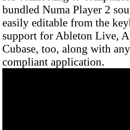
bundled Numa Player 2 soun
easily editable from the key
support for Ableton Live, 
Cubase, too, along with an
compliant application.