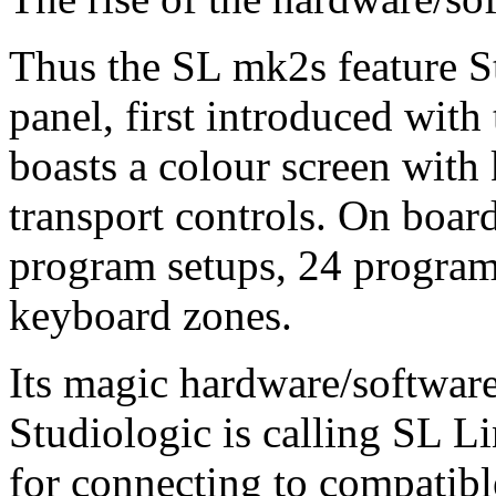
Thus the SL mk2s feature S
panel, first introduced wi
boasts a colour screen wi
transport controls. On board
program setups, 24 progra
keyboard zones.
Its magic hardware/softwar
Studiologic is calling SL L
for connecting to compatible