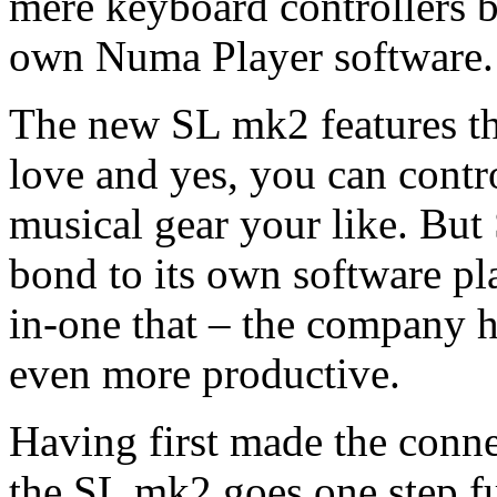
mere keyboard controllers by
own Numa Player software.
The new SL mk2 features t
love and yes, you can cont
musical gear your like. But 
bond to its own software pla
in-one that – the company
even more productive.
Having first made the conn
the SL mk2 goes one step fu