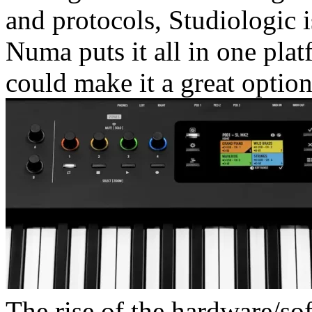
and protocols, Studiologic 
Numa puts it all in one plat
could make it a great option
The rise of the hardware/sof