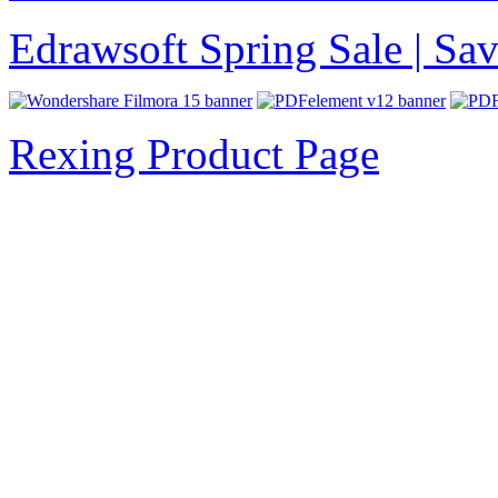
Edrawsoft Spring Sale | S
Rexing Product Page