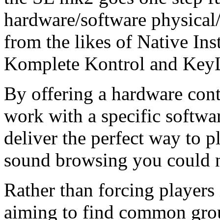
hardware/software physical/
from the likes of Native Ins
Komplete Kontrol and KeyL
By offering a hardware contr
work with a specific softwa
deliver the perfect way to p
sound browsing you could 
Rather than forcing players i
aiming to find common gro