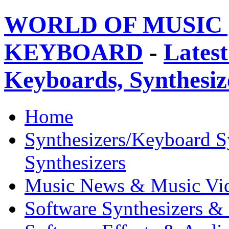
WORLD OF MUSIC 
KEYBOARD
-
Latest
Keyboards, Synthesi
Home
Synthesizers/Keyboard S
Synthesizers
Music News & Music Vi
Software Synthesizers &