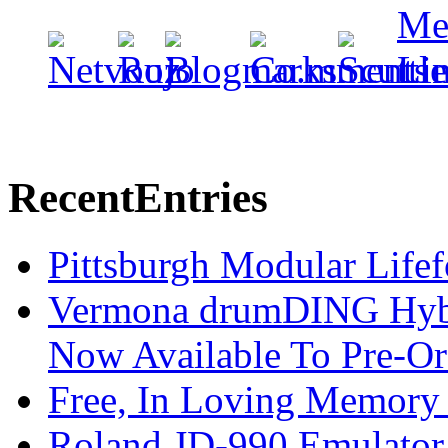
Recent
Entries
Pittsburgh Modular Life
Vermona drumDING Hyb
Now Available To Pre-Or
Free, In Loving Memory 
Roland JD-990 Emulator