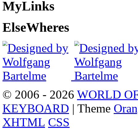
My
Links
Else
Wheres
© 2006 - 2026
WORLD OF
KEYBOARD
| Theme
Oran
XHTML
CSS