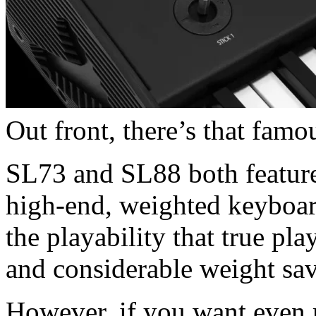
Out front, there’s that famo
SL73 and SL88 both feature
high-end, weighted keyboar
the playability that true pla
and considerable weight sav
However, if you want even m