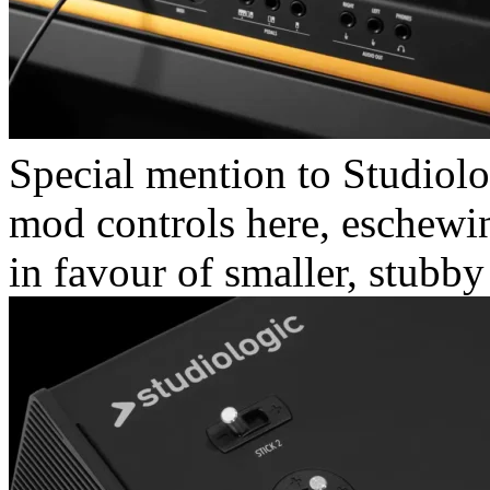
Special mention to Studiolo
mod controls here, eschewi
in favour of smaller, stubby 