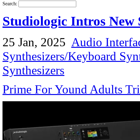
Search:
Studiologic Intros Ne
25 Jan, 2025
Audio Interfa
Synthesizers/Keyboard Syn
Synthesizers
Prime For Yound Adults Tr