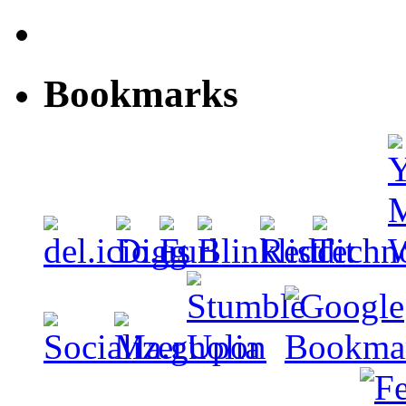
Bookmarks