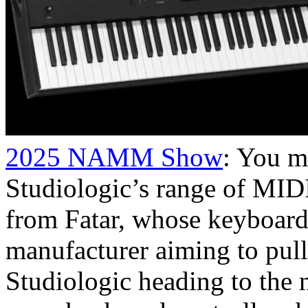
2025 NAMM Show
: You m
Studiologic’s range of MID
from Fatar, whose keyboards
manufacturer aiming to pull
Studiologic heading to the 