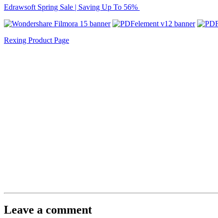
Edrawsoft Spring Sale | Saving Up To 56%
Rexing Product Page
Leave a comment