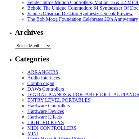
Fender Intros Motion Controllers, Motion 16 & 32 MIDI 
Behold The Unique Commodore 64 Synthesizer Of Doc
Vannes Obsidian Desktop Synthesizer Sneak Preview
The Bob Moog Foundation Celebrates 20th Anniversary
Archives
Archives
Categories
ARRANGERS
Audio Interfaces
Combo organ
DAWs Controllers
DIGITAL PIANOS & PORTABLE DIGITAL PIANO
ENTRY LEVEL PORTABLES
Hardware Controllers
Hardware Devices
Hardware Effects
LIGHTED KEYS
MIDI CONTROLLERS
MINI