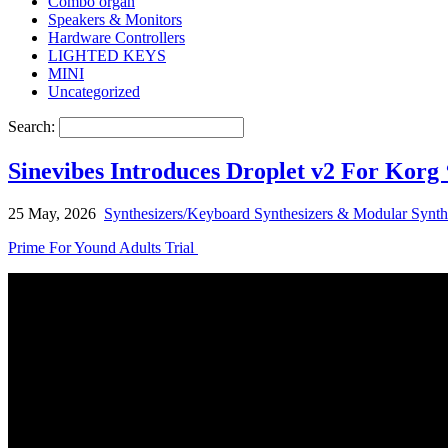
Combo organ
Speakers & Monitors
Hardware Controllers
LIGHTED KEYS
MINI
Uncategorized
Search:
Sinevibes Introduces Droplet v2 For Korg
25 May, 2026
Synthesizers/Keyboard Synthesizers & Modular Synth
Prime For Yound Adults Trial