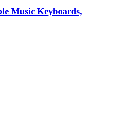
ble Music Keyboards,