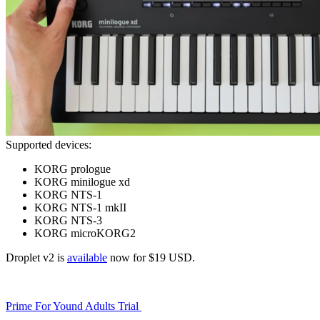
Supported devices:
KORG prologue
KORG minilogue xd
KORG NTS-1
KORG NTS-1 mkII
KORG NTS-3
KORG microKORG2
Droplet v2 is
available
now for $19 USD.
Prime For Yound Adults Trial