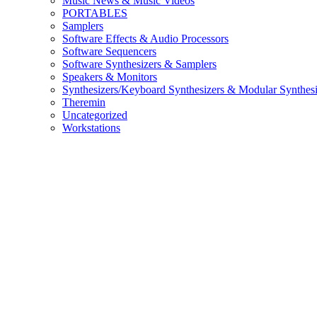
Music News & Music Videos
PORTABLES
Samplers
Software Effects & Audio Processors
Software Sequencers
Software Synthesizers & Samplers
Speakers & Monitors
Synthesizers/Keyboard Synthesizers & Modular Synthesi
Theremin
Uncategorized
Workstations