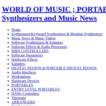
WORLD OF MUSIC ; PORT
Synthesizers and Music News
Home
Synthesizers/Keyboard Synthesizers & Modular Synthesizers
Music News & Music Videos
Software Synthesizers & Samplers
Software Effects & Audio Processors
MIDI CONTROLLERS
Software Sequencers
Hardware Effects
Samplers
DIGITAL PIANOS & PORTABLE DIGITAL PIANOS
Audio Interfaces
Workstations
Hardware Devices
PORTABLES
ENTRY LEVEL PORTABLES
DAWs Controllers
Theremin
ARRANGERS