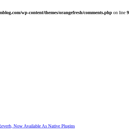
imblog.com/wp-content/themes/orangefresh/comments.php
on line
9
verb, Now Available As Native Plugins