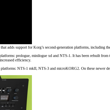
fect that adds support for Korg’s second-generation platforms, includ
platforms: prologue, minilogue xd and NTS-1. It has been rebuilt from 
increased efficiency.
n platforms: NTS-1 mkII, NTS-3 and microKORG2. On these newer devic