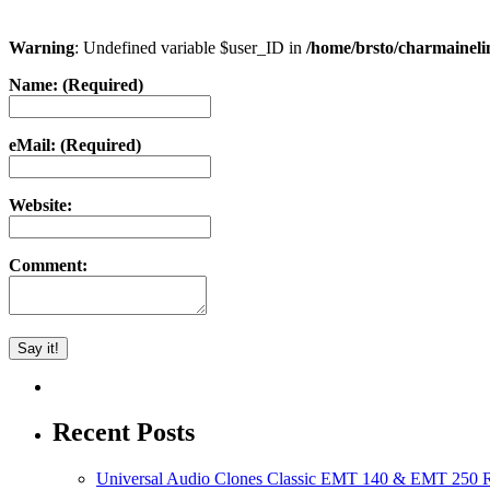
Warning
: Undefined variable $user_ID in
/home/brsto/charmainel
Name: (Required)
eMail: (Required)
Website:
Comment:
Recent Posts
Universal Audio Clones Classic EMT 140 & EMT 250 Re