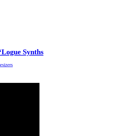
 ‘Logue Synths
esizers