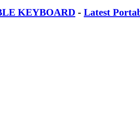
ABLE KEYBOARD
-
Latest Porta