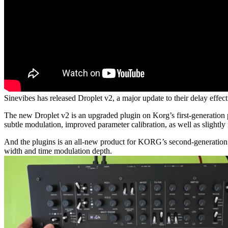
Sinevibes has released Droplet v2, a major update to their delay ef
The new Droplet v2 is an upgraded plugin on Korg’s first-generation 
subtle modulation, improved parameter calibration, as well as slightly 
And the plugins is an all-new product for KORG’s second-generatio
width and time modulation depth.