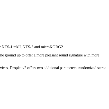
ing the NTS-1 mkII, NTS-3 and microKORG2.
the ground up to offer a more pleasant sound signature with more
es, Droplet v2 offers two additional parameters: randomized stereo