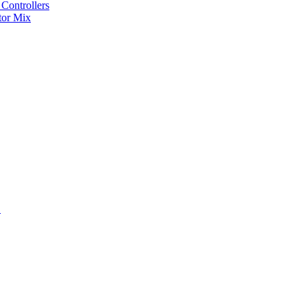
Controllers
tor Mix
S